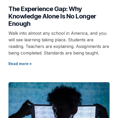
The Experience Gap: Why
Knowledge Alone Is No Longer
Enough
Walk into almost any school in America, and you
will see learning taking place. Students are
reading. Teachers are explaining. Assignments are
being completed. Standards are being taught.
Read more