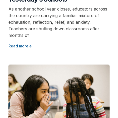
As another school year closes, educators across
the country are carrying a familiar mixture of
exhaustion, reflection, relief, and anxiety.
Teachers are shutting down classrooms after
months of
Read more