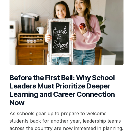
Before the First Bell: Why School
Leaders Must Prioritize Deeper
Learning and Career Connection
Now
As schools gear up to prepare to welcome
students back for another year, leadership teams
across the country are now immersed in planning.