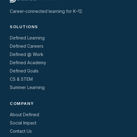
Career-connected learning for K–12.
SOLUTIONS
Defined Learning
Defined Careers
Defined @ Work
Defined Academy
Defined Goals
CS & STEM
Summer Learning
COMPANY
About Defined
Social Impact
Contact Us