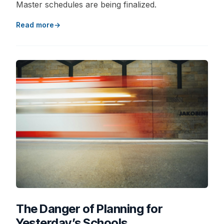
Master schedules are being finalized.
Read more
The Danger of Planning for
Yesterday’s Schools