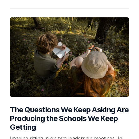
The Questions We Keep Asking Are
Producing the Schools We Keep
Getting
Imagine sitting in on two leadership meetings. In