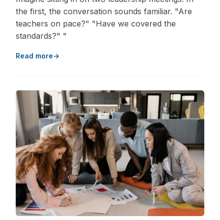
the first, the conversation sounds familiar. "Are
teachers on pace?" "Have we covered the
standards?" "
Read more