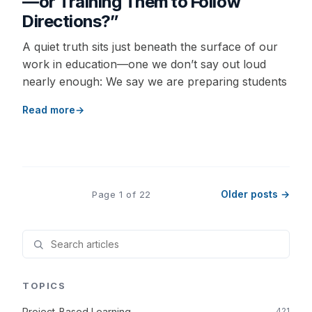
—or Training Them to Follow
Directions?”
A quiet truth sits just beneath the surface of our
work in education—one we don’t say out loud
nearly enough: We say we are preparing students
Read more
Older posts →
Page 1 of 22
TOPICS
Project-Based Learning
421