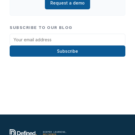
Request a demo
SUBSCRIBE TO OUR BLOG
Subscribe