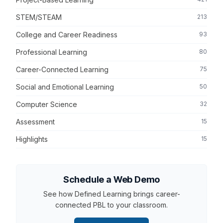
STEM/STEAM
213
College and Career Readiness
93
Professional Learning
80
Career-Connected Learning
75
Social and Emotional Learning
50
Computer Science
32
Assessment
15
Highlights
15
Schedule a Web Demo
See how Defined Learning brings career-
connected PBL to your classroom.