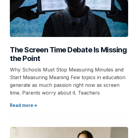
The Screen Time Debate Is Missing
the Point
Why Schools Must Stop Measuring Minutes and
Start Measuring Meaning Few topics in education
generate as much passion right now as screen
time. Parents worry about it. Teachers
Read more