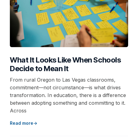
What It Looks Like When Schools
Decide to Mean It
From rural Oregon to Las Vegas classrooms,
commitment—not circumstance—is what drives
transformation. In education, there is a difference
between adopting something and committing to it.
Across
Read more