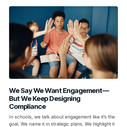
We Say We Want Engagement—
But We Keep Designing
Compliance
In schools, we talk about engagement like it’s the
goal. We name it in strategic plans. We highlight it