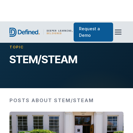
Request a
Demo
TOPIC
STEM/STEAM
POSTS ABOUT STEM/STEAM