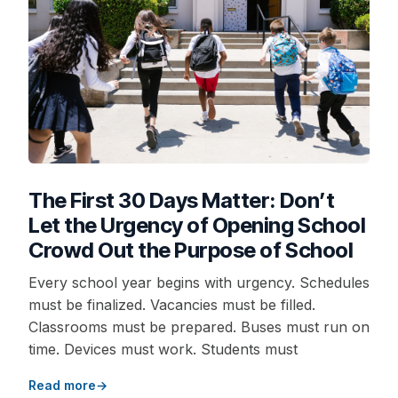
The First 30 Days Matter: Don’t
Let the Urgency of Opening School
Crowd Out the Purpose of School
Every school year begins with urgency. Schedules
must be finalized. Vacancies must be filled.
Classrooms must be prepared. Buses must run on
time. Devices must work. Students must
Read more