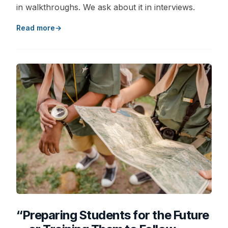
in walkthroughs. We ask about it in interviews.
Read more
“Preparing Students for the Future