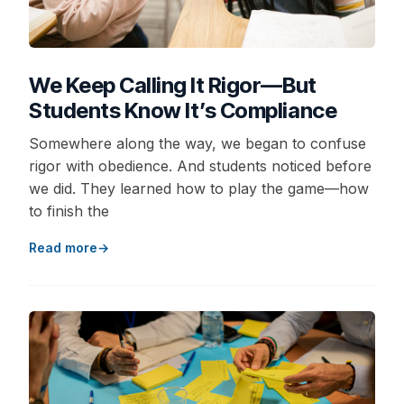
We Keep Calling It Rigor—But
Students Know It’s Compliance
Somewhere along the way, we began to confuse
rigor with obedience. And students noticed before
we did. They learned how to play the game—how
to finish the
Read more