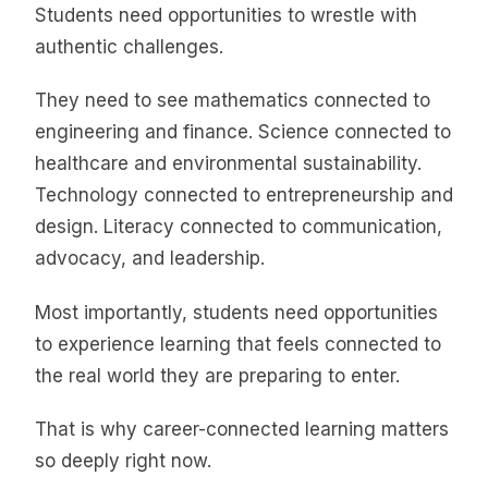
Students need opportunities to wrestle with
authentic challenges.
They need to see mathematics connected to
engineering and finance. Science connected to
healthcare and environmental sustainability.
Technology connected to entrepreneurship and
design. Literacy connected to communication,
advocacy, and leadership.
Most importantly, students need opportunities
to experience learning that feels connected to
the real world they are preparing to enter.
That is why career-connected learning matters
so deeply right now.