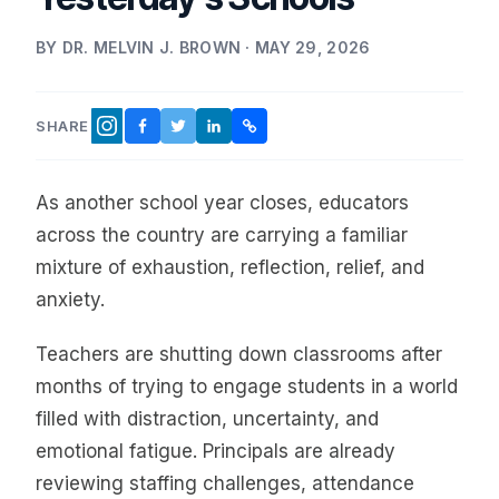
BY DR. MELVIN J. BROWN · MAY 29, 2026
SHARE
FACEBOOK
TWITTER
LINKEDIN
COPY LINK
INSTAGRAM
As another school year closes, educators
across the country are carrying a familiar
mixture of exhaustion, reflection, relief, and
anxiety.
Teachers are shutting down classrooms after
months of trying to engage students in a world
filled with distraction, uncertainty, and
emotional fatigue. Principals are already
reviewing staffing challenges, attendance