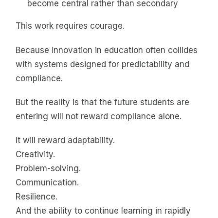
become central rather than secondary
This work requires courage.
Because innovation in education often collides
with systems designed for predictability and
compliance.
But the reality is that the future students are
entering will not reward compliance alone.
It will reward adaptability.
Creativity.
Problem-solving.
Communication.
Resilience.
And the ability to continue learning in rapidly