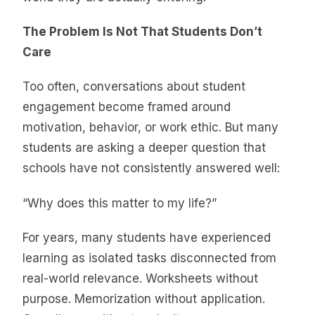
The Problem Is Not That Students Don’t
Care
Too often, conversations about student
engagement become framed around
motivation, behavior, or work ethic. But many
students are asking a deeper question that
schools have not consistently answered well:
“Why does this matter to my life?”
For years, many students have experienced
learning as isolated tasks disconnected from
real-world relevance. Worksheets without
purpose. Memorization without application.