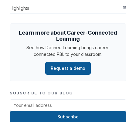
Highlights
15
Learn more about Career-Connected
Learning
See how Defined Learning brings career-
connected PBL to your classroom.
Request a demo
SUBSCRIBE TO OUR BLOG
Subscribe