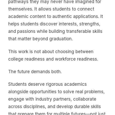
pathways they may never have imagined for
themselves. It allows students to connect
academic content to authentic applications. It
helps students discover interests, strengths,
and passions while building transferable skills
that matter beyond graduation.
This work is not about choosing between
college readiness and workforce readiness.
The future demands both.
Students deserve rigorous academics
alongside opportunities to solve real problems,
engage with industry partners, collaborate
across disciplines, and develop durable skills
that prepare them for multiple futures—not just