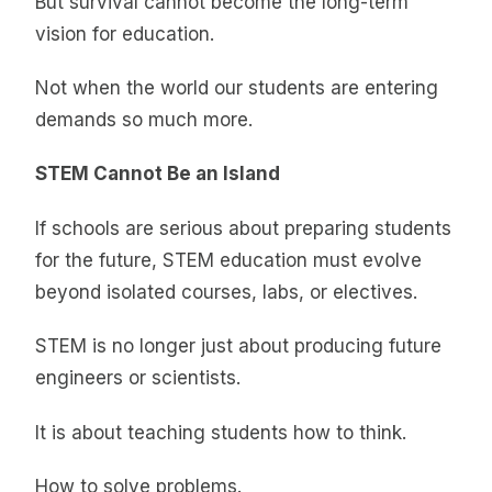
But survival cannot become the long-term
vision for education.
Not when the world our students are entering
demands so much more.
STEM Cannot Be an Island
If schools are serious about preparing students
for the future, STEM education must evolve
beyond isolated courses, labs, or electives.
STEM is no longer just about producing future
engineers or scientists.
It is about teaching students how to think.
How to solve problems.