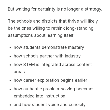
But waiting for certainty is no longer a strategy.
The schools and districts that thrive will likely
be the ones willing to rethink long-standing
assumptions about learning itself:
how students demonstrate mastery
how schools partner with industry
how STEM is integrated across content
areas
how career exploration begins earlier
how authentic problem-solving becomes
embedded into instruction
and how student voice and curiosity