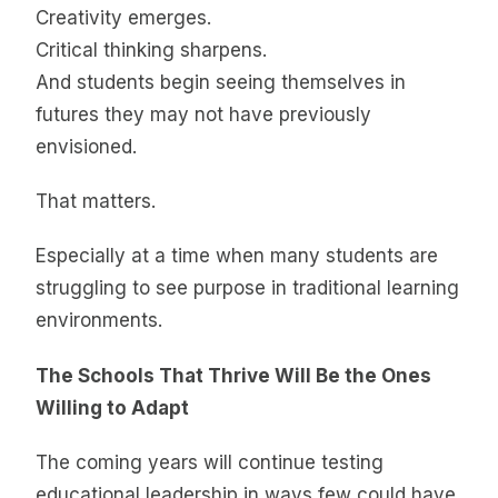
Creativity emerges.
Critical thinking sharpens.
And students begin seeing themselves in
futures they may not have previously
envisioned.
That matters.
Especially at a time when many students are
struggling to see purpose in traditional learning
environments.
The Schools That Thrive Will Be the Ones
Willing to Adapt
The coming years will continue testing
educational leadership in ways few could have