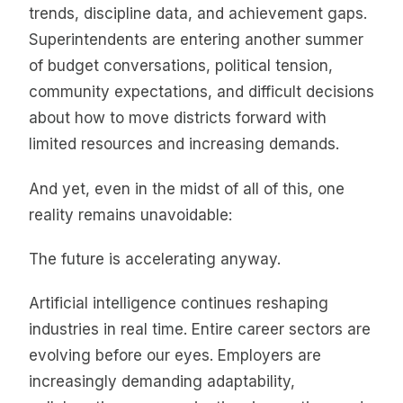
trends, discipline data, and achievement gaps.
Superintendents are entering another summer
of budget conversations, political tension,
community expectations, and difficult decisions
about how to move districts forward with
limited resources and increasing demands.
And yet, even in the midst of all of this, one
reality remains unavoidable:
The future is accelerating anyway.
Artificial intelligence continues reshaping
industries in real time. Entire career sectors are
evolving before our eyes. Employers are
increasingly demanding adaptability,