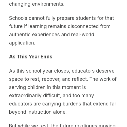
changing environments.
Schools cannot fully prepare students for that
future if learning remains disconnected from
authentic experiences and real-world
application.
As This Year Ends
As this school year closes, educators deserve
space to rest, recover, and reflect. The work of
serving children in this moment is
extraordinarily difficult, and too many
educators are carrying burdens that extend far
beyond instruction alone.
But while we rest, the future continues moving