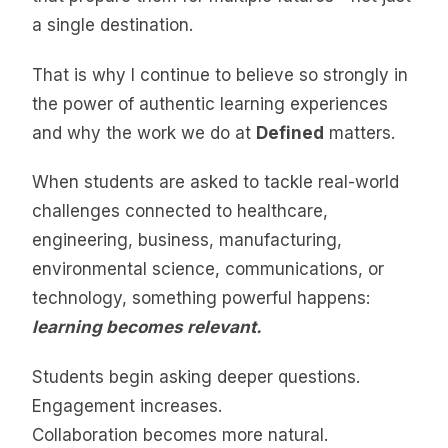
a single destination.
That is why I continue to believe so strongly in
the power of authentic learning experiences
and why the work we do at
Defined
matters.
When students are asked to tackle real-world
challenges connected to healthcare,
engineering, business, manufacturing,
environmental science, communications, or
technology, something powerful happens:
learning becomes relevant.
Students begin asking deeper questions.
Engagement increases.
Collaboration becomes more natural.