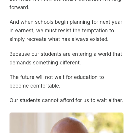
forward.
And when schools begin planning for next year
in earnest, we must resist the temptation to
simply recreate what has always existed.
Because our students are entering a world that
demands something different.
The future will not wait for education to
become comfortable.
Our students cannot afford for us to wait either.