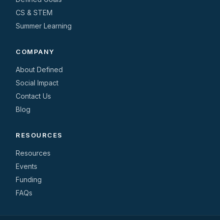
CS & STEM
Summer Learning
COMPANY
About Defined
Social Impact
Contact Us
Blog
RESOURCES
Resources
Events
Funding
FAQs