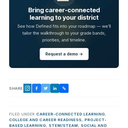
Bring career-connected
learning to your district
See how Defined fits into your roadmap — we’ll
tailor the walkthrough to your grade bands,
priorities, and timeline.
Request a demo →
SHARE
FACEBOOK
TWITTER
LINKEDIN
COPY LINK
INSTAGRAM
FILED UNDER
CAREER-CONNECTED LEARNING
,
COLLEGE AND CAREER READINESS
,
PROJECT-
BASED LEARNING
,
STEM/STEAM
,
SOCIAL AND