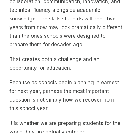
collaboration, communication, innovation, and
technical fluency alongside academic
knowledge. The skills students will need five
years from now may look dramatically different
than the ones schools were designed to
prepare them for decades ago.
That creates both a challenge and an
opportunity for education.
Because as schools begin planning in earnest
for next year, perhaps the most important
question is not simply how we recover from
this school year.
It is whether we are preparing students for the
world they are actually entering.