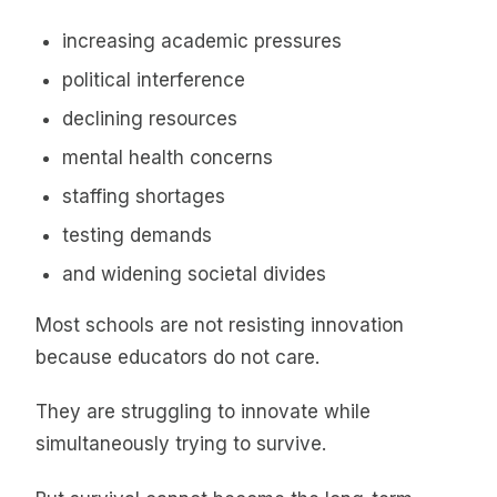
increasing academic pressures
political interference
declining resources
mental health concerns
staffing shortages
testing demands
and widening societal divides
Most schools are not resisting innovation
because educators do not care.
They are struggling to innovate while
simultaneously trying to survive.