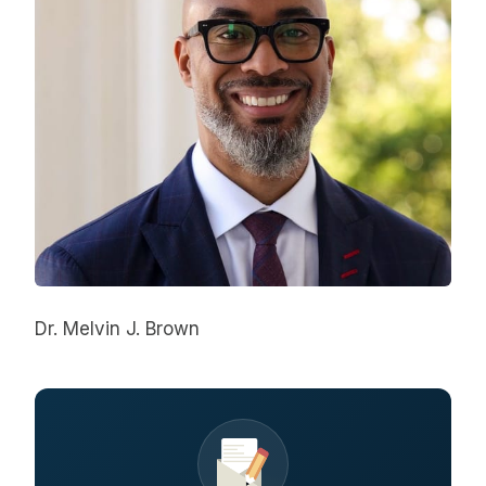
Dr. Melvin J. Brown