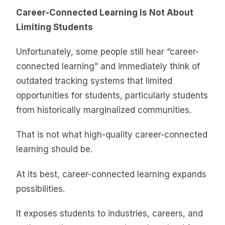
Career-Connected Learning Is Not About
Limiting Students
Unfortunately, some people still hear “career-
connected learning” and immediately think of
outdated tracking systems that limited
opportunities for students, particularly students
from historically marginalized communities.
That is not what high-quality career-connected
learning should be.
At its best, career-connected learning expands
possibilities.
It exposes students to industries, careers, and