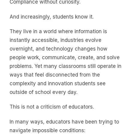
Compliance without curiosity.
And increasingly, students know it.
They live in a world where information is
instantly accessible, industries evolve
overnight, and technology changes how
people work, communicate, create, and solve
problems. Yet many classrooms still operate in
ways that feel disconnected from the
complexity and innovation students see
outside of school every day.
This is not a criticism of educators.
In many ways, educators have been trying to
navigate impossible conditions: