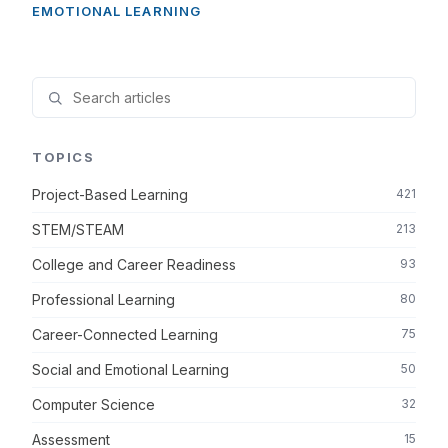
EMOTIONAL LEARNING
TOPICS
Project-Based Learning
421
STEM/STEAM
213
College and Career Readiness
93
Professional Learning
80
Career-Connected Learning
75
Social and Emotional Learning
50
Computer Science
32
Assessment
15