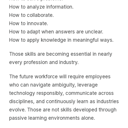
How to analyze information.
How to collaborate.
How to innovate.
How to adapt when answers are unclear.
How to apply knowledge in meaningful ways.
Those skills are becoming essential in nearly
every profession and industry.
The future workforce will require employees
who can navigate ambiguity, leverage
technology responsibly, communicate across
disciplines, and continuously learn as industries
evolve. Those are not skills developed through
passive learning environments alone.