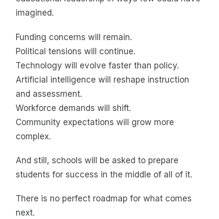
imagined.
Funding concerns will remain.
Political tensions will continue.
Technology will evolve faster than policy.
Artificial intelligence will reshape instruction
and assessment.
Workforce demands will shift.
Community expectations will grow more
complex.
And still, schools will be asked to prepare
students for success in the middle of all of it.
There is no perfect roadmap for what comes
next.