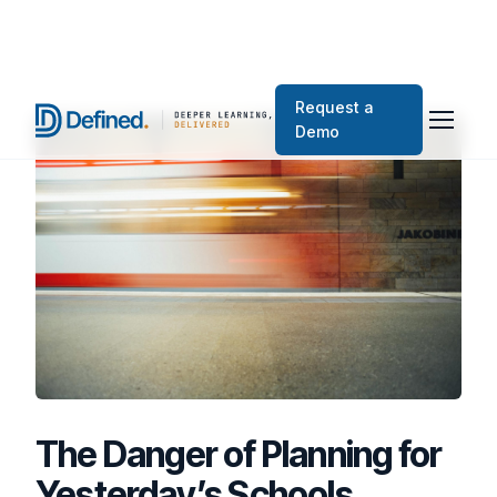
Request a
Demo
The Danger of Planning for
Yesterday’s Schools