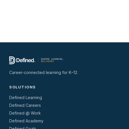
Career-connected learning for K–12.
SOLUTIONS
Defined Learning
Defined Careers
Defined @ Work
Defined Academy
Defined Goals