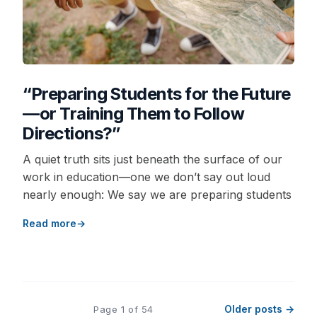
“Preparing Students for the Future
—or Training Them to Follow
Directions?”
A quiet truth sits just beneath the surface of our
work in education—one we don’t say out loud
nearly enough: We say we are preparing students
Read more
Older posts →
Page 1 of 54