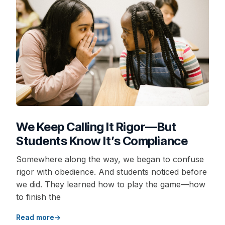
We Keep Calling It Rigor—But
Students Know It’s Compliance
Somewhere along the way, we began to confuse
rigor with obedience. And students noticed before
we did. They learned how to play the game—how
to finish the
Read more