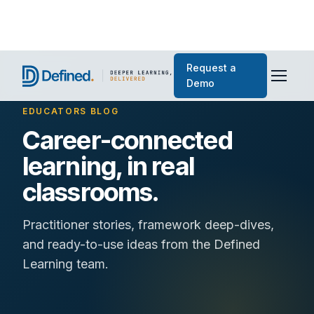
Request a
Demo
EDUCATORS BLOG
Career-connected
learning, in real
classrooms.
Practitioner stories, framework deep-dives,
and ready-to-use ideas from the Defined
Learning team.