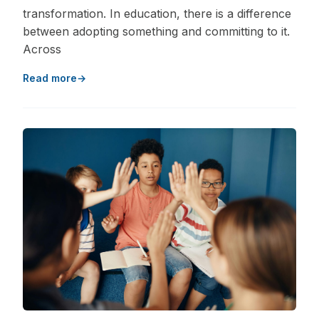
transformation. In education, there is a difference
between adopting something and committing to it.
Across
Read more