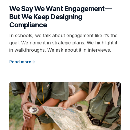
We Say We Want Engagement—
But We Keep Designing
Compliance
In schools, we talk about engagement like it’s the
goal. We name it in strategic plans. We highlight it
in walkthroughs. We ask about it in interviews.
Read more