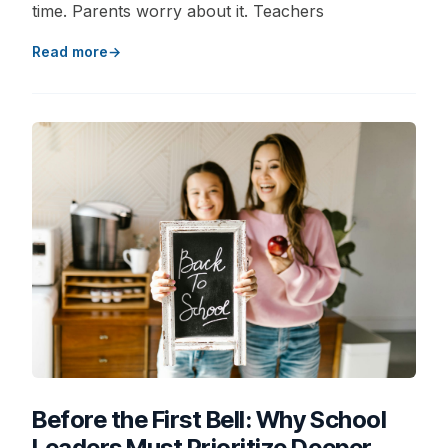
time. Parents worry about it. Teachers
Read more
Before the First Bell: Why School
Leaders Must Prioritize Deeper