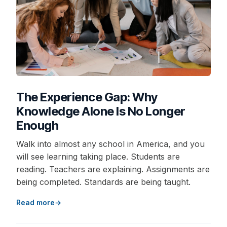
The Experience Gap: Why
Knowledge Alone Is No Longer
Enough
Walk into almost any school in America, and you
will see learning taking place. Students are
reading. Teachers are explaining. Assignments are
being completed. Standards are being taught.
Read more