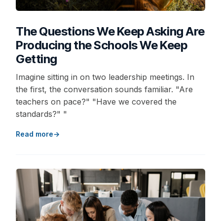
The Questions We Keep Asking Are
Producing the Schools We Keep
Getting
Imagine sitting in on two leadership meetings. In
the first, the conversation sounds familiar. "Are
teachers on pace?" "Have we covered the
standards?" "
Read more