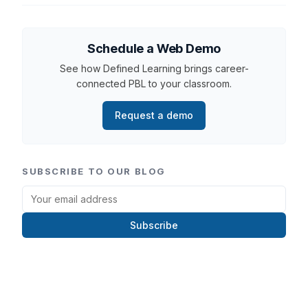
Schedule a Web Demo
See how Defined Learning brings career-
connected PBL to your classroom.
Request a demo
SUBSCRIBE TO OUR BLOG
Subscribe