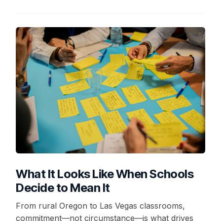
What It Looks Like When Schools
Decide to Mean It
From rural Oregon to Las Vegas classrooms,
commitment—not circumstance—is what drives