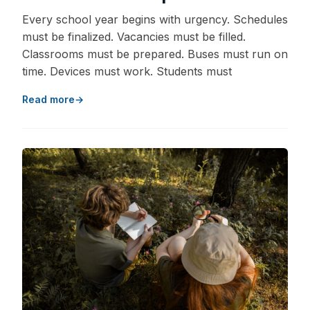
Every school year begins with urgency. Schedules
must be finalized. Vacancies must be filled.
Classrooms must be prepared. Buses must run on
time. Devices must work. Students must
Read more