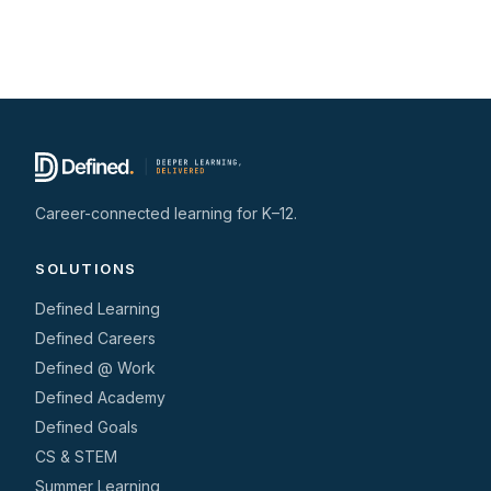
Career-connected learning for K–12.
SOLUTIONS
Defined Learning
Defined Careers
Defined @ Work
Defined Academy
Defined Goals
CS & STEM
Summer Learning