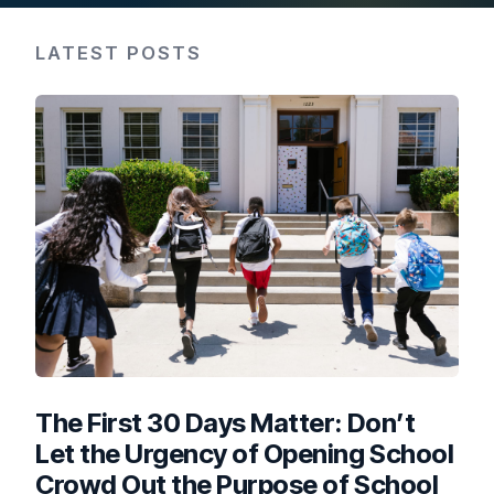
LATEST POSTS
The First 30 Days Matter: Don’t
Let the Urgency of Opening School
Crowd Out the Purpose of School