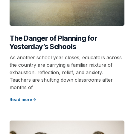
The Danger of Planning for
Yesterday’s Schools
As another school year closes, educators across
the country are carrying a familiar mixture of
exhaustion, reflection, relief, and anxiety.
Teachers are shutting down classrooms after
months of
Read more