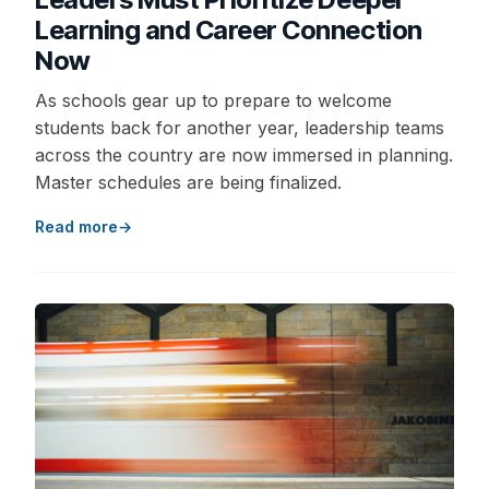
Learning and Career Connection
Now
As schools gear up to prepare to welcome
students back for another year, leadership teams
across the country are now immersed in planning.
Master schedules are being finalized.
Read more