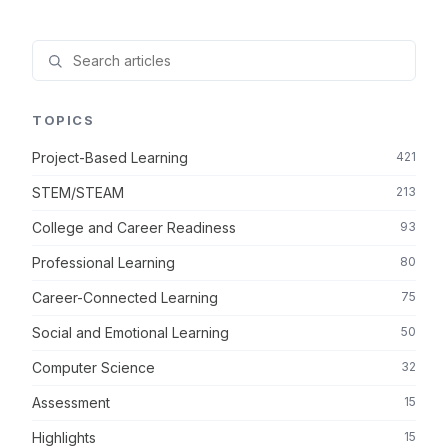
TOPICS
Project-Based Learning
421
STEM/STEAM
213
College and Career Readiness
93
Professional Learning
80
Career-Connected Learning
75
Social and Emotional Learning
50
Computer Science
32
Assessment
15
Highlights
15