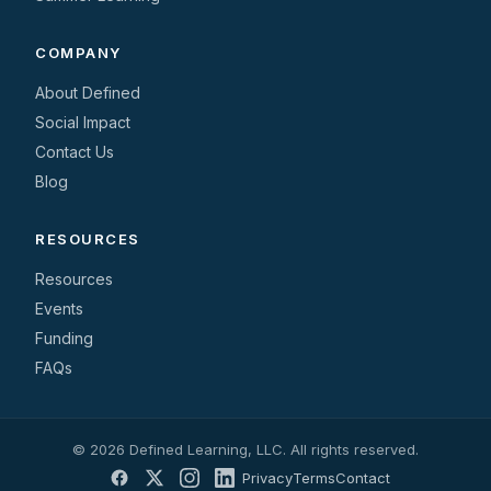
COMPANY
About Defined
Social Impact
Contact Us
Blog
RESOURCES
Resources
Events
Funding
FAQs
© 2026 Defined Learning, LLC. All rights reserved.
Privacy
Terms
Contact