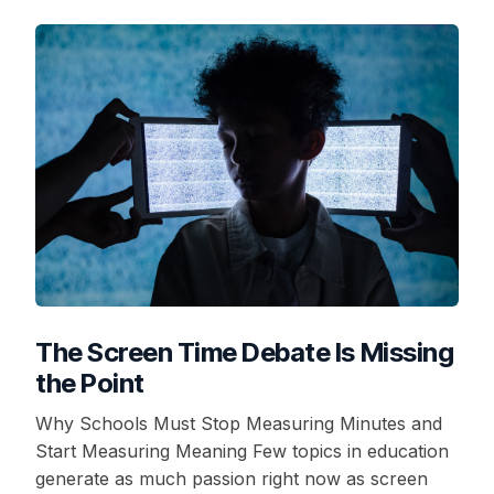
The Screen Time Debate Is Missing
the Point
Why Schools Must Stop Measuring Minutes and
Start Measuring Meaning Few topics in education
generate as much passion right now as screen