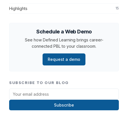
Highlights
15
Schedule a Web Demo
See how Defined Learning brings career-
connected PBL to your classroom.
Request a demo
SUBSCRIBE TO OUR BLOG
Subscribe