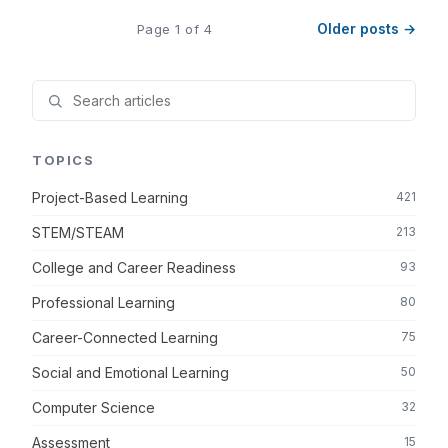
Older posts →
Page 1 of 4
TOPICS
Project-Based Learning
421
STEM/STEAM
213
College and Career Readiness
93
Professional Learning
80
Career-Connected Learning
75
Social and Emotional Learning
50
Computer Science
32
Assessment
15