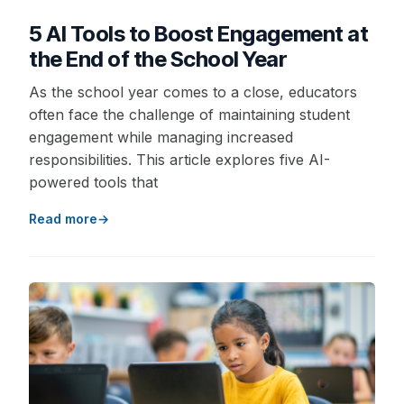
5 AI Tools to Boost Engagement at
the End of the School Year
As the school year comes to a close, educators
often face the challenge of maintaining student
engagement while managing increased
responsibilities. This article explores five AI-
powered tools that
Read more