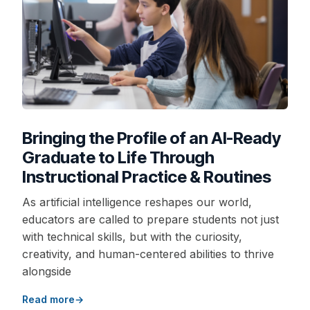
Bringing the Profile of an AI-Ready
Graduate to Life Through
Instructional Practice & Routines
As artificial intelligence reshapes our world,
educators are called to prepare students not just
with technical skills, but with the curiosity,
creativity, and human-centered abilities to thrive
alongside
Read more