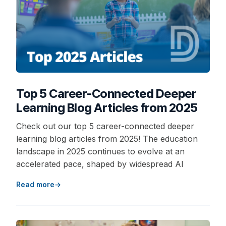
Top 5 Career-Connected Deeper
Learning Blog Articles from 2025
Check out our top 5 career-connected deeper
learning blog articles from 2025! The education
landscape in 2025 continues to evolve at an
accelerated pace, shaped by widespread AI
Read more