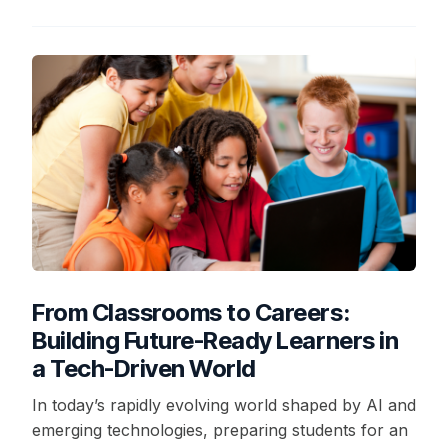
From Classrooms to Careers:
Building Future-Ready Learners in
a Tech-Driven World
In today’s rapidly evolving world shaped by AI and
emerging technologies, preparing students for an