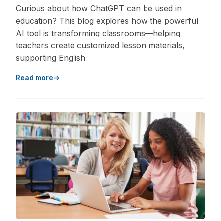
Curious about how ChatGPT can be used in
education? This blog explores how the powerful
AI tool is transforming classrooms—helping
teachers create customized lesson materials,
supporting English
Read more