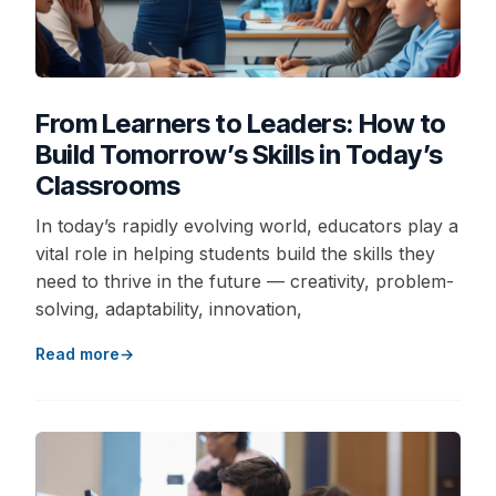
From Learners to Leaders: How to
Build Tomorrow’s Skills in Today’s
Classrooms
In today’s rapidly evolving world, educators play a
vital role in helping students build the skills they
need to thrive in the future — creativity, problem-
solving, adaptability, innovation,
Read more