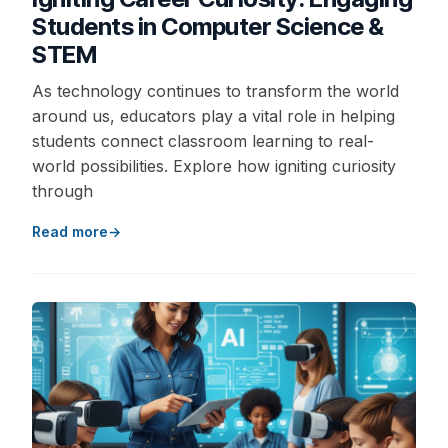
Students in Computer Science &
STEM
As technology continues to transform the world
around us, educators play a vital role in helping
students connect classroom learning to real-
world possibilities. Explore how igniting curiosity
through
Read more