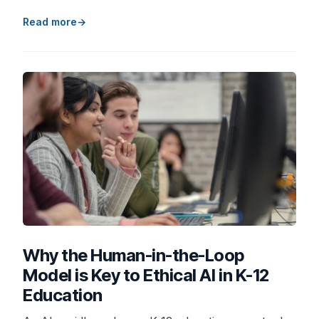
Read more
Why the Human-in-the-Loop
Model is Key to Ethical AI in K-12
Education