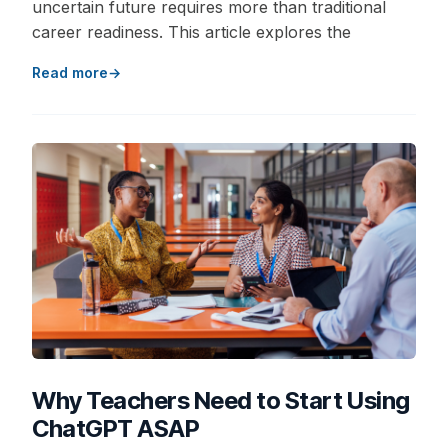
uncertain future requires more than traditional
career readiness. This article explores the
Read more
Why Teachers Need to Start Using
ChatGPT ASAP