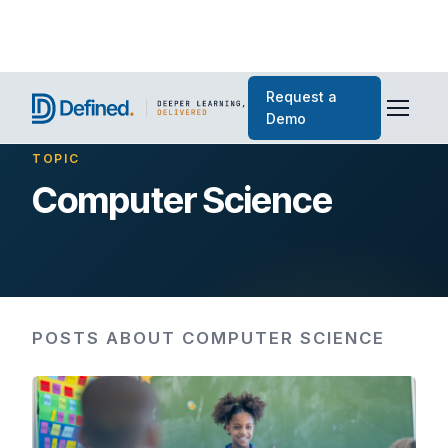
Request a
Demo
TOPIC
Computer Science
POSTS ABOUT COMPUTER SCIENCE