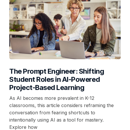
The Prompt Engineer: Shifting
Student Roles in AI-Powered
Project-Based Learning
As AI becomes more prevalent in K-12
classrooms, this article considers reframing the
conversation from fearing shortcuts to
intentionally using AI as a tool for mastery.
Explore how