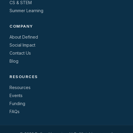
CS & STEM
Summer Learning
COMPANY
About Defined
Social Impact
Contact Us
Blog
RESOURCES
Resources
Events
Funding
FAQs