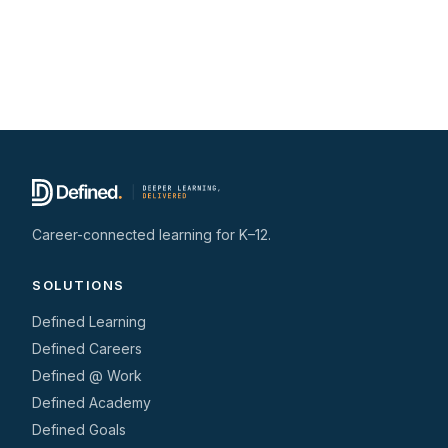
Career-connected learning for K–12.
SOLUTIONS
Defined Learning
Defined Careers
Defined @ Work
Defined Academy
Defined Goals