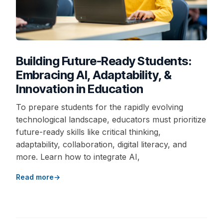
Building Future-Ready Students:
Embracing AI, Adaptability, &
Innovation in Education
To prepare students for the rapidly evolving
technological landscape, educators must prioritize
future-ready skills like critical thinking,
adaptability, collaboration, digital literacy, and
more. Learn how to integrate AI,
Read more