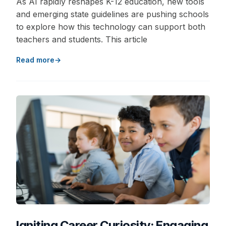
As AI rapidly reshapes K-12 education, new tools
and emerging state guidelines are pushing schools
to explore how this technology can support both
teachers and students. This article
Read more
Igniting Career Curiosity: Engaging