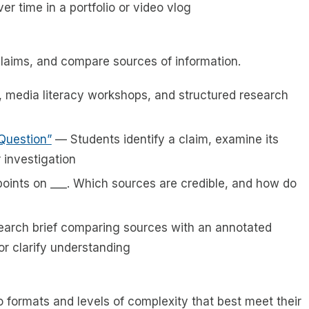
er time in a portfolio or video vlog
claims, and compare sources of information.
, media literacy workshops, and structured research
 Question”
— Students identify a claim, examine its
 investigation
oints on ___. Which sources are credible, and how do
earch brief comparing sources with an annotated
or clarify understanding
o formats and levels of complexity that best meet their