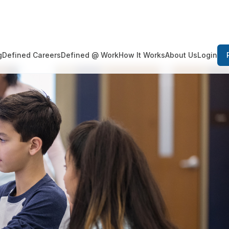
Login
g
Defined Careers
Defined @ Work
How It Works
About Us