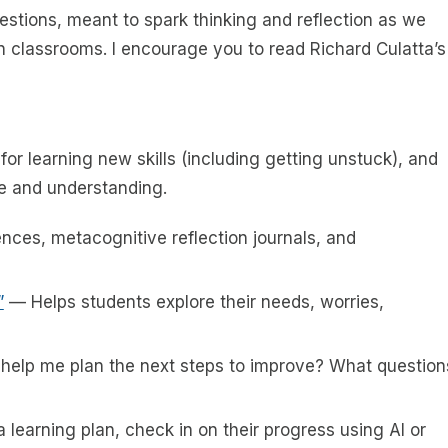
estions, meant to spark thinking and reflection as we
wn classrooms. I encourage you to read Richard Culatta’s
for learning new skills (including getting unstuck), and
e and understanding.
nces, metacognitive reflection journals, and
”
— Helps students explore their needs, worries,
u help me plan the next steps to improve? What question
 learning plan, check in on their progress using AI or