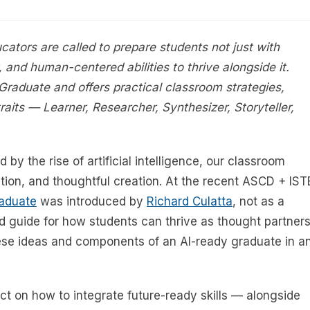
ucators are called to prepare students not just with
ty, and human-centered abilities to thrive alongside it.
 Graduate and offers practical classroom strategies,
traits — Learner, Researcher, Synthesizer, Storyteller,
 by the rise of artificial intelligence, our classroom
tion, and thoughtful creation. At the recent ASCD + IST
raduate
was introduced by
Richard Culatta
, not as a
ed guide for how students can thrive as thought partner
hese ideas and components of an AI-ready graduate in a
ct on how to integrate future-ready skills — alongside