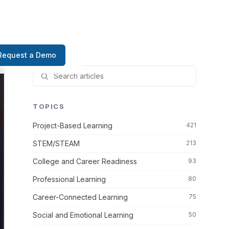
Request a Demo
TOPICS
Project-Based Learning
421
STEM/STEAM
213
College and Career Readiness
93
Professional Learning
80
Career-Connected Learning
75
Social and Emotional Learning
50