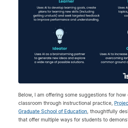
Below, I am offering some suggestions for how 
classroom through instructional practice,
Proje
Graduate School of Education
, thoughtfully d
that offer multiple ways for students to demonst