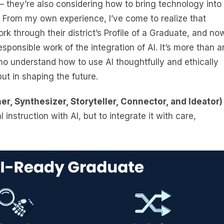
 they’re also considering how to bring technology into
 From my own experience, I’ve come to realize that
k through their district’s Profile of a Graduate, and no
esponsible work of the integration of AI. It’s more than a
who understand how to use AI thoughtfully and ethically
but in shaping the future.
er, Synthesizer, Storyteller, Connector, and Ideator)
l instruction with AI, but to integrate it with care,