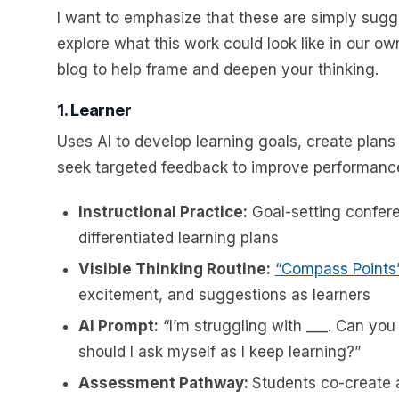
I want to emphasize that these are simply sugg
explore what this work could look like in our o
blog to help frame and deepen your thinking.
1. Learner
Uses AI to develop learning goals, create plans 
seek targeted feedback to improve performanc
Instructional Practice:
Goal-setting confere
differentiated learning plans
Visible Thinking Routine:
“Compass Points
excitement, and suggestions as learners
AI Prompt:
“I’m struggling with ___. Can yo
should I ask myself as I keep learning?”
Assessment Pathway:
Students co-create a