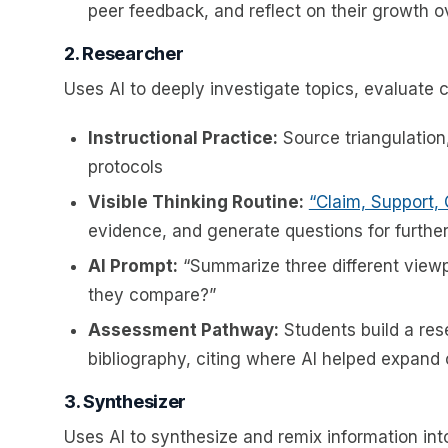
peer feedback, and reflect on their growth ov
2. Researcher
Uses AI to deeply investigate topics, evaluate 
Instructional Practice:
Source triangulation
protocols
Visible Thinking Routine:
“Claim, Support,
evidence, and generate questions for further
AI Prompt:
“Summarize three different viewp
they compare?”
Assessment Pathway:
Students build a res
bibliography, citing where AI helped expand 
3. Synthesizer
Uses AI to synthesize and remix information int