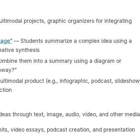
ltimodal projects, graphic organizers for integrating
mage”
— Students summarize a complex idea using a
eative synthesis
ombine them into a summary using a diagram or
eaway?”
ltimodal product (e.g., infographic, podcast, slideshow
ction
eas through text, image, audio, video, and other media
units, video essays, podcast creation, and presentation