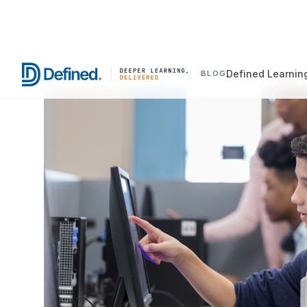
Defined Learnin
BLOG