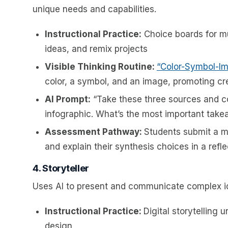
unique needs and capabilities.
Instructional Practice:
Choice boards for mu
ideas, and remix projects
Visible Thinking Routine:
“Color-Symbol-I
color, a symbol, and an image, promoting cr
AI Prompt:
“Take these three sources and c
infographic. What’s the most important tak
Assessment Pathway:
Students submit a mu
and explain their synthesis choices in a refle
4. Storyteller
Uses AI to present and communicate complex id
Instructional Practice:
Digital storytelling 
design