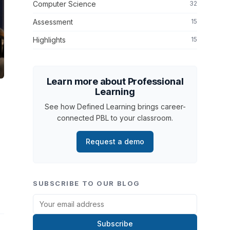
Computer Science
32
Assessment
15
Highlights
15
Learn more about Professional
Learning
See how Defined Learning brings career-
connected PBL to your classroom.
Request a demo
SUBSCRIBE TO OUR BLOG
Subscribe