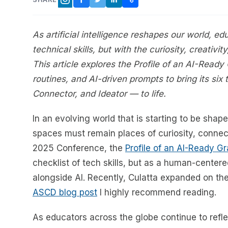
FACEBOOK
TWITTER
LINKEDIN
COPY LINK
INSTAGRAM
As artificial intelligence reshapes our world, ed
technical skills, but with the curiosity, creativi
This article explores the Profile of an AI-Ready
routines, and AI-driven prompts to bring its six 
Connector, and Ideator — to life.
In an evolving world that is starting to be shaped
spaces must remain places of curiosity, connec
2025 Conference, the
Profile of an AI-Ready G
checklist of tech skills, but as a human-center
alongside AI. Recently, Culatta expanded on t
ASCD blog post
I highly recommend reading.
As educators across the globe continue to refle