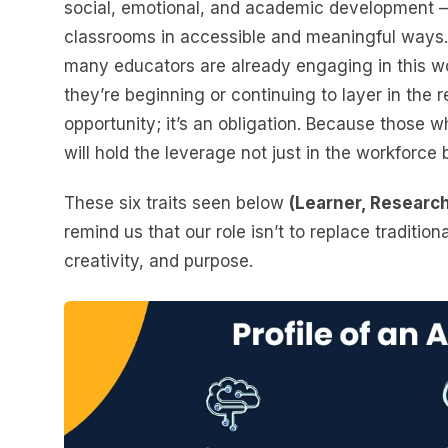
social, emotional, and academic development —
classrooms in accessible and meaningful ways.
many educators are already engaging in this wor
they’re beginning or continuing to layer in the r
opportunity; it’s an obligation. Because those 
will hold the leverage not just in the workforce 
These six traits seen below
(Learner, Research
remind us that our role isn’t to replace traditiona
creativity, and purpose.