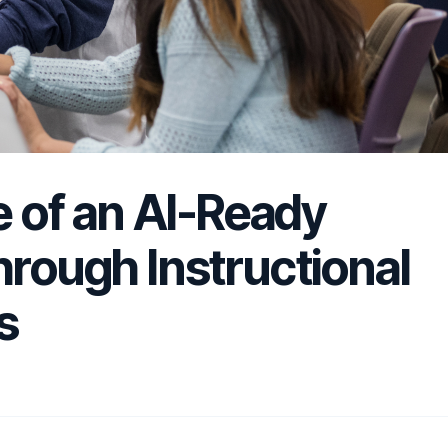
le of an AI-Ready
hrough Instructional
s