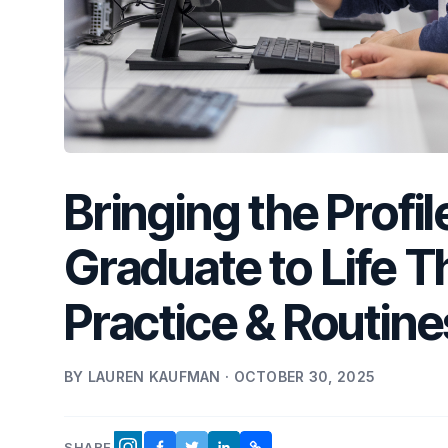
Bringing the Profi
Graduate to Life T
Practice & Routine
BY LAUREN KAUFMAN · OCTOBER 30, 2025
SHARE