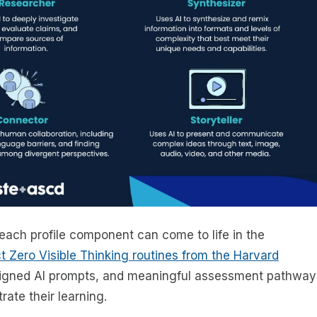
each profile component can come to life in the
ct Zero Visible Thinking routines from the Harvard
esigned AI prompts, and meaningful assessment pathway
rate their learning.