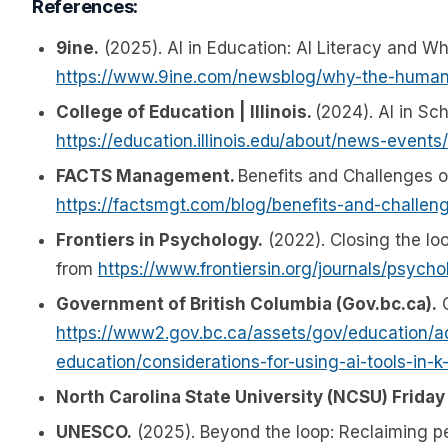
References:
9ine.
(2025). AI in Education: AI Literacy and 
https://www.9ine.com/newsblog/why-the-human-
College of Education | Illinois.
(2024). AI in Sc
https://education.illinois.edu/about/news-event
FACTS Management.
Benefits and Challenges of
https://factsmgt.com/blog/benefits-and-challeng
Frontiers in Psychology.
(2022). Closing the loo
from
https://www.frontiersin.org/journals/psych
Government of British Columbia (Gov.bc.ca).
C
https://www2.gov.bc.ca/assets/gov/education/adm
education/considerations-for-using-ai-tools-in-k
North Carolina State University (NCSU) Friday 
UNESCO.
(2025). Beyond the loop: Reclaiming p