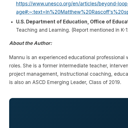
https://www.unesco.org/en/articles/beyond-loo
age#:~:text=In%20Matthew%20Rascoff's%20
U.S. Department of Education, Office of Educa
Teaching and Learning. (Report mentioned in K-12
About the Author:
Mannu is an experienced educational professional w
roles. She is a former intermediate teacher, interven
project management, instructional coaching, educa
is also an ASCD Emerging Leader, Class of 2019.