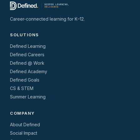
Career-connected learning for K–12.
SOLUTIONS
Defined Learning
Defined Careers
Defined @ Work
Defined Academy
Defined Goals
CS & STEM
Summer Learning
COMPANY
About Defined
Social Impact