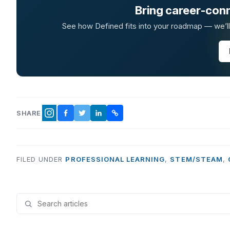
Bring career-conn
See how Defined fits into your roadmap — we’ll t
SHARE
FACEBOOK
TWITTER
LINKEDIN
COPY LINK
INSTAGRAM
FILED UNDER
PROFESSIONAL LEARNING
,
STEM/STEAM
,