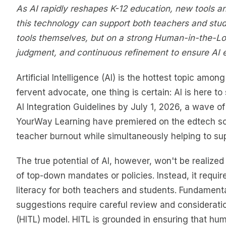
As AI rapidly reshapes K-12 education, new tools a
this technology can support both teachers and stud
tools themselves, but on a strong Human-in-the-Lo
judgment, and continuous refinement to ensure AI 
Artificial Intelligence (AI) is the hottest topic amo
fervent advocate, one thing is certain: AI is here t
AI Integration Guidelines by July 1, 2026, a wave of 
YourWay Learning have premiered on the edtech sce
teacher burnout while simultaneously helping to su
The true potential of AI, however, won't be realize
of top-down mandates or policies. Instead, it requir
literacy for both teachers and students. Fundamental
suggestions require careful review and considerat
(HITL) model. HITL is grounded in ensuring that hum