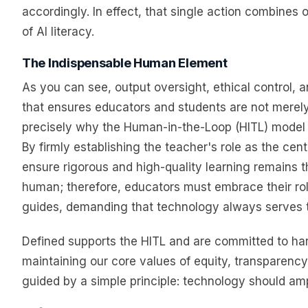
accordingly. In effect, that single action combines
of AI literacy.
The Indispensable Human Element
As you can see, output oversight, ethical control, 
that ensures educators and students are not merely u
precisely why the Human-in-the-Loop (HITL) model 
By firmly establishing the teacher's role as the cen
ensure rigorous and high-quality learning remains t
human; therefore, educators must embrace their role 
guides, demanding that technology always serves 
Defined supports the HITL and are committed to har
maintaining our core values of equity, transpare
guided by a simple principle: technology should ampl