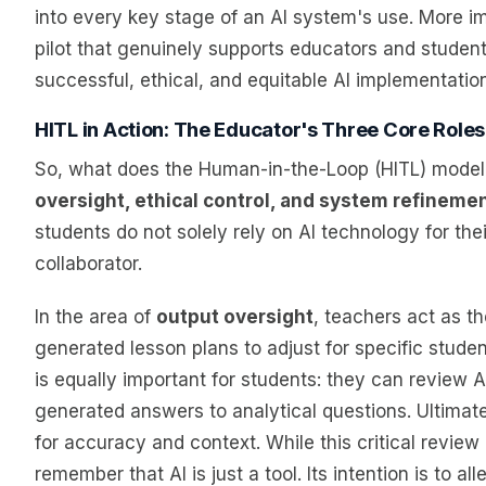
into every key stage of an AI system's use. More im
pilot that genuinely supports educators and studen
successful, ethical, and equitable AI implementation
HITL in Action: The Educator's Three Core Roles
So, what does the Human-in-the-Loop (HITL) model l
oversight, ethical control, and system refineme
students do not solely rely on AI technology for thei
collaborator.
In the area of
output oversight
, teachers act as t
generated lesson plans to adjust for specific studen
is equally important for students: they can review A
generated answers to analytical questions. Ultimatel
for accuracy and context. While this critical revie
remember that AI is just a tool. Its intention is to 