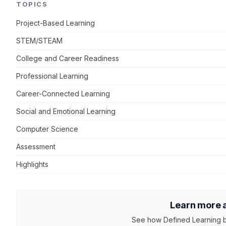
TOPICS
Project-Based Learning
STEM/STEAM
College and Career Readiness
Professional Learning
Career-Connected Learning
Social and Emotional Learning
Computer Science
Assessment
Highlights
Learn more a
See how Defined Learning b