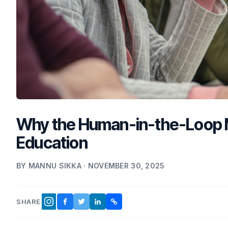
Why the Human-in-the-Loop Mod
Education
BY MANNU SIKKA · NOVEMBER 30, 2025
SHARE
FACEBOOK
TWITTER
LINKEDIN
COPY LINK
INSTAGRAM