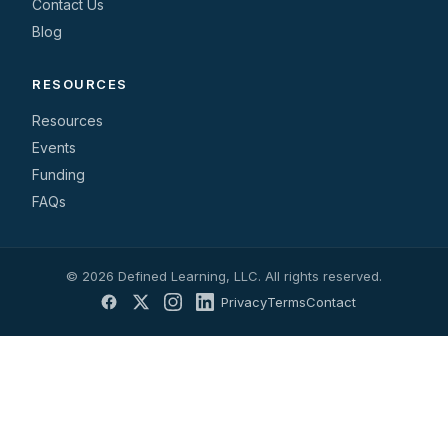
Contact Us
Blog
RESOURCES
Resources
Events
Funding
FAQs
© 2026 Defined Learning, LLC. All rights reserved.
Privacy
Terms
Contact