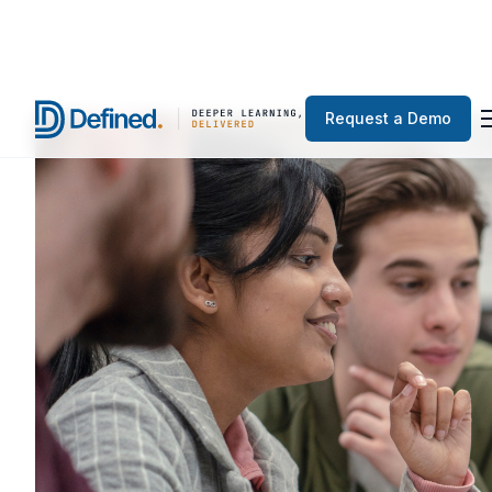
Request a Demo