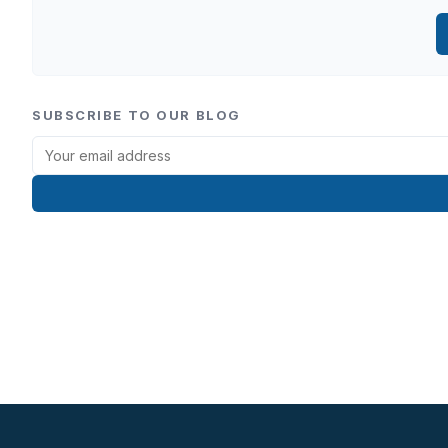
SUBSCRIBE TO OUR BLOG