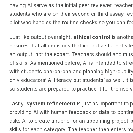
having AI serve as the initial peer reviewer, teache
students who are on their second or third essay revis
pilot who handles the routine checks so you can foc
Just like output oversight,
ethical control
is anothe
ensures that all decisions that impact a student's
an output, not the expert. Teachers should and mus
of skills. As mentioned before, AI is intended to s
with students one-on-one and planning high-quality 
only educators’ AI literacy but students’ as well. It 
so students are prepared to practice it for themselv
Lastly,
system refinement
is just as important to 
providing AI with human feedback or data to continu
asks AI to create a rubric for an upcoming project-ba
skills for each category. The teacher then enters mo