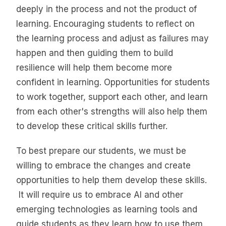
deeply in the process and not the product of
learning. Encouraging students to reflect on
the learning process and adjust as failures may
happen and then guiding them to build
resilience will help them become more
confident in learning. Opportunities for students
to work together, support each other, and learn
from each other's strengths will also help them
to develop these critical skills further.
To best prepare our students, we must be
willing to embrace the changes and create
opportunities to help them develop these skills.
It will require us to embrace AI and other
emerging technologies as learning tools and
guide students as they learn how to use them.