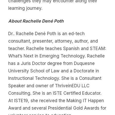
challenges they may encounter along their
learning journey.
About Rachelle Dené Poth
Dr.. Rachelle Dené Poth is an ed-tech
consultant, presenter, attorney, author, and
teacher. Rachelle teaches Spanish and STEAM:
What’s Next in Emerging Technology. Rachelle
has a Juris Doctor degree from Duquesne
University School of Law and a Doctorate in
Instructional Technology. She is a Consultant
Speaker and owner of ThriveinEDU LLC
Consulting. She is an ISTE Certified Educator.
At ISTE19, she received the Making IT Happen
Award and several Presidential Gold Awards for