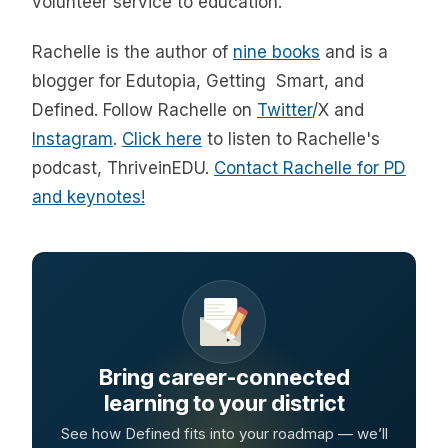
volunteer service to education.
Rachelle is the author of
nine books
and is a
blogger for Edutopia, Getting Smart, and
Defined. Follow Rachelle on
Twitter
/X and
Instagram
.
Click here
to listen to Rachelle's
podcast, ThriveinEDU.
Contact Rachelle for PD
and keynotes!
Bring career-connected
learning to your district
See how Defined fits into your roadmap — we’ll