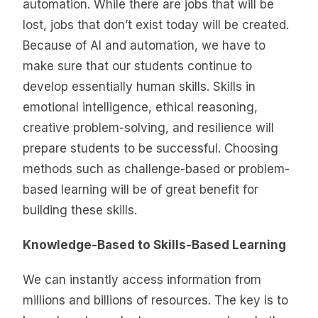
automation. While there are jobs that will be
lost, jobs that don’t exist today will be created.
Because of AI and automation, we have to
make sure that our students continue to
develop essentially human skills. Skills in
emotional intelligence, ethical reasoning,
creative problem-solving, and resilience will
prepare students to be successful. Choosing
methods such as challenge-based or problem-
based learning will be of great benefit for
building these skills.
Knowledge-Based to Skills-Based Learning
We can instantly access information from
millions and billions of resources. The key is to