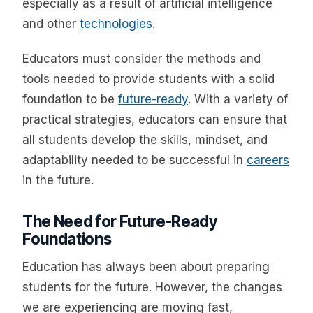
especially as a result of artificial intelligence
and other
technologies
.
Educators must consider the methods and
tools needed to provide students with a solid
foundation to be
future-ready
. With a variety of
practical strategies, educators can ensure that
all students develop the skills, mindset, and
adaptability needed to be successful in
careers
in the future.
The Need for Future-Ready
Foundations
Education has always been about preparing
students for the future. However, the changes
we are experiencing are moving fast,