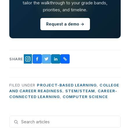
tailor the walkthrough to your grade bands,
priorities, and timeline.
Request a demo →
SHARE
FACEBOOK
TWITTER
LINKEDIN
COPY LINK
INSTAGRAM
FILED UNDER
PROJECT-BASED LEARNING
,
COLLEGE
AND CAREER READINESS
,
STEM/STEAM
,
CAREER-
CONNECTED LEARNING
,
COMPUTER SCIENCE