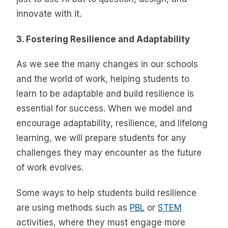
innovate with it.
3. Fostering Resilience and Adaptability
As we see the many changes in our schools
and the world of work, helping students to
learn to be adaptable and build resilience is
essential for success. When we model and
encourage adaptability, resilience, and lifelong
learning, we will prepare students for any
challenges they may encounter as the future
of work evolves.
Some ways to help students build resilience
are using methods such as
PBL
or
STEM
activities, where they must engage more