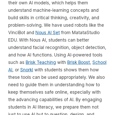
their own AI models, which helps them
understand machine-learning concepts and
build skills in critical thinking, creativity, and
problem-solving. We have used robots like the
VinciBot and
Nous AI Set
from MatataStudio
EDU. With Nous AI, students can better
understand facial recognition, object detection,
and how AI functions. Using AI-powered tools
such as
Brisk Teaching
with
Brisk Boost
,
School
AI
, or
Snorkl
with students shows them how
these tools can be used appropriately. We also
need to guide them in understanding how to
keep themselves safe online, especially with
the advancing capabilities of AI. By engaging
students in AI literacy, we prepare them not
just to use AI but to question, design, and