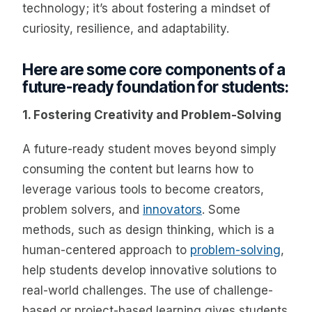
technology; it’s about fostering a mindset of
curiosity, resilience, and adaptability.
Here are some core components of a
future-ready foundation for students:
1. Fostering Creativity and Problem-Solving
A future-ready student moves beyond simply
consuming the content but learns how to
leverage various tools to become creators,
problem solvers, and
innovators
. Some
methods, such as design thinking, which is a
human-centered approach to
problem-solving
,
help students develop innovative solutions to
real-world challenges. The use of challenge-
based or project-based learning gives students