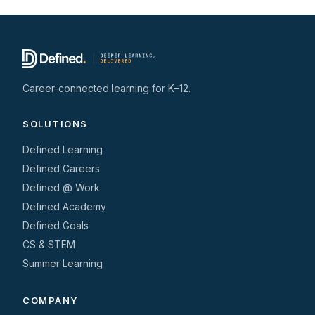
Career-connected learning for K–12.
SOLUTIONS
Defined Learning
Defined Careers
Defined @ Work
Defined Academy
Defined Goals
CS & STEM
Summer Learning
COMPANY