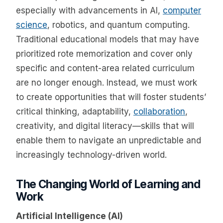
especially with advancements in AI,
computer
science
, robotics, and quantum computing.
Traditional educational models that may have
prioritized rote memorization and cover only
specific and content-area related curriculum
are no longer enough. Instead, we must work
to create opportunities that will foster students’
critical thinking, adaptability,
collaboration
,
creativity, and digital literacy—skills that will
enable them to navigate an unpredictable and
increasingly technology-driven world.
The Changing World of Learning and
Work
Artificial Intelligence (AI)