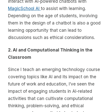
interact with AI-powered chatbots with
MagicSchool AI
to assist with learning.
Depending on the age of students, involving
them in the design of a chatbot is also a good
learning opportunity that can lead to
discussions such as ethical considerations.
2. AI and Computational Thinking in the
Classroom
Since I teach an emerging technology course
covering topics like AI and its impact on the
future of work and education, I’ve seen the
impact of engaging students in AI-related
activities that can cultivate computational
thinking, problem-solving, and ethical