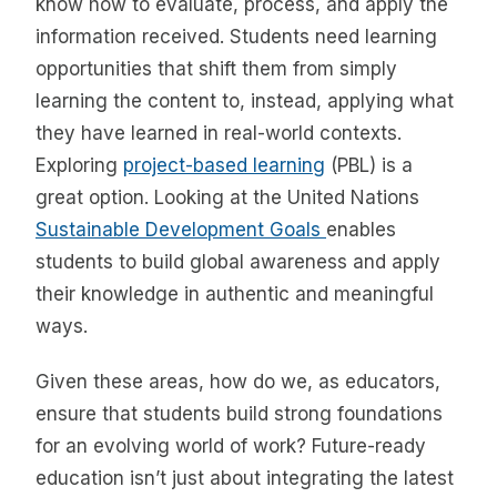
know how to evaluate, process, and apply the
information received. Students need learning
opportunities that shift them from simply
learning the content to, instead, applying what
they have learned in real-world contexts.
Exploring
project-based learning
(PBL) is a
great option. Looking at the United Nations
Sustainable Development Goals
enables
students to build global awareness and apply
their knowledge in authentic and meaningful
ways.
Given these areas, how do we, as educators,
ensure that students build strong foundations
for an evolving world of work? Future-ready
education isn’t just about integrating the latest