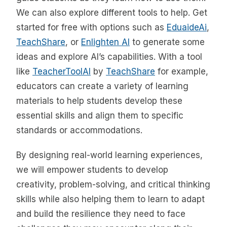
We can also explore different tools to help. Get
started for free with options such as
EduaideAi
,
TeachShare
, or
Enlighten AI
to generate some
ideas and explore AI’s capabilities. With a tool
like
TeacherToolAI
by
TeachShare
for example,
educators can create a variety of learning
materials to help students develop these
essential skills and align them to specific
standards or accommodations.
By designing real-world learning experiences,
we will empower students to develop
creativity, problem-solving, and critical thinking
skills while also helping them to learn to adapt
and build the resilience they need to face