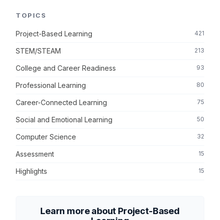
TOPICS
Project-Based Learning
421
STEM/STEAM
213
College and Career Readiness
93
Professional Learning
80
Career-Connected Learning
75
Social and Emotional Learning
50
Computer Science
32
Assessment
15
Highlights
15
Learn more about Project-Based