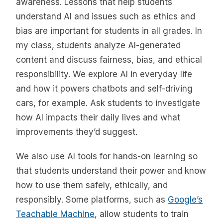
awareness. Lessons that help students
understand AI and issues such as ethics and
bias are important for students in all grades. In
my class, students analyze AI-generated
content and discuss fairness, bias, and ethical
responsibility. We explore AI in everyday life
and how it powers chatbots and self-driving
cars, for example. Ask students to investigate
how AI impacts their daily lives and what
improvements they’d suggest.
We also use AI tools for hands-on learning so
that students understand their power and know
how to use them safely, ethically, and
responsibly. Some platforms, such as
Google’s
Teachable Machine
, allow students to train