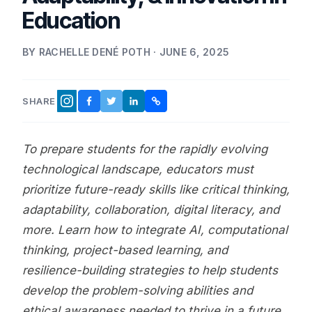
Education
BY RACHELLE DENÉ POTH · JUNE 6, 2025
SHARE
FACEBOOK
TWITTER
LINKEDIN
COPY LINK
INSTAGRAM
To prepare students for the rapidly evolving
technological landscape, educators must
prioritize future-ready skills like critical thinking,
adaptability, collaboration, digital literacy, and
more. Learn how to integrate AI, computational
thinking, project-based learning, and
resilience-building strategies to help students
develop the problem-solving abilities and
ethical awareness needed to thrive in a future