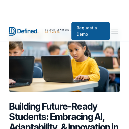
Request a
Demo
Building Future-Ready
Students: Embracing AI,
Adaptability, & Innovation in