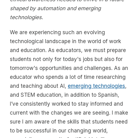
shaped by automation and emerging
technologies.
We are experiencing such an evolving
technological landscape in the world of work
and education. As educators, we must prepare
students not only for today's jobs but also for
tomorrow's opportunities and challenges. As an
educator who spends a lot of time researching
and teaching about AI,
emerging technologies
,
and STEM education, in addition to Spanish,
I’ve consistently worked to stay informed and
current with the changes we are seeing. I make
sure I am aware of the skills that students need
to be successful in our changing world,