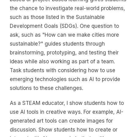
the chance to investigate real-world problems,
such as those listed in the Sustainable
Development Goals (SDGs). One question to
ask, such as "How can we make cities more
sustainable?" guides students through
brainstorming, prototyping, and testing their
ideas while also working as part of a team.
Task students with considering how to use
emerging technologies such as AI to provide
solutions to these challenges.
As a STEAM educator, I show students how to
use AI tools in creative ways. For example, AI-
generated art tools can create images for
discussion. Show students how to create or