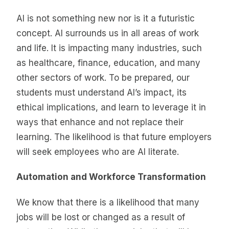
AI is not something new nor is it a futuristic
concept. AI surrounds us in all areas of work
and life. It is impacting many industries, such
as healthcare, finance, education, and many
other sectors of work. To be prepared, our
students must understand AI’s impact, its
ethical implications, and learn to leverage it in
ways that enhance and not replace their
learning. The likelihood is that future employers
will seek employees who are AI literate.
Automation and Workforce Transformation
We know that there is a likelihood that many
jobs will be lost or changed as a result of