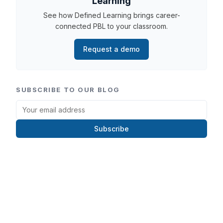
Learning
See how Defined Learning brings career-
connected PBL to your classroom.
Request a demo
SUBSCRIBE TO OUR BLOG
Subscribe