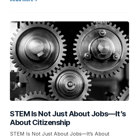
STEM Is Not Just About Jobs—It’s
About Citizenship
STEM Is Not Just About Jobs—It’s About