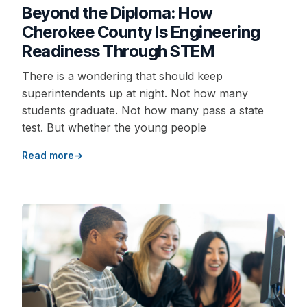
Beyond the Diploma: How
Cherokee County Is Engineering
Readiness Through STEM
There is a wondering that should keep
superintendents up at night. Not how many
students graduate. Not how many pass a state
test. But whether the young people
Read more