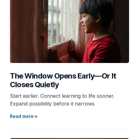
The Window Opens Early—Or It
Closes Quietly
Start earlier. Connect learning to life sooner.
Expand possibility before it narrows
Read more