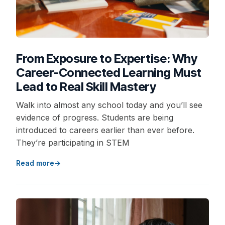
From Exposure to Expertise: Why
Career-Connected Learning Must
Lead to Real Skill Mastery
Walk into almost any school today and you’ll see
evidence of progress. Students are being
introduced to careers earlier than ever before.
They’re participating in STEM
Read more