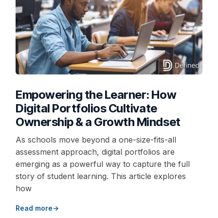
Empowering the Learner: How
Digital Portfolios Cultivate
Ownership & a Growth Mindset
As schools move beyond a one-size-fits-all
assessment approach, digital portfolios are
emerging as a powerful way to capture the full
story of student learning. This article explores
how
Read more