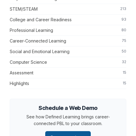
STEM/STEAM
213
College and Career Readiness
93
Professional Learning
80
Career-Connected Learning
75
Social and Emotional Learning
50
Computer Science
32
Assessment
15
Highlights
15
Schedule a Web Demo
See how Defined Learning brings career-
connected PBL to your classroom.