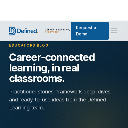
Request a
Demo
EDUCATORS BLOG
Career-connected
learning, in real
classrooms.
Practitioner stories, framework deep-dives,
and ready-to-use ideas from the Defined
Learning team.