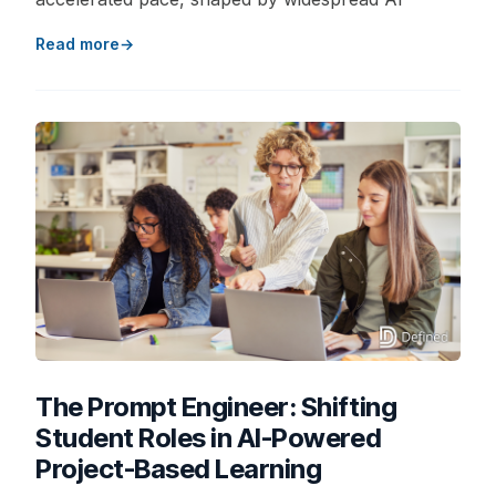
Read more
The Prompt Engineer: Shifting
Student Roles in AI-Powered
Project-Based Learning