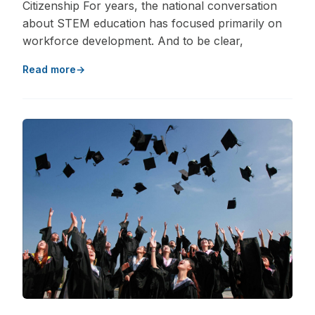
Citizenship For years, the national conversation
about STEM education has focused primarily on
workforce development. And to be clear,
Read more