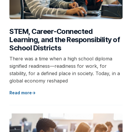
STEM, Career-Connected
Learning, and the Responsibility of
School Districts
There was a time when a high school diploma
signified readiness—readiness for work, for
stability, for a defined place in society. Today, in a
global economy reshaped
Read more