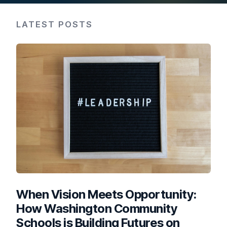
LATEST POSTS
When Vision Meets Opportunity:
How Washington Community
Schools is Building Futures on