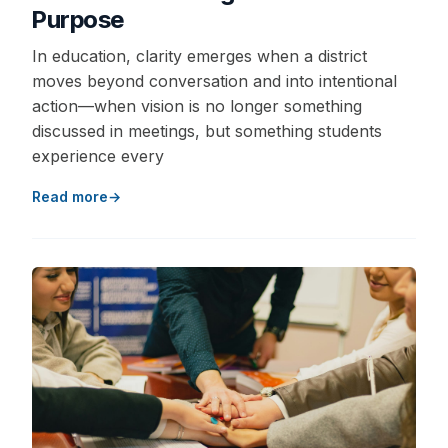
Purpose
In education, clarity emerges when a district
moves beyond conversation and into intentional
action—when vision is no longer something
discussed in meetings, but something students
experience every
Read more