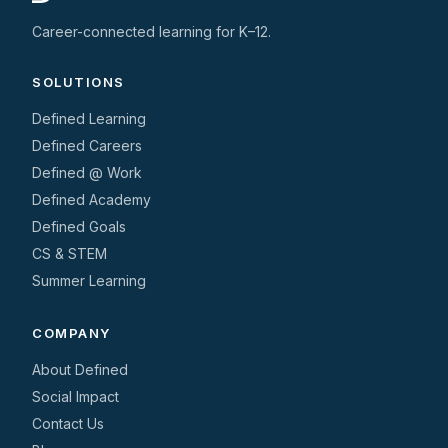
Career-connected learning for K–12.
SOLUTIONS
Defined Learning
Defined Careers
Defined @ Work
Defined Academy
Defined Goals
CS & STEM
Summer Learning
COMPANY
About Defined
Social Impact
Contact Us