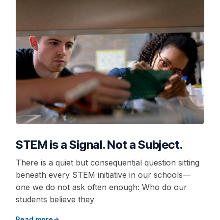
STEM is a Signal. Not a Subject.
There is a quiet but consequential question sitting
beneath every STEM initiative in our schools—
one we do not ask often enough: Who do our
students believe they
Read more