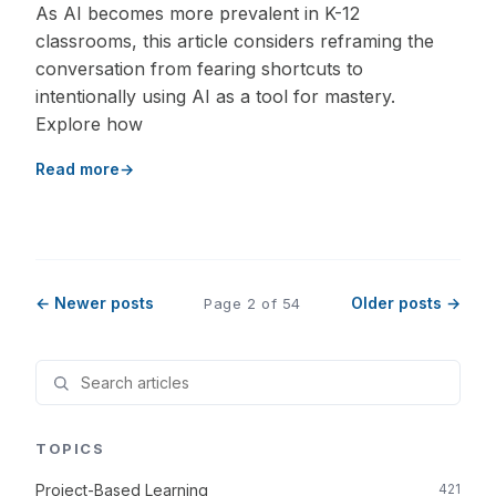
As AI becomes more prevalent in K-12
classrooms, this article considers reframing the
conversation from fearing shortcuts to
intentionally using AI as a tool for mastery.
Explore how
Read more
← Newer posts
Older posts →
Page 2 of 54
TOPICS
Project-Based Learning
421