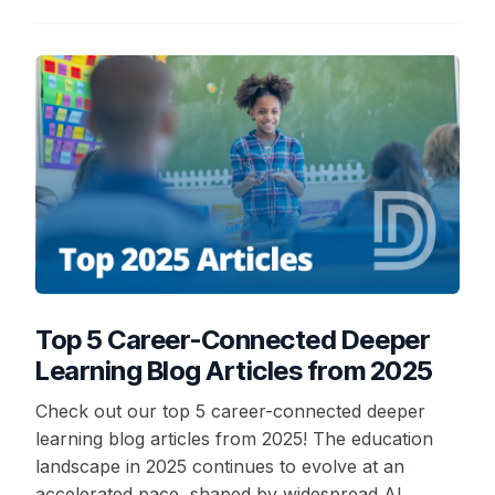
Top 5 Career-Connected Deeper
Learning Blog Articles from 2025
Check out our top 5 career-connected deeper
learning blog articles from 2025! The education
landscape in 2025 continues to evolve at an
accelerated pace, shaped by widespread AI