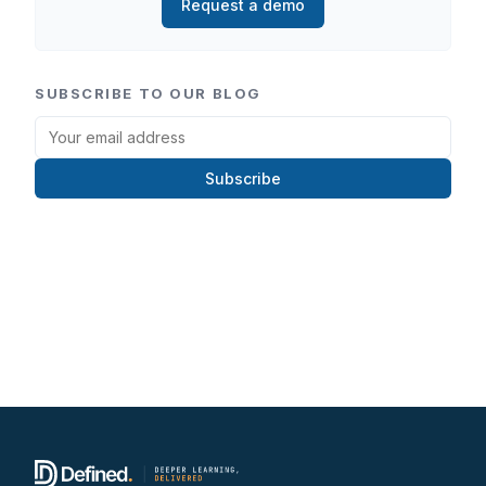
Request a demo
SUBSCRIBE TO OUR BLOG
Subscribe