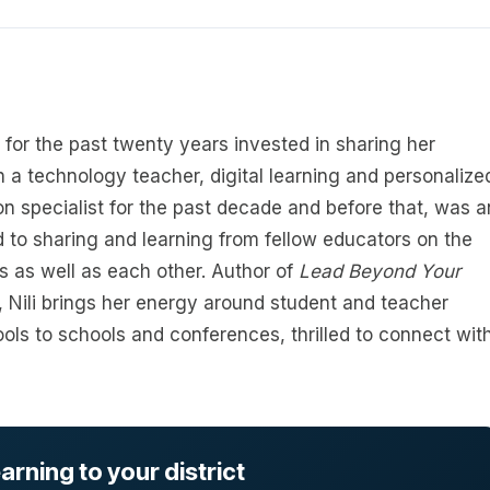
 for the past twenty years invested in sharing her
 a technology teacher, digital learning and personalize
on specialist for the past decade and before that, was a
 to sharing and learning from fellow educators on the
 as well as each other. Author of
Lead Beyond Your
, Nili brings her energy around student and teacher
tools to schools and conferences, thrilled to connect wit
rning to your district