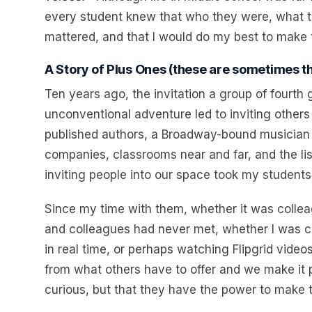
every student knew that who they were, what 
mattered, and that I would do my best to make th
A Story of Plus Ones (these are sometimes th
Ten years ago, the invitation a group of fourth 
unconventional adventure led to inviting others
published authors, a Broadway-bound musician 
companies, classrooms near and far, and the li
inviting people into our space took my students
Since my time with them, whether it was colleag
and colleagues had never met, whether I was c
in real time, or perhaps watching Flipgrid video
from what others have to offer and we make it p
curious, but that they have the power to make th