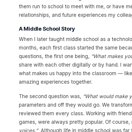
them run to school to meet with me, or have me 
relationships, and future experiences my colleag
A Middle School Story
When I later taught middle school as a technolo
months, each first class started the same beca
questions, the first one being,
“What makes yo
share with each other digitally or by hand. I w
what makes us happy into the classroom — like 
amazing experiences together.
The second question was,
“What would make yo
parameters and off they would go. We transform
reviewed them every class. Working with friends
games, were always pretty popular. Of course
voices.”
Although life in middle school was far 