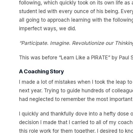
following, which quickly took on its own life as
student led with every ounce of his being. Eve
all going to approach learning with the followi
imperfect ways, we did.
“Participate. Imagine. Revolutionize our Think
This was before “Learn Like a PIRATE” by Paul S
A Coaching Story
I made a lot of mistakes when I took the leap t
next year. Trying to guide hundreds of colleagu
had neglected to remember the most important l
I quickly and thankfully dove into a hefty dose 
decision I made that I carried to all of my co
this role work for them together. I desired to