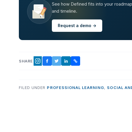
See how Defined fits into your roadmap —
and timeline.
Request a demo →
SHARE
FACEBOOK
TWITTER
LINKEDIN
COPY LINK
INSTAGRAM
FILED UNDER
PROFESSIONAL LEARNING
,
SOCIAL AN