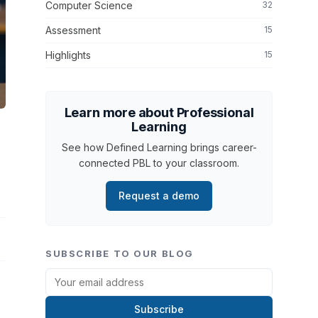
Computer Science
32
Assessment
15
Highlights
15
Learn more about Professional
Learning
See how Defined Learning brings career-
connected PBL to your classroom.
Request a demo
SUBSCRIBE TO OUR BLOG
Subscribe