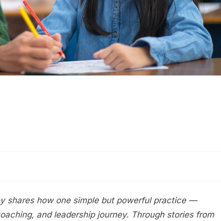
tley shares how one simple but powerful practice —
coaching, and leadership journey. Through stories from