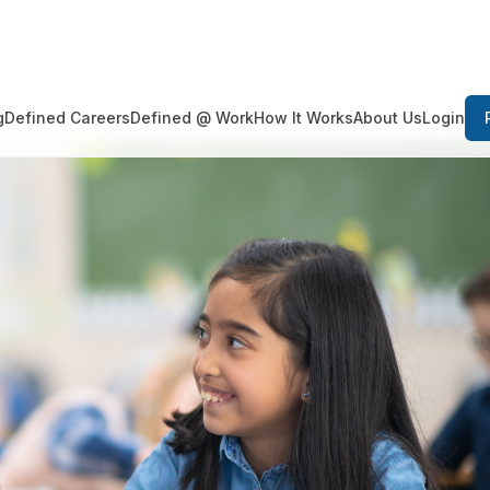
Login
g
Defined Careers
Defined @ Work
How It Works
About Us