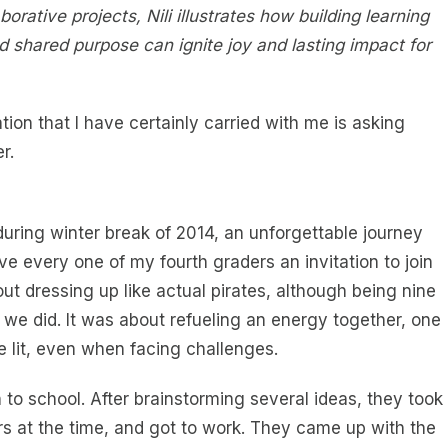
rative projects, Nili illustrates how building learning
d shared purpose can ignite joy and lasting impact for
ion that I have certainly carried with me is asking
r.
uring winter break of 2014, an unforgettable journey
ve every one of my fourth graders an invitation to join
ut dressing up like actual pirates, although being nine
we did. It was about refueling an energy together, one
e lit, even when facing challenges.
o school. After brainstorming several ideas, they took
s at the time, and got to work. They came up with the