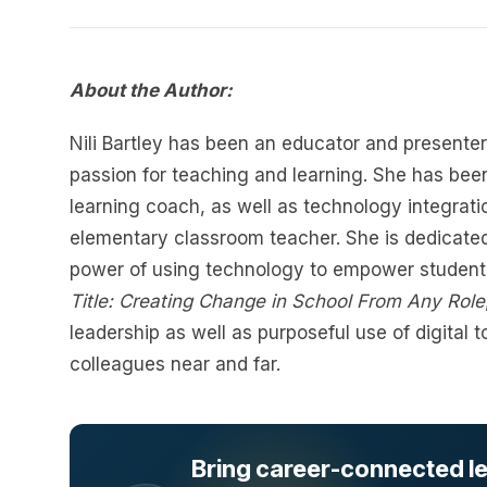
About the Author:
Nili Bartley has been an educator and presenter
passion for teaching and learning. She has been
learning coach, as well as technology integrati
elementary classroom teacher. She is dedicated
power of using technology to empower students
Title: Creating Change in School From Any Role
leadership as well as purposeful use of digital 
colleagues near and far.
Bring career-connected lea