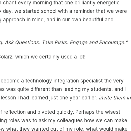
 a chant every morning that one brilliantly energetic
ry day, we started school with a reminder that we were
ng approach in mind, and in our own beautiful and
ing. Ask Questions. Take Risks. Engage and Encourage.”
olarz, which we certainly used a lot!
o become a technology integration specialist the very
es was quite different than leading my students, and I
esson I had learned just one year earlier:
invite them in
of reflection and pivoted quickly. Perhaps the wisest
aching roles was to ask my colleagues how we can make
 know what they wanted out of my role, what would make