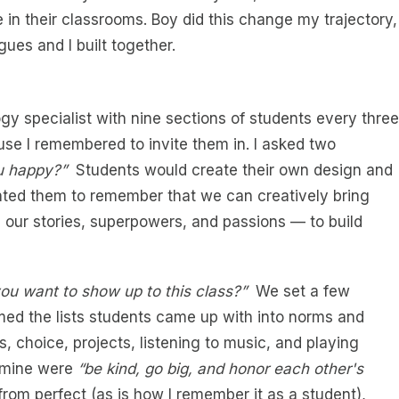
in their classrooms. Boy did this change my trajectory,
ues and I built together.
gy specialist with nine sections of students every three
use I remembered to invite them in. I asked two
u happy?”
Students would create their own design and
anted them to remember that we can creatively bring
our stories, superpowers, and passions — to build
u want to show up to this class?”
We set a few
ed the lists students came up with into norms and
, choice, projects, listening to music, and playing
, mine were
“be kind, go big, and honor each other's
from perfect (as is how I remember it as a student),