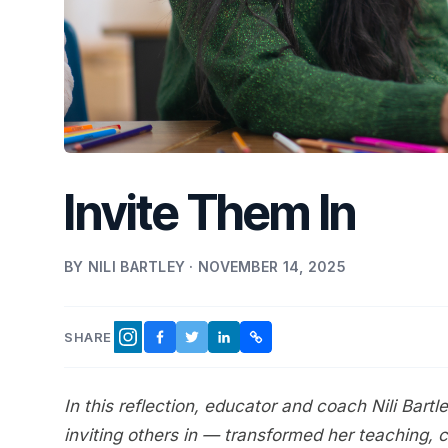
Invite Them In
BY NILI BARTLEY · NOVEMBER 14, 2025
SHARE
FACEBOOK
TWITTER
LINKEDIN
COPY LINK
INSTAGRAM
In this reflection, educator and coach Nili Bar
inviting others in — transformed her teaching, 