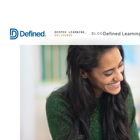
Defined Learnin
BLOG