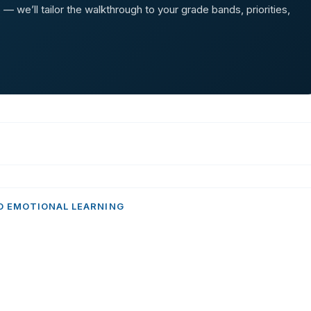
 we’ll tailor the walkthrough to your grade bands, priorities,
D EMOTIONAL LEARNING