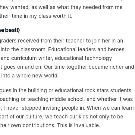
they wanted, as well as what they needed from me
eir time in my class worth it.
e best!)
graders received from their teacher to join her in an
 into the classroom. Educational leaders and heroes,
and curriculum writer, educational technology
st goes on and on. Our time together became richer and
 into a whole new world.
ues in the building or educational rock stars students
oaching or teaching middle school, and whether it was
s, I never stopped inviting people in. When we can learn
art of our culture, we teach our kids not only to be
eir own contributions. This is invaluable.