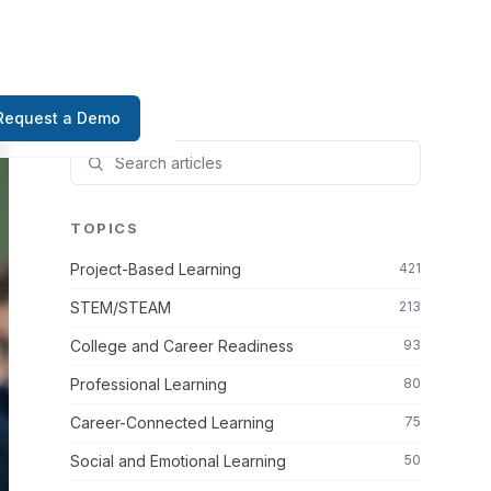
Request a Demo
TOPICS
Project-Based Learning
421
STEM/STEAM
213
College and Career Readiness
93
Professional Learning
80
Career-Connected Learning
75
Social and Emotional Learning
50