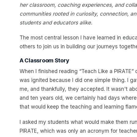
her classroom, coaching experiences, and collabo
communities rooted in curiosity, connection, an
students and educators alike.
The most central lesson I have learned in educat
others to join us in building our journeys togethe
A Classroom Story
When I finished reading “Teach Like a PIRATE” d
was ignited because I did one simple thing. I ga
me, and thankfully, they accepted. It wasn't abo
and ten years old, we certainly had days where 
that would keep the teaching and learning flam
I asked my students what would make them run t
PIRATE, which was only an acronym for teacher