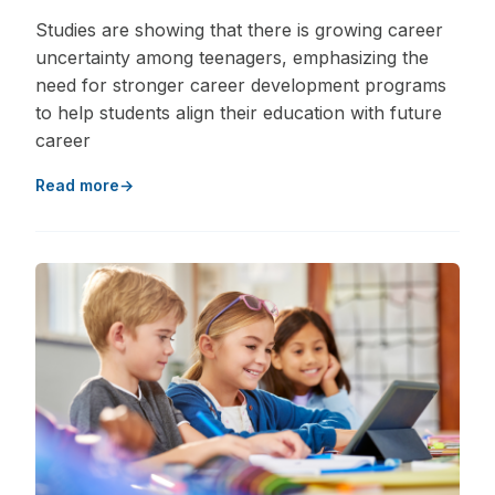
Studies are showing that there is growing career
uncertainty among teenagers, emphasizing the
need for stronger career development programs
to help students align their education with future
career
Read more