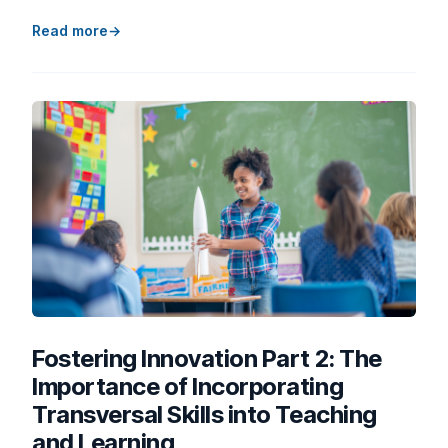
Read more
Fostering Innovation Part 2: The
Importance of Incorporating
Transversal Skills into Teaching
and Learning