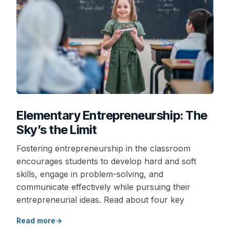
Elementary Entrepreneurship: The
Sky’s the Limit
Fostering entrepreneurship in the classroom
encourages students to develop hard and soft
skills, engage in problem-solving, and
communicate effectively while pursuing their
entrepreneurial ideas. Read about four key
Read more