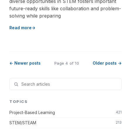
diverse opportunities in STEM fosters important
future-ready skills like collaboration and problem-
solving while preparing
Read more
← Newer posts
Older posts →
Page 4 of 10
TOPICS
Project-Based Learning
421
STEM/STEAM
213