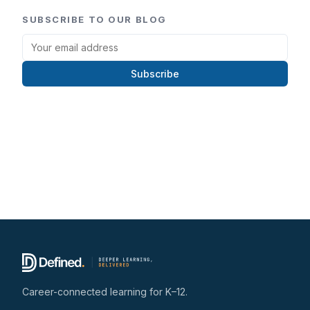
SUBSCRIBE TO OUR BLOG
Subscribe
Career-connected learning for K–12.