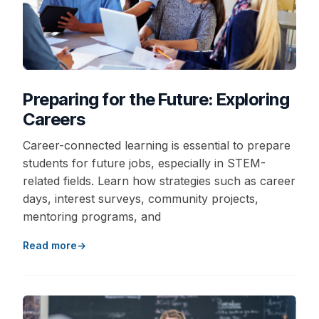
Preparing for the Future: Exploring
Careers
Career-connected learning is essential to prepare
students for future jobs, especially in STEM-
related fields. Learn how strategies such as career
days, interest surveys, community projects,
mentoring programs, and
Read more