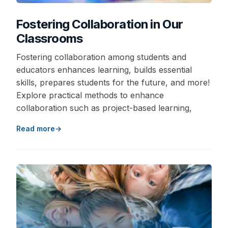
Fostering Collaboration in Our
Classrooms
Fostering collaboration among students and
educators enhances learning, builds essential
skills, prepares students for the future, and more!
Explore practical methods to enhance
collaboration such as project-based learning,
Read more