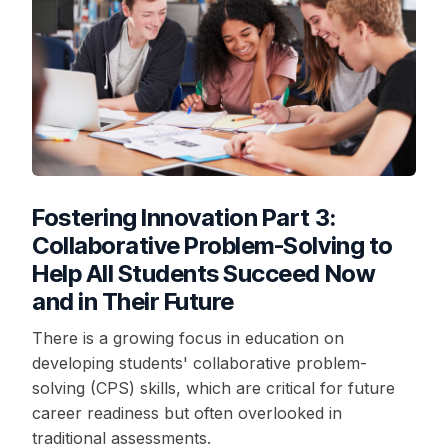
Fostering Innovation Part 3:
Collaborative Problem-Solving to
Help All Students Succeed Now
and in Their Future
There is a growing focus in education on
developing students' collaborative problem-
solving (CPS) skills, which are critical for future
career readiness but often overlooked in
traditional assessments.