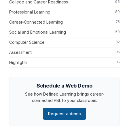
College and Career Readiness
93
Professional Learning
80
Career-Connected Learning
75
Social and Emotional Learning
50
Computer Science
32
Assessment
15
Highlights
15
Schedule a Web Demo
See how Defined Learning brings career-
connected PBL to your classroom.
Request a demo