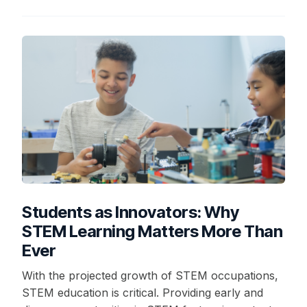
Students as Innovators: Why
STEM Learning Matters More Than
Ever
With the projected growth of STEM occupations,
STEM education is critical. Providing early and