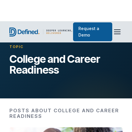
Request a
Demo
TOPIC
College and Career
Readiness
POSTS ABOUT COLLEGE AND CAREER
READINESS