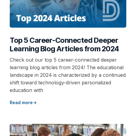
Top 5 Career-Connected Deeper
Learning Blog Articles from 2024
Check out our top 5 career-connected deeper
learning blog articles from 2024! The educational
landscape in 2024 is characterized by a continued
shift toward technology-driven personalized
education with
Read more