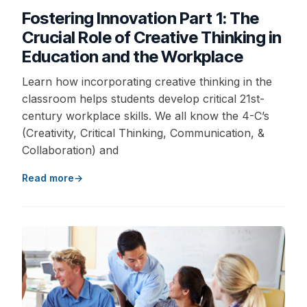
Fostering Innovation Part 1: The
Crucial Role of Creative Thinking in
Education and the Workplace
Learn how incorporating creative thinking in the
classroom helps students develop critical 21st-
century workplace skills. We all know the 4-C’s
(Creativity, Critical Thinking, Communication, &
Collaboration) and
Read more