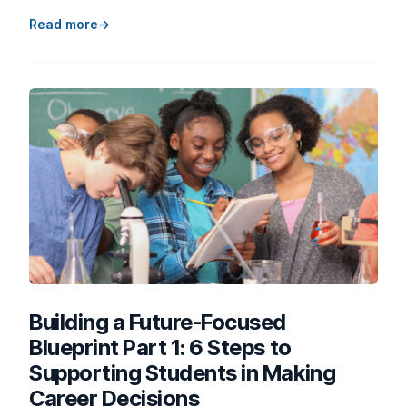
Read more
Building a Future-Focused
Blueprint Part 1: 6 Steps to
Supporting Students in Making
Career Decisions