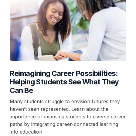
Reimagining Career Possibilities:
Helping Students See What They
Can Be
Many students struggle to envision futures they
haven’t seen represented. Learn about the
importance of exposing students to diverse career
paths by integrating career-connected learning
into education