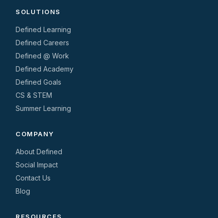
SOLUTIONS
Defined Learning
Defined Careers
Defined @ Work
Defined Academy
Defined Goals
CS & STEM
Summer Learning
COMPANY
About Defined
Social Impact
Contact Us
Blog
RESOURCES