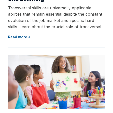
Transversal skills are universally applicable
abilities that remain essential despite the constant
evolution of the job market and specific hard
skills. Learn about the crucial role of transversal
Read more