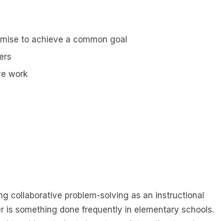
promise to achieve a common goal
ers
ve work
ng collaborative problem-solving as an instructional
er is something done frequently in elementary schools.