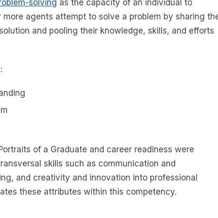
problem-solving
as the capacity of an individual to
r more agents attempt to solve a problem by sharing th
olution and pooling their knowledge, skills, and efforts
:
tanding
em
 Portraits of a Graduate and career readiness were
e transversal skills such as communication and
ing, and creativity and innovation into professional
ates these attributes within this competency.