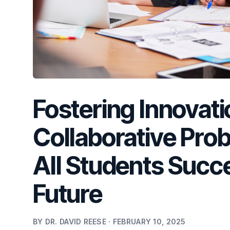
Fostering Innovati
Collaborative Pro
All Students Succ
Future
BY DR. DAVID REESE · FEBRUARY 10, 2025