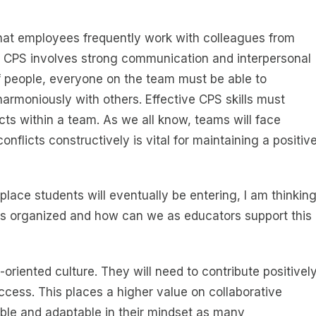
at employees frequently work with colleagues from
s. CPS involves strong communication and interpersonal
of people, everyone on the team must be able to
harmoniously with others. Effective CPS skills must
cts within a team. As we all know, teams will face
nflicts constructively is vital for maintaining a positiv
place students will eventually be entering, I am thinkin
s organized and how can we as educators support this
-oriented culture. They will need to contribute positivel
ccess. This places a higher value on collaborative
xible and adaptable in their mindset as many