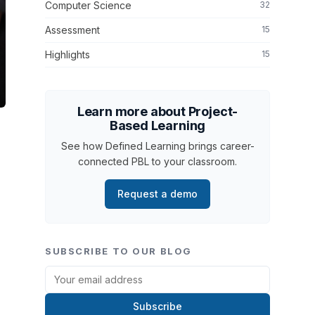
Computer Science
32
Assessment
15
Highlights
15
Learn more about Project-
Based Learning
See how Defined Learning brings career-
connected PBL to your classroom.
Request a demo
SUBSCRIBE TO OUR BLOG
Subscribe