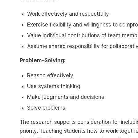
Work effectively and respectfully
Exercise flexibility and willingness to com
Value individual contributions of team memb
Assume shared responsibility for collaborati
Problem-Solving:
Reason effectively
Use systems thinking
Make judgments and decisions
Solve problems
The research supports consideration for includi
priority. Teaching students how to work togeth