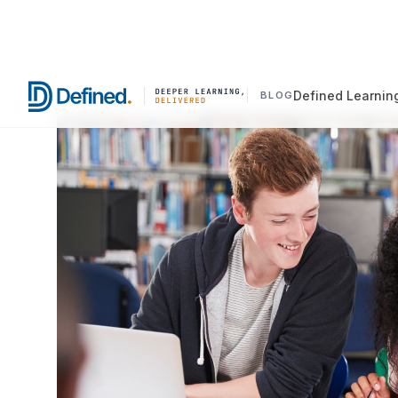
Defined Learnin
BLOG