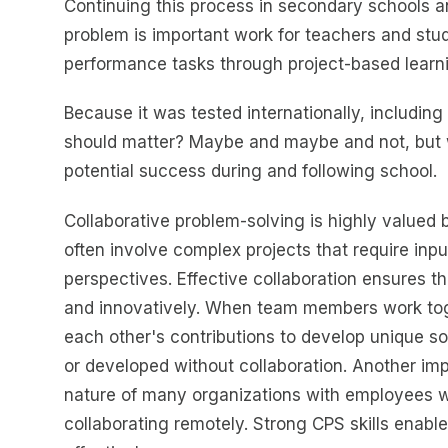
Continuing this process in secondary schools a
problem is important work for teachers and stud
performance tasks through project-based learn
Because it was tested internationally, including
should matter? Maybe and maybe and not, but wh
potential success during and following school.
Collaborative problem-solving is highly valued
often involve complex projects that require inp
perspectives. Effective collaboration ensures tha
and innovatively. When team members work toge
each other's contributions to develop unique sol
or developed without collaboration. Another impo
nature of many organizations with employees wor
collaborating remotely. Strong CPS skills enabl