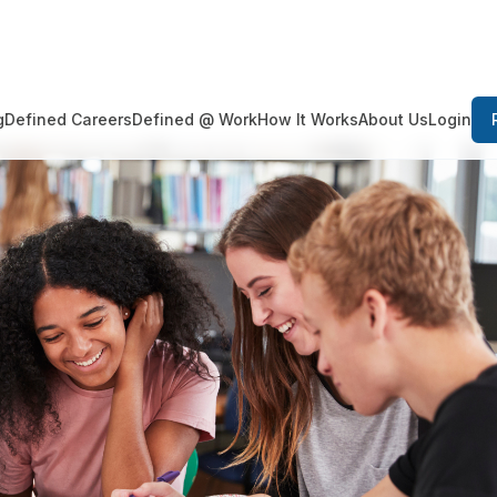
Login
g
Defined Careers
Defined @ Work
How It Works
About Us