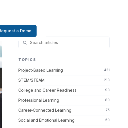
Request a Demo
TOPICS
Project-Based Learning
421
STEM/STEAM
213
College and Career Readiness
93
Professional Learning
80
Career-Connected Learning
75
Social and Emotional Learning
50