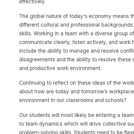
effectively.
The global nature of today's economy means th
different cultural and professional background
skills. Working in a team with a diverse group 
communicate clearly, listen actively, and work 
include the ability to manage and resolve confli
disagreements and the ability to resolve these co
and productive work environment.
Continuing to reflect on these ideas of the work
about how are today and tomorrow’s workplace
environment in our classrooms and schools?
Our students will most likely be entering a team
to team dynamics which will drive collective su
problem-solving skills. Students need to be fle