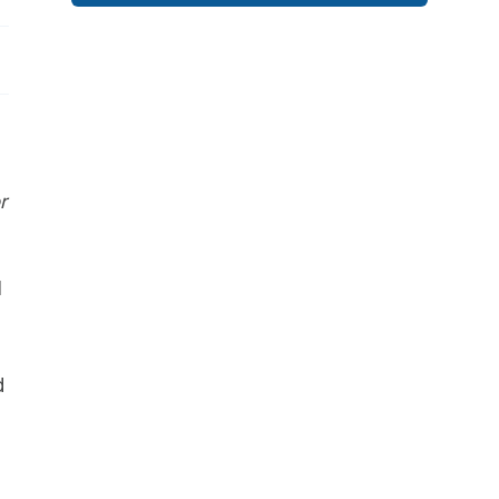
r
I
d