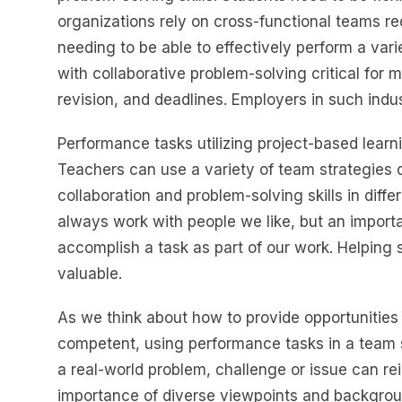
organizations rely on cross-functional teams re
needing to be able to effectively perform a var
with collaborative problem-solving critical for 
revision, and deadlines. Employers in such indu
Performance tasks utilizing project-based lear
Teachers can use a variety of team strategies d
collaboration and problem-solving skills in diff
always work with people we like, but an importa
accomplish a task as part of our work. Helping 
valuable.
As we think about how to provide opportunities 
competent, using performance tasks in a team s
a real-world problem, challenge or issue can r
importance of diverse viewpoints and backgrou