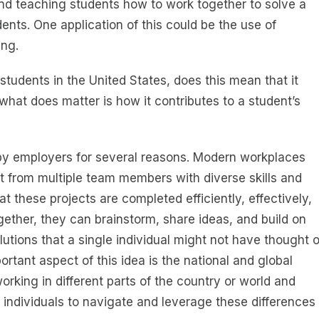
nd teaching students how to work together to solve a
ents. One application of this could be the use of
ing.
 students in the United States, does this mean that it
at does matter is how it contributes to a student’s
 by employers for several reasons. Modern workplaces
ut from multiple team members with diverse skills and
t these projects are completed efficiently, effectively,
ther, they can brainstorm, share ideas, and build on
utions that a single individual might not have thought o
rtant aspect of this idea is the national and global
king in different parts of the country or world and
e individuals to navigate and leverage these differences