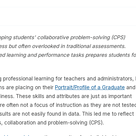
oping students' collaborative problem-solving (CPS)
iness but often overlooked in traditional assessments.
ed learning and performance tasks prepares students fo
g professional learning for teachers and administrators, 
s are placing on their
Portrait/Profile of a Graduate
and
ness. These skills and attributes are just as important
e often not a focus of instruction as they are not teste
lts are not easily found in data. This led me to reflect
s, collaboration and problem-solving (CPS).