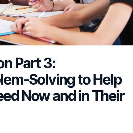
on Part 3:
blem-Solving to Help
eed Now and in Their