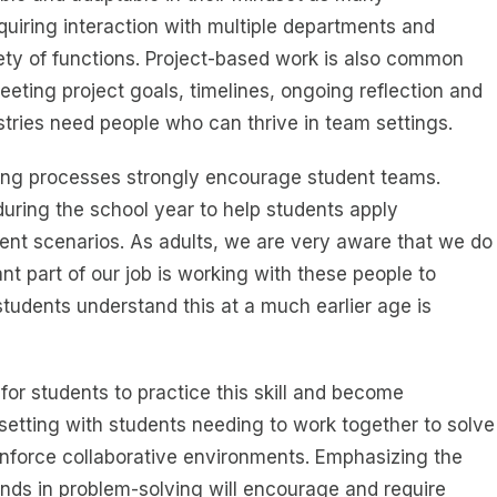
quiring interaction with multiple departments and
iety of functions. Project-based work is also common
meeting project goals, timelines, ongoing reflection and
stries need people who can thrive in team settings.
ning processes strongly encourage student teams.
uring the school year to help students apply
erent scenarios. As adults, we are very aware that we do
nt part of our job is working with these people to
students understand this at a much earlier age is
for students to practice this skill and become
etting with students needing to work together to solve
einforce collaborative environments. Emphasizing the
nds in problem-solving will encourage and require