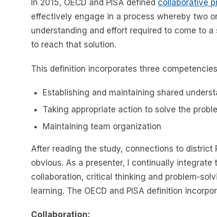
In 2015, OECD and PISA defined
collaborative 
effectively engage in a process whereby two o
understanding and effort required to come to a s
to reach that solution.
This definition incorporates three competencies
Establishing and maintaining shared unders
Taking appropriate action to solve the probl
Maintaining team organization
After reading the study, connections to district
obvious. As a presenter, I continually integrat
collaboration, critical thinking and problem-solv
learning. The OECD and PISA definition incorpor
Collaboration: