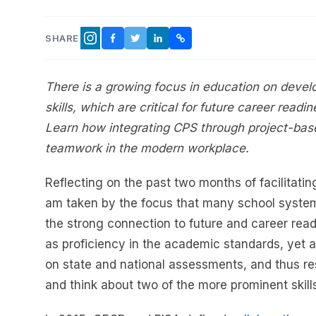
SHARE
FACEBOOK
TWITTER
LINKEDIN
COPY LINK
INSTAGRAM
There is a growing focus in education on devel
skills, which are critical for future career read
Learn how integrating CPS through project-bas
teamwork in the modern workplace.
Reflecting on the past two months of facilitatin
am taken by the focus that many school system
the strong connection to future and career readi
as proficiency in the academic standards, yet ar
on state and national assessments, and thus resu
and think about two of the more prominent skill