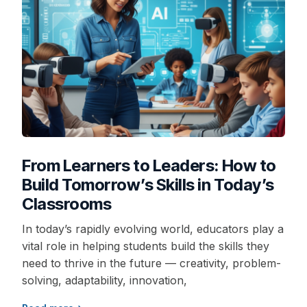
From Learners to Leaders: How to
Build Tomorrow’s Skills in Today’s
Classrooms
In today’s rapidly evolving world, educators play a
vital role in helping students build the skills they
need to thrive in the future — creativity, problem-
solving, adaptability, innovation,