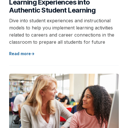
Learning Experiences into
Authentic Student Learning
Dive into student experiences and instructional
models to help you implement learning activities
related to careers and career connections in the
classroom to prepare all students for future
Read more