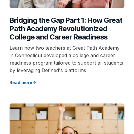
Bridging the Gap Part 1: How Great
Path Academy Revolutionized
College and Career Readiness
Learn how two teachers at Great Path Academy
in Connecticut developed a college and career
readiness program tailored to support all students
by leveraging Defined's platforms
Read more