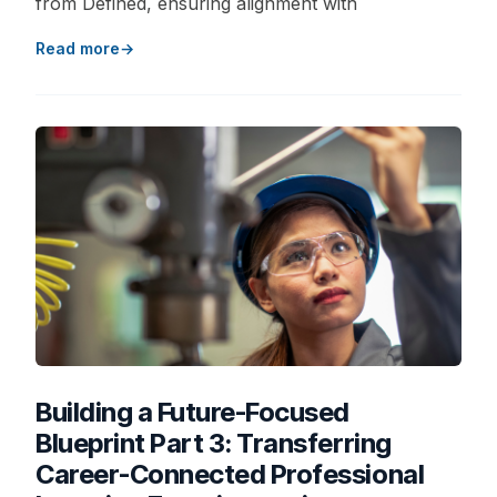
from Defined, ensuring alignment with
Read more
Building a Future-Focused
Blueprint Part 3: Transferring
Career-Connected Professional