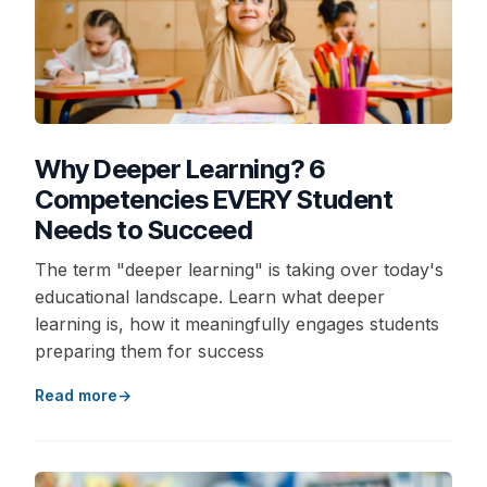
Why Deeper Learning? 6
Competencies EVERY Student
Needs to Succeed
The term "deeper learning" is taking over today's
educational landscape. Learn what deeper
learning is, how it meaningfully engages students
preparing them for success
Read more