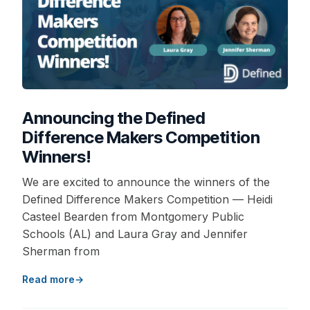
Announcing the Defined
Difference Makers Competition
Winners!
We are excited to announce the winners of the
Defined Difference Makers Competition — Heidi
Casteel Bearden from Montgomery Public
Schools (AL) and Laura Gray and Jennifer
Sherman from
Read more