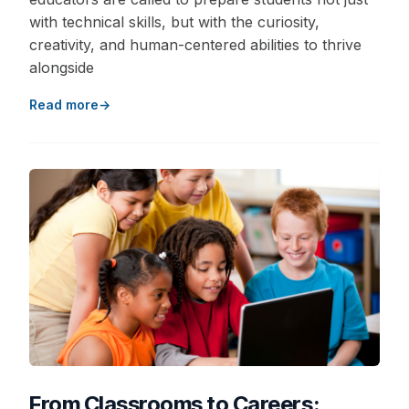
with technical skills, but with the curiosity,
creativity, and human-centered abilities to thrive
alongside
Read more
From Classrooms to Careers: