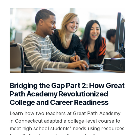
Bridging the Gap Part 2: How Great
Path Academy Revolutionized
College and Career Readiness
Learn how two teachers at Great Path Academy
in Connecticut adapted a college-level course to
meet high school students' needs using resources