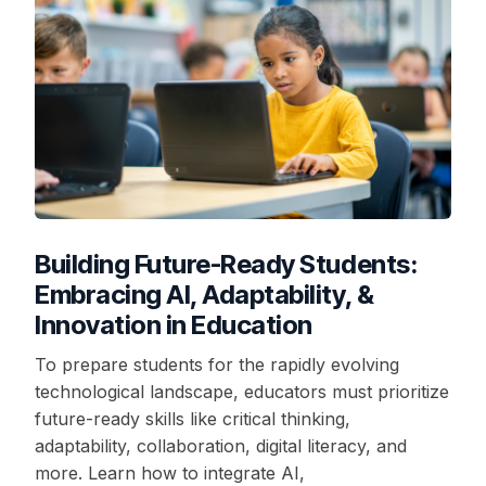
Building Future-Ready Students:
Embracing AI, Adaptability, &
Innovation in Education
To prepare students for the rapidly evolving
technological landscape, educators must prioritize
future-ready skills like critical thinking,
adaptability, collaboration, digital literacy, and
more. Learn how to integrate AI,