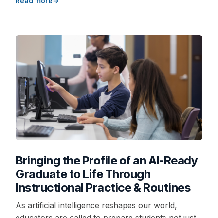
Read more
Bringing the Profile of an AI-Ready
Graduate to Life Through
Instructional Practice & Routines
As artificial intelligence reshapes our world,
educators are called to prepare students not just