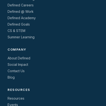
Defined Careers
Defined @ Work
Defined Academy
Defined Goals
CS & STEM
Summer Learning
COMPANY
About Defined
Social Impact
Contact Us
Blog
RESOURCES
Resources
Events