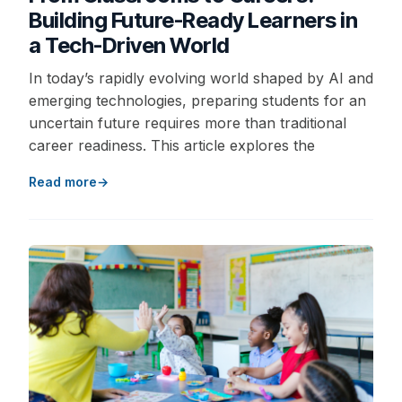
Building Future-Ready Learners in
a Tech-Driven World
In today’s rapidly evolving world shaped by AI and
emerging technologies, preparing students for an
uncertain future requires more than traditional
career readiness. This article explores the
Read more