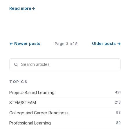
Read more
← Newer posts
Older posts →
Page 3 of 8
TOPICS
Project-Based Learning
421
STEM/STEAM
213
College and Career Readiness
93
Professional Learning
80