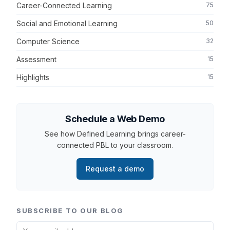
Career-Connected Learning
75
Social and Emotional Learning
50
Computer Science
32
Assessment
15
Highlights
15
Schedule a Web Demo
See how Defined Learning brings career-
connected PBL to your classroom.
Request a demo
SUBSCRIBE TO OUR BLOG