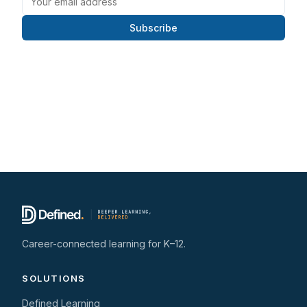
Subscribe
Career-connected learning for K–12.
SOLUTIONS
Defined Learning