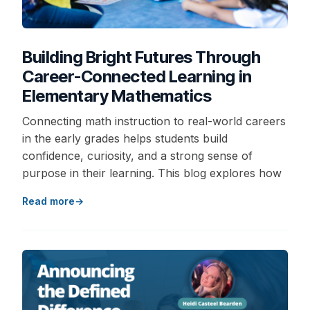
Building Bright Futures Through
Career-Connected Learning in
Elementary Mathematics
Connecting math instruction to real-world careers
in the early grades helps students build
confidence, curiosity, and a strong sense of
purpose in their learning. This blog explores how
Read more