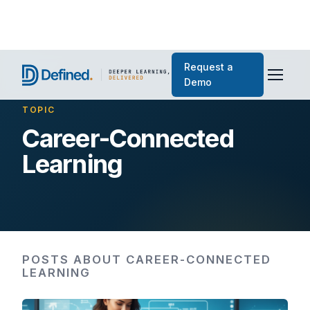
Request a
Demo
TOPIC
Career-Connected
Learning
POSTS ABOUT CAREER-CONNECTED
LEARNING