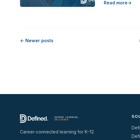
Read more
← Newer posts
SO
Def
Career-connected learning for K–12.
Def