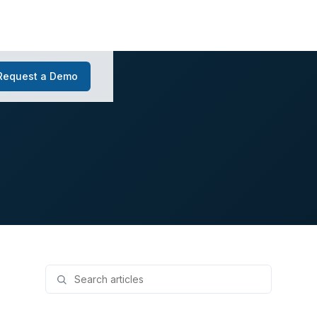
Request a Demo