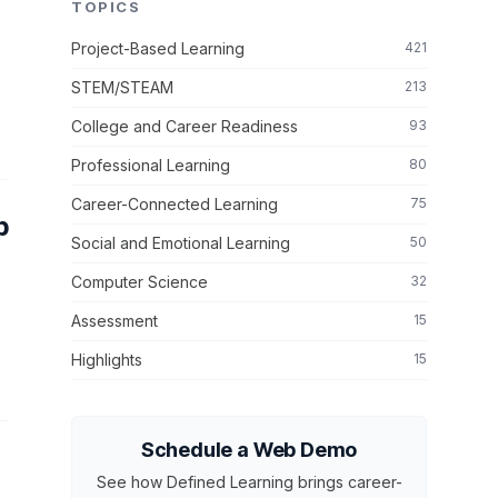
TOPICS
Project-Based Learning
421
STEM/STEAM
213
College and Career Readiness
93
Professional Learning
80
Career-Connected Learning
75
p
Social and Emotional Learning
50
Computer Science
32
Assessment
15
Highlights
15
Schedule a Web Demo
See how Defined Learning brings career-