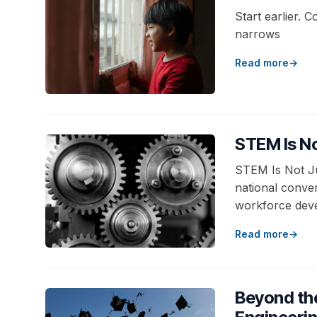
Start earlier. C
narrows
Read more
STEM Is No
STEM Is Not Ju
national conve
workforce deve
Read more
Beyond th