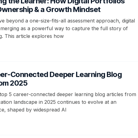
 the Learner: How Digital Portfolios
 Ownership & a Growth Mindset
e beyond a one-size-fits-all assessment approach, digital
emerging as a powerful way to capture the full story of
g. This article explores how
eer-Connected Deeper Learning Blog
rom 2025
top 5 career-connected deeper learning blog articles from
ation landscape in 2025 continues to evolve at an
ce, shaped by widespread AI