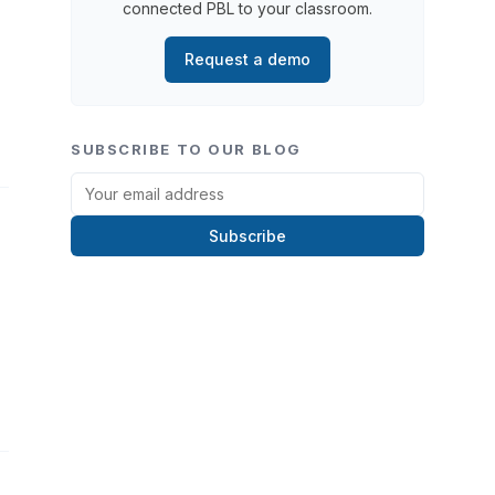
connected PBL to your classroom.
Request a demo
SUBSCRIBE TO OUR BLOG
Subscribe