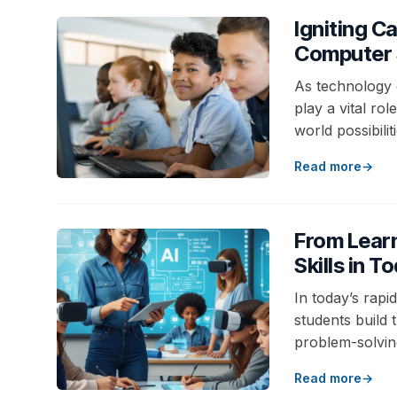
Igniting C
Computer 
As technology 
play a vital ro
world possibili
Read more
From Learn
Skills in 
In today’s rapi
students build t
problem-solving
Read more