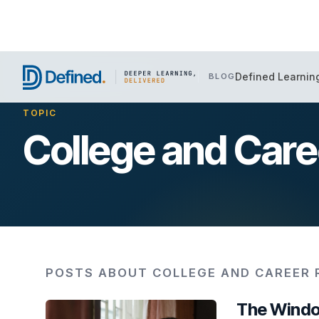
Defined Learnin
BLOG
TOPIC
College and Car
POSTS ABOUT COLLEGE AND CAREER 
The Windo