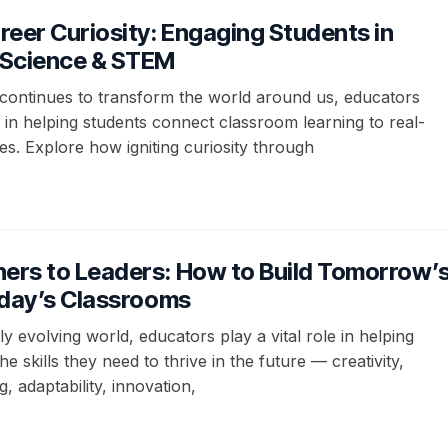
areer Curiosity: Engaging Students in
Science & STEM
continues to transform the world around us, educators
le in helping students connect classroom learning to real-
ties. Explore how igniting curiosity through
ers to Leaders: How to Build Tomorrow’
Today’s Classrooms
dly evolving world, educators play a vital role in helping
he skills they need to thrive in the future — creativity,
, adaptability, innovation,