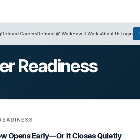
Login
g
Defined Careers
Defined @ Work
How It Works
About Us
eer Readiness
READINESS
w Opens Early—Or It Closes Quietly