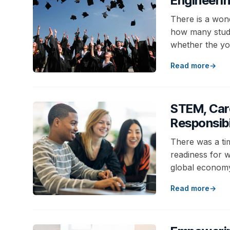
Engineeri
There is a won
how many stude
whether the y
Read more
STEM, Car
Responsibi
There was a ti
readiness for wo
global econom
Read more