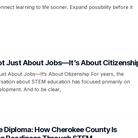
onnect learning to life sooner. Expand possibility before it
t Just About Jobs—It’s About Citizenshi
st About Jobs—It’s About Citizenship For years, the
rsation about STEM education has focused primarily on
lopment. And to be clear,
e Diploma: How Cherokee County Is