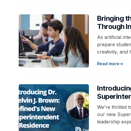
Bringing t
Through In
As artificial i
prepare students
creativity, and
Read more
Introducin
Superinte
We're thrilled 
our new Superi
leadership expe