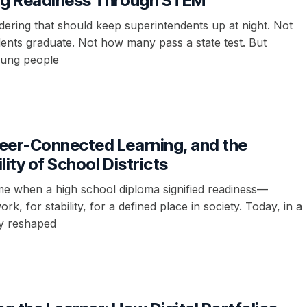
ng Readiness Through STEM
dering that should keep superintendents up at night. Not
nts graduate. Not how many pass a state test. But
oung people
eer-Connected Learning, and the
lity of School Districts
me when a high school diploma signified readiness—
rk, for stability, for a defined place in society. Today, in a
y reshaped