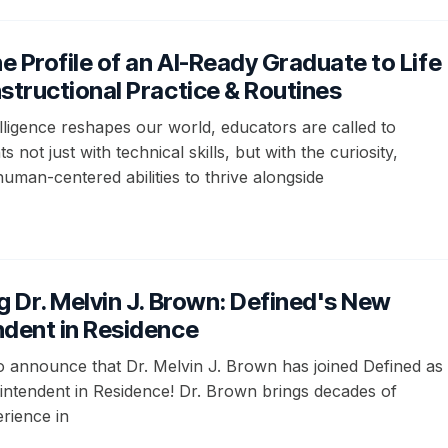
he Profile of an AI-Ready Graduate to Life
structional Practice & Routines
ntelligence reshapes our world, educators are called to
 not just with technical skills, but with the curiosity,
 human-centered abilities to thrive alongside
g Dr. Melvin J. Brown: Defined's New
ndent in Residence
to announce that Dr. Melvin J. Brown has joined Defined as
ntendent in Residence! Dr. Brown brings decades of
rience in