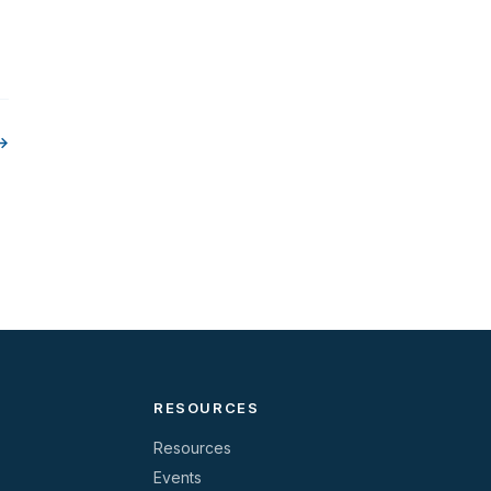
 →
RESOURCES
Resources
Events