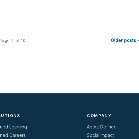
Older posts
Page 2 of 10
LUTIONS
COMPANY
ined Learning
About Defined
ined Careers
Social Impact