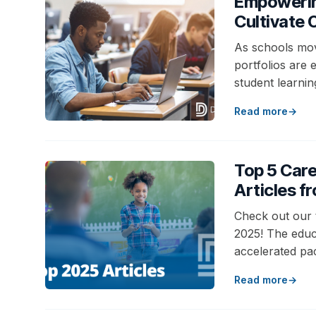
Empowering
Cultivate
As schools mov
portfolios are 
student learnin
Read more
Top 5 Car
Articles f
Check out our 
2025! The educ
accelerated pa
Read more