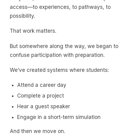
access—to experiences, to pathways, to
possibility.
That work matters.
But somewhere along the way, we began to
confuse participation with preparation.
We’ve created systems where students:
Attend a career day
Complete a project
Hear a guest speaker
Engage in a short-term simulation
And then we move on.