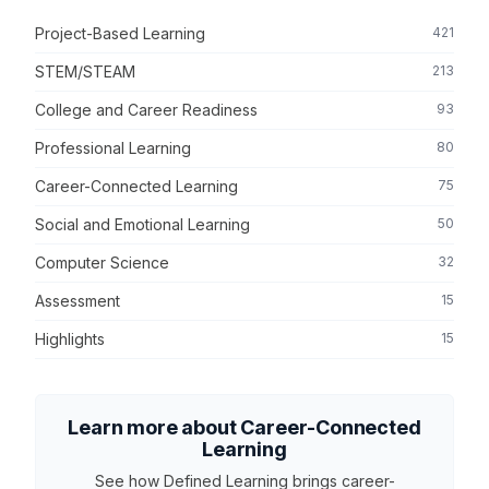
Project-Based Learning
421
STEM/STEAM
213
College and Career Readiness
93
Professional Learning
80
Career-Connected Learning
75
Social and Emotional Learning
50
Computer Science
32
Assessment
15
Highlights
15
Learn more about Career-Connected
Learning
See how Defined Learning brings career-