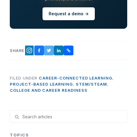
Request a demo →
SHARE
FACEBOOK
TWITTER
LINKEDIN
COPY LINK
INSTAGRAM
FILED UNDER
CAREER-CONNECTED LEARNING
,
PROJECT-BASED LEARNING
,
STEM/STEAM
,
COLLEGE AND CAREER READINESS
TOPICS