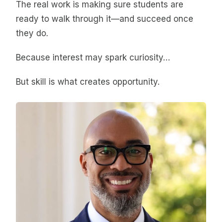
The real work is making sure students are
ready to walk through it—and succeed once
they do.
Because interest may spark curiosity…
But skill is what creates opportunity.