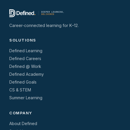
Career-connected learning for K–12.
SOLUTIONS
Defined Learning
Defined Careers
Defined @ Work
Defined Academy
Defined Goals
CS & STEM
Summer Learning
COMPANY
About Defined