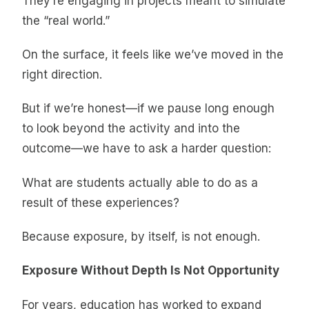
They’re engaging in projects meant to simulate
the “real world.”
On the surface, it feels like we’ve moved in the
right direction.
But if we’re honest—if we pause long enough
to look beyond the activity and into the
outcome—we have to ask a harder question:
What are students actually able to do as a
result of these experiences?
Because exposure, by itself, is not enough.
Exposure Without Depth Is Not Opportunity
For years, education has worked to expand