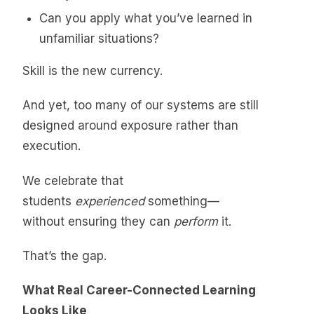
Can you apply what you’ve learned in
unfamiliar situations?
Skill is the new currency.
And yet, too many of our systems are still
designed around exposure rather than
execution.
We celebrate that
students
experienced
something—
without ensuring they can
perform
it.
That’s the gap.
What Real Career-Connected Learning
Looks Like