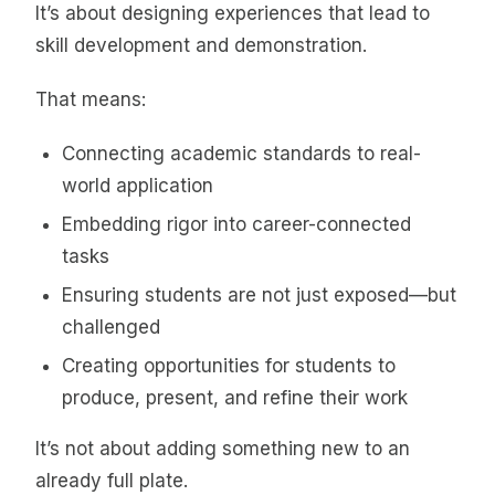
It’s about designing experiences that lead to
skill development and demonstration.
That means:
Connecting academic standards to real-
world application
Embedding rigor into career-connected
tasks
Ensuring students are not just exposed—but
challenged
Creating opportunities for students to
produce, present, and refine their work
It’s not about adding something new to an
already full plate.