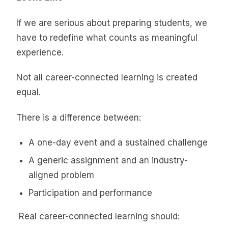
If we are serious about preparing students, we
have to redefine what counts as meaningful
experience.
Not all career-connected learning is created
equal.
There is a difference between:
A one-day event and a sustained challenge
A generic assignment and an industry-
aligned problem
Participation and performance
Real career-connected learning should: