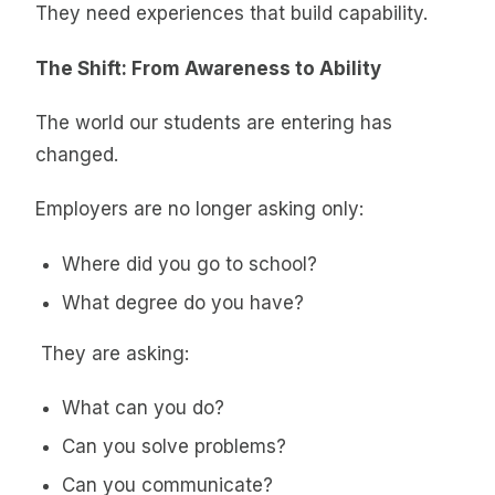
They need experiences that build capability.
The Shift: From Awareness to Ability
The world our students are entering has
changed.
Employers are no longer asking only:
Where did you go to school?
What degree do you have?
They are asking:
What can you do?
Can you solve problems?
Can you communicate?