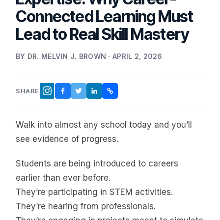
Connected Learning Must
Lead to Real Skill Mastery
BY DR. MELVIN J. BROWN · APRIL 2, 2026
SHARE
FACEBOOK
TWITTER
LINKEDIN
COPY LINK
INSTAGRAM
Walk into almost any school today and you’ll
see evidence of progress.
Students are being introduced to careers
earlier than ever before.
They’re participating in STEM activities.
They’re hearing from professionals.