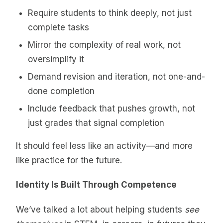
Require students to think deeply, not just
complete tasks
Mirror the complexity of real work, not
oversimplify it
Demand revision and iteration, not one-and-
done completion
Include feedback that pushes growth, not
just grades that signal completion
It should feel less like an activity—and more
like practice for the future.
Identity Is Built Through Competence
We’ve talked a lot about helping students
see