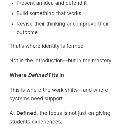
Present an idea and defend it
Build something that works
Revise their thinking and improve their
outcome
That’s where identity is formed.
Not in the introduction—but in the mastery.
Where
Defined
Fits In
This is where the work shifts—and where
systems need support.
At
Defined
, the focus is not just on giving
students experiences.