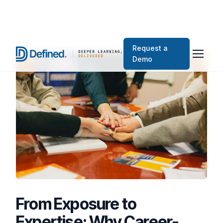
Request a
Demo
From Exposure to
Expertise: Why Career-