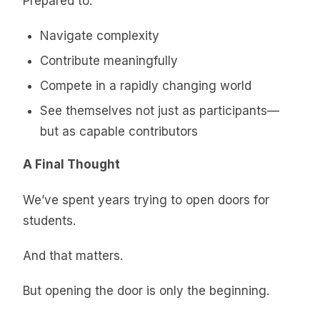
Prepared to:
Navigate complexity
Contribute meaningfully
Compete in a rapidly changing world
See themselves not just as participants—
but as capable contributors
A Final Thought
We’ve spent years trying to open doors for
students.
And that matters.
But opening the door is only the beginning.