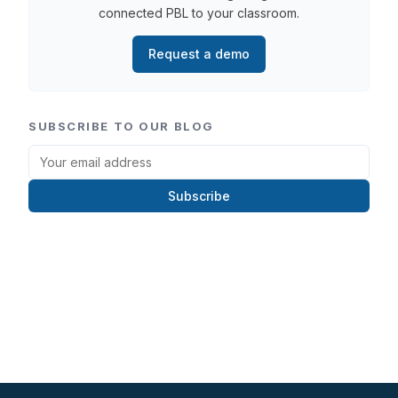
connected PBL to your classroom.
Request a demo
SUBSCRIBE TO OUR BLOG
Subscribe