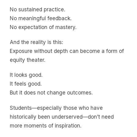
No sustained practice.
No meaningful feedback.
No expectation of mastery.
And the reality is this:
Exposure without depth can become a form of
equity theater.
It looks good.
It feels good.
But it does not change outcomes.
Students—especially those who have
historically been underserved—don’t need
more moments of inspiration.