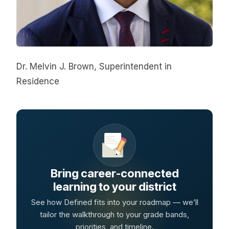
Dr. Melvin J. Brown, Superintendent in 
Residence
Bring career-connected
learning to your district
See how Defined fits into your roadmap — we’ll
tailor the walkthrough to your grade bands,
priorities, and timeline.