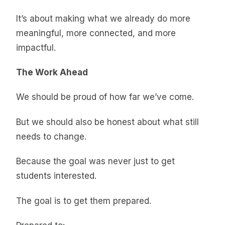
It’s about making what we already do more
meaningful, more connected, and more
impactful.
The Work Ahead
We should be proud of how far we’ve come.
But we should also be honest about what still
needs to change.
Because the goal was never just to get
students interested.
The goal is to get them prepared.