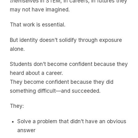
themselves
in STEM, in careers, in futures they
may not have imagined.
That work is essential.
But identity doesn’t solidify through exposure
alone.
Students don’t become confident because they
heard about a career.
They become confident because they did
something difficult—and succeeded.
They:
Solve a problem that didn’t have an obvious
answer