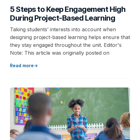
5 Steps to Keep Engagement High
During Project-Based Learning
Taking students’ interests into account when
designing project-based learning helps ensure that
they stay engaged throughout the unit. Editor's
Note: This article was originally posted on
Read more