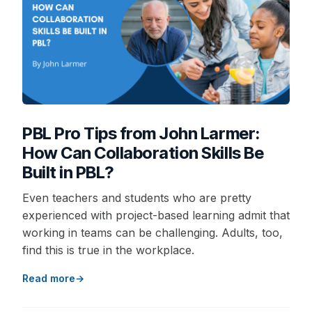
PBL Pro Tips from John Larmer:
How Can Collaboration Skills Be
Built in PBL?
Even teachers and students who are pretty
experienced with project-based learning admit that
working in teams can be challenging. Adults, too,
find this is true in the workplace.
Read more