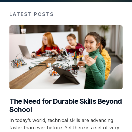
LATEST POSTS
The Need for Durable Skills Beyond
School
In today’s world, technical skills are advancing
faster than ever before. Yet there is a set of very