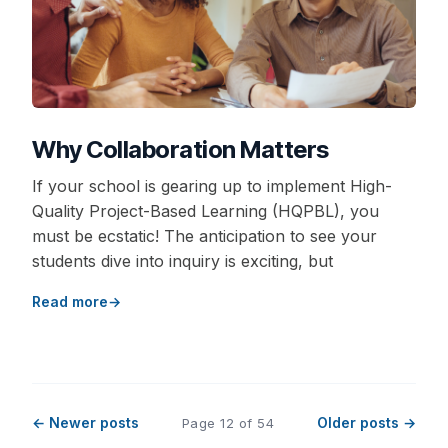
Why Collaboration Matters
If your school is gearing up to implement High-
Quality Project-Based Learning (HQPBL), you
must be ecstatic! The anticipation to see your
students dive into inquiry is exciting, but
Read more
← Newer posts
Older posts →
Page 12 of 54