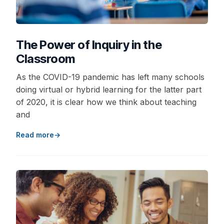
The Power of Inquiry in the
Classroom
As the COVID-19 pandemic has left many schools
doing virtual or hybrid learning for the latter part
of 2020, it is clear how we think about teaching
and
Read more