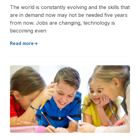
The world is constantly evolving and the skills that
are in demand now may not be needed five years
from now. Jobs are changing, technology is
becoming even
Read more