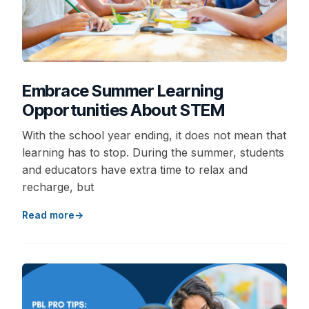
Embrace Summer Learning
Opportunities About STEM
With the school year ending, it does not mean that
learning has to stop. During the summer, students
and educators have extra time to relax and
recharge, but
Read more