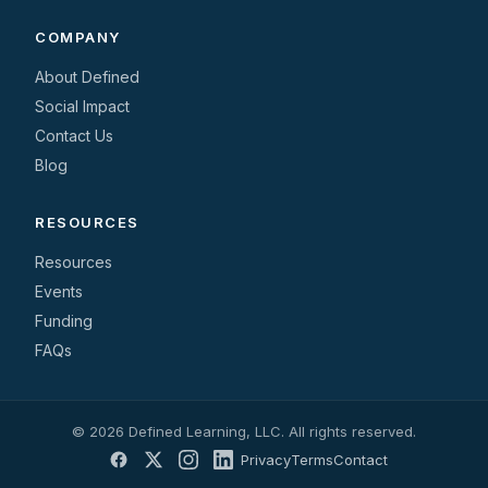
COMPANY
About Defined
Social Impact
Contact Us
Blog
RESOURCES
Resources
Events
Funding
FAQs
© 2026 Defined Learning, LLC. All rights reserved.
Privacy
Terms
Contact