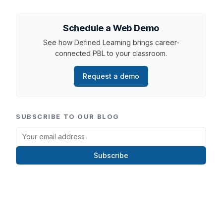
Schedule a Web Demo
See how Defined Learning brings career-
connected PBL to your classroom.
Request a demo
SUBSCRIBE TO OUR BLOG
Subscribe