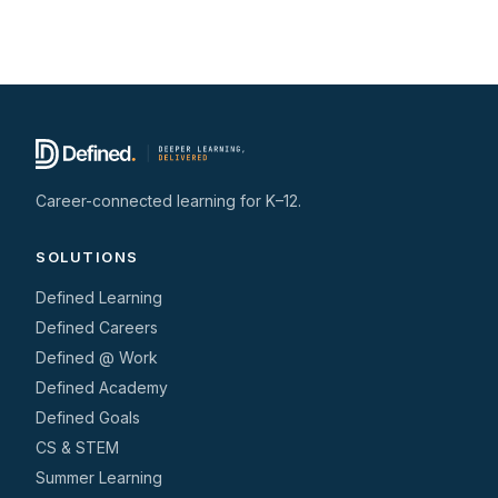
Career-connected learning for K–12.
SOLUTIONS
Defined Learning
Defined Careers
Defined @ Work
Defined Academy
Defined Goals
CS & STEM
Summer Learning