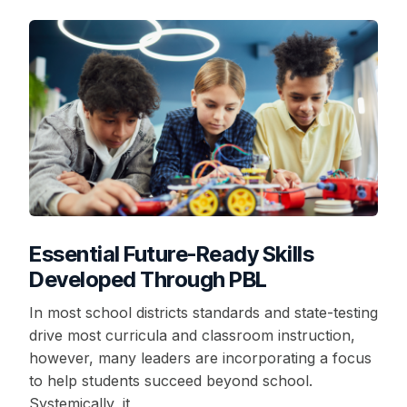
Essential Future-Ready Skills
Developed Through PBL
In most school districts standards and state-testing
drive most curricula and classroom instruction,
however, many leaders are incorporating a focus
to help students succeed beyond school.
Systemically, it