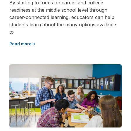
By starting to focus on career and college
readiness at the middle school level through
career-connected learning, educators can help
students learn about the many options available
to
Read more