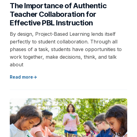
The Importance of Authentic
Teacher Collaboration for
Effective PBL Instruction
By design, Project-Based Learning lends itself
perfectly to student collaboration. Through all
phases of a task, students have opportunities to
work together, make decisions, think, and talk
about
Read more