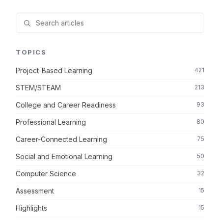
TOPICS
Project-Based Learning
421
STEM/STEAM
213
College and Career Readiness
93
Professional Learning
80
Career-Connected Learning
75
Social and Emotional Learning
50
Computer Science
32
Assessment
15
Highlights
15