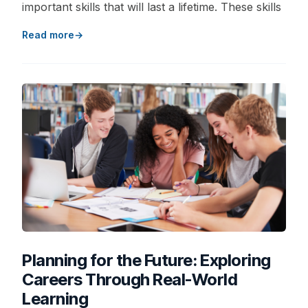
important skills that will last a lifetime. These skills
Read more
Planning for the Future: Exploring
Careers Through Real-World
Learning