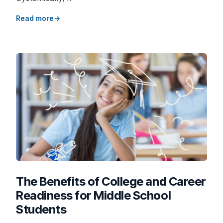
Read more
The Benefits of College and Career
Readiness for Middle School
Students