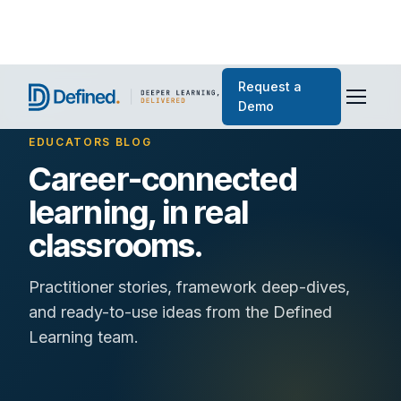
Request a
Demo
EDUCATORS BLOG
Career-connected
learning, in real
classrooms.
Practitioner stories, framework deep-dives,
and ready-to-use ideas from the Defined
Learning team.