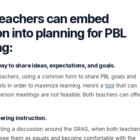
 teachers can embed
on into planning for PBL
ng:
way to share ideas, expectations, and goals.
eachers, using a common form to share PBL goals and
ts in order to maximize learning. Here’s a
tool
that can
erson meetings are not feasible. Both teachers can offe
ering instruction.
itating a discussion around the GRAS, when both teacher
ts see them as equals and become comfortable with the