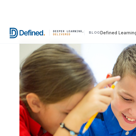
Defined Learnin
BLOG