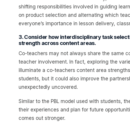
shifting responsibilities involved in guiding le
on product selection and alternating which tea
everyone’s importance in lesson delivery, cl
3. Consider how interdisciplinary task sele
strength across content areas.
Co-teachers may not always share the same cont
teacher involvement. In fact, exploring the vari
illuminate a co-teachers content area strengths
students, but it could also improve the partne
unexpectedly uncovered.
Similar to the PBL model used with students, ther
their experiences and plan for future opportunit
comes out stronger.