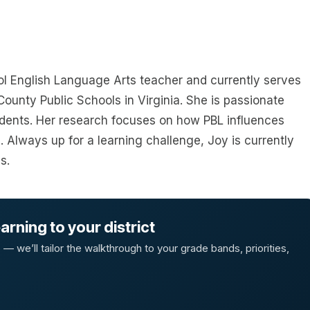
ol English Language Arts teacher and currently serves
ounty Public Schools in Virginia. She is passionate
udents. Her research focuses on how PBL influences
s. Always up for a learning challenge, Joy is currently
s.
rning to your district
 we’ll tailor the walkthrough to your grade bands, priorities,