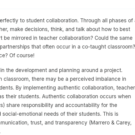
erfectly to student collaboration. Through all phases of
her, make decisions, think, and talk about how to best
rt be mirrored in teacher collaboration? Could the same
 partnerships that often occur in a co-taught classroom
ce? Of course!
 in the development and planning around a project.
n classroom, there may be a perceived imbalance in
udents. By implementing authentic collaboration, teacher
s their students. Authentic collaboration occurs when
) share responsibility and accountability for the
ocial-emotional needs of their students. This is
unication, trust, and transparency (Marrero & Carey,
.