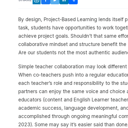
FACEBOOK
TWITTER
LINKEDIN
COPY LINK
INSTAGRAM
By design, Project-Based Learning lends itself p
task, students have opportunities to work toget
achieve project goals. Shouldn’t that same effo
collaborative mindset and structure benefit the
Are our students not the most authentic audien
Simple teacher collaboration may look different
When co-teachers push into a regular educatio
each teacher’s role and responsibility to the st
partners can enjoy the same voice and choice a
educators (content and English Learner teachers
academic success, language development, and s
accomplished through ongoing meaningful comm
2023). Some may say it’s easier said than done