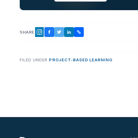
SHARE
FACEBOOK
TWITTER
LINKEDIN
COPY LINK
INSTAGRAM
FILED UNDER
PROJECT-BASED LEARNING