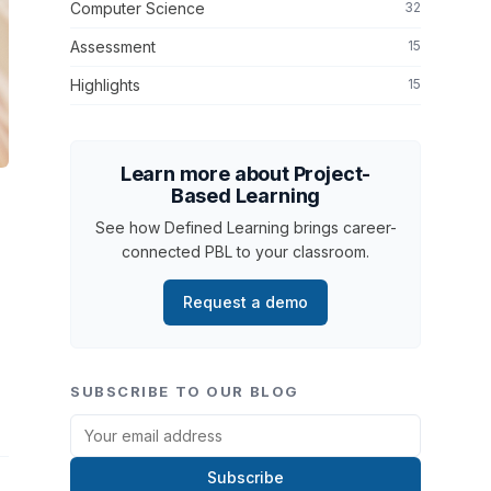
Computer Science
32
Assessment
15
Highlights
15
Learn more about Project-
Based Learning
See how Defined Learning brings career-
connected PBL to your classroom.
Request a demo
SUBSCRIBE TO OUR BLOG
Subscribe