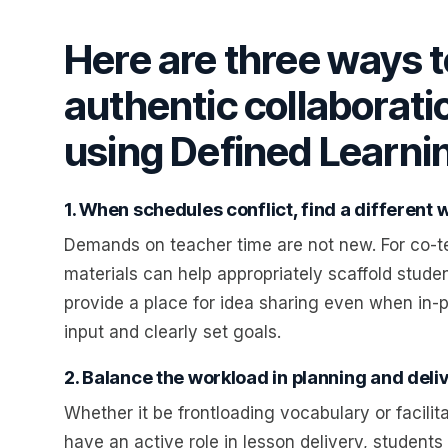
Here are three ways
authentic collaborati
using Defined Learni
1. When schedules conflict, find a different 
Demands on teacher time are not new. For co-t
materials can help appropriately scaffold studen
provide a place for idea sharing even when in-p
input and clearly set goals.
2. Balance the workload in planning and deliv
Whether it be frontloading vocabulary or facil
have an active role in lesson delivery, studen