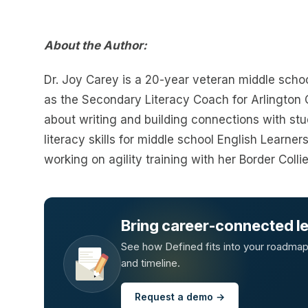
About the Author:
Dr. Joy Carey is a 20-year veteran middle scho
as the Secondary Literacy Coach for Arlington C
about writing and building connections with st
literacy skills for middle school English Learner
working on agility training with her Border Collie
Bring career-connected lea
See how Defined fits into your roadmap —
and timeline.
Request a demo →