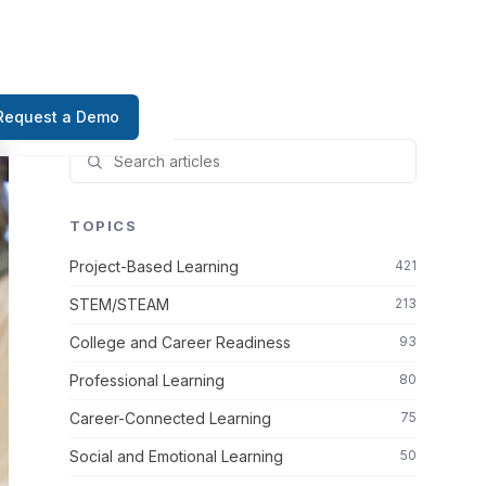
Request a Demo
TOPICS
Project-Based Learning
421
STEM/STEAM
213
College and Career Readiness
93
Professional Learning
80
Career-Connected Learning
75
Social and Emotional Learning
50