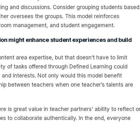
arning and discussions. Consider grouping students based
cher oversees the groups. This model reinforces
assroom management, and student engagement.
ction might enhance student experiences and build
ent area expertise, but that doesn’t have to limit
ety of tasks offered through Defined Learning could
 and interests. Not only would this model benefit
rship between teachers when one teacher’s talents are
e is great value in teacher partners' ability to reflect o
ies to collaborate authentically. In the end, everyone