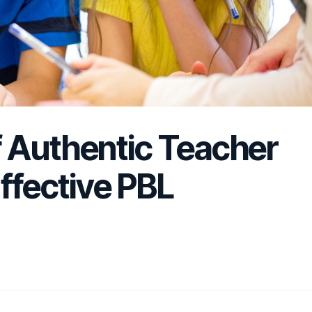
 Authentic Teacher
Effective PBL