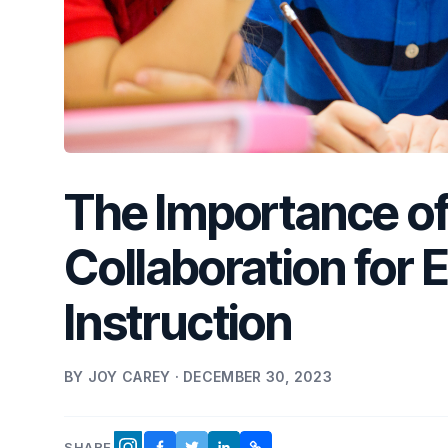
The Importance of
Collaboration for 
Instruction
BY JOY CAREY · DECEMBER 30, 2023
SHARE