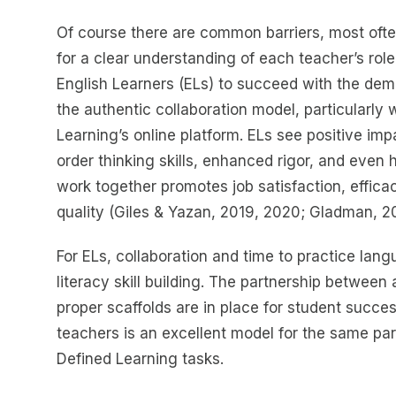
Of course there are common barriers, most ofte
for a clear understanding of each teacher’s role
English Learners (ELs) to succeed with the dema
the authentic collaboration model, particularly 
Learning’s online platform. ELs see positive i
order thinking skills, enhanced rigor, and even 
work together promotes job satisfaction, effic
quality (Giles & Yazan, 2019, 2020; Gladman, 
For ELs, collaboration and time to practice langu
literacy skill building. The partnership betwee
proper scaffolds are in place for student succe
teachers is an excellent model for the same pa
Defined Learning tasks.