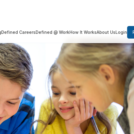
Login
g
Defined Careers
Defined @ Work
How It Works
About Us