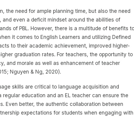
n, the need for ample planning time, but also the need
, and even a deficit mindset around the abilities of
nds of PBL. However, there is a multitude of benefits t
when it comes to English Learners and utilizing Defined
mpacts to their academic achievement, improved higher-
higher graduation rates. For teachers, the opportunity to
acy, and morale as well as enhancement of teacher
2015; Nguyen & Ng, 2020).
age skills are critical to language acquisition and
n a regular education and an EL teacher can ensure the
ss. Even better, the authentic collaboration between
rtnership expectations for students when engaging with