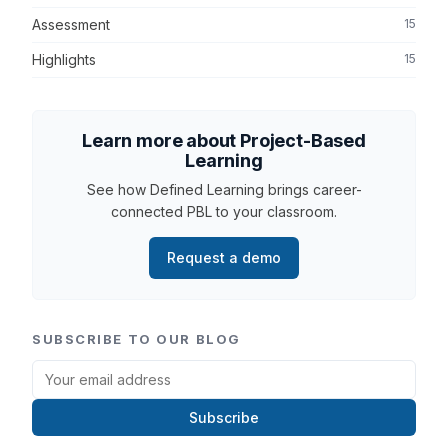
Assessment
15
Highlights
15
Learn more about Project-Based
Learning
See how Defined Learning brings career-
connected PBL to your classroom.
Request a demo
SUBSCRIBE TO OUR BLOG
Subscribe