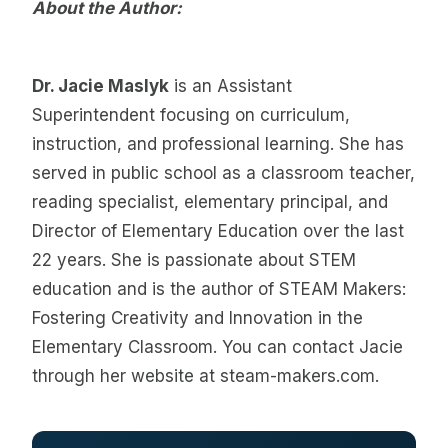
About the Author:
Dr. Jacie Maslyk
is an Assistant
Superintendent focusing on curriculum,
instruction, and professional learning. She has
served in public school as a classroom teacher,
reading specialist, elementary principal, and
Director of Elementary Education over the last
22 years. She is passionate about STEM
education and is the author of STEAM Makers:
Fostering Creativity and Innovation in the
Elementary Classroom. You can contact Jacie
through her website at steam-makers.com.