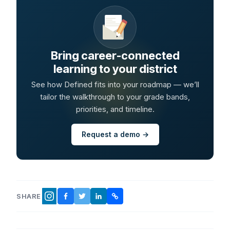
Bring career-connected
learning to your district
See how Defined fits into your roadmap — we’ll
tailor the walkthrough to your grade bands,
priorities, and timeline.
Request a demo →
SHARE
FACEBOOK
TWITTER
LINKEDIN
COPY LINK
INSTAGRAM