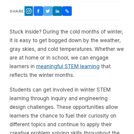
SHARE
FACEBOOK
TWITTER
LINKEDIN
COPY LINK
INSTAGRAM
Stuck inside? During the cold months of winter,
it is easy to get bogged down by the weather,
gray skies, and cold temperatures. Whether we
are at home or in school, we can engage
learners in
meaningful STEM learning
that
reflects the winter months.
Students can get involved in winter STEM
learning through inquiry and engineering
design challenges. These opportunities allow
learners the chance to fuel their curiosity on
different topics and continue to apply their
creative problem solving skills throughout the