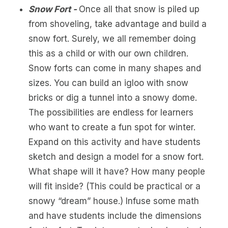
Snow Fort -
Once all that snow is piled up
from shoveling, take advantage and build a
snow fort. Surely, we all remember doing
this as a child or with our own children.
Snow forts can come in many shapes and
sizes. You can build an igloo with snow
bricks or dig a tunnel into a snowy dome.
The possibilities are endless for learners
who want to create a fun spot for winter.
Expand on this activity and have students
sketch and design a model for a snow fort.
What shape will it have? How many people
will fit inside? (This could be practical or a
snowy “dream” house.) Infuse some math
and have students include the dimensions