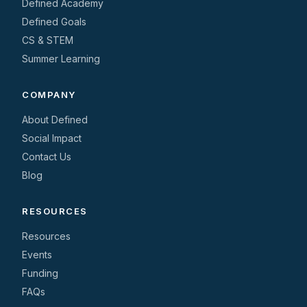
Defined Academy
Defined Goals
CS & STEM
Summer Learning
COMPANY
About Defined
Social Impact
Contact Us
Blog
RESOURCES
Resources
Events
Funding
FAQs