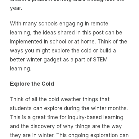
year.
With many schools engaging in remote
learning, the ideas shared in this post can be
implemented in school or at home. Think of the
ways you might explore the cold or build a
better winter gadget as a part of STEM
learning.
Explore the Cold
Think of all the cold weather things that
students can explore during the winter months.
This is a great time for inquiry-based learning
and the discovery of why things are the way
they are in winter. This ongoing exploration can