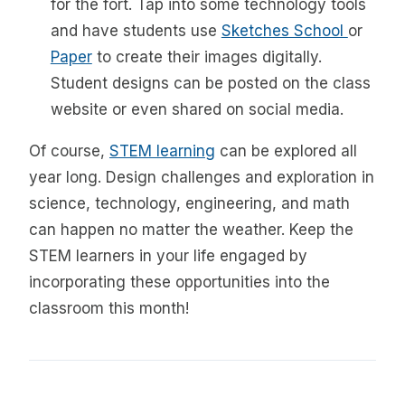
for the fort. Tap into some technology tools
and have students use
Sketches School
or
Paper
to create their images digitally.
Student designs can be posted on the class
website or even shared on social media.
Of course,
STEM learning
can be explored all
year long. Design challenges and exploration in
science, technology, engineering, and math
can happen no matter the weather. Keep the
STEM learners in your life engaged by
incorporating these opportunities into the
classroom this month!