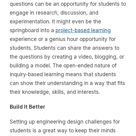
questions can be an opportunity for students to
engage in research, discussion, and
experimentation. It might even be the
springboard into a
project-based learning
experience or a genius hour opportunity for
students. Students can share the answers to
the questions by creating a video, blogging, or
building a model. The open-ended nature of
inquiry-based learning means that students
can show their understanding in a way that fits
their knowledge, skills, and interests.
Build It Better
Setting up engineering design challenges for
students is a great way to keep their minds