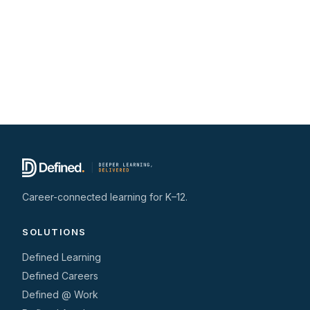
Career-connected learning for K–12.
SOLUTIONS
Defined Learning
Defined Careers
Defined @ Work