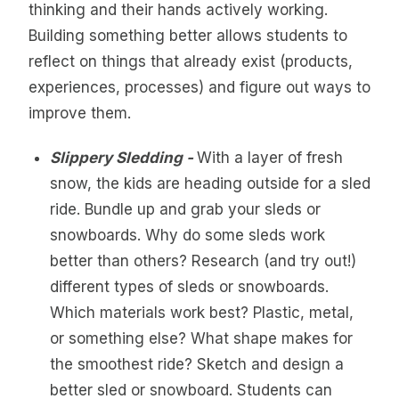
thinking and their hands actively working.
Building something better allows students to
reflect on things that already exist (products,
experiences, processes) and figure out ways to
improve them.
Slippery Sledding -
With a layer of fresh
snow, the kids are heading outside for a sled
ride. Bundle up and grab your sleds or
snowboards. Why do some sleds work
better than others? Research (and try out!)
different types of sleds or snowboards.
Which materials work best? Plastic, metal,
or something else? What shape makes for
the smoothest ride? Sketch and design a
better sled or snowboard. Students can