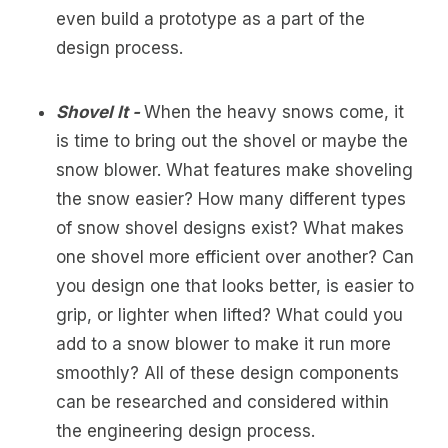
even build a prototype as a part of the
design process.
Shovel It -
When the heavy snows come, it
is time to bring out the shovel or maybe the
snow blower. What features make shoveling
the snow easier? How many different types
of snow shovel designs exist? What makes
one shovel more efficient over another? Can
you design one that looks better, is easier to
grip, or lighter when lifted? What could you
add to a snow blower to make it run more
smoothly? All of these design components
can be researched and considered within
the engineering design process.