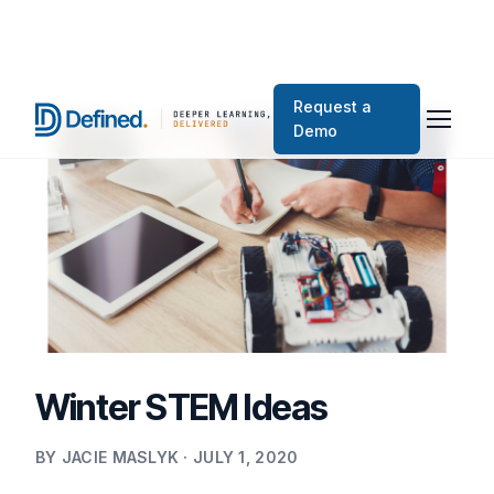
Request a
Demo
Winter STEM Ideas
BY JACIE MASLYK · JULY 1, 2020