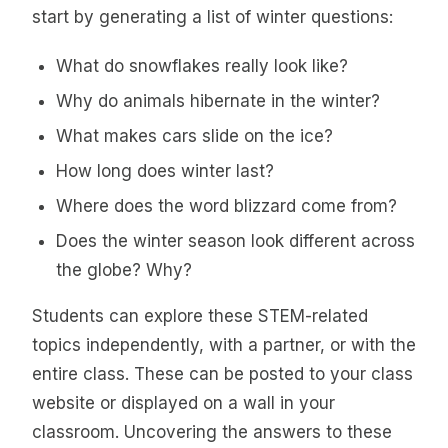
start by generating a list of winter questions:
What do snowflakes really look like?
Why do animals hibernate in the winter?
What makes cars slide on the ice?
How long does winter last?
Where does the word blizzard come from?
Does the winter season look different across
the globe? Why?
Students can explore these STEM-related
topics independently, with a partner, or with the
entire class. These can be posted to your class
website or displayed on a wall in your
classroom. Uncovering the answers to these