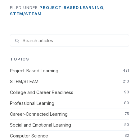
FILED UNDER
PROJECT-BASED LEARNING
,
STEM/STEAM
TOPICS
Project-Based Learning
421
STEM/STEAM
213
College and Career Readiness
93
Professional Learning
80
Career-Connected Learning
75
Social and Emotional Learning
50
Computer Science
32