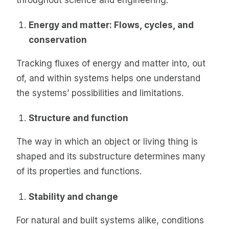
Energy and matter: Flows, cycles, and
conservation
Tracking fluxes of energy and matter into, out
of, and within systems helps one understand
the systems’ possibilities and limitations.
Structure and function
The way in which an object or living thing is
shaped and its substructure determines many
of its properties and functions.
Stability and change
For natural and built systems alike, conditions