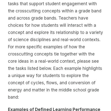
tasks that support student engagement with
the crosscutting concepts within a grade band
and across grade bands. Teachers have
choices for how students will interact with a
concept and explore its relationship to a variety
of science disciplines and real-world contexts.
For more specific examples of how the
crosscutting concepts tie together with the
core ideas in a real-world context, please see
the tasks listed below. Each example highlights
a unique way for students to explore the
concept of cycles, flows, and conversion of
energy and matter in the middle school grade
band:
Examples of Defined Learning Performance