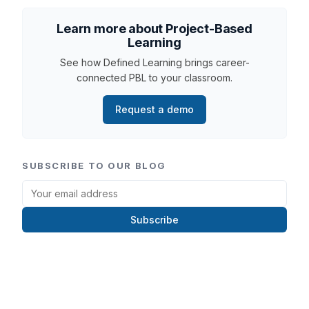
Learn more about Project-Based
Learning
See how Defined Learning brings career-
connected PBL to your classroom.
Request a demo
SUBSCRIBE TO OUR BLOG
Subscribe