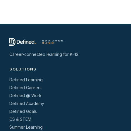
Career-connected learning for K–12.
SOLUTIONS
Defined Learning
Defined Careers
Defined @ Work
Defined Academy
Defined Goals
CS & STEM
Summer Learning