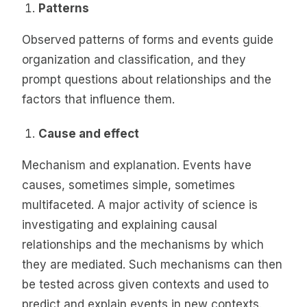
Patterns
Observed patterns of forms and events guide
organization and classification, and they
prompt questions about relationships and the
factors that influence them.
Cause and effect
Mechanism and explanation. Events have
causes, sometimes simple, sometimes
multifaceted. A major activity of science is
investigating and explaining causal
relationships and the mechanisms by which
they are mediated. Such mechanisms can then
be tested across given contexts and used to
predict and explain events in new contexts.