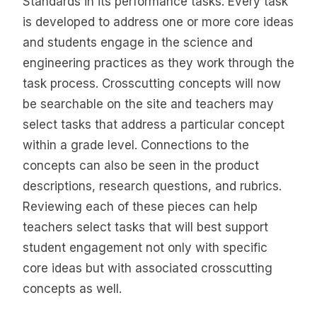
Standards in its performance tasks. Every task
is developed to address one or more core ideas
and students engage in the science and
engineering practices as they work through the
task process. Crosscutting concepts will now
be searchable on the site and teachers may
select tasks that address a particular concept
within a grade level. Connections to the
concepts can also be seen in the product
descriptions, research questions, and rubrics.
Reviewing each of these pieces can help
teachers select tasks that will best support
student engagement not only with specific
core ideas but with associated crosscutting
concepts as well.