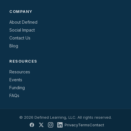
COMPANY
About Defined
Social Impact
Contact Us
Blog
RESOURCES
Resources
Events
Funding
FAQs
© 2026 Defined Learning, LLC. All rights reserved.
Privacy
Terms
Contact