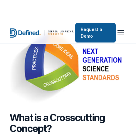
Request a
Demo
What is a Crosscutting
Concept?