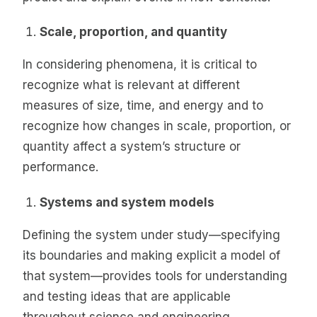
Scale, proportion, and quantity
In considering phenomena, it is critical to
recognize what is relevant at different
measures of size, time, and energy and to
recognize how changes in scale, proportion, or
quantity affect a system’s structure or
performance.
Systems and system models
Defining the system under study—specifying
its boundaries and making explicit a model of
that system—provides tools for understanding
and testing ideas that are applicable
throughout science and engineering.