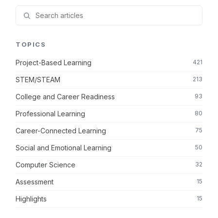
TOPICS
Project-Based Learning
421
STEM/STEAM
213
College and Career Readiness
93
Professional Learning
80
Career-Connected Learning
75
Social and Emotional Learning
50
Computer Science
32
Assessment
15
Highlights
15