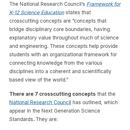
The National Research Council’s
Framework for
K-12 Science Education
states that
crosscutting concepts are “concepts that
bridge disciplinary core boundaries, having
explanatory value throughout much of science
and engineering. These concepts help provide
students with an organizational framework for
connecting knowledge from the various
disciplines into a coherent and scientifically
based view of the world.”
There are 7 crosscutting concepts
that the
National Research Council
has outlined, which
appear in the Next Generation Science
Standards
.
They are: