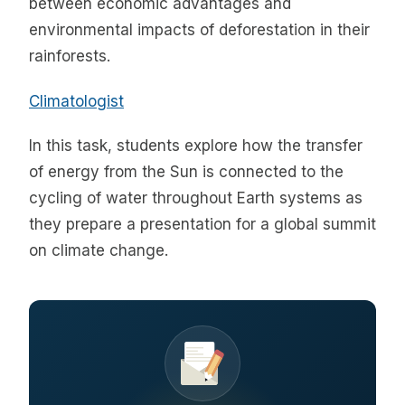
between economic advantages and
environmental impacts of deforestation in their
rainforests.
Climatologist
In this task, students explore how the transfer
of energy from the Sun is connected to the
cycling of water throughout Earth systems as
they prepare a presentation for a global summit
on climate change.