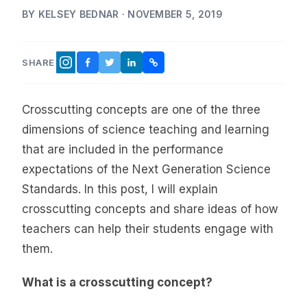
BY KELSEY BEDNAR · NOVEMBER 5, 2019
SHARE
FACEBOOK
TWITTER
LINKEDIN
COPY LINK
INSTAGRAM
Crosscutting concepts are one of the three
dimensions of science teaching and learning
that are included in the performance
expectations of the Next Generation Science
Standards. In this post, I will explain
crosscutting concepts and share ideas of how
teachers can help their students engage with
them.
What is a crosscutting concept?