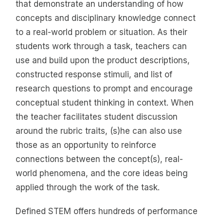
that demonstrate an understanding of how
concepts and disciplinary knowledge connect
to a real-world problem or situation. As their
students work through a task, teachers can
use and build upon the product descriptions,
constructed response stimuli, and list of
research questions to prompt and encourage
conceptual student thinking in context. When
the teacher facilitates student discussion
around the rubric traits, (s)he can also use
those as an opportunity to reinforce
connections between the concept(s), real-
world phenomena, and the core ideas being
applied through the work of the task.
Defined STEM offers hundreds of performance