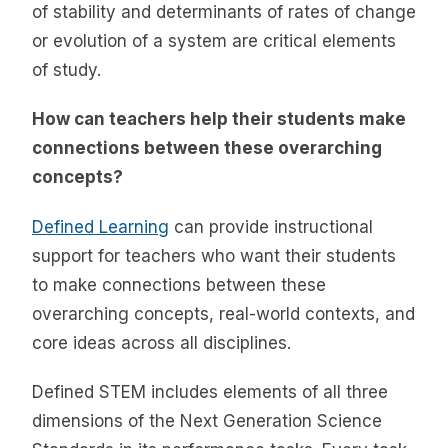
of stability and determinants of rates of change
or evolution of a system are critical elements
of study.
How can teachers help their students make
connections between these overarching
concepts?
Defined Learning
can provide instructional
support for teachers who want their students
to make connections between these
overarching concepts, real-world contexts, and
core ideas across all disciplines.
Defined STEM includes elements of all three
dimensions of the Next Generation Science