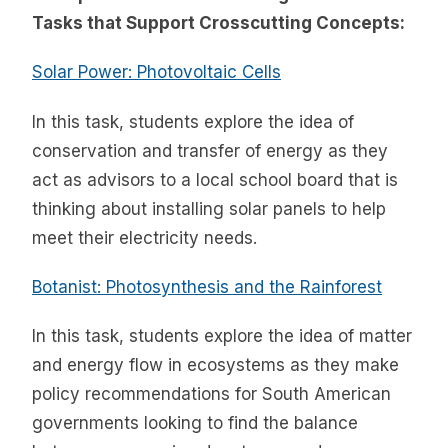
Tasks that Support Crosscutting Concepts:
Solar Power: Photovoltaic Cells
In this task, students explore the idea of
conservation and transfer of energy as they
act as advisors to a local school board that is
thinking about installing solar panels to help
meet their electricity needs.
Botanist: Photosynthesis and the Rainforest
In this task, students explore the idea of matter
and energy flow in ecosystems as they make
policy recommendations for South American
governments looking to find the balance