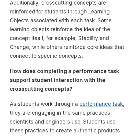
Additionally, crosscutting concepts are
reinforced for students through Learning
Objects associated with each task. Some
learning objects reinforce the idea of the
concept itself, for example, Stability and
Change, while others reinforce core ideas that
connect to specific concepts.
How does completing a performance task
support student interaction with the
crosscutting concepts?
As students work through a
performance task
,
they are engaging in the same practices
scientists and engineers use. Students use
these practices to create authentic products