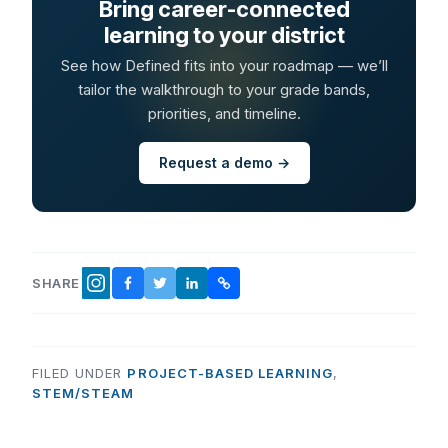
Bring career-connected
learning to your district
See how Defined fits into your roadmap — we’ll
tailor the walkthrough to your grade bands,
priorities, and timeline.
Request a demo →
SHARE
FACEBOOK
TWITTER
LINKEDIN
COPY LINK
INSTAGRAM
FILED UNDER
PROJECT-BASED LEARNING
,
STEM/STEAM