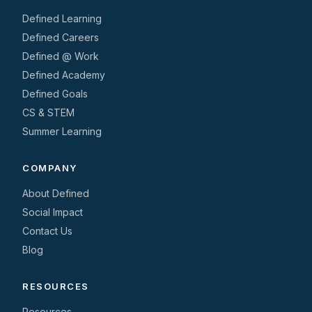
Defined Learning
Defined Careers
Defined @ Work
Defined Academy
Defined Goals
CS & STEM
Summer Learning
COMPANY
About Defined
Social Impact
Contact Us
Blog
RESOURCES
Resources