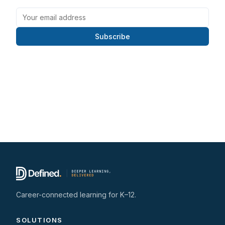
Subscribe
Career-connected learning for K–12.
SOLUTIONS