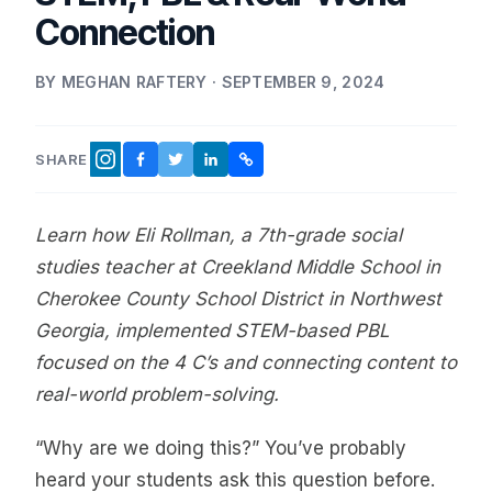
Connection
BY MEGHAN RAFTERY · SEPTEMBER 9, 2024
SHARE
FACEBOOK
TWITTER
LINKEDIN
COPY LINK
INSTAGRAM
Learn how Eli Rollman, a 7th-grade social
studies teacher at Creekland Middle School in
Cherokee County School District in Northwest
Georgia, implemented STEM-based PBL
focused on the 4 C’s and connecting content to
real-world problem-solving.
“Why are we doing this?” You’ve probably
heard your students ask this question before.