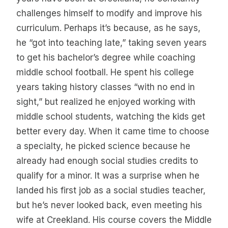
challenges himself to modify and improve his
curriculum. Perhaps it’s because, as he says,
he “got into teaching late,” taking seven years
to get his bachelor’s degree while coaching
middle school football. He spent his college
years taking history classes “with no end in
sight,” but realized he enjoyed working with
middle school students, watching the kids get
better every day. When it came time to choose
a specialty, he picked science because he
already had enough social studies credits to
qualify for a minor. It was a surprise when he
landed his first job as a social studies teacher,
but he’s never looked back, even meeting his
wife at Creekland. His course covers the Middle