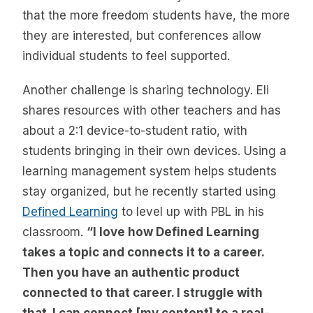
that the more freedom students have, the more
they are interested, but conferences allow
individual students to feel supported.
Another challenge is sharing technology. Eli
shares resources with other teachers and has
about a 2:1 device-to-student ratio, with
students bringing in their own devices. Using a
learning management system helps students
stay organized, but he recently started using
Defined Learning
to level up with PBL in his
classroom.
“I love how Defined Learning
takes a topic and connects it to a career.
Then you have an authentic product
connected to that career. I struggle with