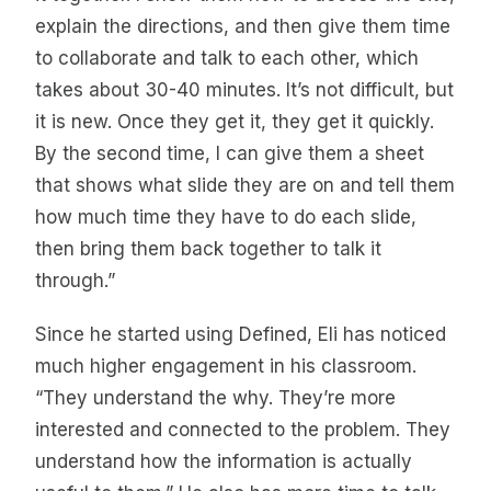
explain the directions, and then give them time
to collaborate and talk to each other, which
takes about 30-40 minutes. It’s not difficult, but
it is new. Once they get it, they get it quickly.
By the second time, I can give them a sheet
that shows what slide they are on and tell them
how much time they have to do each slide,
then bring them back together to talk it
through.”
Since he started using Defined, Eli has noticed
much higher engagement in his classroom.
“They understand the why. They’re more
interested and connected to the problem. They
understand how the information is actually