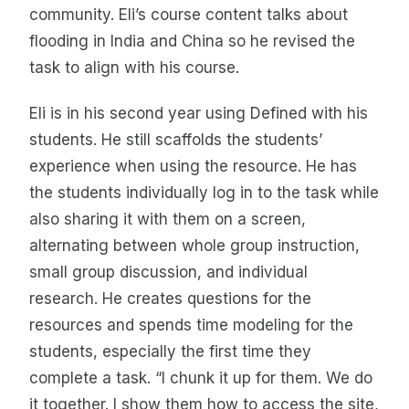
community. Eli’s course content talks about
flooding in India and China so he revised the
task to align with his course.
Eli is in his second year using Defined with his
students. He still scaffolds the students’
experience when using the resource. He has
the students individually log in to the task while
also sharing it with them on a screen,
alternating between whole group instruction,
small group discussion, and individual
research. He creates questions for the
resources and spends time modeling for the
students, especially the first time they
complete a task. “I chunk it up for them. We do
it together. I show them how to access the site,