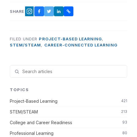
SHARE
FACEBOOK
TWITTER
LINKEDIN
COPY LINK
INSTAGRAM
FILED UNDER
PROJECT-BASED LEARNING
,
STEM/STEAM
,
CAREER-CONNECTED LEARNING
TOPICS
Project-Based Learning
421
STEM/STEAM
213
College and Career Readiness
93
Professional Learning
80