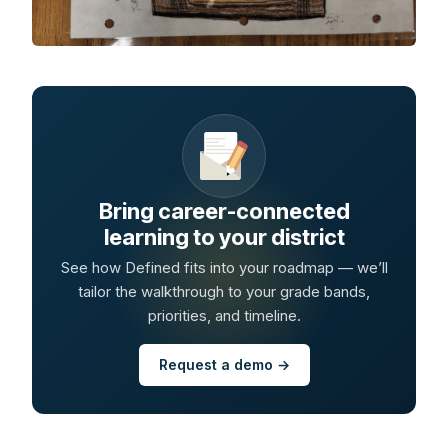
Bring career-connected
learning to your district
See how Defined fits into your roadmap — we’ll
tailor the walkthrough to your grade bands,
priorities, and timeline.
Request a demo →