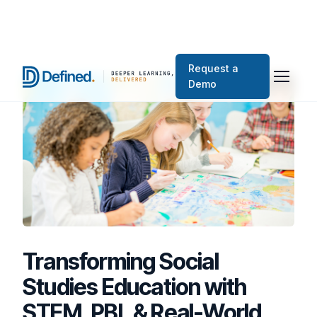
Request a
Demo
Transforming Social
Studies Education with
STEM, PBL & Real-World