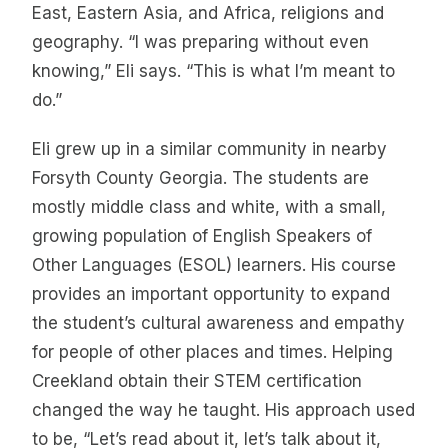
East, Eastern Asia, and Africa, religions and
geography. “I was preparing without even
knowing,” Eli says. “This is what I’m meant to
do.”
Eli grew up in a similar community in nearby
Forsyth County Georgia. The students are
mostly middle class and white, with a small,
growing population of English Speakers of
Other Languages (ESOL) learners. His course
provides an important opportunity to expand
the student’s cultural awareness and empathy
for people of other places and times. Helping
Creekland obtain their STEM certification
changed the way he taught. His approach used
to be, “Let’s read about it, let’s talk about it,