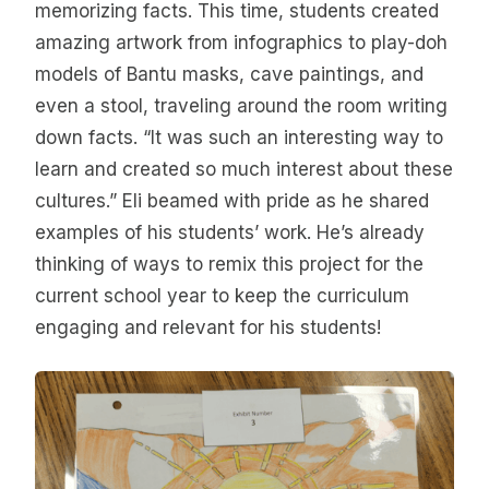
memorizing facts. This time, students created
amazing artwork from infographics to play-doh
models of Bantu masks, cave paintings, and
even a stool, traveling around the room writing
down facts. “It was such an interesting way to
learn and created so much interest about these
cultures.” Eli beamed with pride as he shared
examples of his students’ work. He’s already
thinking of ways to remix this project for the
current school year to keep the curriculum
engaging and relevant for his students!