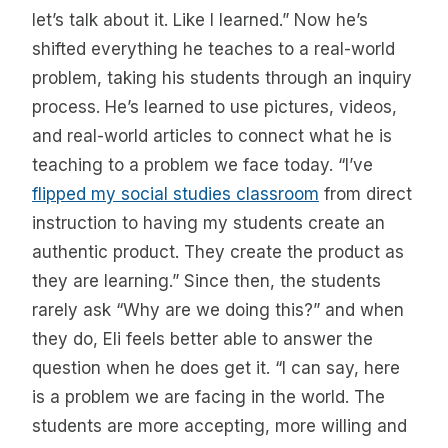
let’s talk about it. Like I learned.” Now he’s
shifted everything he teaches to a real-world
problem, taking his students through an inquiry
process. He’s learned to use pictures, videos,
and real-world articles to connect what he is
teaching to a problem we face today. “I’ve
flipped my social studies classroom
from direct
instruction to having my students create an
authentic product. They create the product as
they are learning.” Since then, the students
rarely ask “Why are we doing this?” and when
they do, Eli feels better able to answer the
question when he does get it. “I can say, here
is a problem we are facing in the world. The
students are more accepting, more willing and