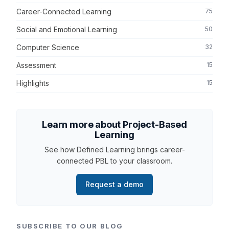
Career-Connected Learning
75
Social and Emotional Learning
50
Computer Science
32
Assessment
15
Highlights
15
Learn more about Project-Based
Learning
See how Defined Learning brings career-
connected PBL to your classroom.
Request a demo
SUBSCRIBE TO OUR BLOG