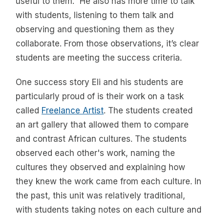
useful to them.” He also has more time to talk
with students, listening to them talk and
observing and questioning them as they
collaborate. From those observations, it’s clear
students are meeting the success criteria.
One success story Eli and his students are
particularly proud of is their work on a task
called
Freelance Artist
. The students created
an art gallery that allowed them to compare
and contrast African cultures. The students
observed each other's work, naming the
cultures they observed and explaining how
they knew the work came from each culture. In
the past, this unit was relatively traditional,
with students taking notes on each culture and