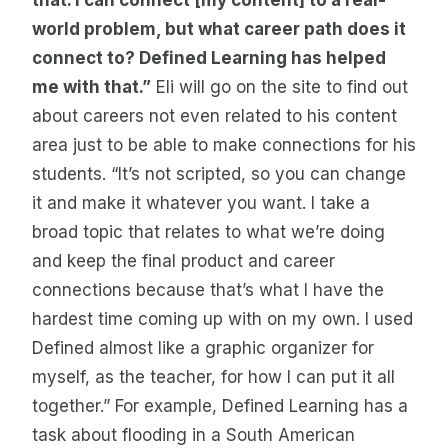
that. I can connect [my content] to a real-
world problem, but what career path does it
connect to? Defined Learning has helped
me with that.”
Eli will go on the site to find out
about careers not even related to his content
area just to be able to make connections for his
students. “It’s not scripted, so you can change
it and make it whatever you want. I take a
broad topic that relates to what we’re doing
and keep the final product and career
connections because that’s what I have the
hardest time coming up with on my own. I used
Defined almost like a graphic organizer for
myself, as the teacher, for how I can put it all
together.” For example, Defined Learning has a
task about flooding in a South American