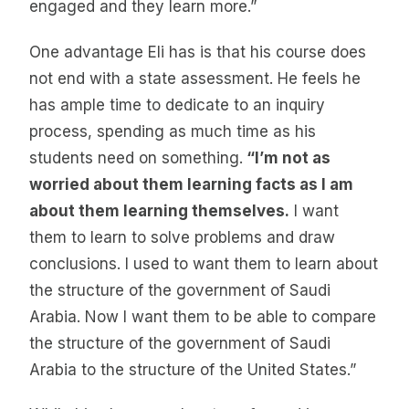
engaged and they learn more.”
One advantage Eli has is that his course does
not end with a state assessment. He feels he
has ample time to dedicate to an inquiry
process, spending as much time as his
students need on something.
“I’m not as
worried about them learning facts as I am
about them learning themselves.
I want
them to learn to solve problems and draw
conclusions. I used to want them to learn about
the structure of the government of Saudi
Arabia. Now I want them to be able to compare
the structure of the government of Saudi
Arabia to the structure of the United States.”