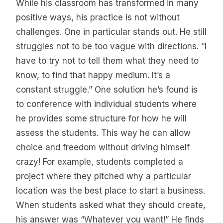
While his classroom has transformed in many
positive ways, his practice is not without
challenges. One in particular stands out. He still
struggles not to be too vague with directions. “I
have to try not to tell them what they need to
know, to find that happy medium. It’s a
constant struggle.” One solution he’s found is
to conference with individual students where
he provides some structure for how he will
assess the students. This way he can allow
choice and freedom without driving himself
crazy! For example, students completed a
project where they pitched why a particular
location was the best place to start a business.
When students asked what they should create,
his answer was “Whatever you want!” He finds