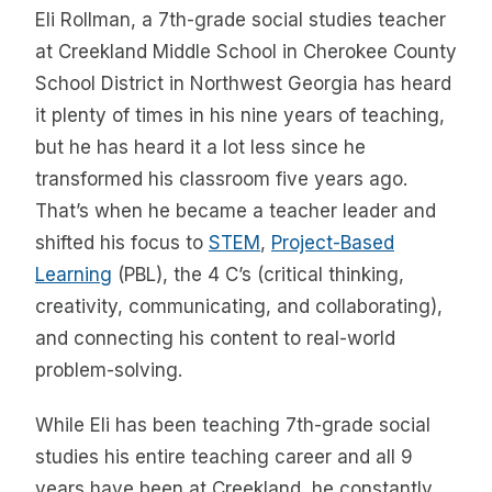
Eli Rollman, a 7th-grade social studies teacher
at Creekland Middle School in Cherokee County
School District in Northwest Georgia has heard
it plenty of times in his nine years of teaching,
but he has heard it a lot less since he
transformed his classroom five years ago.
That’s when he became a teacher leader and
shifted his focus to
STEM
,
Project-Based
Learning
(PBL), the 4 C’s (critical thinking,
creativity, communicating, and collaborating),
and connecting his content to real-world
problem-solving.
While Eli has been teaching 7th-grade social
studies his entire teaching career and all 9
years have been at Creekland, he constantly