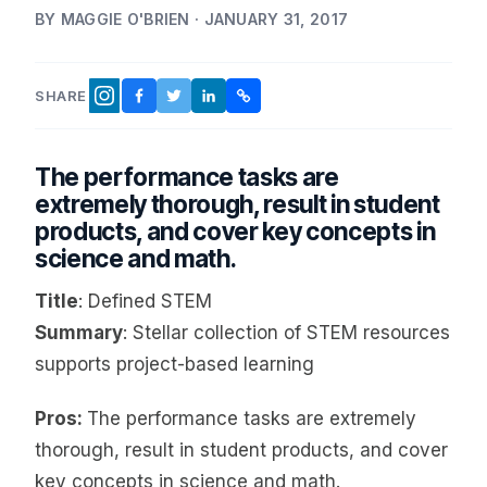
BY MAGGIE O'BRIEN · JANUARY 31, 2017
SHARE
FACEBOOK
TWITTER
LINKEDIN
COPY LINK
INSTAGRAM
The performance tasks are
extremely thorough, result in student
products, and cover key concepts in
science and math.
Title
: Defined STEM
Summary
: Stellar collection of STEM resources
supports project-based learning
Pros:
The performance tasks are extremely
thorough, result in student products, and cover
key concepts in science and math.