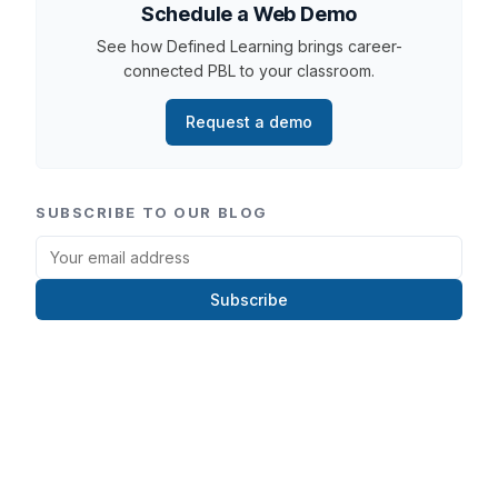
Schedule a Web Demo
See how Defined Learning brings career-
connected PBL to your classroom.
Request a demo
SUBSCRIBE TO OUR BLOG
Subscribe