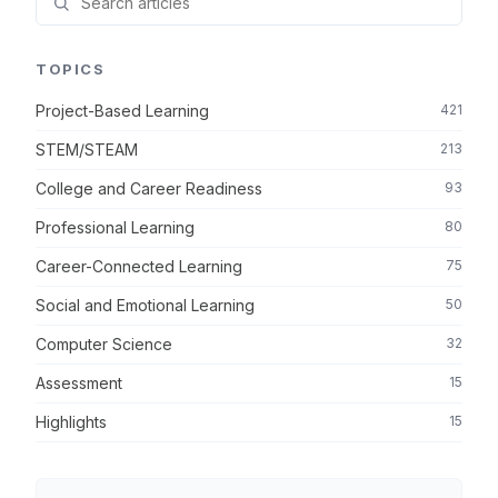
TOPICS
Project-Based Learning
421
STEM/STEAM
213
College and Career Readiness
93
Professional Learning
80
Career-Connected Learning
75
Social and Emotional Learning
50
Computer Science
32
Assessment
15
Highlights
15