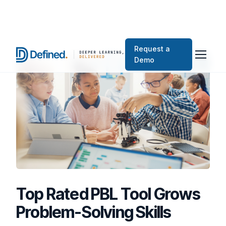
Request a
Demo
Top Rated PBL Tool Grows
Problem-Solving Skills