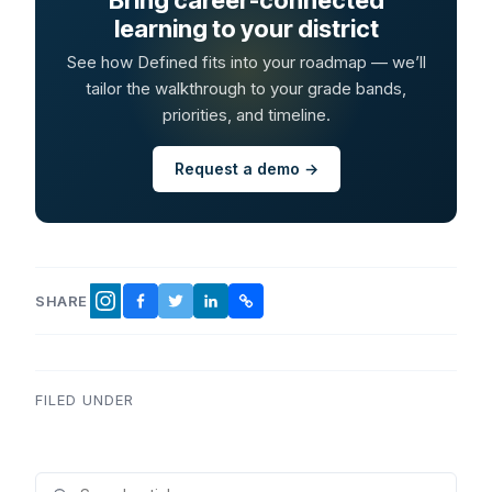
learning to your district
See how Defined fits into your roadmap — we’ll
tailor the walkthrough to your grade bands,
priorities, and timeline.
Request a demo →
SHARE
FACEBOOK
TWITTER
LINKEDIN
COPY LINK
INSTAGRAM
FILED UNDER