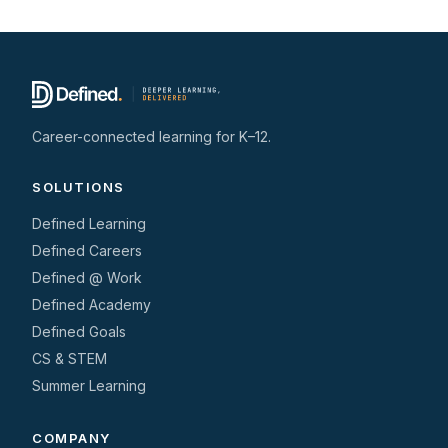
Career-connected learning for K–12.
SOLUTIONS
Defined Learning
Defined Careers
Defined @ Work
Defined Academy
Defined Goals
CS & STEM
Summer Learning
COMPANY