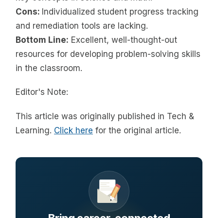
Cons:
Individualized student progress tracking
and remediation tools are lacking.
Bottom Line:
Excellent, well-thought-out
resources for developing problem-solving skills
in the classroom.
Editor's Note:
This article was originally published in Tech &
Learning.
Click here
for the original article.
Bring career-connected