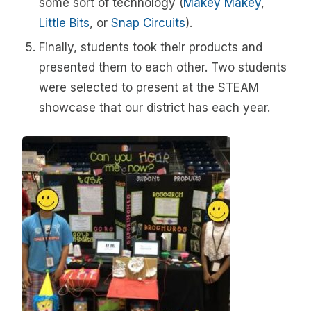
some sort of technology (
Makey Makey
,
Little Bits
, or
Snap Circuits
).
Finally, students took their products and
presented them to each other. Two students
were selected to present at the STEAM
showcase that our district has each year.