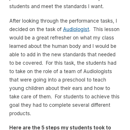
students and meet the standards I want.
After looking through the performance tasks, I
decided on the task of
Audiologist
. This lesson
would be a great refresher on what my class
learned about the human body and I would be
able to add in the new standards that needed
to be covered. For this task, the students had
to take on the role of a team of Audiologists
that were going into a preschool to teach
young children about their ears and how to
take care of them. For students to achieve this
goal they had to complete several different
products.
Here are the 5 steps my students took to