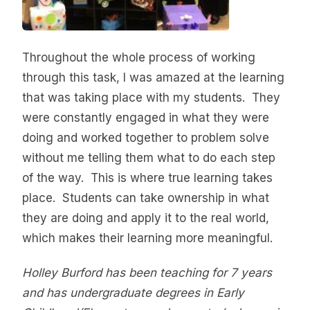
Throughout the whole process of working
through this task, I was amazed at the learning
that was taking place with my students. They
were constantly engaged in what they were
doing and worked together to problem solve
without me telling them what to do each step
of the way. This is where true learning takes
place. Students can take ownership in what
they are doing and apply it to the real world,
which makes their learning more meaningful.
Holley Burford has been teaching for 7 years
and has undergraduate degrees in Early