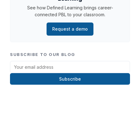
See how Defined Learning brings career-
connected PBL to your classroom.
Request a demo
SUBSCRIBE TO OUR BLOG
Subscribe