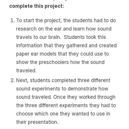
complete this project:
To start the project, the students had to do
research on the ear and learn how sound
travels to our brain. Students took this
information that they gathered and created
paper ear models that they could use to
show the preschoolers how the sound
traveled.
Next, students completed three different
sound experiments to demonstrate how
sound traveled. Once they worked through
the three different experiments they had to
choose which one they wanted to use in
their presentation.