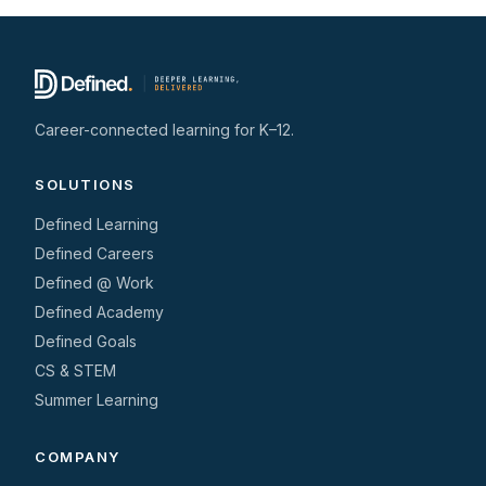
Career-connected learning for K–12.
SOLUTIONS
Defined Learning
Defined Careers
Defined @ Work
Defined Academy
Defined Goals
CS & STEM
Summer Learning
COMPANY