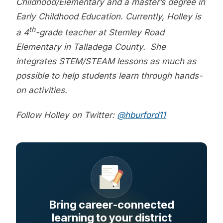
Childhood/Elementary and a master’s degree in
Early Childhood Education. Currently, Holley is
th
a 4
-grade teacher at Stemley Road
Elementary in Talladega County. She
integrates STEM/STEAM lessons as much as
possible to help students learn through hands-
on activities.
Follow Holley on Twitter:
@hburford11
Bring career-connected
learning to your district