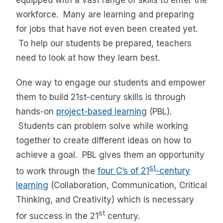
equipped with a vast range of skills to enter the
workforce. Many are learning and preparing
for jobs that have not even been created yet.
To help our students be prepared, teachers
need to look at how they learn best.
One way to engage our students and empower
them to build 21st-century skills is through
hands-on
project-based learning
(PBL).
Students can problem solve while working
together to create different ideas on how to
achieve a goal. PBL gives them an opportunity
st
to work through the
four C’s of 21
-century
learning
(Collaboration, Communication, Critical
Thinking, and Creativity) which is necessary
st
for success in the 21
century.