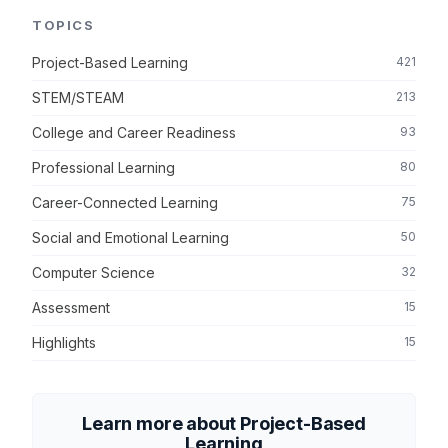
TOPICS
Project-Based Learning
421
STEM/STEAM
213
College and Career Readiness
93
Professional Learning
80
Career-Connected Learning
75
Social and Emotional Learning
50
Computer Science
32
Assessment
15
Highlights
15
Learn more about Project-Based
Learning