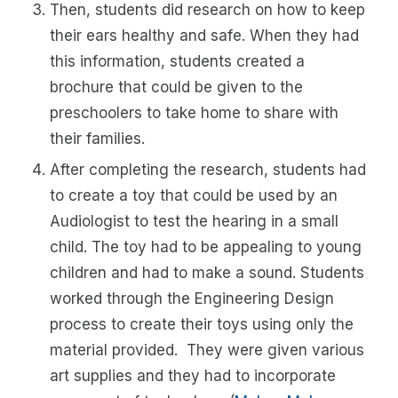
Then, students did research on how to keep
their ears healthy and safe. When they had
this information, students created a
brochure that could be given to the
preschoolers to take home to share with
their families.
After completing the research, students had
to create a toy that could be used by an
Audiologist to test the hearing in a small
child. The toy had to be appealing to young
children and had to make a sound. Students
worked through the Engineering Design
process to create their toys using only the
material provided. They were given various
art supplies and they had to incorporate