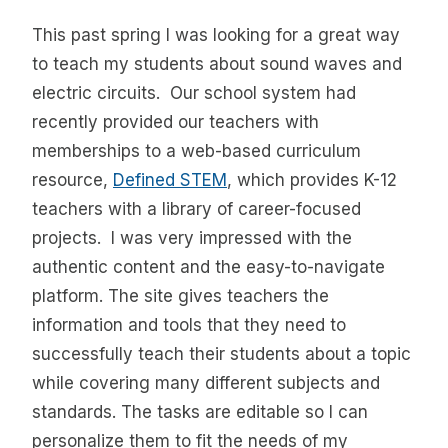
This past spring I was looking for a great way
to teach my students about sound waves and
electric circuits. Our school system had
recently provided our teachers with
memberships to a web-based curriculum
resource,
Defined STEM
, which provides K-12
teachers with a library of career-focused
projects. I was very impressed with the
authentic content and the easy-to-navigate
platform. The site gives teachers the
information and tools that they need to
successfully teach their students about a topic
while covering many different subjects and
standards. The tasks are editable so I can
personalize them to fit the needs of my