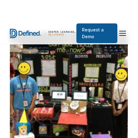
Request a
Demo