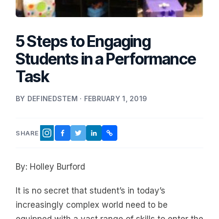
5 Steps to Engaging
Students in a Performance
Task
BY DEFINEDSTEM · FEBRUARY 1, 2019
SHARE
FACEBOOK
TWITTER
LINKEDIN
COPY LINK
INSTAGRAM
By: Holley Burford
It is no secret that student’s in today’s
increasingly complex world need to be