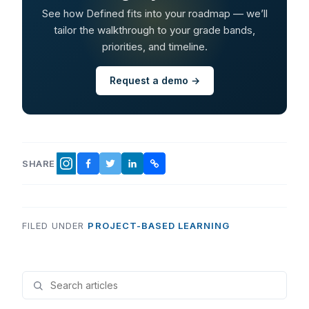
See how Defined fits into your roadmap — we’ll
tailor the walkthrough to your grade bands,
priorities, and timeline.
Request a demo →
SHARE
FACEBOOK
TWITTER
LINKEDIN
COPY LINK
INSTAGRAM
FILED UNDER
PROJECT-BASED LEARNING