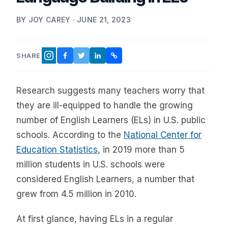
BY JOY CAREY · JUNE 21, 2023
SHARE
FACEBOOK
TWITTER
LINKEDIN
COPY LINK
INSTAGRAM
Research suggests many teachers worry that
they are ill-equipped to handle the growing
number of English Learners (ELs) in U.S. public
schools. According to the
National Center for
Education Statistics
, in 2019 more than 5
million students in U.S. schools were
considered English Learners, a number that
grew from 4.5 million in 2010.
At first glance, having ELs in a regular