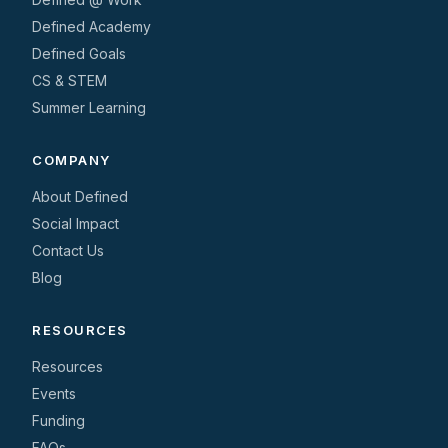
Defined Academy
Defined Goals
CS & STEM
Summer Learning
COMPANY
About Defined
Social Impact
Contact Us
Blog
RESOURCES
Resources
Events
Funding
FAQs