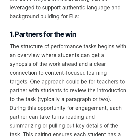
leveraged to support authentic language and
background building for ELs:
1. Partners for the win
The structure of performance tasks begins with
an overview where students can get a
synopsis of the work ahead and a clear
connection to content-focused learning
targets. One approach could be for teachers to
partner with students to review the introduction
to the task (typically a paragraph or two).
During this opportunity for engagement, each
partner can take turns reading and
summarizing or pulling out key details of the
task. This pairing ensures each student has a