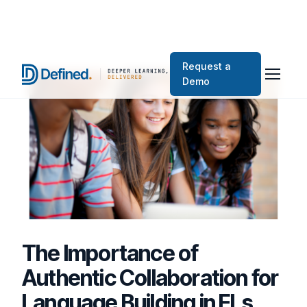
Request a
Demo
The Importance of
Authentic Collaboration for
Language Building in ELs