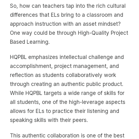
So, how can teachers tap into the rich cultural
differences that ELs bring to a classroom and
approach instruction with an asset mindset?
One way could be through High-Quality Project
Based Learning.
HQPBL emphasizes intellectual challenge and
accomplishment, project management, and
reflection as students collaboratively work
through creating an authentic public product.
While HQPBL targets a wide range of skills for
all students, one of the high-leverage aspects
allows for ELs to practice their listening and
speaking skills with their peers.
This authentic collaboration is one of the best