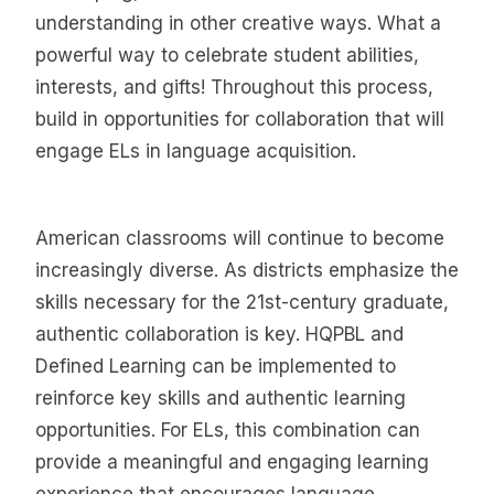
understanding in other creative ways. What a
powerful way to celebrate student abilities,
interests, and gifts! Throughout this process,
build in opportunities for collaboration that will
engage ELs in language acquisition.
American classrooms will continue to become
increasingly diverse. As districts emphasize the
skills necessary for the 21st-century graduate,
authentic collaboration is key. HQPBL and
Defined Learning can be implemented to
reinforce key skills and authentic learning
opportunities. For ELs, this combination can
provide a meaningful and engaging learning
experience that encourages language