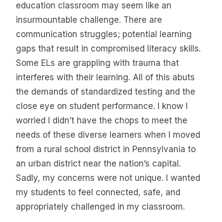
education classroom may seem like an
insurmountable challenge. There are
communication struggles; potential learning
gaps that result in compromised literacy skills.
Some ELs are grappling with trauma that
interferes with their learning. All of this abuts
the demands of standardized testing and the
close eye on student performance. I know I
worried I didn’t have the chops to meet the
needs of these diverse learners when I moved
from a rural school district in Pennsylvania to
an urban district near the nation’s capital.
Sadly, my concerns were not unique. I wanted
my students to feel connected, safe, and
appropriately challenged in my classroom.