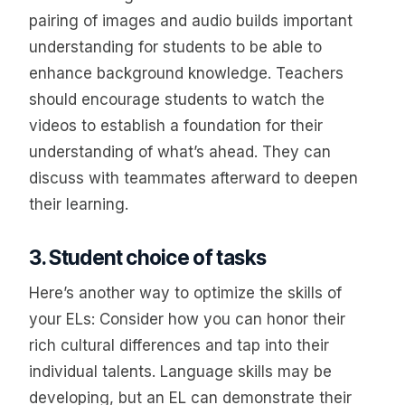
pairing of images and audio builds important
understanding for students to be able to
enhance background knowledge. Teachers
should encourage students to watch the
videos to establish a foundation for their
understanding of what’s ahead. They can
discuss with teammates afterward to deepen
their learning.
3. Student choice of tasks
Here’s another way to optimize the skills of
your ELs: Consider how you can honor their
rich cultural differences and tap into their
individual talents. Language skills may be
developing, but an EL can demonstrate their