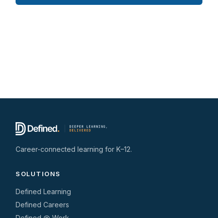
Career-connected learning for K–12.
SOLUTIONS
Defined Learning
Defined Careers
Defined @ Work