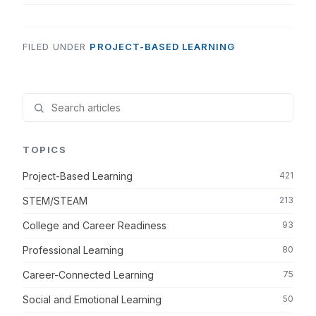
FILED UNDER
PROJECT-BASED LEARNING
TOPICS
Project-Based Learning
421
STEM/STEAM
213
College and Career Readiness
93
Professional Learning
80
Career-Connected Learning
75
Social and Emotional Learning
50