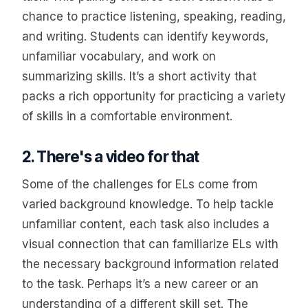
chance to practice listening, speaking, reading,
and writing. Students can identify keywords,
unfamiliar vocabulary, and work on
summarizing skills. It’s a short activity that
packs a rich opportunity for practicing a variety
of skills in a comfortable environment.
2. There's a video for that
Some of the challenges for ELs come from
varied background knowledge. To help tackle
unfamiliar content, each task also includes a
visual connection that can familiarize ELs with
the necessary background information related
to the task. Perhaps it’s a new career or an
understanding of a different skill set. The