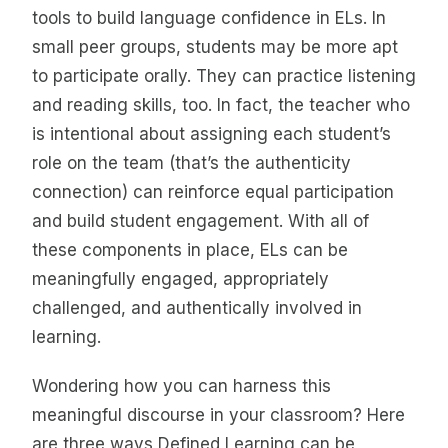
tools to build language confidence in ELs. In
small peer groups, students may be more apt
to participate orally. They can practice listening
and reading skills, too. In fact, the teacher who
is intentional about assigning each student’s
role on the team (that’s the authenticity
connection) can reinforce equal participation
and build student engagement. With all of
these components in place, ELs can be
meaningfully engaged, appropriately
challenged, and authentically involved in
learning.
Wondering how you can harness this
meaningful discourse in your classroom? Here
are three ways Defined Learning can be