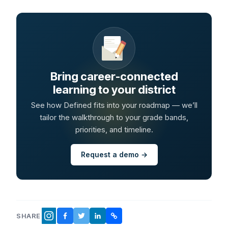
Bring career-connected
learning to your district
See how Defined fits into your roadmap — we’ll
tailor the walkthrough to your grade bands,
priorities, and timeline.
Request a demo →
SHARE
FACEBOOK
TWITTER
LINKEDIN
COPY LINK
INSTAGRAM