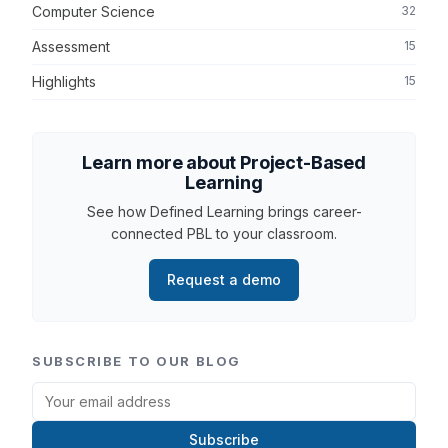
Computer Science
32
Assessment
15
Highlights
15
Learn more about Project-Based
Learning
See how Defined Learning brings career-
connected PBL to your classroom.
Request a demo
SUBSCRIBE TO OUR BLOG
Subscribe