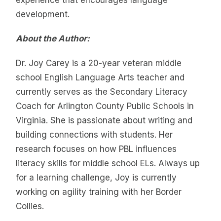
development.
About the Author:
Dr. Joy Carey is a 20-year veteran middle
school English Language Arts teacher and
currently serves as the Secondary Literacy
Coach for Arlington County Public Schools in
Virginia. She is passionate about writing and
building connections with students. Her
research focuses on how PBL influences
literacy skills for middle school ELs. Always up
for a learning challenge, Joy is currently
working on agility training with her Border
Collies.