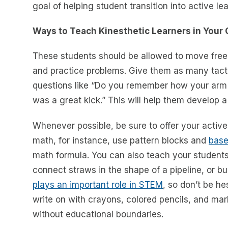
goal of helping student transition into active le
Ways to Teach Kinesthetic Learners in Your
These students should be allowed to move free
and practice problems. Give them as many tacti
questions like “Do you remember how your arm 
was a great kick.” This will help them develop a
Whenever possible, be sure to offer your active 
math, for instance, use pattern blocks and
base
math formula. You can also teach your student
connect straws in the shape of a pipeline, or bu
plays an important role in STEM
, so don’t be he
write on with crayons, colored pencils, and ma
without educational boundaries.