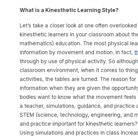
What is a Kinesthetic Learning Style?
Let’s take a closer look at one often overlooked
kinesthetic learners in your classroom about t
mathematics) education. The most physical learn
information by movement and motion. In fact,
t
through by use of physical activity. So although 
classroom environment, when it comes to things
activities, the tables are turned. The reason for
information when they are given the opportunit
bodies want to know what the movement feels lik
a teacher, simulations, guidance, and practice a
STEM (science, technology, engineering, and m
and practice important for kinesthetic learners? O
Using simulations and practices in class increase