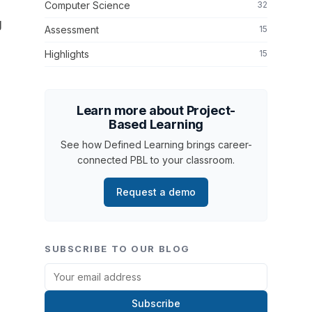
Computer Science
32
g
Assessment
15
Highlights
15
Learn more about Project-
Based Learning
See how Defined Learning brings career-
connected PBL to your classroom.
Request a demo
SUBSCRIBE TO OUR BLOG
Subscribe