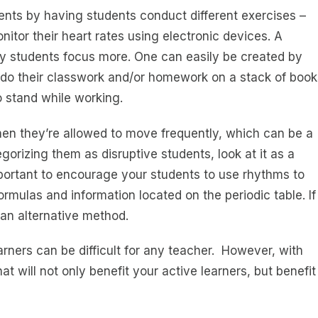
ts by having students conduct different exercises –
itor their heart rates using electronic devices. A
ety students focus more. One can easily be created by
s do their classwork and/or homework on a stack of book
to stand while working.
en they’re allowed to move frequently, which can be a
orizing them as disruptive students, look at it as a
important to encourage your students to use rhythms to
mulas and information located on the periodic table. If
d an alternative method.
arners can be difficult for any teacher. However, with
t will not only benefit your active learners, but benefit