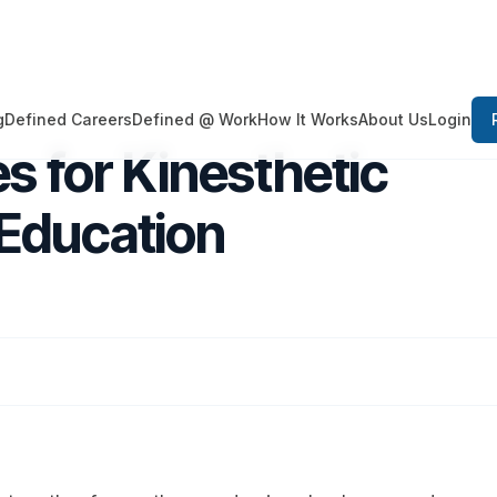
Login
g
Defined Careers
Defined @ Work
How It Works
About Us
s for Kinesthetic
Education