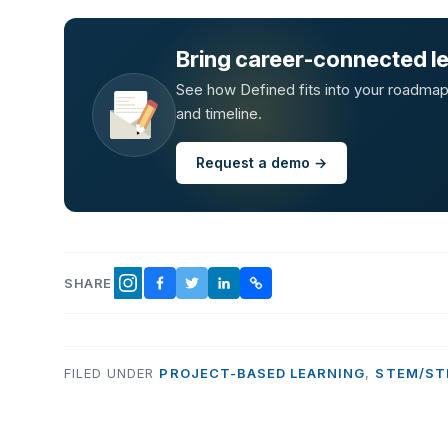
Bring career-connected lea
See how Defined fits into your roadmap —
and timeline.
Request a demo →
SHARE
FACEBOOK
TWITTER
LINKEDIN
COPY LINK
INSTAGRAM
FILED UNDER
PROJECT-BASED LEARNING
,
STEM/ST