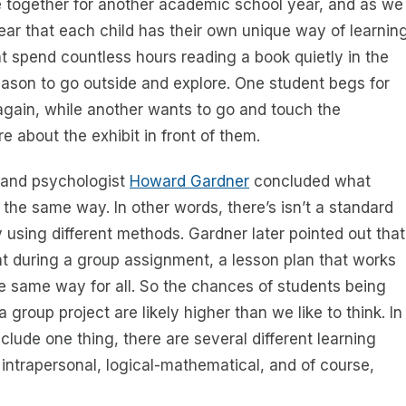
e together for another academic school year, and as we
ear that each child has their own unique way of learnin
 spend countless hours reading a book quietly in the
reason to go outside and explore. One student begs for
 again, while another wants to go and touch the
 about the exhibit in front of them.
r and psychologist
Howard Gardner
concluded what
the same way. In other words, there’s isn’t a standard
 using different methods. Gardner later pointed out that
nt during a group assignment, a lesson plan that works
e same way for all. So the chances of students being
group project are likely higher than we like to think. In
clude one thing, there are several different learning
l, intrapersonal, logical-mathematical, and of course,