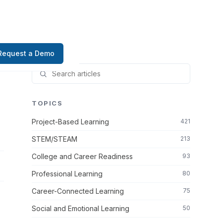
Request a Demo
TOPICS
Project-Based Learning
421
STEM/STEAM
213
College and Career Readiness
93
Professional Learning
80
Career-Connected Learning
75
Social and Emotional Learning
50