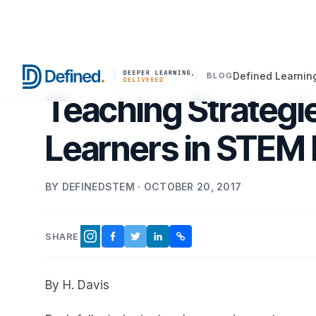
Defined Learnin
BLOG
Teaching Strategie
Learners in STEM 
BY DEFINEDSTEM · OCTOBER 20, 2017
SHARE
FACEBOOK
TWITTER
LINKEDIN
COPY LINK
INSTAGRAM
By H. Davis