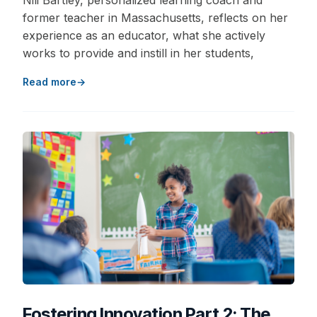
Nili Bartley, personalized learning coach and
former teacher in Massachusetts, reflects on her
experience as an educator, what she actively
works to provide and instill in her students,
Read more
Fostering Innovation Part 2: The