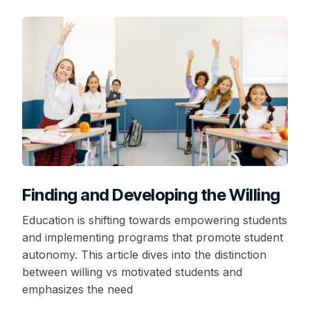
Finding and Developing the Willing
Education is shifting towards empowering students
and implementing programs that promote student
autonomy. This article dives into the distinction
between willing vs motivated students and
emphasizes the need