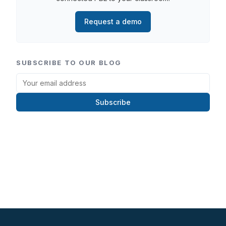
Request a demo
SUBSCRIBE TO OUR BLOG
Subscribe