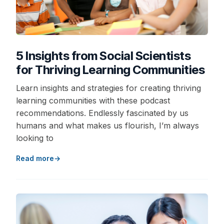
5 Insights from Social Scientists
for Thriving Learning Communities
Learn insights and strategies for creating thriving
learning communities with these podcast
recommendations. Endlessly fascinated by us
humans and what makes us flourish, I’m always
looking to
Read more