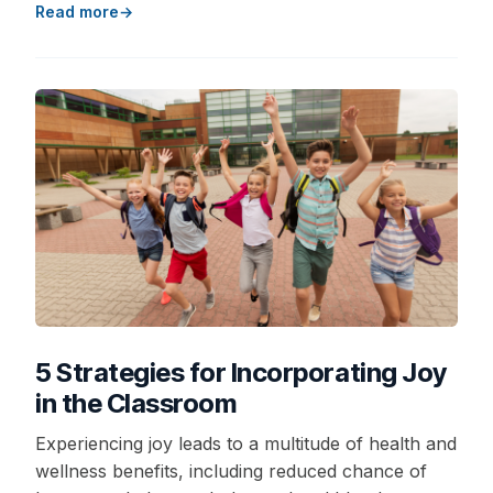
Read more
5 Strategies for Incorporating Joy
in the Classroom
Experiencing joy leads to a multitude of health and
wellness benefits, including reduced chance of