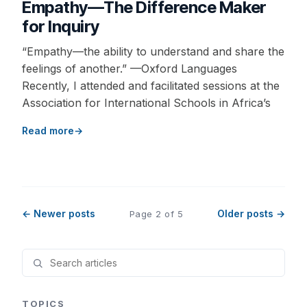
Empathy—The Difference Maker
for Inquiry
“Empathy—the ability to understand and share the
feelings of another.” —Oxford Languages
Recently, I attended and facilitated sessions at the
Association for International Schools in Africa’s
Read more
← Newer posts
Older posts →
Page 2 of 5
TOPICS