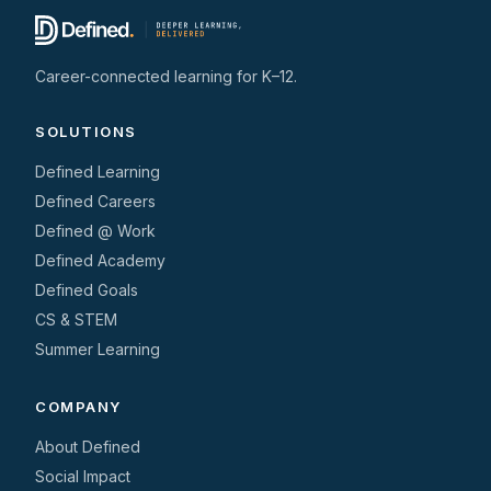
Career-connected learning for K–12.
SOLUTIONS
Defined Learning
Defined Careers
Defined @ Work
Defined Academy
Defined Goals
CS & STEM
Summer Learning
COMPANY
About Defined
Social Impact