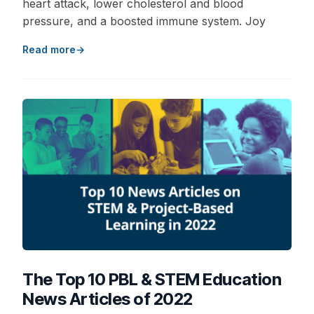
heart attack, lower cholesterol and blood
pressure, and a boosted immune system. Joy
Read more
The Top 10 PBL & STEM Education
News Articles of 2022