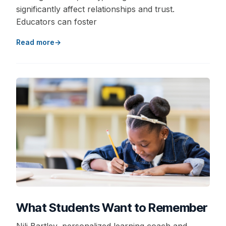
significantly affect relationships and trust.
Educators can foster
Read more
What Students Want to Remember