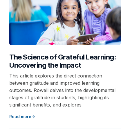
The Science of Grateful Learning:
Uncovering the Impact
This article explores the direct connection
between gratitude and improved learning
outcomes. Rowell delves into the developmental
stages of gratitude in students, highlighting its
significant benefits, and explores
Read more