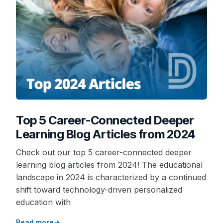
Top 5 Career-Connected Deeper
Learning Blog Articles from 2024
Check out our top 5 career-connected deeper
learning blog articles from 2024! The educational
landscape in 2024 is characterized by a continued
shift toward technology-driven personalized
education with
Read more