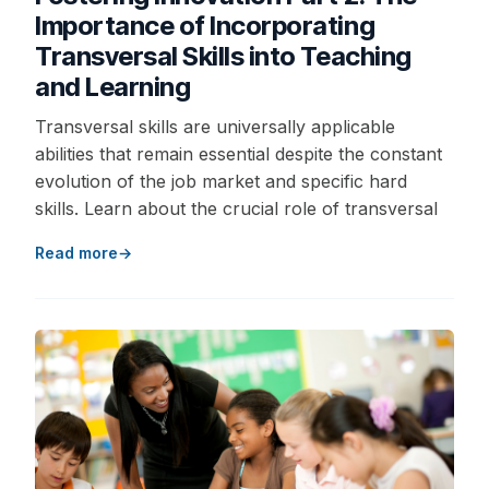
Importance of Incorporating
Transversal Skills into Teaching
and Learning
Transversal skills are universally applicable
abilities that remain essential despite the constant
evolution of the job market and specific hard
skills. Learn about the crucial role of transversal
Read more