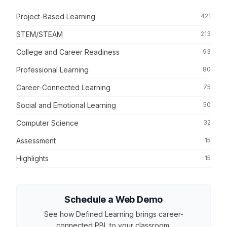
Project-Based Learning
421
STEM/STEAM
213
College and Career Readiness
93
Professional Learning
80
Career-Connected Learning
75
Social and Emotional Learning
50
Computer Science
32
Assessment
15
Highlights
15
Schedule a Web Demo
See how Defined Learning brings career-
connected PBL to your classroom.