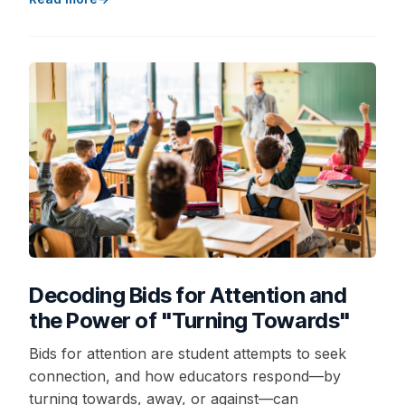
Decoding Bids for Attention and
the Power of "Turning Towards"
Bids for attention are student attempts to seek
connection, and how educators respond—by
turning towards, away, or against—can