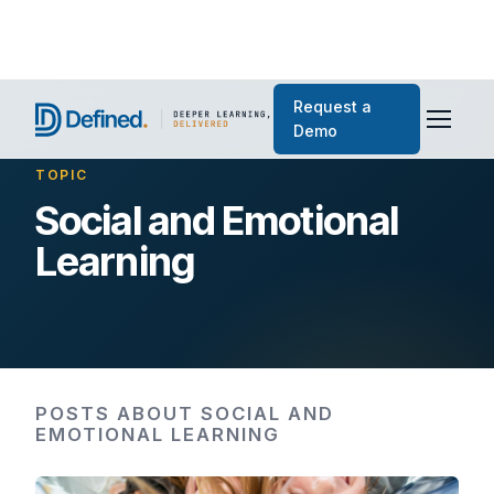
Request a
Demo
TOPIC
Social and Emotional
Learning
POSTS ABOUT SOCIAL AND
EMOTIONAL LEARNING