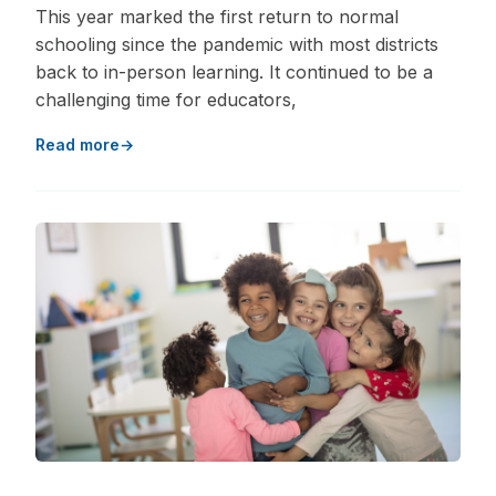
This year marked the first return to normal
schooling since the pandemic with most districts
back to in-person learning. It continued to be a
challenging time for educators,
Read more