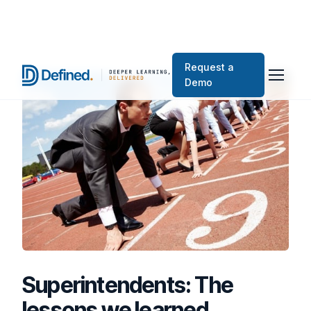
Request a
Demo
Superintendents: The
lessons we learned