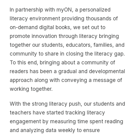
In partnership with myON, a personalized
literacy environment providing thousands of
on-demand digital books, we set out to
promote innovation through literacy bringing
together our students, educators, families, and
community to share in closing the literacy gap.
To this end, bringing about a community of
readers has been a gradual and developmental
approach along with conveying a message of
working together.
With the strong literacy push, our students and
teachers have started tracking literacy
engagement by measuring time spent reading
and analyzing data weekly to ensure