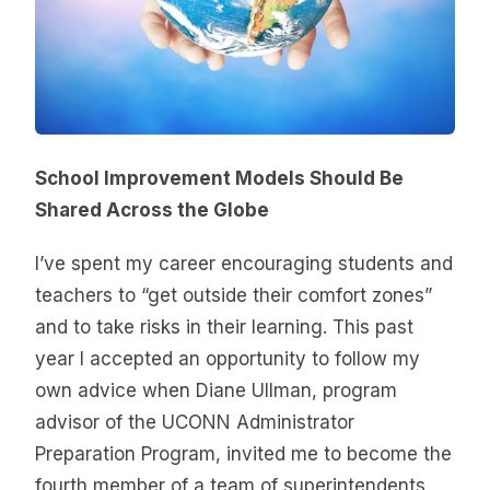
School Improvement Models Should Be
Shared Across the Globe
I’ve spent my career encouraging students and
teachers to “get outside their comfort zones”
and to take risks in their learning. This past
year I accepted an opportunity to follow my
own advice when Diane Ullman, program
advisor of the UCONN Administrator
Preparation Program, invited me to become the
fourth member of a team of superintendents,