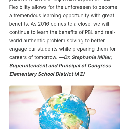
Flexibility allows for the unforeseen to become
a tremendous learning opportunity with great
benefits. As 2016 comes to a close, we will
continue to learn the benefits of PBL and real-
world authentic problem solving to better
engage our students while preparing them for
careers of tomorrow. —
Dr. Stephanie Miller,
Superintendent and Principal of Congress
Elementary School District (AZ)