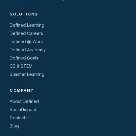
SOLUTIONS
Defined Learning
Defined Careers
Defined @ Work
Defined Academy
Defined Goals
CS & STEM
Summer Learning
COMPANY
About Defined
Social Impact
Contact Us
Blog