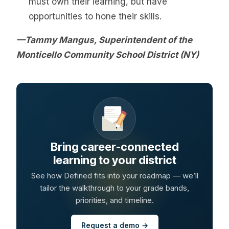
must own their learning, but have
opportunities to hone their skills.
—Tammy Mangus, Superintendent of the
Monticello Community School District (NY)
Bring career-connected
learning to your district
See how Defined fits into your roadmap — we’ll
tailor the walkthrough to your grade bands,
priorities, and timeline.
Request a demo →