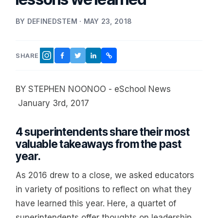
BY DEFINEDSTEM · MAY 23, 2018
SHARE
FACEBOOK
TWITTER
LINKEDIN
COPY LINK
INSTAGRAM
BY STEPHEN NOONOO - eSchool News
January 3rd, 2017
4 superintendents share their most
valuable takeaways from the past
year.
As 2016 drew to a close, we asked educators
in variety of positions to reflect on what they
have learned this year. Here, a quartet of
superintendents offer thoughts on leadership,