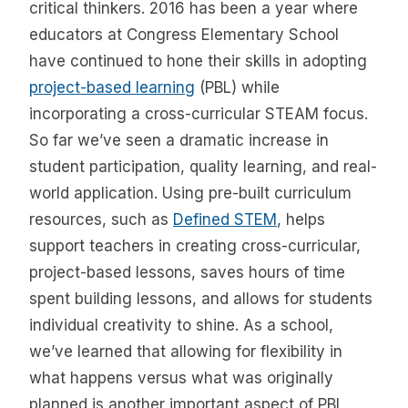
critical thinkers. 2016 has been a year where
educators at Congress Elementary School
have continued to hone their skills in adopting
project-based learning
(PBL) while
incorporating a cross-curricular STEAM focus.
So far we’ve seen a dramatic increase in
student participation, quality learning, and real-
world application. Using pre-built curriculum
resources, such as
Defined STEM
, helps
support teachers in creating cross-curricular,
project-based lessons, saves hours of time
spent building lessons, and allows for students
individual creativity to shine. As a school,
we’ve learned that allowing for flexibility in
what happens versus what was originally
planned is another important aspect of PBL.