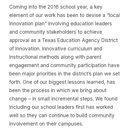
Coming into the 2016 school year, a key
element of our work has been to devise a “local
innovation plan” involving education leaders
and community stakeholders to achieve
approval as a Texas Education Agency District
of Innovation. Innovative curriculum and
instructional methods along with parent
engagement and community participation have
been major priorities in the district’s plan we set
forth. One of our biggest lessons learned, has
been the process in which we bring about
change – in small incremental steps. We found
including our school leaders first has worked
well so they can continue to build community
involvement on their campuses.