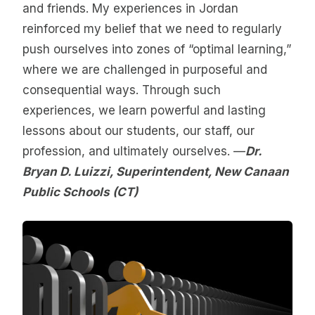
and friends. My experiences in Jordan
reinforced my belief that we need to regularly
push ourselves into zones of “optimal learning,”
where we are challenged in purposeful and
consequential ways. Through such
experiences, we learn powerful and lasting
lessons about our students, our staff, our
profession, and ultimately ourselves. —
Dr.
Bryan D. Luizzi, Superintendent, New Canaan
Public Schools (CT)