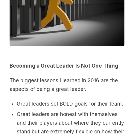
Becoming a Great Leader Is Not One Thing
The biggest lessons I learned in 2016 are the
aspects of being a great leader.
Great leaders set BOLD goals for their team.
Great leaders are honest with themselves
and their players about where they currently
stand but are extremely flexible on how their