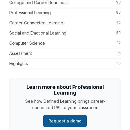
College and Career Readiness
93
Professional Learning
80
Career-Connected Learning
75
Social and Emotional Learning
50
Computer Science
32
Assessment
15
Highlights
15
Learn more about Professional
Learning
See how Defined Learning brings career-
connected PBL to your classroom.
Request a demo