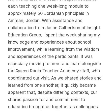
each teaching one week-long module to
approximately 50 Jordanian principals in
Amman, Jordan. With assistance and
collaboration from Jason Culbertson of Insight
Education Group, I spent the week sharing my
knowledge and experiences about school
improvement, while learning from the wisdom
and experiences of the participants. It was
especially moving to meet and learn alongside
the Queen Rania Teacher Academy staff, who
coordinated our visit. As we shared stories and
learned from one another, it quickly became
apparent that, despite differing contexts, our
shared passion for and commitment to
education brought us together as colleagues