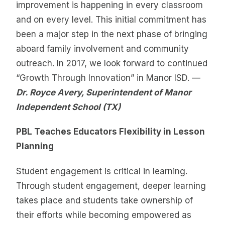
improvement is happening in every classroom
and on every level. This initial commitment has
been a major step in the next phase of bringing
aboard family involvement and community
outreach. In 2017, we look forward to continued
“Growth Through Innovation” in Manor ISD. —
Dr. Royce Avery, Superintendent of Manor
Independent School (TX)
PBL Teaches Educators Flexibility in Lesson
Planning
Student engagement is critical in learning.
Through student engagement, deeper learning
takes place and students take ownership of
their efforts while becoming empowered as