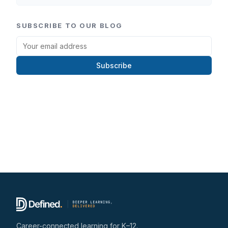
SUBSCRIBE TO OUR BLOG
Subscribe
Career-connected learning for K–12.