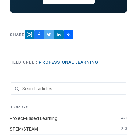
SHARE
FACEBOOK
TWITTER
LINKEDIN
COPY LINK
INSTAGRAM
FILED UNDER
PROFESSIONAL LEARNING
TOPICS
Project-Based Learning
421
STEM/STEAM
213