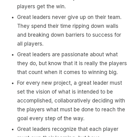
players get the win.
Great leaders never give up on their team.
They spend their time ripping down walls
and breaking down barriers to success for
all players.
Great leaders are passionate about what
they do, but know that it is really the players
that count when it comes to winning big.
For every new project, a great leader must
set the vision of what is intended to be
accomplished, collaboratively deciding with
the players what must be done to reach the
goal every step of the way.
Great leaders recognize that each player