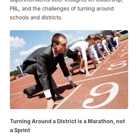
PBL, and the challenges of turning around
schools and districts.
Turning Around a District is a Marathon, not
a Sprint