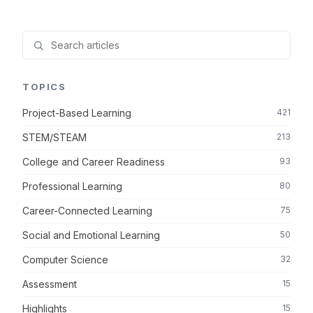
TOPICS
Project-Based Learning
421
STEM/STEAM
213
College and Career Readiness
93
Professional Learning
80
Career-Connected Learning
75
Social and Emotional Learning
50
Computer Science
32
Assessment
15
Highlights
15