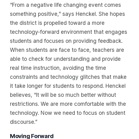
“From a negative life changing event comes
something positive,” says Henckel. She hopes
the district is propelled toward a more
technology-forward environment that engages
students and focuses on providing feedback.
When students are face to face, teachers are
able to check for understanding and provide
real time instruction, avoiding the time
constraints and technology glitches that make
it take longer for students to respond. Henckel
believes, “It will be so much better without
restrictions. We are more comfortable with the
technology. Now we need to focus on student
discourse.”
Moving Forward