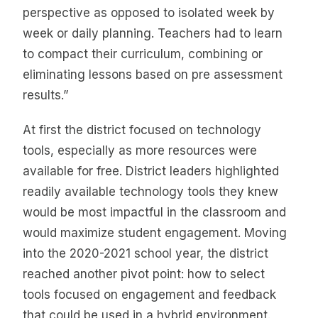
perspective as opposed to isolated week by
week or daily planning. Teachers had to learn
to compact their curriculum, combining or
eliminating lessons based on pre assessment
results.”
At first the district focused on technology
tools, especially as more resources were
available for free. District leaders highlighted
readily available technology tools they knew
would be most impactful in the classroom and
would maximize student engagement. Moving
into the 2020-2021 school year, the district
reached another pivot point: how to select
tools focused on engagement and feedback
that could be used in a hybrid environment.