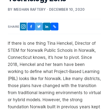
BY MEGHAN RAFTERY · DECEMBER 10, 2020
SHARE
FACEBOOK
TWITTER
LINKEDIN
COPY LINK
INSTAGRAM
If there is one thing Tina Henckel, Director of
STEM for Norwalk Public Schools in Norwalk,
Connecticut knows, it’s how to pivot. Since
2018, Henckel and her team have been
working to define what Project-Based Learning
(PBL) looks like for Norwalk. Like many districts,
those plans have changed with the transition
from traditional learning environments to virtual
or hybrid models. However, the strong
foundation Norwalk built in previous years kept