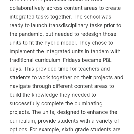
collaboratively across content areas to create
integrated tasks together. The school was
ready to launch transdisciplinary tasks prior to
the pandemic, but needed to redesign those
units to fit the hybrid model. They chose to
implement the integrated units in tandem with
traditional curriculum. Fridays became PBL
days. This provided time for teachers and
students to work together on their projects and
navigate through different content areas to
build the knowledge they needed to
successfully complete the culminating
projects. The units, designed to enhance the
curriculum, provide students with a variety of
options. For example, sixth grade students are