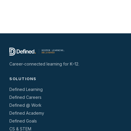
Career-connected learning for K–12.
SOLUTIONS
Defined Learning
Defined Careers
Defined @ Work
Defined Academy
Defined Goals
CS & STEM