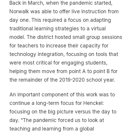
Back in March, when the pandemic started,
Norwalk was able to offer live instruction from
day one. This required a focus on adapting
traditional learning strategies to a virtual
model. The district hosted small group sessions
for teachers to increase their capacity for
technology integration, focusing on tools that
were most critical for engaging students,
helping them move from point A to point B for
the remainder of the 2019-2020 school year.
An important component of this work was to
continue a long-term focus for Henckel:
focusing on the big picture versus the day to
day. “The pandemic forced us to look at
teaching and learning from a global