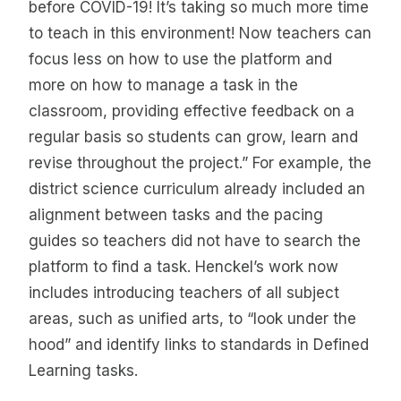
before COVID-19! It’s taking so much more time
to teach in this environment! Now teachers can
focus less on how to use the platform and
more on how to manage a task in the
classroom, providing effective feedback on a
regular basis so students can grow, learn and
revise throughout the project.” For example, the
district science curriculum already included an
alignment between tasks and the pacing
guides so teachers did not have to search the
platform to find a task. Henckel’s work now
includes introducing teachers of all subject
areas, such as unified arts, to “look under the
hood” and identify links to standards in Defined
Learning tasks.