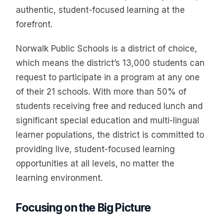
authentic, student-focused learning at the
forefront.
Norwalk Public Schools is a district of choice,
which means the district’s 13,000 students can
request to participate in a program at any one
of their 21 schools. With more than 50% of
students receiving free and reduced lunch and
significant special education and multi-lingual
learner populations, the district is committed to
providing live, student-focused learning
opportunities at all levels, no matter the
learning environment.
Focusing on the Big Picture