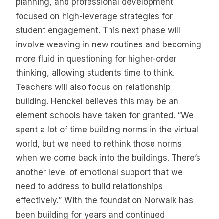
planning, and professional development
focused on high-leverage strategies for
student engagement. This next phase will
involve weaving in new routines and becoming
more fluid in questioning for higher-order
thinking, allowing students time to think.
Teachers will also focus on relationship
building. Henckel believes this may be an
element schools have taken for granted. “We
spent a lot of time building norms in the virtual
world, but we need to rethink those norms
when we come back into the buildings. There’s
another level of emotional support that we
need to address to build relationships
effectively.” With the foundation Norwalk has
been building for years and continued