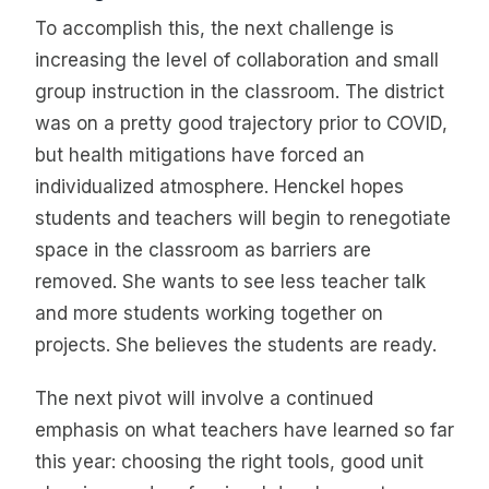
To accomplish this, the next challenge is
increasing the level of collaboration and small
group instruction in the classroom. The district
was on a pretty good trajectory prior to COVID,
but health mitigations have forced an
individualized atmosphere. Henckel hopes
students and teachers will begin to renegotiate
space in the classroom as barriers are
removed. She wants to see less teacher talk
and more students working together on
projects. She believes the students are ready.
The next pivot will involve a continued
emphasis on what teachers have learned so far
this year: choosing the right tools, good unit