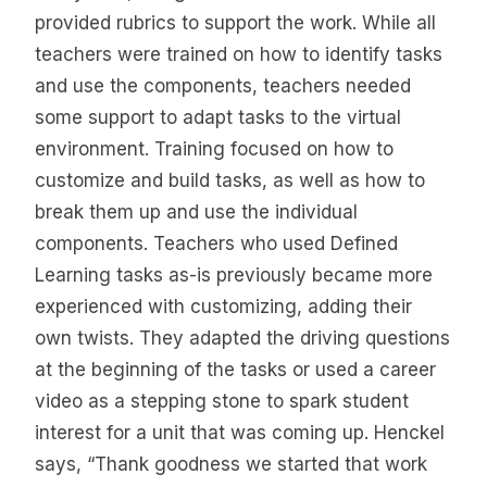
provided rubrics to support the work. While all
teachers were trained on how to identify tasks
and use the components, teachers needed
some support to adapt tasks to the virtual
environment. Training focused on how to
customize and build tasks, as well as how to
break them up and use the individual
components. Teachers who used Defined
Learning tasks as-is previously became more
experienced with customizing, adding their
own twists. They adapted the driving questions
at the beginning of the tasks or used a career
video as a stepping stone to spark student
interest for a unit that was coming up. Henckel
says, “Thank goodness we started that work