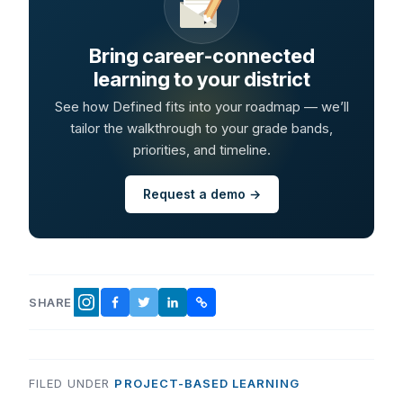
Bring career-connected
learning to your district
See how Defined fits into your roadmap — we’ll
tailor the walkthrough to your grade bands,
priorities, and timeline.
Request a demo →
SHARE
FACEBOOK
TWITTER
LINKEDIN
COPY LINK
INSTAGRAM
FILED UNDER
PROJECT-BASED LEARNING