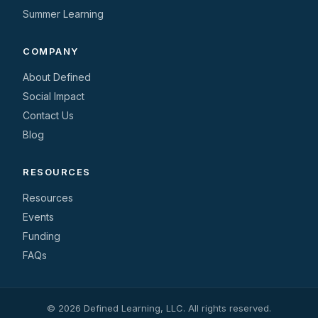
Summer Learning
COMPANY
About Defined
Social Impact
Contact Us
Blog
RESOURCES
Resources
Events
Funding
FAQs
© 2026 Defined Learning, LLC. All rights reserved.