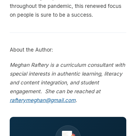
throughout the pandemic, this renewed focus
on people is sure to be a success.
About the Author:
Meghan Raftery is a curriculum consultant with
special interests in authentic learning, literacy
and content integration, and student
engagement. She can be reached at
rafterymeghan@gmail.com
.