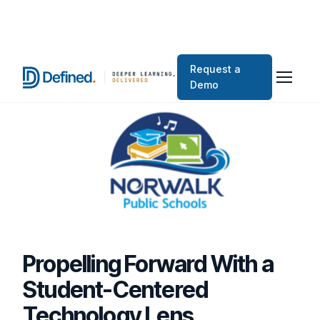
Request a
Demo
Propelling Forward With a
Student-Centered
Technology Lens