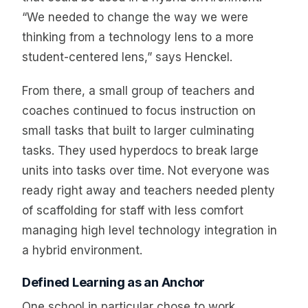
“We needed to change the way we were
thinking from a technology lens to a more
student-centered lens,” says Henckel.
From there, a small group of teachers and
coaches continued to focus instruction on
small tasks that built to larger culminating
tasks. They used hyperdocs to break large
units into tasks over time. Not everyone was
ready right away and teachers needed plenty
of scaffolding for staff with less comfort
managing high level technology integration in
a hybrid environment.
Defined Learning as an Anchor
One school in particular chose to work