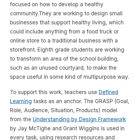
focused on how to develop a healthy
community.They are working to design small
businesses that support healthy living, which
could include anything from a food truck or
online store to a traditional business with a
storefront. Eighth grade students are working
to transform an area of the school building,
such as an unused courtyard, to make the
space useful in some kind of multipurpose way.
To support this work, teachers use
Defined
Learning
tasks as an anchor. The GRASP (Goal,
Role, Audience, Situation, Products) model
from the
Understanding by Design Framework
by Jay McTighe and Grant Wiggins is used in
every task, using research resources and