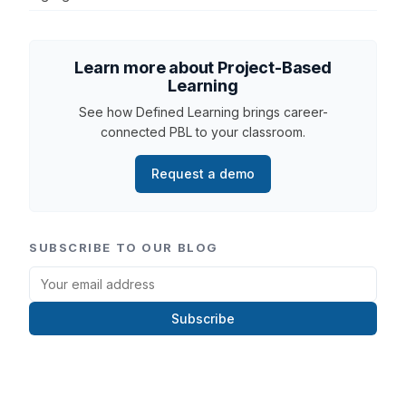
Learn more about Project-Based
Learning
See how Defined Learning brings career-
connected PBL to your classroom.
Request a demo
SUBSCRIBE TO OUR BLOG
Subscribe