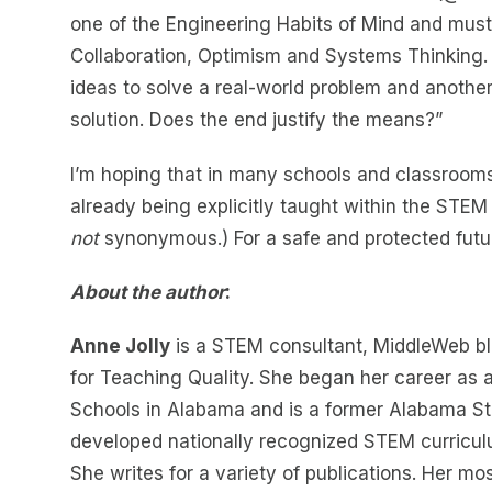
one of the Engineering Habits of Mind and must
Collaboration, Optimism and Systems Thinking. I
ideas to solve a real-world problem and another
solution. Does the end justify the means?”
I’m hoping that in many schools and classrooms,
already being explicitly taught within the STEM
not
synonymous.) For a safe and protected futur
About the author
:
Anne Jolly
is a STEM consultant, MiddleWeb bl
for Teaching Quality. She began her career as 
Schools in Alabama and is a former Alabama St
developed nationally recognized STEM curricul
She writes for a variety of publications. Her mo