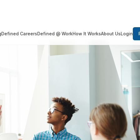
Login
g
Defined Careers
Defined @ Work
How It Works
About Us