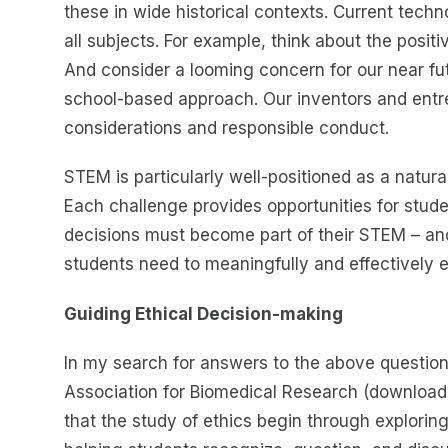
these in wide historical contexts. Current techn
all subjects. For example, think about the posit
And consider a looming concern for our near futur
school-based approach. Our inventors and entr
considerations and responsible conduct.
STEM is particularly well-positioned as a natural
Each challenge provides opportunities for stude
decisions must become part of their STEM – and l
students need to meaningfully and effectively 
Guiding Ethical Decision-making
In my search for answers to the above question,
Association for Biomedical Research (download
that the study of ethics begin through exploring