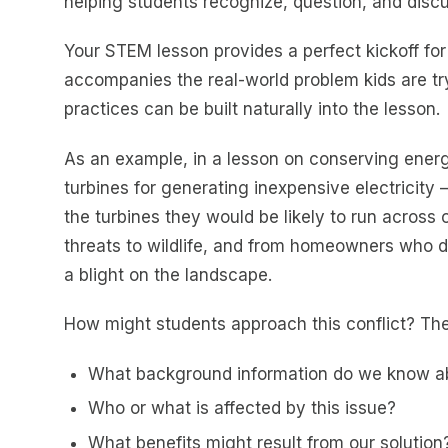
helping students recognize, question, and discu
Your STEM lesson provides a perfect kickoff for
accompanies the real-world problem kids are try
practices can be built naturally into the lesson.
As an example, in a lesson on conserving energ
turbines for generating inexpensive electricity – 
the turbines they would be likely to run across
threats to wildlife, and from homeowners who do
a blight on the landscape.
How might students approach this conflict? Th
What background information do we know ab
Who or what is affected by this issue?
What benefits might result from our solution