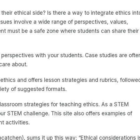
eir ethical side? Is there a way to integrate ethics int
ssues involve a wide range of perspectives, values,
ent must be a safe zone where students can share their
 perspectives with your students. Case studies are ofte
care about.
thics and offers lesson strategies and rubrics, followe
iety of suggested formats.
 classroom strategies for teaching ethics. As a STEM
our STEM challenge. This site also offers examples of
t activities.
tchen), sums it up this way: “Ethical considerations i