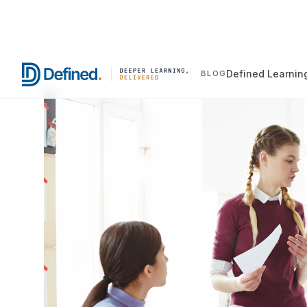
Defined Learnin
BLOG