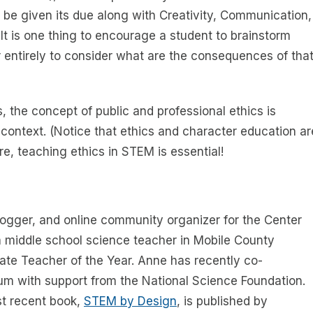
 be given its due along with Creativity, Communication,
t is one thing to encourage a student to brainstorm
 entirely to consider what are the consequences of tha
 the concept of public and professional ethics is
 context. (Notice that ethics and character education ar
e, teaching ethics in STEM is essential!
ogger, and online community organizer for the Center
a middle school science teacher in Mobile County
ate Teacher of the Year. Anne has recently co-
um with support from the National Science Foundation.
st recent book,
STEM by Design
, is published by