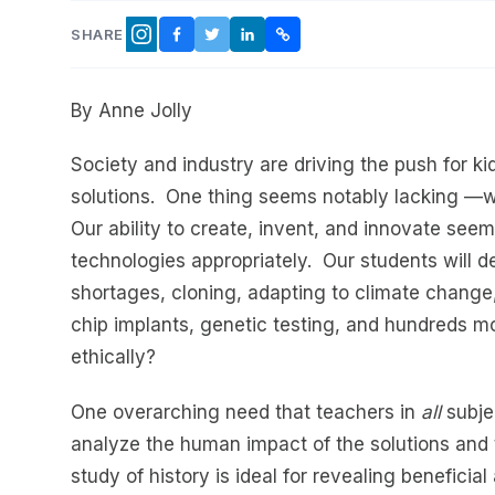
SHARE
FACEBOOK
TWITTER
LINKEDIN
COPY LINK
INSTAGRAM
By Anne Jolly
Society and industry are driving the push for k
solutions. One thing seems notably lacking —w
Our ability to create, invent, and innovate seem
technologies appropriately. Our students will d
shortages, cloning, adapting to climate change, 
chip implants, genetic testing, and hundreds m
ethically?
One overarching need that teachers in
all
subjec
analyze the human impact of the solutions and t
study of history is ideal for revealing beneficia