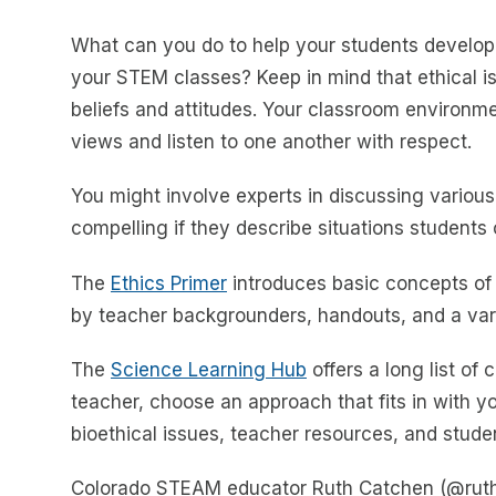
What can you do to help your students develop th
your STEM classes? Keep in mind that ethical i
beliefs and attitudes. Your classroom environm
views and listen to one another with respect.
You might involve experts in discussing various
compelling if they describe situations students 
The
Ethics Primer
introduces basic concepts of e
by teacher backgrounders, handouts, and a var
The
Science Learning Hub
offers a long list of
teacher, choose an approach that fits in with y
bioethical issues, teacher resources, and studen
Colorado STEAM educator Ruth Catchen (@ruthca