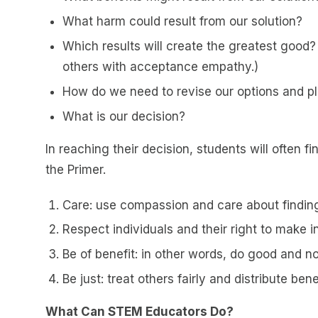
What harm could result from our solution?
Which results will create the greatest good?
others with acceptance empathy.)
How do we need to revise our options and pl
What is our decision?
In reaching their decision, students will often fi
the Primer.
Care: use compassion and care about finding 
Respect individuals and their right to make 
Be of benefit: in other words, do good and n
Be just: treat others fairly and distribute bene
What Can STEM Educators Do?