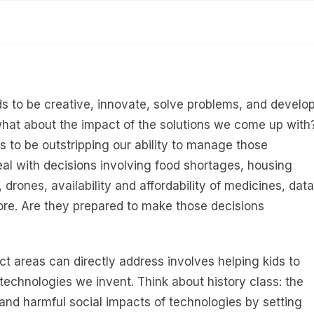
ids to be creative, innovate, solve problems, and develo
hat about the impact of the solutions we come up with
s to be outstripping our ability to manage those
eal with decisions involving food shortages, housing
drones, availability and affordability of medicines, data
ore. Are they prepared to make those decisions
t areas can directly address involves helping kids to
echnologies we invent. Think about history class: the
l and harmful social impacts of technologies by setting