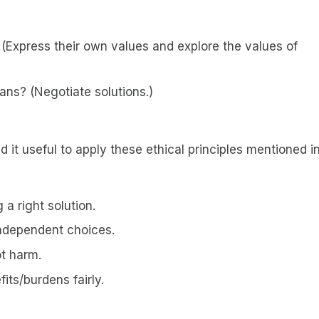
 (Express their own values and explore the values of
ans? (Negotiate solutions.)
nd it useful to apply these ethical principles mentioned i
a right solution.
independent choices.
ot harm.
fits/burdens fairly.