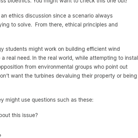
ss bioethics. You might want to check this one out!
 an ethics discussion since a scenario always
ing to solve. From there, ethical principles and
y students might work on building efficient wind
a real need. In the real world, while attempting to instal
 opposition from environmental groups who point out
n’t want the turbines devaluing their property or being
ey might use questions such as these:
out this issue?
?