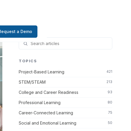
Request a Demo
TOPICS
Project-Based Learning
421
STEM/STEAM
213
College and Career Readiness
93
Professional Learning
80
Career-Connected Learning
75
Social and Emotional Learning
50