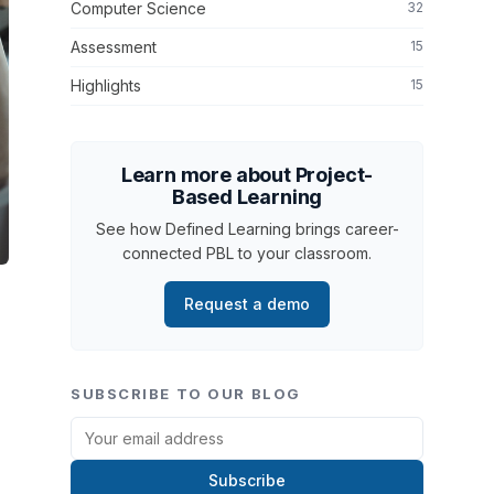
Computer Science
32
Assessment
15
Highlights
15
Learn more about Project-
Based Learning
See how Defined Learning brings career-
connected PBL to your classroom.
Request a demo
SUBSCRIBE TO OUR BLOG
Subscribe