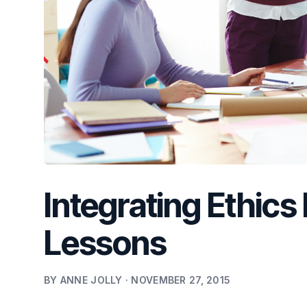
Integrating Ethics
Lessons
BY ANNE JOLLY · NOVEMBER 27, 2015