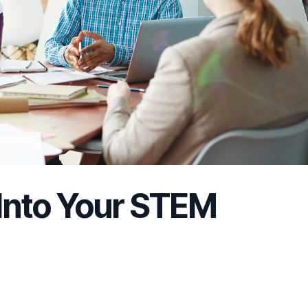
 Into Your STEM