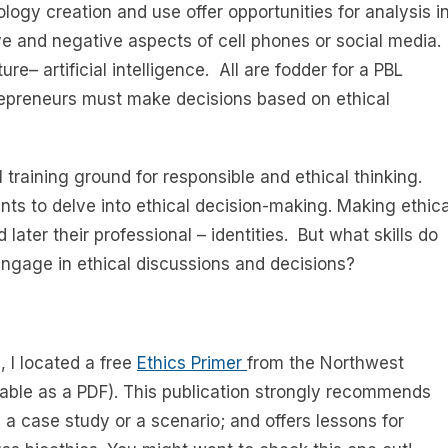
ology creation and use offer opportunities for analysis i
ive and negative aspects of cell phones or social media.
e– artificial intelligence. All are fodder for a PBL
epreneurs must make decisions based on ethical
 training ground for responsible and ethical thinking.
nts to delve into ethical decision-making. Making ethica
ater their professional – identities. But what skills do
engage in ethical discussions and decisions?
 I located a free
Ethics Primer
from the Northwest
able as a PDF). This publication strongly recommends
 a case study or a scenario; and offers lessons for