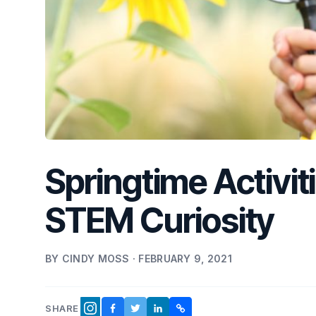
Springtime Activit
STEM Curiosity
BY CINDY MOSS · FEBRUARY 9, 2021
SHARE
FACEBOOK
TWITTER
LINKEDIN
COPY LINK
INSTAGRAM