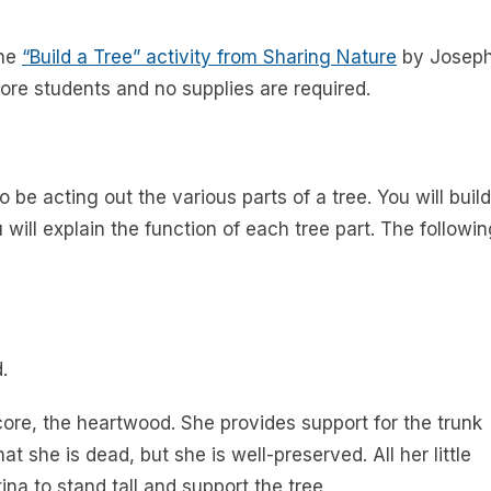
the
“Build a Tree” activity from
Sharing Nature
by Josep
 more students and no supplies are required.
 be acting out the various parts of a tree. You will build
 will explain the function of each tree part. The followi
.
r core, the heartwood. She provides support for the trunk
t she is dead, but she is well-preserved. All her little
ina to stand tall and support the tree.