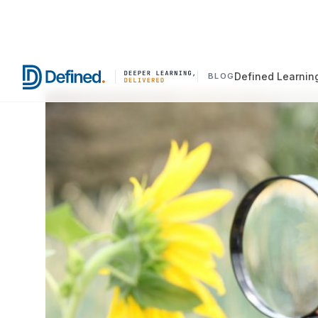
Defined Learnin
BLOG