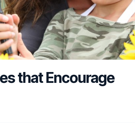
ies that Encourage