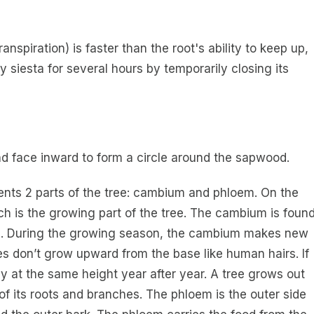
anspiration) is faster than the root's ability to keep up,
y siesta for several hours by temporarily closing its
d face inward to form a circle around the sapwood.
sents 2 parts of the tree: cambium and phloem. On the
ich is the growing part of the tree. The cambium is foun
hes. During the growing season, the cambium makes new
rees don’t grow upward from the base like human hairs. If
tay at the same height year after year. A tree grows out
of its roots and branches. The phloem is the outer side