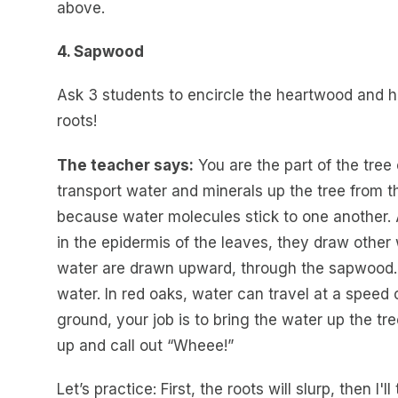
above.
4. Sapwood
Ask 3 students to encircle the heartwood and h
roots!
The teacher says:
You are the part of the tree
transport water and minerals up the tree from th
because water molecules stick to one another.
in the epidermis of the leaves, they draw other
water are drawn upward, through the sapwood. 
water. In red oaks, water can travel at a speed 
ground, your job is to bring the water up the t
up and call out “Wheee!”
Let’s practice: First, the roots will slurp, then I'