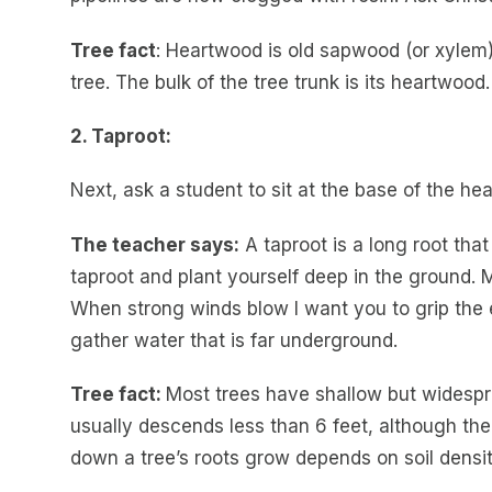
Tree fact
: Heartwood is old sapwood (or xylem)
tree. The bulk of the tree trunk is its heartwood.
2. Taproot:
Next, ask a student to sit at the base of the h
The teacher says:
A taproot is a long root that
taproot and plant yourself deep in the ground. 
When strong winds blow I want you to grip the e
gather water that is far underground.
Tree fact:
Most trees have shallow but widespr
usually descends less than 6 feet, although th
down a tree’s roots grow depends on soil densi