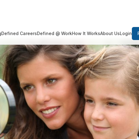
Login
g
Defined Careers
Defined @ Work
How It Works
About Us