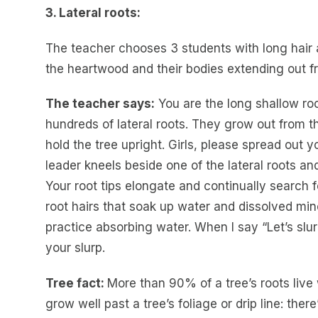
3. Lateral roots:
The teacher chooses 3 students with long hair a
the heartwood and their bodies extending out fr
The teacher says:
You are the long shallow roo
hundreds of lateral roots. They grow out from th
hold the tree upright. Girls, please spread out yo
leader kneels beside one of the lateral roots an
Your root tips elongate and continually search fo
root hairs that soak up water and dissolved mine
practice absorbing water. When I say “Let’s slurp
your slurp.
Tree fact:
More than 90% of a tree’s roots live w
grow well past a tree’s foliage or drip line: th