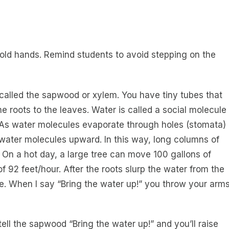
old hands. Remind students to avoid stepping on the
 called the sapwood or xylem. You have tiny tubes that
e roots to the leaves. Water is called a social molecule
 As water molecules evaporate through holes (stomata)
 water molecules upward. In this way, long columns of
On a hot day, a large tree can move 100 gallons of
of 92 feet/hour. After the roots slurp the water from the
ree. When I say “Bring the water up!” you throw your arm
ll tell the sapwood “Bring the water up!” and you’ll raise