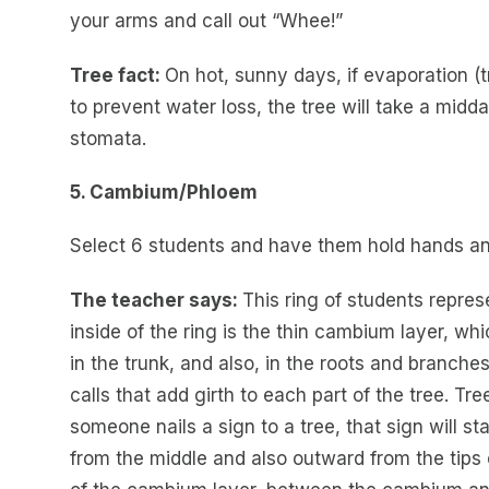
your arms and call out “Whee!”
Tree fact:
On hot, sunny days, if evaporation (tr
to prevent water loss, the tree will take a midda
stomata.
5. Cambium/Phloem
Select 6 students and have them hold hands an
The teacher says:
This ring of students repre
inside of the ring is the thin cambium layer, wh
in the trunk, and also, in the roots and branc
calls that add girth to each part of the tree. T
someone nails a sign to a tree, that sign will s
from the middle and also outward from the tips 