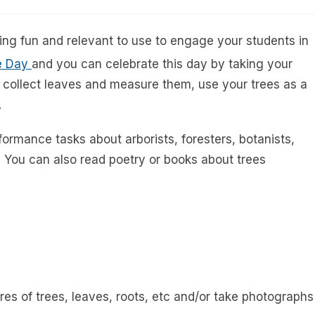
thing fun and relevant to use to engage your students in
ee Day
and you can celebrate this day by taking your
, collect leaves and measure them, use your trees as a
.
formance tasks about arborists, foresters, botanists,
 You can also read poetry or books about trees
es of trees, leaves, roots, etc and/or take photographs