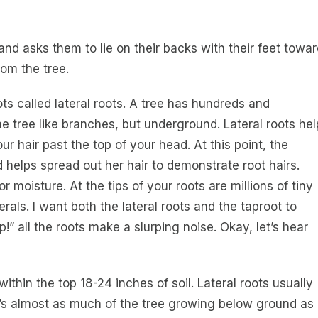
nd asks them to lie on their backs with their feet towar
om the tree.
ts called lateral roots. A tree has hundreds and
e tree like branches, but underground. Lateral roots hel
ur hair past the top of your head. At this point, the
d helps spread out her hair to demonstrate root hairs.
r moisture. At the tips of your roots are millions of tiny
rals. I want both the lateral roots and the taproot to
!” all the roots make a slurping noise. Okay, let’s hear
ithin the top 18-24 inches of soil. Lateral roots usually
ere’s almost as much of the tree growing below ground as