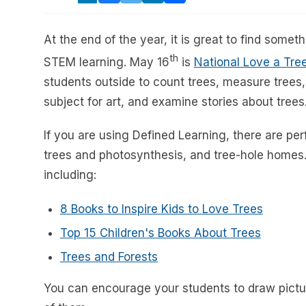
At the end of the year, it is great to find some
th
STEM learning. May 16
is
National Love a Tr
students outside to count trees, measure trees
subject for art, and examine stories about trees
If you are using Defined Learning, there are per
trees and photosynthesis, and tree-hole homes.
including:
8 Books to Inspire Kids to Love Trees
Top 15 Children's Books About Trees
Trees and Forests
You can encourage your students to draw pictur