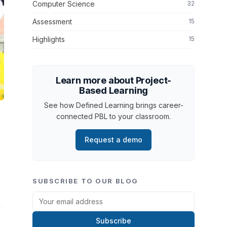
Computer Science
32
Assessment
15
Highlights
15
Learn more about Project-
Based Learning
See how Defined Learning brings career-
connected PBL to your classroom.
Request a demo
SUBSCRIBE TO OUR BLOG
Subscribe