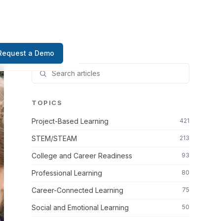
Request a Demo
TOPICS
Project-Based Learning
421
STEM/STEAM
213
College and Career Readiness
93
Professional Learning
80
Career-Connected Learning
75
Social and Emotional Learning
50