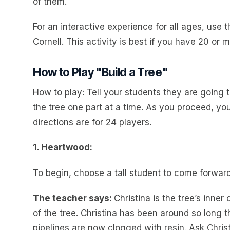
of them.
For an interactive experience for all ages, use 
Cornell. This activity is best if you have 20 or
How to Play "Build a Tree"
How to play: Tell your students they are going to
the tree one part at a time. As you proceed, you
directions are for 24 players.
1. Heartwood:
To begin, choose a tall student to come forward
The teacher says:
Christina is the tree’s inne
of the tree. Christina has been around so long tha
pipelines are now clogged with resin. Ask Christ