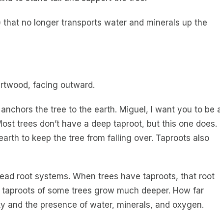
 that no longer transports water and minerals up the
eartwood, facing outward.
 anchors the tree to the earth. Miguel, I want you to be 
Most trees don’t have a deep taproot, but this one does.
arth to keep the tree from falling over. Taproots also
ead root systems. When trees have taproots, that root
e taproots of some trees grow much deeper. How far
ty and the presence of water, minerals, and oxygen.