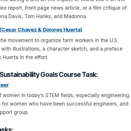
o report, front page news article, or a film critique of
eena Davis, Tom Hanks, and Madonna.
 (Cesar Chavez & Dolores Huerta)
f the movement to organize farm workers in the U.S.
with illustrations, a character sketch, and a preface
Huerta in the effort.
Sustainability Goals Course Task:
neer
f women in today’s STEM fields, especially engineering.
ns for women who have been successful engineers, and
pport group.
asks: