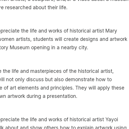
e researched about their life.
reciate the life and works of historical artist Mary
women artists, students will create designs and artwork
story Museum opening in a nearby city.
e the life and masterpieces of the historical artist,
 will not only discuss but also demonstrate how to
 of art elements and principles. They will apply these
 own artwork during a presentation.
reciate the life and works of historical artist Yayoi
alk about and show others how to explain artwork using