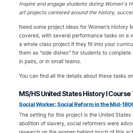
Inspire and engage students during Women's Hi
art projects centered around the history, suc
Need some project ideas for Women’s History M
covered, with several performance tasks on a v
a whole class project if they fit into your curri
them as “side dishes” for students to complete a
in pairs, or in small teams.
You can find all the details about these tasks o
MS/HS United States History I Course
Social Worker: Social Reform in the Mid-180
The setting for this project is the United States
abolition of slavery, social reformers were adv
research on the women behind much of this acti