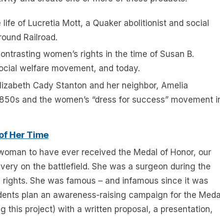
life of Lucretia Mott, a Quaker abolitionist and social
ound Railroad.
ntrasting women’s rights in the time of Susan B.
social welfare movement, and today.
lizabeth Cady Stanton and her neighbor, Amelia
e 1850s and the women’s “dress for success” movement i
 of Her Time
 woman to have ever received the Medal of Honor, our
avery on the battlefield. She was a surgeon during the
rights. She was famous – and infamous since it was
dents plan an awareness-raising campaign for the Meda
g this project) with a written proposal, a presentation,