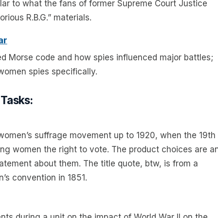
lar to what the fans of former Supreme Court Justice
rious R.B.G.” materials.
ar
sed Morse code and how spies influenced major battles;
 women spies specifically.
 Tasks:
the women’s suffrage movement up to 1920, when the 19th
ng women the right to vote. The product choices are a
statement about them. The title quote, btw, is from a
’s convention in 1851.
ents during a unit on the impact of World War II on the