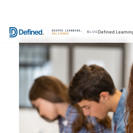
Defined Learnin
BLOG