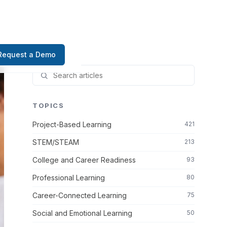
Request a Demo
TOPICS
Project-Based Learning
421
STEM/STEAM
213
College and Career Readiness
93
Professional Learning
80
Career-Connected Learning
75
Social and Emotional Learning
50