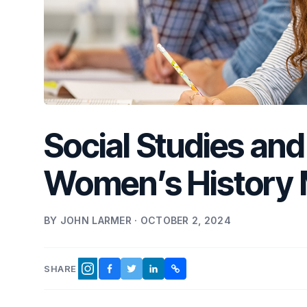
Social Studies and 
Women’s History
BY JOHN LARMER · OCTOBER 2, 2024
SHARE
FACEBOOK
TWITTER
LINKEDIN
COPY LINK
INSTAGRAM