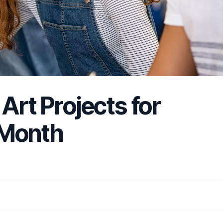
Art Projects for
 Month