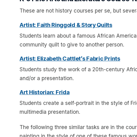
These are not history courses per se, but severa
Artist: Faith Ringgold & Story Quilts
Students learn about a famous African American
community quilt to give to another person.
Artist: Elizabeth Cattlet’s Fabric Prints
Students study the work of a 20th-century Africa
and/or a presentation.
Art Historian: Frida
Students create a self-portrait in the style of F
multimedia presentation.
The following three similar tasks are in the co
painting in the style of one of these famous w