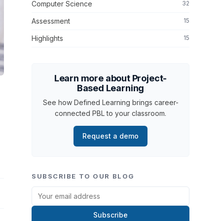
Computer Science
32
Assessment
15
Highlights
15
Learn more about Project-
Based Learning
See how Defined Learning brings career-
connected PBL to your classroom.
Request a demo
SUBSCRIBE TO OUR BLOG
Subscribe