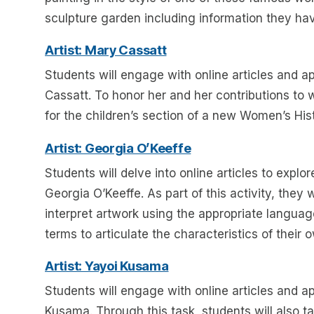
sculpture garden including information they hav
Artist: Mary Cassatt
Students will engage with online articles and app
Cassatt. To honor her and her contributions to 
for the children’s section of a new Women’s Hi
Artist: Georgia O’Keeffe
Students will delve into online articles to explor
Georgia O’Keeffe. As part of this activity, they
interpret artwork using the appropriate language
terms to articulate the characteristics of their
Artist: Yayoi Kusama
Students will engage with online articles and app
Kusama. Through this task, students will also t