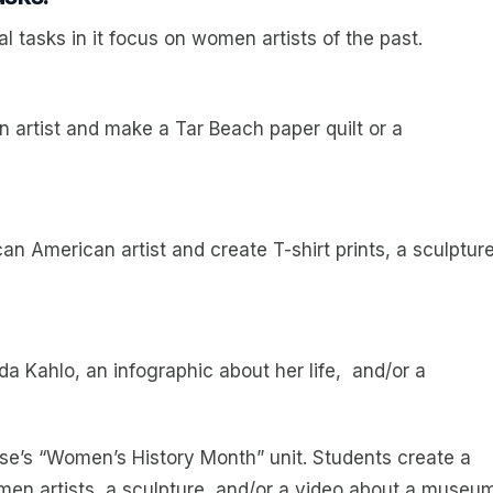
l tasks in it focus on women artists of the past.
 artist and make a Tar Beach paper quilt or a
n American artist and create T-shirt prints, a sculpture
rida Kahlo, an infographic about her life, and/or a
urse’s “Women’s History Month” unit. Students create a
omen artists, a sculpture, and/or a video about a museu