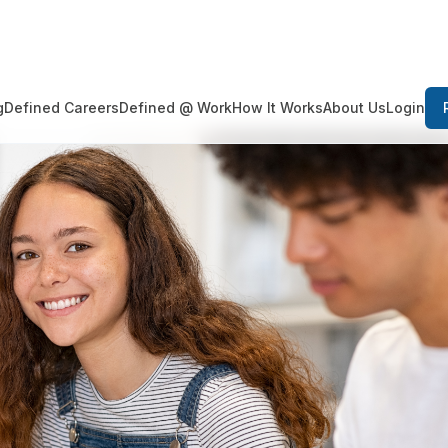
Login
g
Defined Careers
Defined @ Work
How It Works
About Us