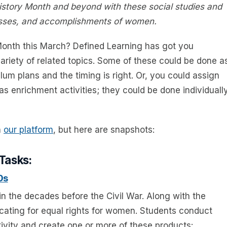
story Month and beyond with these social studies and
cesses, and accomplishments of women.
onth this March? Defined Learning has got you
ariety of related topics. Some of these could be done a
culum plans and the timing is right. Or, you could assign
s enrichment activities; they could be done individually
n
our platform
, but here are snapshots:
 Tasks:
0s
 in the decades before the Civil War. Along with the
ocating for equal rights for women. Students conduct
vity and create one or more of these products: