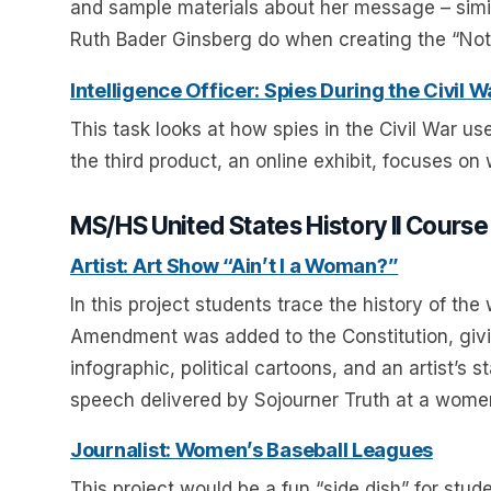
and sample materials about her message – simi
Ruth Bader Ginsberg do when creating the “Noto
Intelligence Officer: Spies During the Civil W
This task looks at how spies in the Civil War u
the third product, an online exhibit, focuses on
MS/HS United States History II Course
Artist: Art Show “Ain’t I a Woman?”
In this project students trace the history of 
Amendment was added to the Constitution, givi
infographic, political cartoons, and an artist’s 
speech delivered by Sojourner Truth at a women
Journalist: Women’s Baseball Leagues
This project would be a fun “side dish” for stud