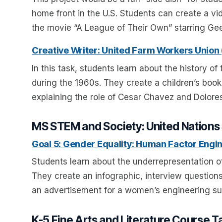
home front in the U.S. Students can create a vide
the movie “A League of Their Own” starring G
Creative Writer: United Farm Workers Union
In this task, students learn about the history o
during the 1960s. They create a children’s book 
explaining the role of Cesar Chavez and Dolores 
MS STEM and Society: United Nations 
Goal 5: Gender Equality: Human Factor Engi
Students learn about the underrepresentation o
They create an infographic, interview questio
an advertisement for a women’s engineering su
K-5 Fine Arts and Literature Course T