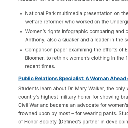
National Park multimedia presentation on the 
welfare reformer who worked on the Undergr
Women’s rights Infographic comparing and co
Anthony, also a Quaker and a leader in the 
Comparison paper examining the efforts of E
Bloomer, to rethink women’s clothing in th
recent times.
Public Relations Specialist: A Woman Ahead
Students learn about Dr. Mary Walker, the only
country’s highest military honor for showing br
Civil War and became an advocate for women’s 
frowned upon by most – for wearing pants. Stu
of Honor Society (Defined’s partner in developin