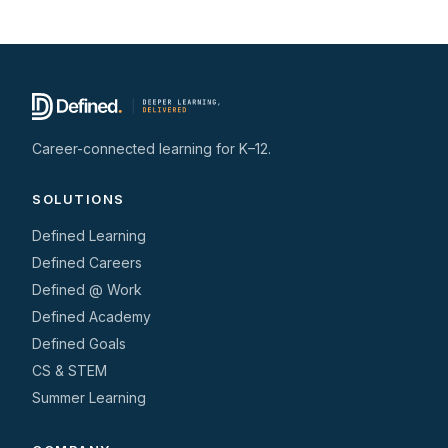
Career-connected learning for K–12.
SOLUTIONS
Defined Learning
Defined Careers
Defined @ Work
Defined Academy
Defined Goals
CS & STEM
Summer Learning