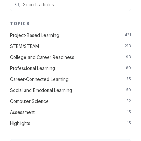
TOPICS
Project-Based Learning
421
STEM/STEAM
213
College and Career Readiness
93
Professional Learning
80
Career-Connected Learning
75
Social and Emotional Learning
50
Computer Science
32
Assessment
15
Highlights
15