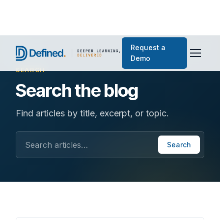
Request a
Demo
SEARCH
Search the blog
Find articles by title, excerpt, or topic.
Search articles
Search