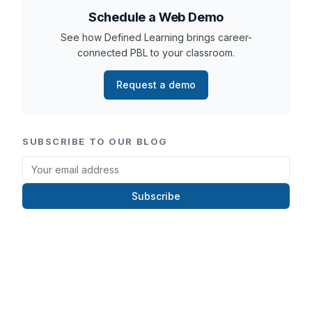
Schedule a Web Demo
See how Defined Learning brings career-
connected PBL to your classroom.
Request a demo
SUBSCRIBE TO OUR BLOG
Subscribe