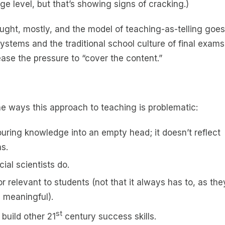
e level, but that’s showing signs of cracking.)
ught, mostly, and the model of teaching-as-telling goes
stems and the traditional school culture of final exams
ase the pressure to “cover the content.”
he ways this approach to teaching is problematic:
 pouring knowledge into an empty head; it doesn’t reflect
s.
cial scientists do.
r relevant to students (not that it always has to, as the
e meaningful).
st
 build other 21
century success skills.