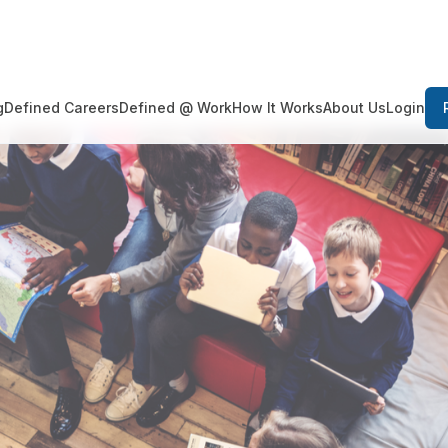
Login
g
Defined Careers
Defined @ Work
How It Works
About Us