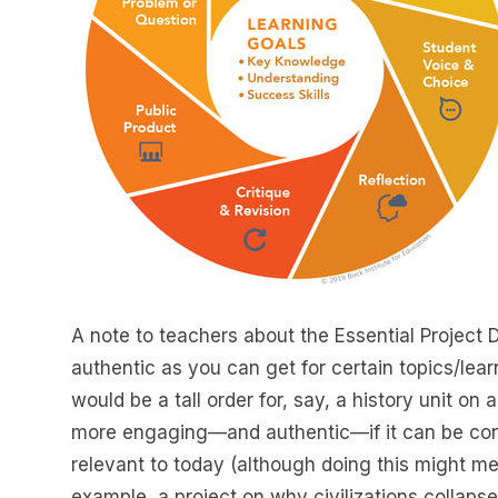
A note to teachers about the Essential Project 
authentic as you can get for certain topics/lear
would be a tall order for, say, a history unit on 
more engaging—and authentic—if it can be conn
relevant to today (although doing this might m
example, a project on why civilizations collapse 