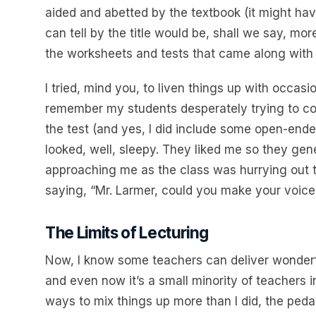
aided and abetted by the textbook (it might h
can tell by the title would be, shall we say, mo
the worksheets and tests that came along with i
I tried, mind you, to liven things up with occasi
remember my students desperately trying to cop
the test (and yes, I did include some open-ended
looked, well, sleepy. They liked me so they gen
approaching me as the class was hurrying out 
saying, “Mr. Larmer, could you make your voic
The Limits of Lecturing
Now, I know some teachers can deliver wonderfu
and even now it’s a small minority of teachers 
ways to mix things up more than I did, the pedago