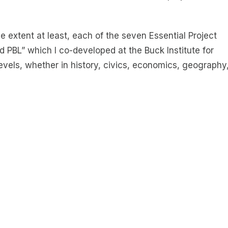
e extent at least, each of the seven Essential Project
 PBL” which I co-developed at the Buck Institute for
 levels, whether in history, civics, economics, geography