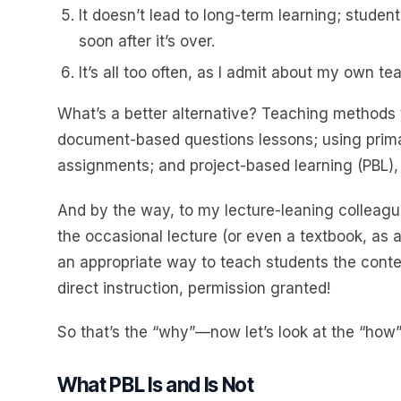
It doesn’t lead to long-term learning; studen
soon after it’s over.
It’s all too often, as I admit about my own te
What’s a better alternative? Teaching methods t
document-based questions lessons; using prima
assignments; and project-based learning (PBL),
And by the way, to my lecture-leaning colleagues
the occasional lecture (or even a textbook, as a 
an appropriate way to teach students the conten
direct instruction, permission granted!
So that’s the “why”—now let’s look at the “how”
What PBL Is and Is Not