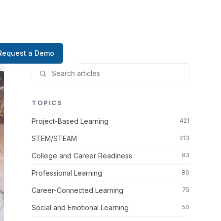
Request a Demo
TOPICS
Project-Based Learning
421
STEM/STEAM
213
College and Career Readiness
93
Professional Learning
80
Career-Connected Learning
75
Social and Emotional Learning
50