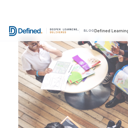
Defined Learnin
BLOG