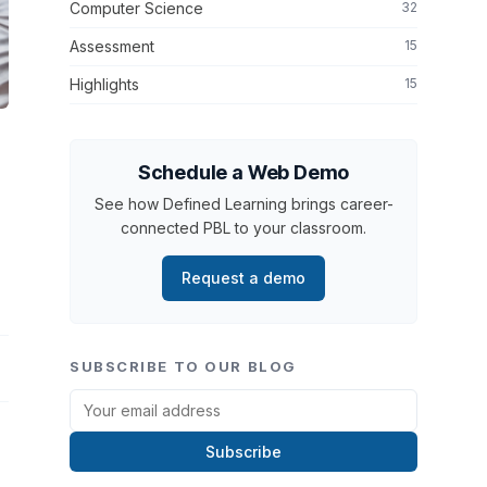
Computer Science
32
Assessment
15
Highlights
15
Schedule a Web Demo
See how Defined Learning brings career-
connected PBL to your classroom.
Request a demo
SUBSCRIBE TO OUR BLOG
Subscribe