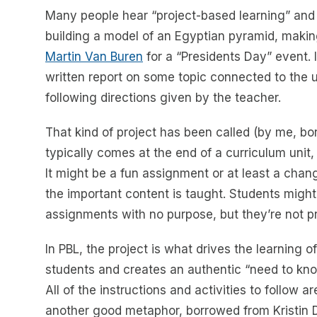
Many people hear “project-based learning” and t
building a model of an Egyptian pyramid, making
Martin Van Buren
for a “Presidents Day” event. I
written report on some topic connected to the u
following directions given by the teacher.
That kind of project has been called (by me, bo
typically comes at the end of a curriculum unit, 
It might be a fun assignment or at least a chang
the important content is taught. Students might
assignments with no purpose, but they’re not p
In PBL, the project is what drives the learning 
students and creates an authentic “need to kno
All of the instructions and activities to follow 
another good metaphor, borrowed from Kristin D