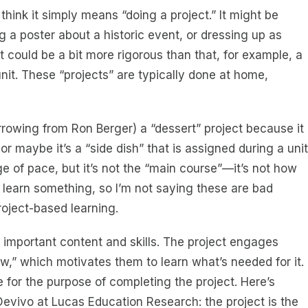
hink it simply means “doing a project.” It might be
 a poster about a historic event, or dressing up as
t could be a bit more rigorous than that, for example, a
nit. These “projects” are typically done at home,
rrowing from Ron Berger) a “dessert” project because it
or maybe it’s a “side dish” that is assigned during a unit
e of pace, but it’s not the “main course”—it’s not how
 learn something, so I’m not saying these are bad
roject-based learning.
of important content and skills. The project engages
w,” which motivates them to learn what’s needed for it.
are for the purpose of completing the project. Here’s
evivo at Lucas Education Research: the project is the