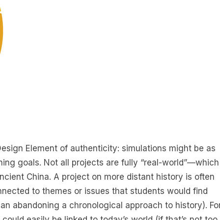
Design Element of authenticity: simulations might be as
ning goals. Not all projects are fully “real-world”—which
ancient China. A project on more distant history is often
ected to themes or issues that students would find
ean abandoning a chronological approach to history). Fo
could easily be linked to today’s world (if that’s not too