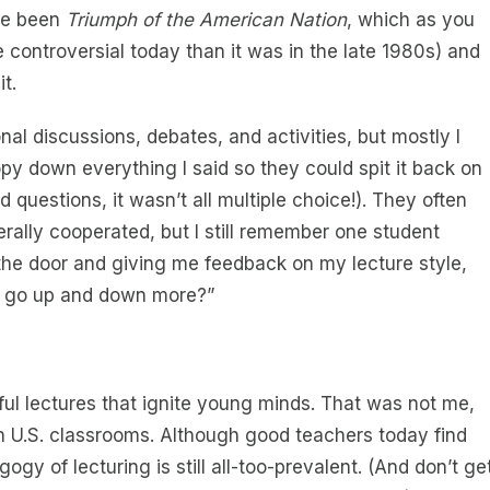
ave been
Triumph of the American Nation
, which as you
re controversial today than it was in the late 1980s) and
t.
onal discussions, debates, and activities, but mostly I
y down everything I said so they could spit it back on
 questions, it wasn’t all multiple choice!). They often
erally cooperated, but I still remember one student
the door and giving me feedback on my lecture style,
e go up and down more?”
l lectures that ignite young minds. That was not me,
in U.S. classrooms. Although good teachers today find
gy of lecturing is still all-too-prevalent. (And don’t ge