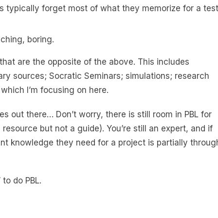
ts typically forget most of what they memorize for a tes
aching, boring.
hat are the opposite of the above. This includes
ry sources; Socratic Seminars; simulations; research
 which I’m focusing on here.
 out there… Don’t worry, there is still room in PBL for
resource but not a guide). You’re still an expert, and if
t knowledge they need for a project is partially throug
 to do PBL.