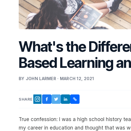
What's the Differ
Based Learning an
BY JOHN LARMER · MARCH 12, 2021
SHARE
FACEBOOK
TWITTER
LINKEDIN
COPY LINK
INSTAGRAM
True confession: I was a high school history tea
my career in education and thought that was w