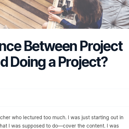
ence Between Project
d Doing a Project?
cher who lectured too much. I was just starting out in
hat I was supposed to do—cover the content. I was