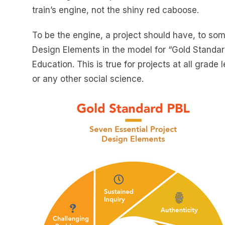
train’s engine, not the shiny red caboose.
To be the engine, a project should have, to som
Design Elements in the model for “Gold Standard
Education. This is true for projects at all grade
or any other social science.