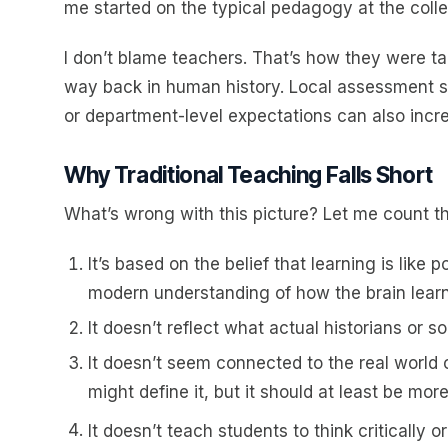
me started on the typical pedagogy at the colleg
I don’t blame teachers. That’s how they were ta
way back in human history. Local assessment sy
or department-level expectations can also incre
Why Traditional Teaching Falls Short
What’s wrong with this picture? Let me count t
It’s based on the belief that learning is like
modern understanding of how the brain learn
It doesn’t reflect what actual historians or so
It doesn’t seem connected to the real world o
might define it, but it should at least be mor
It doesn’t teach students to think critically or