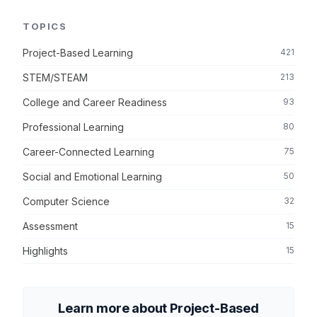
TOPICS
Project-Based Learning
421
STEM/STEAM
213
College and Career Readiness
93
Professional Learning
80
Career-Connected Learning
75
Social and Emotional Learning
50
Computer Science
32
Assessment
15
Highlights
15
Learn more about Project-Based