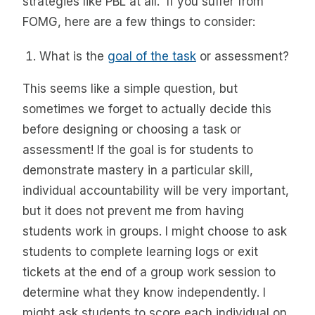
strategies like PBL at all. If you suffer from
FOMG, here are a few things to consider:
What is the
goal of the task
or assessment?
This seems like a simple question, but
sometimes we forget to actually decide this
before designing or choosing a task or
assessment! If the goal is for students to
demonstrate mastery in a particular skill,
individual accountability will be very important,
but it does not prevent me from having
students work in groups. I might choose to ask
students to complete learning logs or exit
tickets at the end of a group work session to
determine what they know independently. I
might ask students to score each individual on