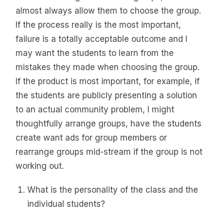
almost always allow them to choose the group.
If the process really is the most important,
failure is a totally acceptable outcome and I
may want the students to learn from the
mistakes they made when choosing the group.
If the product is most important, for example, if
the students are publicly presenting a solution
to an actual community problem, I might
thoughtfully arrange groups, have the students
create want ads for group members or
rearrange groups mid-stream if the group is not
working out.
What is the personality of the class and the
individual students?