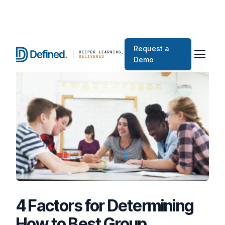
Request a
Demo
4 Factors for Determining
How to Best Group