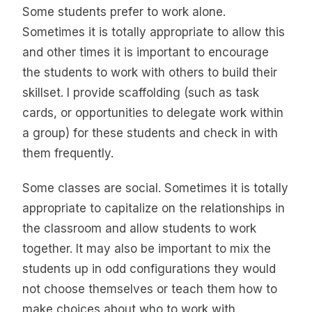
Some students prefer to work alone.
Sometimes it is totally appropriate to allow this
and other times it is important to encourage
the students to work with others to build their
skillset. I provide scaffolding (such as task
cards, or opportunities to delegate work within
a group) for these students and check in with
them frequently.
Some classes are social. Sometimes it is totally
appropriate to capitalize on the relationships in
the classroom and allow students to work
together. It may also be important to mix the
students up in odd configurations they would
not choose themselves or teach them how to
make choices about who to work with.