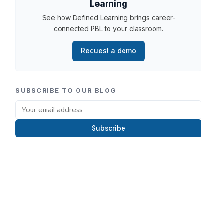
Learning
See how Defined Learning brings career-
connected PBL to your classroom.
Request a demo
SUBSCRIBE TO OUR BLOG
Subscribe