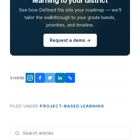
learning to your district
See how Defined fits into your roadmap — we’ll
tailor the walkthrough to your grade bands,
priorities, and timeline.
Request a demo →
SHARE
FACEBOOK
TWITTER
LINKEDIN
COPY LINK
INSTAGRAM
FILED UNDER
PROJECT-BASED LEARNING