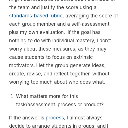
the team and justify the score using a
standards-based rubric
, averaging the score of
each group member and a self-assessment,
plus my own evaluation. If the goal has
nothing to do with individual mastery, I don’t
worry about these measures, as they may
cause students to focus on extrinsic
motivators. I let the group generate ideas,
create, revise, and reflect together, without
worrying too much about who does what.
What matters more for this
task/assessment: process or product?
If the answer is
process,
I almost always
decide to arrange students in groups, and I