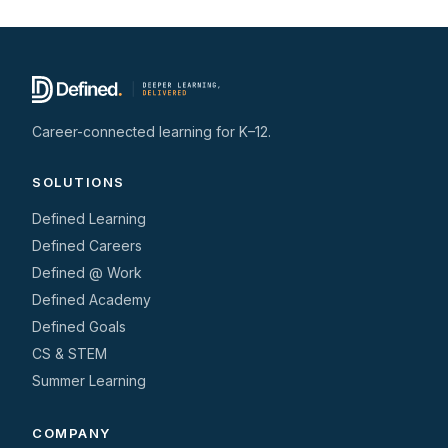
Career-connected learning for K–12.
SOLUTIONS
Defined Learning
Defined Careers
Defined @ Work
Defined Academy
Defined Goals
CS & STEM
Summer Learning
COMPANY