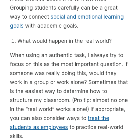
Grouping students carefully can be a great
way to connect
social and emotional learning
goals
with academic goals.
What would happen in the real world?
When using an authentic task, I always try to
focus on this as the most important question. If
someone was really doing this, would they
work in a group or work alone? Sometimes that
is the easiest way to determine how to
structure my classroom. (Pro tip: almost no one
in the “real world” works alone!) If appropriate,
you can also consider ways to
treat the
students as employees
to practice real-world
skills.