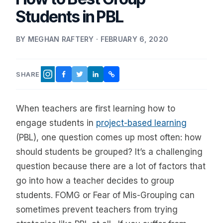
Students in PBL
BY MEGHAN RAFTERY · FEBRUARY 6, 2020
SHARE
FACEBOOK
TWITTER
LINKEDIN
COPY LINK
INSTAGRAM
When teachers are first learning how to
engage students in
project-based learning
(PBL), one question comes up most often: how
should students be grouped? It’s a challenging
question because there are a lot of factors that
go into how a teacher decides to group
students. FOMG or Fear of Mis-Grouping can
sometimes prevent teachers from trying