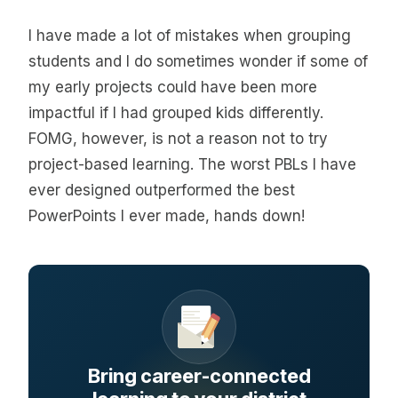
I have made a lot of mistakes when grouping
students and I do sometimes wonder if some of
my early projects could have been more
impactful if I had grouped kids differently.
FOMG, however, is not a reason not to try
project-based learning. The worst PBLs I have
ever designed outperformed the best
PowerPoints I ever made, hands down!
Bring career-connected