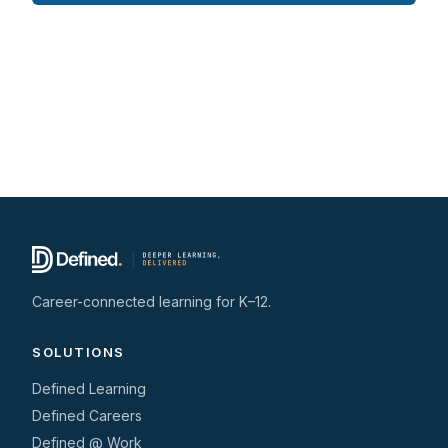
Career-connected learning for K–12.
SOLUTIONS
Defined Learning
Defined Careers
Defined @ Work