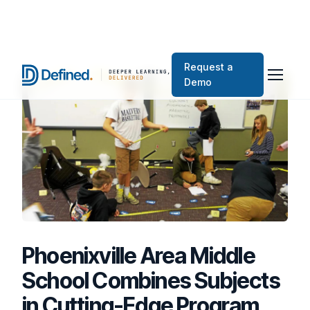
Request a
Demo
Phoenixville Area Middle
School Combines Subjects
in Cutting-Edge Program