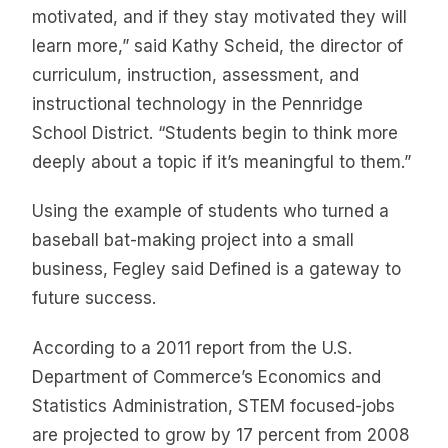
motivated, and if they stay motivated they will
learn more,” said Kathy Scheid, the director of
curriculum, instruction, assessment, and
instructional technology in the Pennridge
School District. “Students begin to think more
deeply about a topic if it’s meaningful to them.”
Using the example of students who turned a
baseball bat-making project into a small
business, Fegley said Defined is a gateway to
future success.
According to a 2011 report from the U.S.
Department of Commerce’s Economics and
Statistics Administration, STEM focused-jobs
are projected to grow by 17 percent from 2008