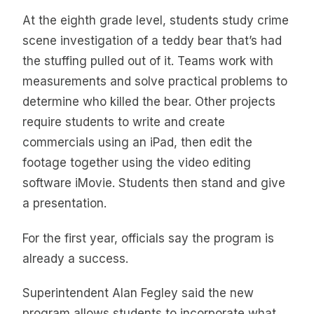
At the eighth grade level, students study crime
scene investigation of a teddy bear that’s had
the stuffing pulled out of it. Teams work with
measurements and solve practical problems to
determine who killed the bear. Other projects
require students to write and create
commercials using an iPad, then edit the
footage together using the video editing
software iMovie. Students then stand and give
a presentation.
For the first year, officials say the program is
already a success.
Superintendent Alan Fegley said the new
program allows students to incorporate what