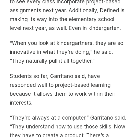
to see every class incorporate project-based
assignments next year. Additionally, Defined is
making its way into the elementary school
level next year, as well. Even in kindergarten.
“When you look at kindergartners, they are so
innovative in what they’re doing,” he said.
“They naturally pull it all together.”
Students so far, Garritano said, have
responded well to project-based learning
because it allows them to work within their
interests.
“They’re always at a computer,” Garritano said.
“They understand how to use those skills. Now
they have to create a product. There’s a