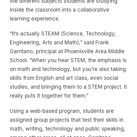
the different subjects students are studying
inside the classroom into a collaborative
learning experience.
“It’s actually STEAM (Science, Technology,
Engineering, Arts and Math),” said Frank
Garritano, principal at Phoenixville Area Middle
School. “When you hear STEM, the emphasis is
on math and technology, but you’re also taking
skills from English and art class, even social
studies, and bringing them to a STEM project. It
really puts it together for them.”
Using a web-based program, students are
assigned group projects that test their skills in
math, writing, technology and public speaking,