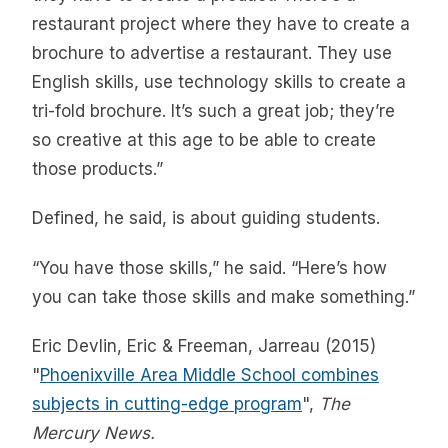
restaurant project where they have to create a
brochure to advertise a restaurant. They use
English skills, use technology skills to create a
tri-fold brochure. It’s such a great job; they’re
so creative at this age to be able to create
those products.”
Defined, he said, is about guiding students.
“You have those skills,” he said. “Here’s how
you can take those skills and make something.”
Eric Devlin, Eric & Freeman, Jarreau (2015)
"
Phoenixville Area Middle School combines
subjects in cutting-edge program
",
The
Mercury News.