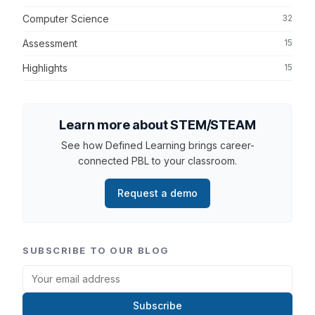
Computer Science
32
Assessment
15
Highlights
15
Learn more about STEM/STEAM
See how Defined Learning brings career-
connected PBL to your classroom.
Request a demo
SUBSCRIBE TO OUR BLOG
Subscribe