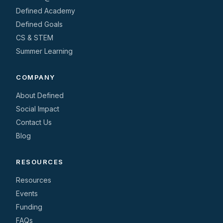
Defined Academy
Defined Goals
CS & STEM
Summer Learning
COMPANY
About Defined
Social Impact
Contact Us
Blog
RESOURCES
Resources
Events
Funding
FAQs