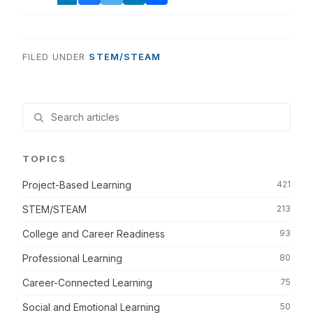
FILED UNDER
STEM/STEAM
TOPICS
Project-Based Learning
421
STEM/STEAM
213
College and Career Readiness
93
Professional Learning
80
Career-Connected Learning
75
Social and Emotional Learning
50