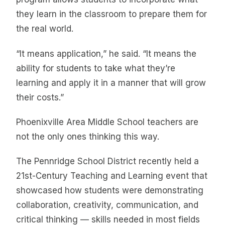
they learn in the classroom to prepare them for
the real world.
“It means application,” he said. “It means the
ability for students to take what they’re
learning and apply it in a manner that will grow
their costs.”
Phoenixville Area Middle School teachers are
not the only ones thinking this way.
The Pennridge School District recently held a
21st-Century Teaching and Learning event that
showcased how students were demonstrating
collaboration, creativity, communication, and
critical thinking — skills needed in most fields