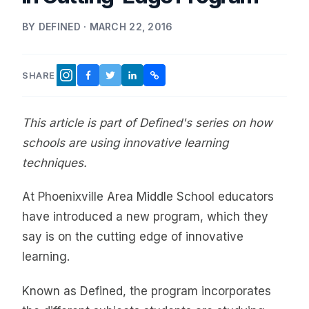
BY DEFINED · MARCH 22, 2016
SHARE
FACEBOOK
TWITTER
LINKEDIN
COPY LINK
INSTAGRAM
This article is part of Defined's series on how
schools are using innovative learning
techniques.
At Phoenixville Area Middle School educators
have introduced a new program, which they
say is on the cutting edge of innovative
learning.
Known as Defined, the program incorporates