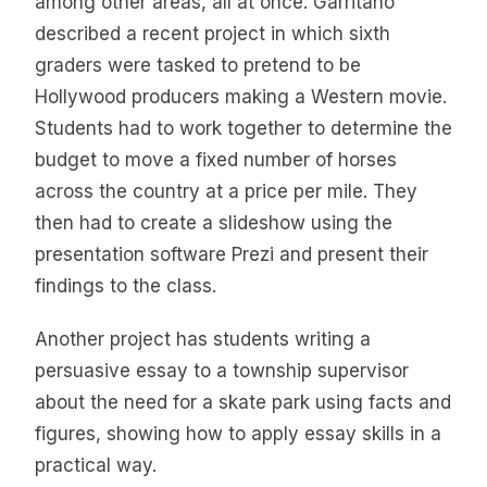
among other areas, all at once. Garritano
described a recent project in which sixth
graders were tasked to pretend to be
Hollywood producers making a Western movie.
Students had to work together to determine the
budget to move a fixed number of horses
across the country at a price per mile. They
then had to create a slideshow using the
presentation software Prezi and present their
findings to the class.
Another project has students writing a
persuasive essay to a township supervisor
about the need for a skate park using facts and
figures, showing how to apply essay skills in a
practical way.