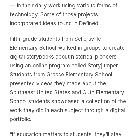
— in their daily work using various forms of
technology. Some of those projects
incorporated ideas found in Defined.
Fifth-grade students from Sellersville
Elementary School worked in groups to create
digital storybooks about historical pioneers
using an online program called Storyjumper.
Students from Grasse Elementary School
presented videos they made about the
Southeast United States and Guth Elementary
School students showcased a collection of the
work they did in each subject through a digital
portfolio.
“If education matters to students, they’ll stay