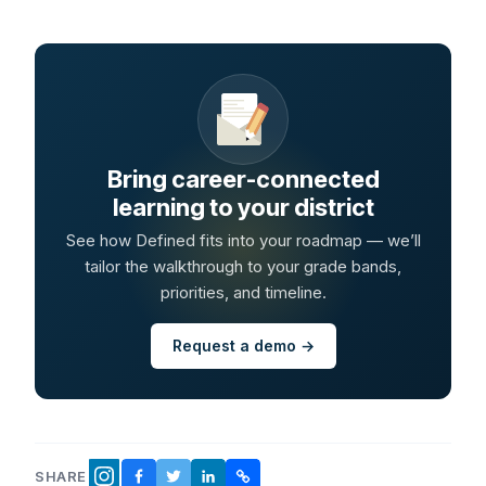
Bring career-connected
learning to your district
See how Defined fits into your roadmap — we’ll
tailor the walkthrough to your grade bands,
priorities, and timeline.
Request a demo →
SHARE
FACEBOOK
TWITTER
LINKEDIN
COPY LINK
INSTAGRAM