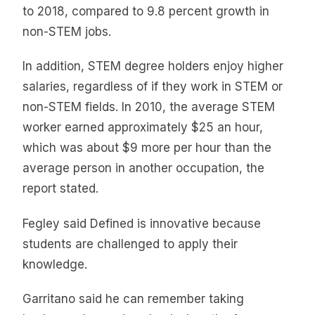
to 2018, compared to 9.8 percent growth in
non-STEM jobs.
In addition, STEM degree holders enjoy higher
salaries, regardless of if they work in STEM or
non-STEM fields. In 2010, the average STEM
worker earned approximately $25 an hour,
which was about $9 more per hour than the
average person in another occupation, the
report stated.
Fegley said Defined is innovative because
students are challenged to apply their
knowledge.
Garritano said he can remember taking