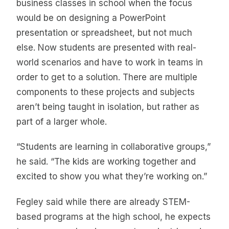
business classes in school when the focus
would be on designing a PowerPoint
presentation or spreadsheet, but not much
else. Now students are presented with real-
world scenarios and have to work in teams in
order to get to a solution. There are multiple
components to these projects and subjects
aren’t being taught in isolation, but rather as
part of a larger whole.
“Students are learning in collaborative groups,”
he said. “The kids are working together and
excited to show you what they’re working on.”
Fegley said while there are already STEM-
based programs at the high school, he expects