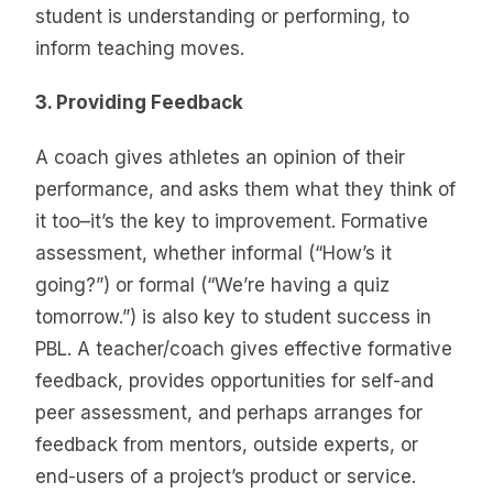
student is understanding or performing, to
inform teaching moves.
3. Providing Feedback
A coach gives athletes an opinion of their
performance, and asks them what they think of
it too–it’s the key to improvement. Formative
assessment, whether informal (“How’s it
going?”) or formal (“We’re having a quiz
tomorrow.”) is also key to student success in
PBL. A teacher/coach gives effective formative
feedback, provides opportunities for self-and
peer assessment, and perhaps arranges for
feedback from mentors, outside experts, or
end-users of a project’s product or service.