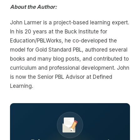
About the Author:
John Larmer is a project-based learning expert.
In his 20 years at the Buck Institute for
Education/PBLWorks, he co-developed the
model for Gold Standard PBL, authored several
books and many blog posts, and contributed to
curriculum and professional development. John
is now the Senior PBL Advisor at Defined
Learning.