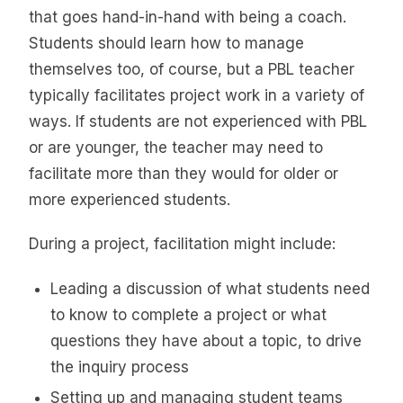
that goes hand-in-hand with being a coach.
Students should learn how to manage
themselves too, of course, but a PBL teacher
typically facilitates project work in a variety of
ways. If students are not experienced with PBL
or are younger, the teacher may need to
facilitate more than they would for older or
more experienced students.
During a project, facilitation might include:
Leading a discussion of what students need
to know to complete a project or what
questions they have about a topic, to drive
the inquiry process
Setting up and managing student teams