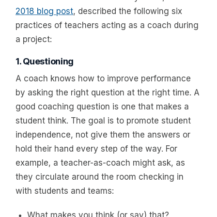
2018 blog post
, described the following six
practices of teachers acting as a coach during
a project:
1. Questioning
A coach knows how to improve performance
by asking the right question at the right time. A
good coaching question is one that makes a
student think. The goal is to promote student
independence, not give them the answers or
hold their hand every step of the way. For
example, a teacher-as-coach might ask, as
they circulate around the room checking in
with students and teams:
What makes you think (or say) that?