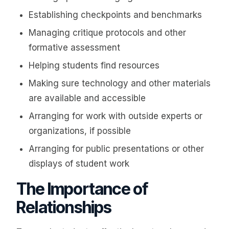
Establishing checkpoints and benchmarks
Managing critique protocols and other
formative assessment
Helping students find resources
Making sure technology and other materials
are available and accessible
Arranging for work with outside experts or
organizations, if possible
Arranging for public presentations or other
displays of student work
The Importance of
Relationships