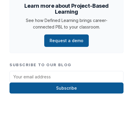
Learn more about Project-Based
Learning
See how Defined Learning brings career-
connected PBL to your classroom.
Request a demo
SUBSCRIBE TO OUR BLOG
Subscribe