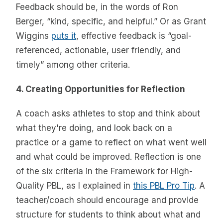
Feedback should be, in the words of Ron
Berger, “kind, specific, and helpful.” Or as Grant
Wiggins
puts it
, effective feedback is “goal-
referenced, actionable, user friendly, and
timely” among other criteria.
4. Creating Opportunities for Reflection
A coach asks athletes to stop and think about
what they're doing, and look back on a
practice or a game to reflect on what went well
and what could be improved. Reflection is one
of the six criteria in the Framework for High-
Quality PBL, as I explained in
this PBL Pro Tip
. A
teacher/coach should encourage and provide
structure for students to think about what and