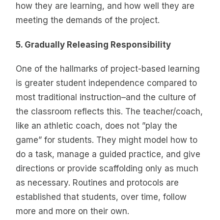
how they are learning, and how well they are
meeting the demands of the project.
5. Gradually Releasing Responsibility
One of the hallmarks of project-based learning
is greater student independence compared to
most traditional instruction–and the culture of
the classroom reflects this. The teacher/coach,
like an athletic coach, does not ”play the
game” for students. They might model how to
do a task, manage a guided practice, and give
directions or provide scaffolding only as much
as necessary. Routines and protocols are
established that students, over time, follow
more and more on their own.