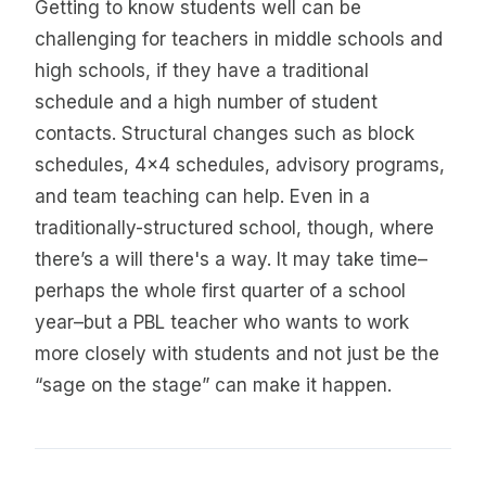
Getting to know students well can be
challenging for teachers in middle schools and
high schools, if they have a traditional
schedule and a high number of student
contacts. Structural changes such as block
schedules, 4x4 schedules, advisory programs,
and team teaching can help. Even in a
traditionally-structured school, though, where
there’s a will there's a way. It may take time–
perhaps the whole first quarter of a school
year–but a PBL teacher who wants to work
more closely with students and not just be the
“sage on the stage” can make it happen.