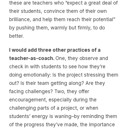
these are teachers who “expect a great deal of
their students, convince them of their own
brilliance, and help them reach their potential”
by pushing them, warmly but firmly, to do
better.
I would add three other practices of a
teacher-as-coach.
One, they observe and
check in with students to see how they’re
doing emotionally: Is the project stressing them
out? Is their team getting along? Are they
facing challenges? Two, they offer
encouragement, especially during the
challenging parts of a project, or when
students’ energy is waning–by reminding them
of the progress they’ve made, the importance