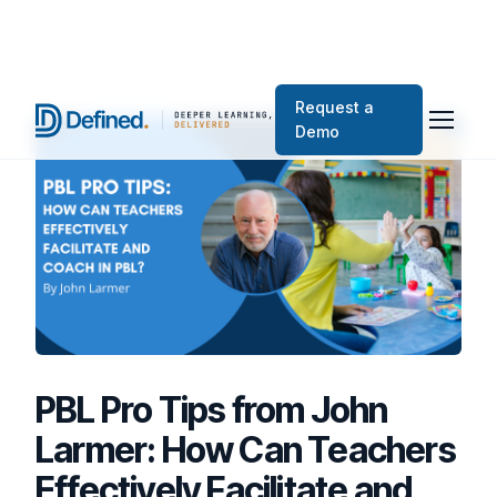
Request a
Demo
PBL Pro Tips from John
Larmer: How Can Teachers
Effectively Facilitate and