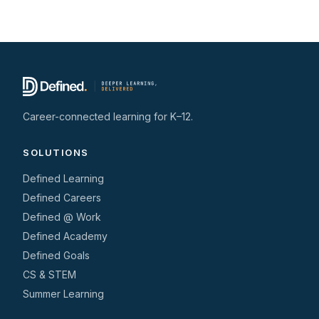
Career-connected learning for K–12.
SOLUTIONS
Defined Learning
Defined Careers
Defined @ Work
Defined Academy
Defined Goals
CS & STEM
Summer Learning