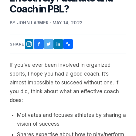
Coach in PBL?
BY JOHN LARMER · MAY 14, 2023
SHARE
FACEBOOK
TWITTER
LINKEDIN
COPY LINK
INSTAGRAM
If you’ve ever been involved in organized
sports, I hope you had a good coach. It’s
almost impossible to succeed without one. If
you did, think about what an effective coach
does:
Motivates and focuses athletes by sharing a
vision of success
Shares expertise about how to play/perform