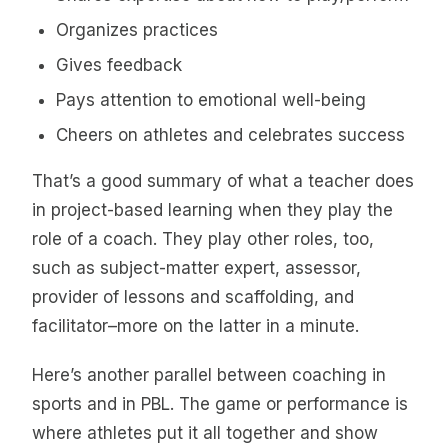
Organizes practices
Gives feedback
Pays attention to emotional well-being
Cheers on athletes and celebrates success
That’s a good summary of what a teacher does
in project-based learning when they play the
role of a coach. They play other roles, too,
such as subject-matter expert, assessor,
provider of lessons and scaffolding, and
facilitator–more on the latter in a minute.
Here’s another parallel between coaching in
sports and in PBL. The game or performance is
where athletes put it all together and show