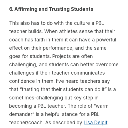
6. Affirming and Trusting Students
This also has to do with the culture a PBL
teacher builds. When athletes sense that their
coach has faith in them it can have a powerful
effect on their performance, and the same
goes for students. Projects are often
challenging, and students can better overcome
challenges if their teacher communicates
confidence in them. I’ve heard teachers say
that “trusting that their students can do it” is a
sometimes-challenging but key step in
becoming a PBL teacher. The role of “warm
demander” is a helpful stance for a PBL
teacher/coach. As described by
Lisa Delpit
,