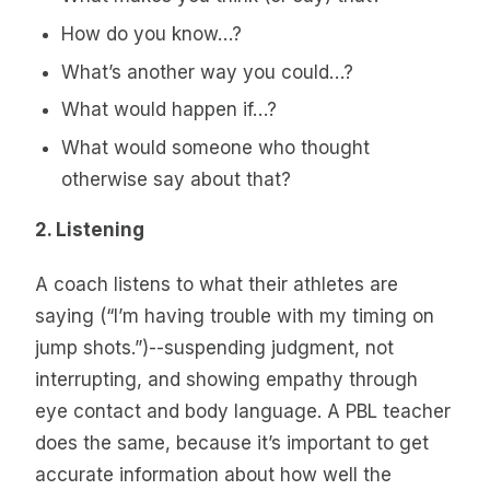
How do you know…?
What’s another way you could…?
What would happen if…?
What would someone who thought
otherwise say about that?
2. Listening
A coach listens to what their athletes are
saying (“I’m having trouble with my timing on
jump shots.”)--suspending judgment, not
interrupting, and showing empathy through
eye contact and body language. A PBL teacher
does the same, because it’s important to get
accurate information about how well the