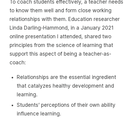
To coach students effectively, a teacher needs
to know them well and form close working
relationships with them. Education researcher
Linda Darling-Hammond, in a January 2021
online presentation I attended, shared two
principles from the science of learning that
support this aspect of being a teacher-as-
coach:
Relationships are the essential ingredient
that catalyzes healthy development and
learning.
Students’ perceptions of their own ability
influence learning.