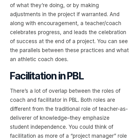
of what they’re doing, or by making
adjustments in the project if warranted. And
along with encouragement, a teacher/coach
celebrates progress, and leads the celebration
of success at the end of a project. You can see
the parallels between these practices and what
an athletic coach does.
Facilitation in PBL
There’s a lot of overlap between the roles of
coach and facilitator in PBL. Both roles are
different from the traditional role of teacher-as-
deliverer of knowledge–they emphasize
student independence. You could think of
facilitation as more of a “project manager” role