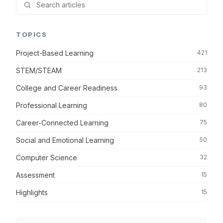
TOPICS
Project-Based Learning
421
STEM/STEAM
213
College and Career Readiness
93
Professional Learning
80
Career-Connected Learning
75
Social and Emotional Learning
50
Computer Science
32
Assessment
15
Highlights
15