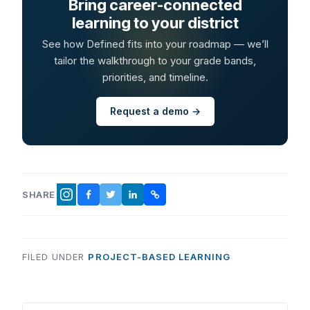
Bring career-connected
learning to your district
See how Defined fits into your roadmap — we’ll
tailor the walkthrough to your grade bands,
priorities, and timeline.
Request a demo →
SHARE
FACEBOOK
TWITTER
LINKEDIN
COPY LINK
INSTAGRAM
FILED UNDER
PROJECT-BASED LEARNING