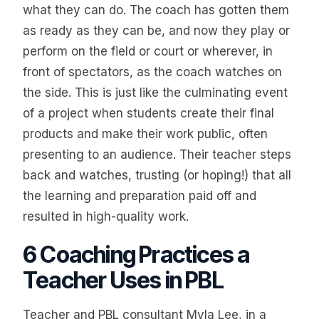
what they can do. The coach has gotten them
as ready as they can be, and now they play or
perform on the field or court or wherever, in
front of spectators, as the coach watches on
the side. This is just like the culminating event
of a project when students create their final
products and make their work public, often
presenting to an audience. Their teacher steps
back and watches, trusting (or hoping!) that all
the learning and preparation paid off and
resulted in high-quality work.
6 Coaching Practices a
Teacher Uses in PBL
Teacher and PBL consultant Myla Lee, in a