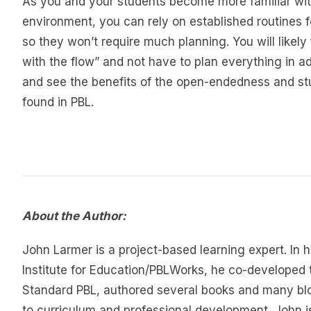
As you and your students become more familiar wit
environment, you can rely on established routines fo
so they won’t require much planning. You will likely 
with the flow” and not have to plan everything in a
and see the benefits of the open-endedness and s
found in PBL.
About the Author:
John Larmer is a project-based learning expert. In h
Institute for Education/PBLWorks, he co-developed 
Standard PBL, authored several books and many blo
to curriculum and professional development. John i