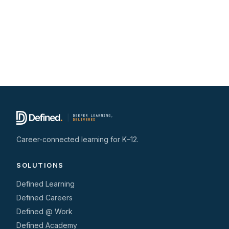
Career-connected learning for K–12.
SOLUTIONS
Defined Learning
Defined Careers
Defined @ Work
Defined Academy