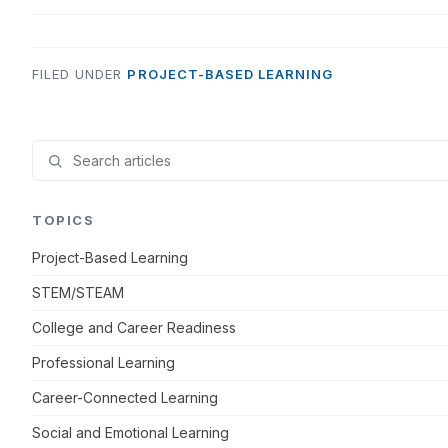
FILED UNDER
PROJECT-BASED LEARNING
TOPICS
Project-Based Learning
STEM/STEAM
College and Career Readiness
Professional Learning
Career-Connected Learning
Social and Emotional Learning