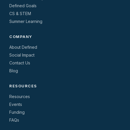
Defined Goals
CS & STEM
Summer Learning
COMPANY
About Defined
Social Impact
Contact Us
Blog
RESOURCES
Resources
Events
Funding
FAQs