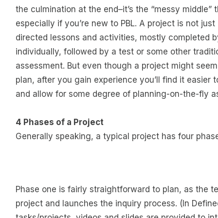
the culmination at the end–it’s the “messy middle” 
especially if you’re new to PBL. A project is not just
directed lessons and activities, mostly completed 
individually, followed by a test or some other tradi
assessment. But even though a project might seem
plan, after you gain experience you’ll find it easier 
and allow for some degree of planning-on-the-fly a
4 Phases of a Project
Generally speaking, a typical project has four pha
Phase one is fairly straightforward to plan, as the 
project and launches the inquiry process. (In Defin
tasks/projects, videos and slides are provided to in