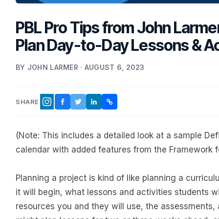
PBL Pro Tips from John Larme
Plan Day-to-Day Lessons & Act
BY JOHN LARMER · AUGUST 6, 2023
SHARE
FACEBOOK
TWITTER
LINKEDIN
COPY LINK
INSTAGRAM
(Note: This includes a detailed look at a sample Def
calendar with added features from the Framework f
Planning a project is kind of like planning a curricu
it will begin, what lessons and activities students w
resources you and they will use, the assessments, a