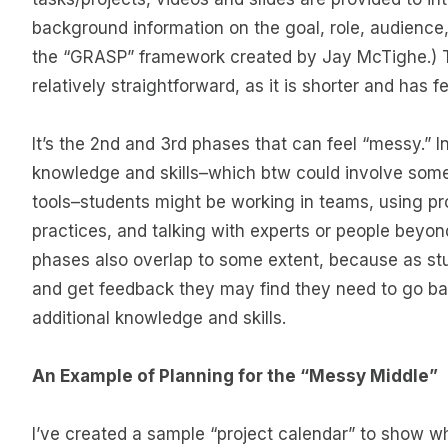
background information on the goal, role, audience,
the “GRASP” framework created by Jay McTighe.) Th
relatively straightforward, as it is shorter and has f
It’s the 2nd and 3rd phases that can feel “messy.” In
knowledge and skills–which btw could involve some 
tools–students might be working in teams, using 
practices, and talking with experts or people beyo
phases also overlap to some extent, because as st
and get feedback they may find they need to go b
additional knowledge and skills.
An Example of Planning for the “Messy Middle”
I’ve created a sample “project calendar” to show 