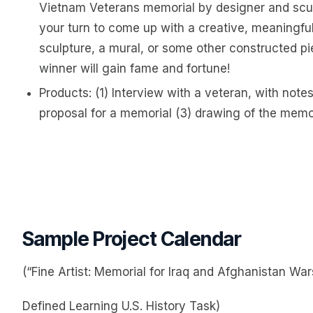
Vietnam Veterans memorial by designer and scul
your turn to come up with a creative, meaningful
sculpture, a mural, or some other constructed pi
winner will gain fame and fortune!
Products: (1) Interview with a veteran, with not
proposal for a memorial (3) drawing of the memor
Sample Project Calendar
(“Fine Artist: Memorial for Iraq and Afghanistan War
Defined Learning U.S. History Task)