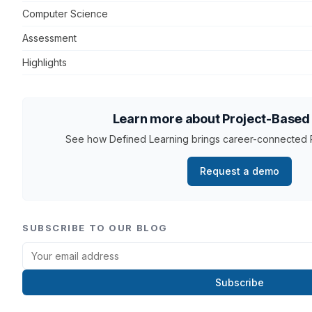
Computer Science
Assessment
Highlights
Learn more about Project-Based
See how Defined Learning brings career-connected P
Request a demo
SUBSCRIBE TO OUR BLOG
Subscribe