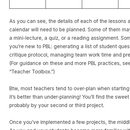
As you can see, the details of each of the lessons a
calendar will need to be planned. Some of them may 
a mini-lecture, a quiz, or a reading assignment. Som
you’re new to PBL: generating a list of student quest
critique protocol, managing team work time and pre
(For guidance on these and more PBL practices, se
“Teacher Toolbox.”)
Btw, most teachers tend to over-plan when starting
it’s better than under-planning! You’ll find the swe
probably by your second or third project.
Once you’ve implemented a few projects, the middl