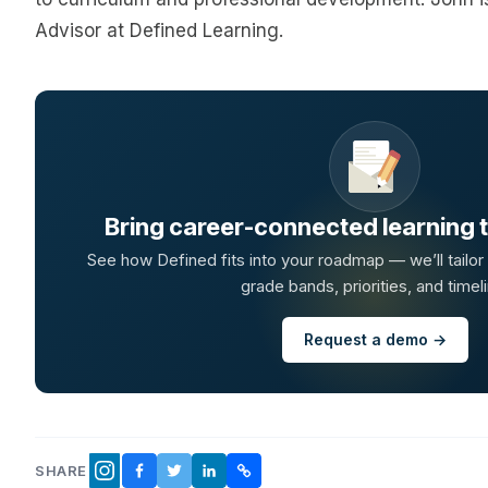
Advisor at Defined Learning.
Bring career-connected learning to
See how Defined fits into your roadmap — we’ll tailor
grade bands, priorities, and timeli
Request a demo →
SHARE
FACEBOOK
TWITTER
LINKEDIN
COPY LINK
INSTAGRAM