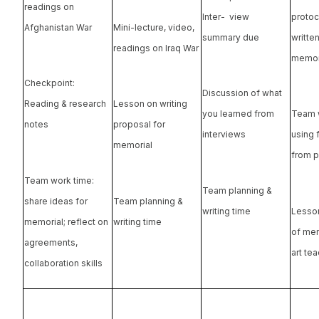
readings on
Inter- view
protoc
Afghanistan War
Mini-lecture, video,
summary due
writte
readings on Iraq War
memor
Checkpoint:
Discussion of what
Reading & research
Lesson on writing
you learned from
Team 
notes
proposal for
interviews
using
memorial
from p
Team work time:
Team planning &
share ideas for
Team planning &
writing time
Lesso
memorial; reflect on
writing time
of mem
agreements,
art te
collaboration skills