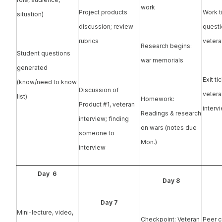
work
Work t
Project products
situation)
questi
discussion; review
vetera
rubrics
Research begins:
Student questions
war memorials
generated
Exit ti
(know/need to know
Discussion of
vetera
list)
Homework:
Product #1, veteran
interv
Readings & research
interview; finding
on wars (notes due
someone to
Mon.)
interview
Day 6
Day 8
Day 7
Mini-lecture, video,
Checkpoint: Veteran
Peer c