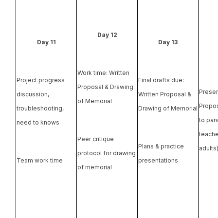
Day 12
Day 11
Day 13
Work time: Written
Project progress
Final drafts due:
Proposal & Drawing
Presen
discussion,
Written Proposal &
of Memorial
Propos
troubleshooting,
Drawing of Memorial
to pane
need to knows
teache
Peer critique
Plans & practice
adults
protocol for drawing
Team work time
presentations
of memorial