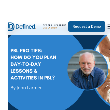
Request a Demo