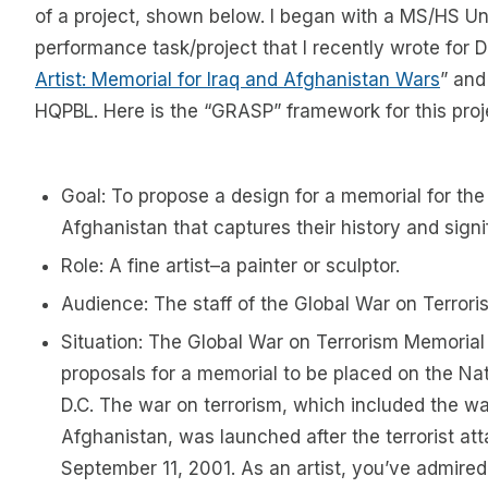
of a project, shown below. I began with a MS/HS Un
performance task/project that I recently wrote for D
Artist: Memorial for Iraq and Afghanistan Wars
” and
HQPBL. Here is the “GRASP” framework for this proj
Goal: To propose a design for a memorial for the
Afghanistan that captures their history and signi
Role: A fine artist–a painter or sculptor.
Audience: The staff of the Global War on Terror
Situation: The Global War on Terrorism Memorial 
proposals for a memorial to be placed on the Nat
D.C. The war on terrorism, which included the wa
Afghanistan, was launched after the terrorist att
September 11, 2001. As an artist, you’ve admired