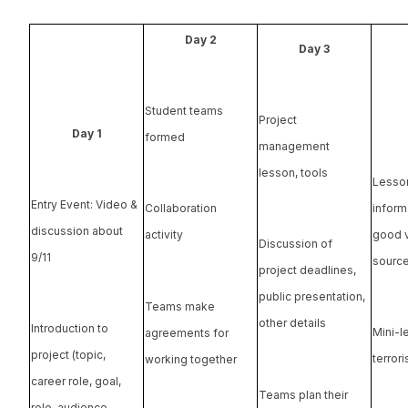
Day 2
Day 3
Student teams
Project
Day 1
formed
management
lesson, tools
Lesso
Entry Event: Video &
informa
Collaboration
discussion about
good v
activity
Discussion of
9/11
sourc
project deadlines,
public presentation,
Teams make
other details
Introduction to
Mini-l
agreements for
project (topic,
terror
working together
career role, goal,
Teams plan their
role, audience,