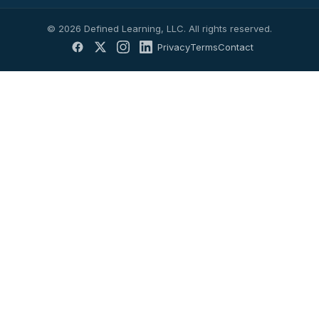
© 2026 Defined Learning, LLC. All rights reserved.
Privacy
Terms
Contact