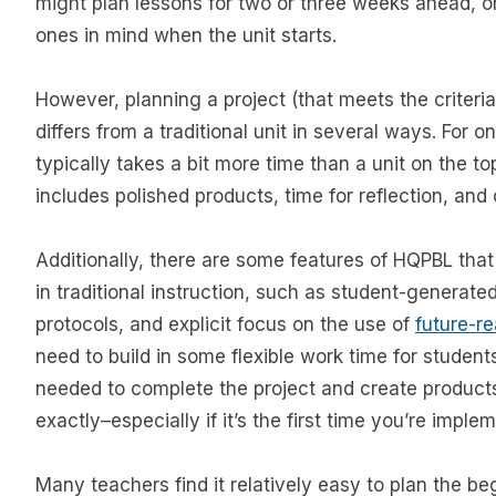
might plan lessons for two or three weeks ahead, or
ones in mind when the unit starts.
However, planning a project (that meets the criteria
differs from a traditional unit in several ways. For o
typically takes a bit more time than a unit on the t
includes polished products, time for reflection, and 
Additionally, there are some features of HQPBL that 
in traditional instruction, such as student-generated
protocols, and explicit focus on the use of
future-re
need to build in some flexible work time for studen
needed to complete the project and create products
exactly–especially if it’s the first time you’re imple
Many teachers find it relatively easy to plan the be