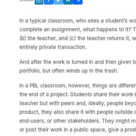
FACEBOOK
TWITTER
LINKEDIN
COPY LINK
INSTAGRAM
In a typical classroom, who sees a student’s 
complete an assignment, what happens to it? Th
(b) the teacher, and (c) the teacher returns it
entirely private transaction.
And after the work is turned in and then given b
portfolio, but often winds up in the trash.
In a PBL classroom, however, things are differe
the end of a project. Students share their work
teacher but with peers and, ideally, people be
product, they also share it with people outsid
end-users, or other stakeholders. They might ma
or post their work in a public space, give a pro