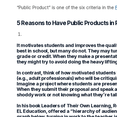
“Public Product” is one of the six criteria in the
5 Reasons to Have Public Products in 
It motivates students and improves the quali
best in school, but many do not. They may tu
grade or credit. When they make a presentatio
they might try to avoid doing the heavy lifting 
In contrast, think of how motivated students
(e.g., adult professionals) who will be critiqu
Imagine a project where students are present
When they submit their proposal and speak a
shoddy work or not knowing what they’re tal
In his book Leaders of Their Own Learning, R
EL Education, offered a “hierarchy of audien
graph below, turning in work to the teacher is 