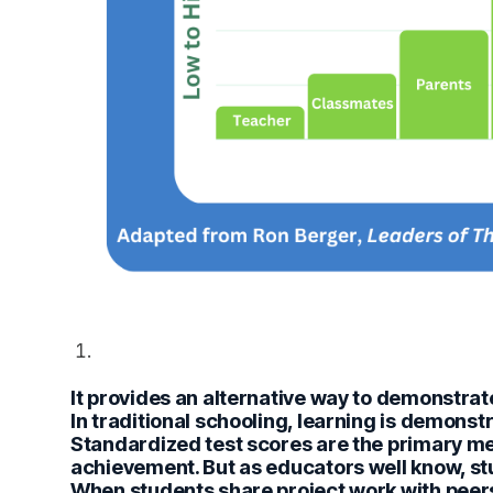
It provides an alternative way to demonstrat
In traditional schooling, learning is demonst
Standardized test scores are the primary m
achievement. But as educators well know, st
When students share project work with peer