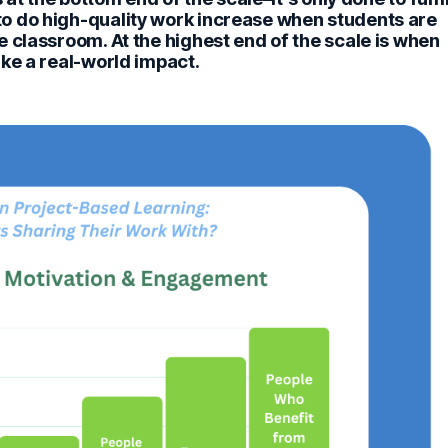
o do high-quality work increase when students are
 classroom. At the highest end of the scale is when
ke a real-world impact.