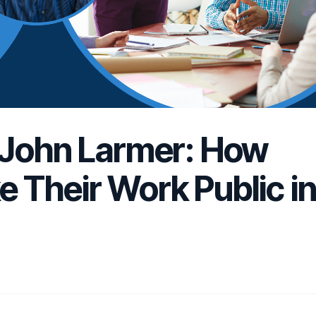
 John Larmer: How
 Their Work Public i