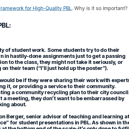
Framework for High-Quality PBL
. Why is it so important?
PBL:
ty of student work.
Some students try to do their
rn in hastily-done assignments just to get a passing
n to the class, they might not take it seriously, or
on their team (“I’ll just hold up the poster”).
 would be if they were sharing their work with expert
ing it, or providing a service to their community.
ing a community recycling plan to their city council
t a meeting, they don’t want to be embarrassed by
king about.
on Berger, senior advisor of teaching and learning a
ce” for student presentations in PBL. As shown in th
at the bottom end of the scale–it’s only done to fulfil