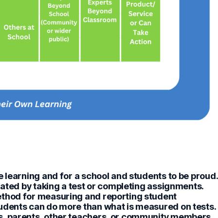
e learning and for a school and students to be proud.
rated by taking a test or completing assignments.
ethod for measuring and reporting student
udents can do more than what is measured on tests.
s, parents, other teachers, or community members,