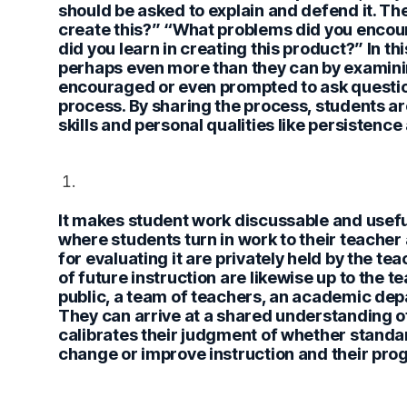
should be asked to explain and defend it. T
create this?” “What problems did you enco
did you learn in creating this product?” In t
perhaps even more than they can by examinin
encouraged or even prompted to ask question
process. By sharing the process, students a
skills and personal qualities like persistence 
It makes student work discussable and useful
where students turn in work to their teacher 
for evaluating it are privately held by the t
of future instruction are likewise up to the
public, a team of teachers, an academic dep
They can arrive at a shared understanding o
calibrates their judgment of whether standa
change or improve instruction and their prog