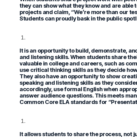
they can show what they know and are able to
projects and claim, “We’re more than our tes
Students can proudly bask in the public spotlig
It is an opportunity to build, demonstrate,
and listening skills.
When students share their 
valuable in college and careers, such as co
use critical thinking skills as they decide ho
They also have an opportunity to show creati
speaking and listening skills as they conside
accordingly, use formal English when appro
answer audience questions. This meets many
Common Core ELA standards for “Presentati
It allows students to share the process, not j