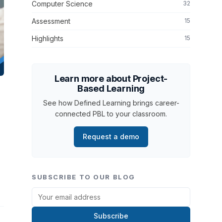
Computer Science
32
Assessment
15
Highlights
15
Learn more about Project-
Based Learning
See how Defined Learning brings career-
connected PBL to your classroom.
n
Request a demo
SUBSCRIBE TO OUR BLOG
Subscribe