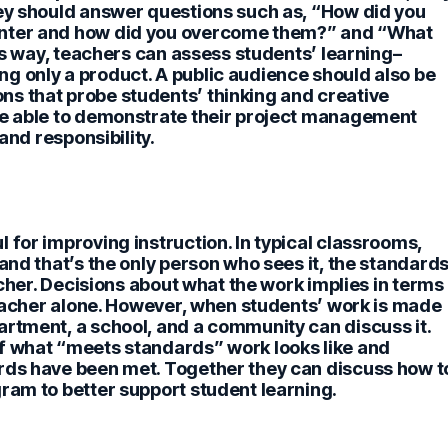
hey should answer questions such as, “How did you
unter and how did you overcome them?” and “What
his way, teachers can assess students’ learning–
g only a product. A public audience should also be
s that probe students’ thinking and creative
re able to demonstrate their project management
and responsibility.
 for improving instruction.
In typical classrooms,
and that’s the only person who sees it, the standard
eacher. Decisions about what the work implies in terms
 teacher alone. However, when students’ work is made
artment, a school, and a community can discuss it.
f what “meets standards” work looks like and
rds have been met. Together they can discuss how t
ram to better support student learning.