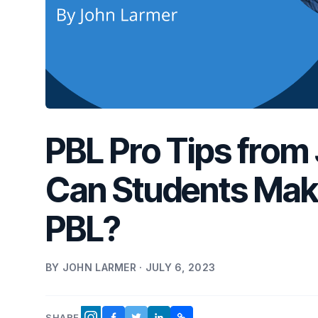
PBL Pro Tips from
Can Students Make
PBL?
BY JOHN LARMER · JULY 6, 2023
SHARE