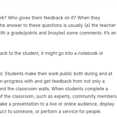
work? Who gives them feedback on it? When they
e answer to these questions is usually (a) the teacher
, with a grade/points and (maybe) some comments. It’s an
ack to the student, it might go into a notebook or
nt. Students make their work public both during and at
-in-progress with and get feedback from not only a
yond the classroom walls. When students complete a
e of the classroom, such as experts, community members
ke a presentation to a live or online audience, display
duct to someone, or perform a service for people.