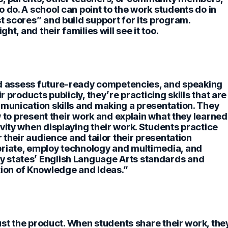
 do. A school can point to the work students do in
t scores” and build support for its program.
ht, and their families will see it too.
 and assess future-ready competencies, and speaking
products publicly, they’re practicing skills that are
mmunication skills and making a presentation. They
w to present their work and explain what they learned
vity when displaying their work. Students practice
r their audience and tailor their presentation
priate, employ technology and multimedia, and
 states’ English Language Arts standards and
on of Knowledge and Ideas.”
ust the product.
When students share their work, the