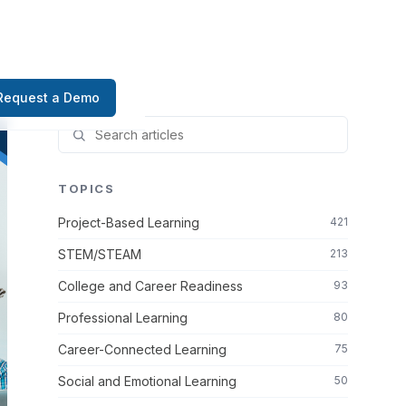
Request a Demo
TOPICS
Project-Based Learning
421
STEM/STEAM
213
College and Career Readiness
93
Professional Learning
80
Career-Connected Learning
75
Social and Emotional Learning
50