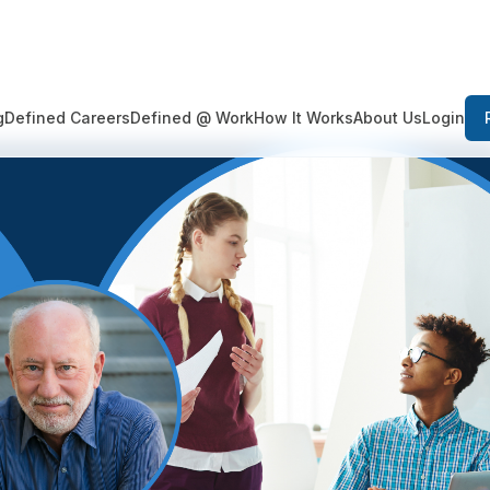
Login
g
Defined Careers
Defined @ Work
How It Works
About Us