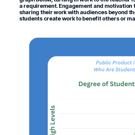
a requirement. Engagement and motivation t
sharing their work with audiences beyond the
students create work to benefit others or ma