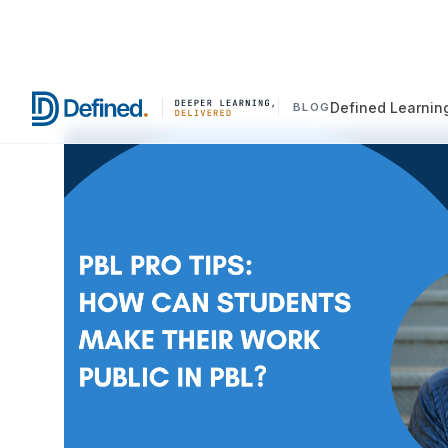
Defined Learnin
BLOG