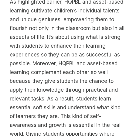
As highlighted earlier, HQPBL and asset-based
learning cultivate children’s individual talents
and unique geniuses, empowering them to
flourish not only in the classroom but also in all
aspects of life. It’s about using what is strong
with students to enhance their learning
experiences so they can be as successful as
possible. Moreover, HQPBL and asset-based
learning complement each other so well
because they give students the chance to
apply their knowledge through practical and
relevant tasks. As a result, students learn
essential soft skills and understand what kind
of learners they are. This kind of self-
awareness and growth is essential in the real
world. Giving students opportunities where