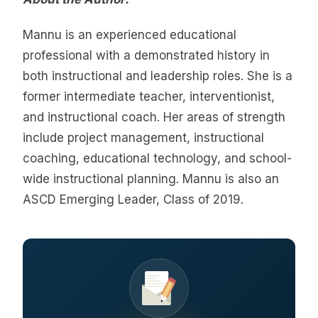
Mannu is an experienced educational
professional with a demonstrated history in
both instructional and leadership roles. She is a
former intermediate teacher, interventionist,
and instructional coach. Her areas of strength
include project management, instructional
coaching, educational technology, and school-
wide instructional planning. Mannu is also an
ASCD Emerging Leader, Class of 2019.