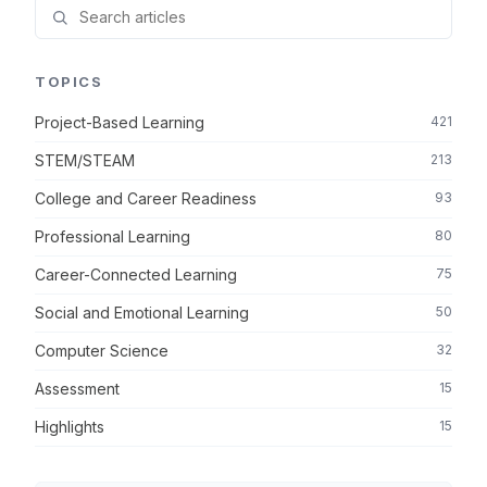
TOPICS
Project-Based Learning
421
STEM/STEAM
213
College and Career Readiness
93
Professional Learning
80
Career-Connected Learning
75
Social and Emotional Learning
50
Computer Science
32
Assessment
15
Highlights
15