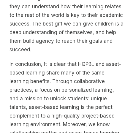
they can understand how their learning relates
to the rest of the world is key to their academic
success. The best gift we can give children is a
deep understanding of themselves, and help
them build agency to reach their goals and
succeed.
In conclusion, it is clear that HQPBL and asset-
based learning share many of the same
learning benefits. Through collaborative
practices, a focus on personalized learning,
and a mission to unlock students’ unique
talents, asset-based learning is the perfect
complement to a high-quality project-based
learning environment. Moreover, we know