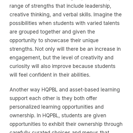
range of strengths that include leadership,
creative thinking, and verbal skills. Imagine the
possibilities when students with varied talents
are grouped together and given the
opportunity to showcase their unique
strengths. Not only will there be an increase in
engagement, but the level of creativity and
curiosity will also improve because students
will feel confident in their abilities.
Another way HQPBL and asset-based learning
support each other is they both offer
personalized learning opportunities and
ownership. In HQPBL, students are given
opportunities to exhibit their ownership through
carefully curated choices and menus that