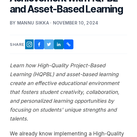
and Asset-Based Learning
BY MANNU SIKKA · NOVEMBER 10, 2024
SHARE
FACEBOOK
TWITTER
LINKEDIN
COPY LINK
INSTAGRAM
Learn how High-Quality Project-Based
Learning (HQPBL) and asset-based learning
create an effective educational environment
that fosters student creativity, collaboration,
and personalized learning opportunities by
focusing on students' unique strengths and
talents.
We already know implementing a High-Quality