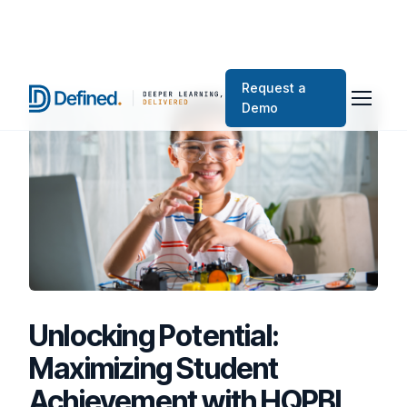
Request a
Demo
Unlocking Potential:
Maximizing Student
Achievement with HQPBL