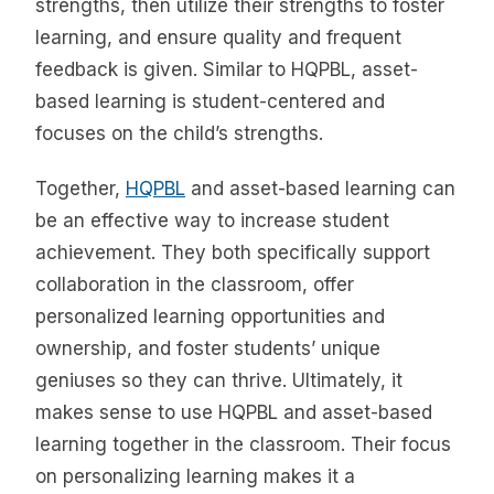
strengths, then utilize their strengths to foster
learning, and ensure quality and frequent
feedback is given. Similar to HQPBL, asset-
based learning is student-centered and
focuses on the child’s strengths.
Together,
HQPBL
and asset-based learning can
be an effective way to increase student
achievement. They both specifically support
collaboration in the classroom, offer
personalized learning opportunities and
ownership, and foster students’ unique
geniuses so they can thrive. Ultimately, it
makes sense to use HQPBL and asset-based
learning together in the classroom. Their focus
on personalizing learning makes it a