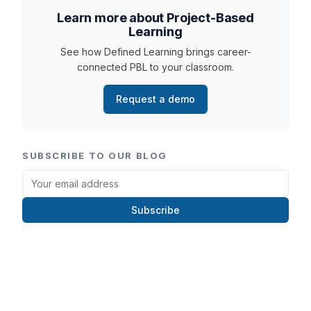
Learn more about Project-Based
Learning
See how Defined Learning brings career-
connected PBL to your classroom.
Request a demo
SUBSCRIBE TO OUR BLOG
Subscribe