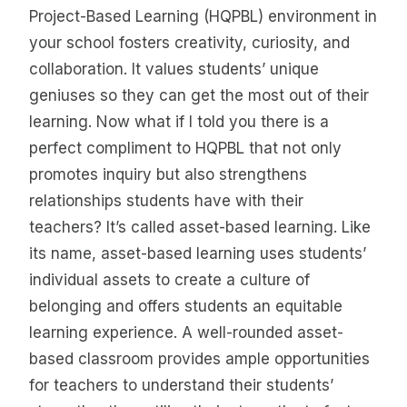
Project-Based Learning (HQPBL) environment in
your school fosters creativity, curiosity, and
collaboration. It values students’ unique
geniuses so they can get the most out of their
learning. Now what if I told you there is a
perfect compliment to HQPBL that not only
promotes inquiry but also strengthens
relationships students have with their
teachers? It’s called asset-based learning. Like
its name, asset-based learning uses students’
individual assets to create a culture of
belonging and offers students an equitable
learning experience. A well-rounded asset-
based classroom provides ample opportunities
for teachers to understand their students’