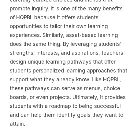
promote inquiry. It is one of the many benefits
of HQPBL because it offers students
opportunities to tailor their own learning
experiences. Similarly, asset-based learning
does the same thing. By leveraging students'
strengths, interests, and aspirations, teachers
design unique learning pathways that offer
students personalized learning approaches that
support what they already know. Like HQPBL,
these pathways can serve as menus, choice
boards, or even projects. Ultimately, it provides
students with a roadmap to being successful
and can help them identify goals they want to
attain.