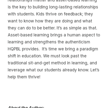
relationships matter and asset-based learning
is the key to building long-lasting relationships
with students. Kids thrive on feedback; they
want to know how they are doing and what
they can do to be better. It’s as simple as that.
Asset-based learning brings a human aspect to
learning and strengthens the authenticism
HQPBL provides. It’s time we bring a paradigm
shift in education. We must look past the
traditional sit-and-get method in learning, and
leverage what our students already know. Let’s
help them thrive!
About the Author: