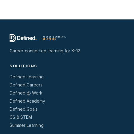
Career-connected learning for K–12.
SOLUTIONS
Defined Learning
Defined Careers
Defined @ Work
Defined Academy
Defined Goals
CS & STEM
Summer Learning