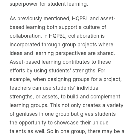
superpower for student learning.
As previously mentioned, HQPBL and asset-
based learning both support a culture of
collaboration. In HQPBL, collaboration is
incorporated through group projects where
ideas and learning perspectives are shared.
Asset-based learning contributes to these
efforts by using students’ strengths. For
example, when designing groups for a project,
teachers can use students' individual
strengths, or assets, to build and complement
learning groups. This not only creates a variety
of geniuses in one group but gives students
the opportunity to showcase their unique
talents as well. So in one group, there may be a