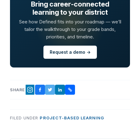
Bring career-connected
learning to your district
See how Defined fits into your roadmap — we’ll
tailor the walkthrough to your grade bands,
priorities, and timeline.
Request a demo →
SHARE
FACEBOOK
TWITTER
LINKEDIN
COPY LINK
INSTAGRAM
FILED UNDER
PROJECT-BASED LEARNING