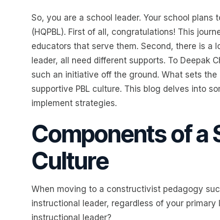
So, you are a school leader. Your school plans
(HQPBL). First of all, congratulations! This jour
educators that serve them. Second, there is a lo
leader, all need different supports. To Deepak Ch
such an initiative off the ground. What sets the 
supportive PBL culture. This blog delves into s
implement strategies.
Components of a 
Culture
When moving to a constructivist pedagogy such
instructional leader, regardless of your primary
instructional leader?