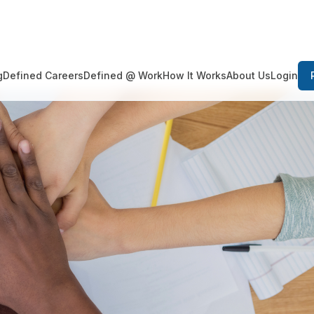
Login
g
Defined Careers
Defined @ Work
How It Works
About Us