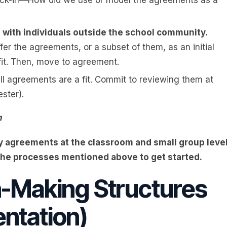
s with individuals outside the school community.
fer the agreements, or a subset of them, as an initial
 fit. Then, move to agreement.
ll agreements are a fit. Commit to reviewing them at
ster).
m
 agreements at the classroom and small group leve
the processes mentioned above to get started.
n-Making Structures
ntation)