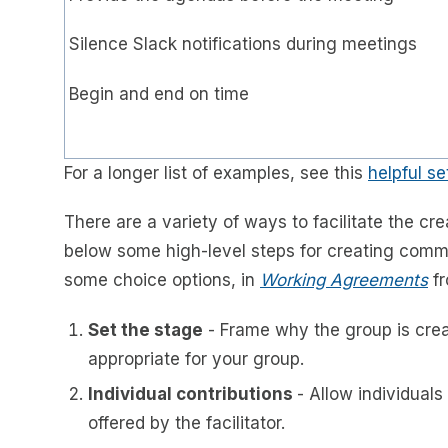
Silence Slack notifications during meetings
Begin and end on time
For a longer list of examples, see this
helpful s
There are a variety of ways to facilitate the 
below some high-level steps for creating commu
some choice options, in
Working Agreements
fr
Set the stage
- Frame why the group is creati
appropriate for your group.
Individual contributions
- Allow individuals
offered by the facilitator.