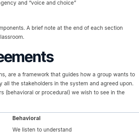
agency and “voice and choice”
mponents. A brief note at the end of each section
classroom.
reements
, are a framework that guides how a group wants to
y all the stakeholders in the system and agreed upon.
s (behavioral or procedural) we wish to see in the
Behavioral
We listen to understand