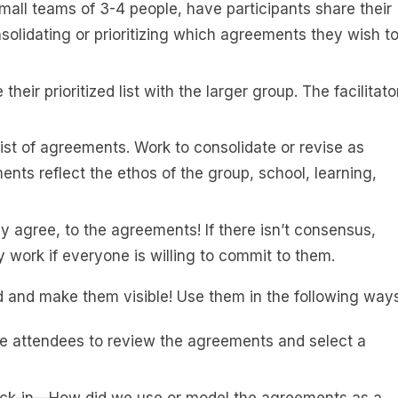
small teams of 3-4 people, have participants share their
lidating or prioritizing which agreements they wish t
heir prioritized list with the larger group. The facilitato
list of agreements. Work to consolidate or revise as
ts reflect the ethos of the group, school, learning,
y agree, to the agreements! If there isn’t consensus,
 work if everyone is willing to commit to them.
and make them visible! Use them in the following ways
te attendees to review the agreements and select a
ck-in—How did we use or model the agreements as a