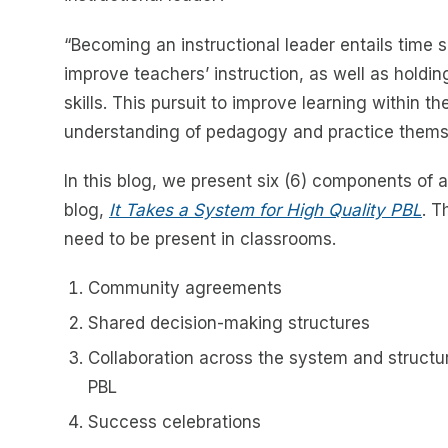
“Becoming an instructional leader entails time 
improve teachers’ instruction, as well as holdin
skills. This pursuit to improve learning within 
understanding of pedagogy and practice thems
In this blog, we present six (6) components of 
blog,
It Takes a System for High Quality PBL
. T
need to be present in classrooms.
Community agreements
Shared decision-making structures
Collaboration across the system and structur
PBL
Success celebrations