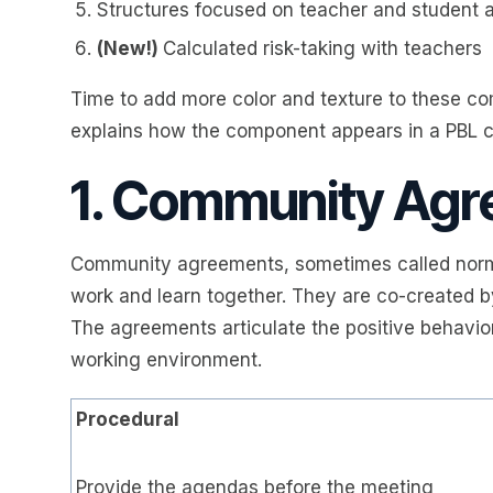
Structures focused on teacher and student 
(New!)
Calculated risk-taking with teachers
Time to add more color and texture to these co
explains how the component appears in a PBL 
1. Community Ag
Community agreements, sometimes called norms
work and learn together. They are co-created b
The agreements articulate the positive behavior
working environment.
Procedural
Provide the agendas before the meeting