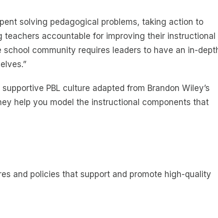
spent solving pedagogical problems, taking action to
g teachers accountable for improving their instructional
the school community requires leaders to have an in-dept
elves.”
a supportive PBL culture adapted from Brandon Wiley’s
hey help you model the instructional components that
es and policies that support and promote high-quality