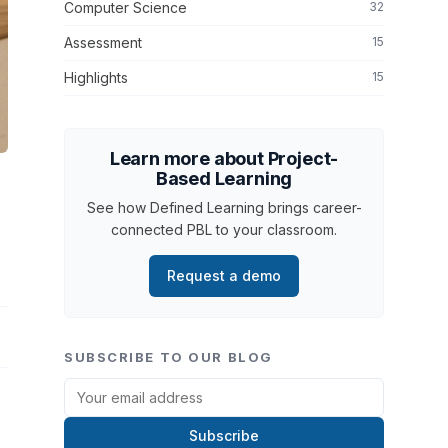
Computer Science
32
Assessment
15
Highlights
15
Learn more about Project-
Based Learning
See how Defined Learning brings career-
connected PBL to your classroom.
Request a demo
SUBSCRIBE TO OUR BLOG
Subscribe