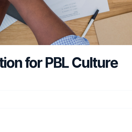
ion for PBL Culture