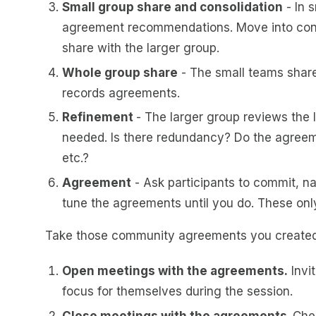
Small group share and consolidation
- In 
agreement recommendations. Move into conso
share with the larger group.
Whole group share
- The small teams share t
records agreements.
Refinement
- The larger group reviews the 
needed. Is there redundancy? Do the agreemen
etc.?
Agreement
- Ask participants to commit, na
tune the agreements until you do. These only
Take those community agreements you created 
Open meetings with the agreements.
Invi
focus for themselves during the session.
Close meetings with the agreements.
Che