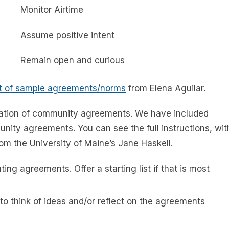
Monitor Airtime
Assume positive intent
Remain open and curious
et of sample agreements/norms
from Elena Aguilar.
creation of community agreements. We have included
nity agreements. You can see the full instructions, wit
om the University of Maine’s Jane Haskell.
ng agreements. Offer a starting list if that is most
 to think of ideas and/or reflect on the agreements