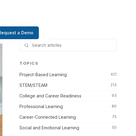
Request a Demo
TOPICS
Project-Based Learning
421
STEM/STEAM
213
College and Career Readiness
93
Professional Learning
80
Career-Connected Learning
75
Social and Emotional Learning
50