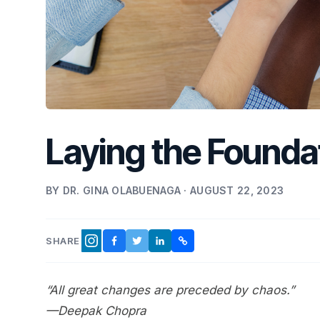
Laying the Foundat
BY DR. GINA OLABUENAGA · AUGUST 22, 2023
SHARE
FACEBOOK
TWITTER
LINKEDIN
COPY LINK
INSTAGRAM
“All great changes are preceded by chaos.”
—Deepak Chopra