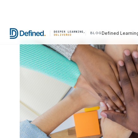
Defined Learnin
BLOG