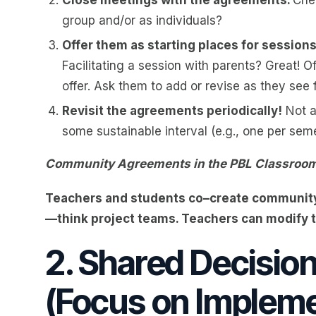
group and/or as individuals?
Offer them as starting places for session
Facilitating a session with parents? Great! Of
offer. Ask them to add or revise as they see
Revisit the agreements periodically!
Not a
some sustainable interval (e.g., one per seme
Community Agreements in the PBL Classroo
Teachers and students co–create community
—think project teams. Teachers can modify 
2. Shared Decisio
(Focus on Impleme