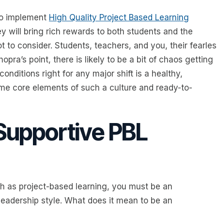
 to implement
High Quality Project Based Learning
ney will bring rich rewards to both students and the
t to consider. Students, teachers, and you, their fearle
opra’s point, there is likely to be a bit of chaos getting
conditions right for any major shift is a healthy,
ome core elements of such a culture and ready-to-
Supportive PBL
 as project-based learning, you must be an
 leadership style. What does it mean to be an