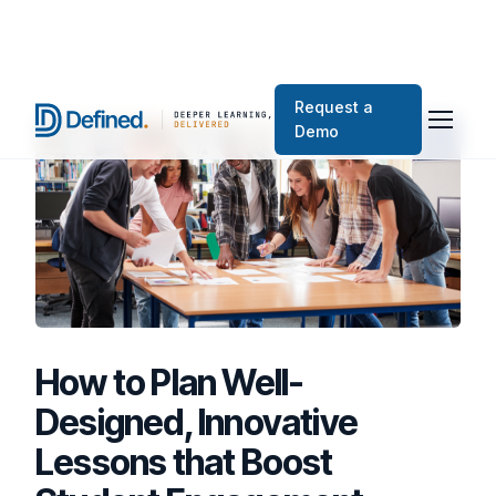
Request a
Demo
How to Plan Well-
Designed, Innovative
Lessons that Boost