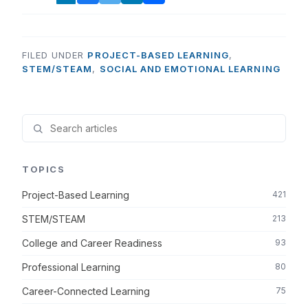
FILED UNDER
PROJECT-BASED LEARNING
,
STEM/STEAM
,
SOCIAL AND EMOTIONAL LEARNING
TOPICS
Project-Based Learning
421
STEM/STEAM
213
College and Career Readiness
93
Professional Learning
80
Career-Connected Learning
75