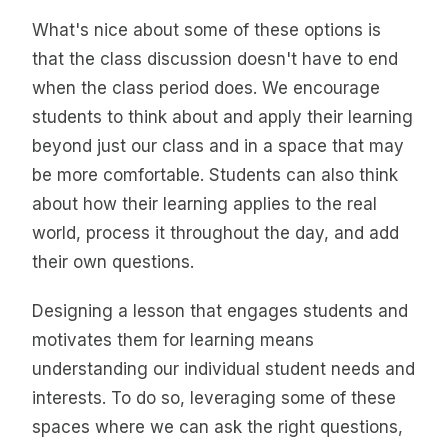
What's nice about some of these options is
that the class discussion doesn't have to end
when the class period does. We encourage
students to think about and apply their learning
beyond just our class and in a space that may
be more comfortable. Students can also think
about how their learning applies to the real
world, process it throughout the day, and add
their own questions.
Designing a lesson that engages students and
motivates them for learning means
understanding our individual student needs and
interests. To do so, leveraging some of these
spaces where we can ask the right questions,