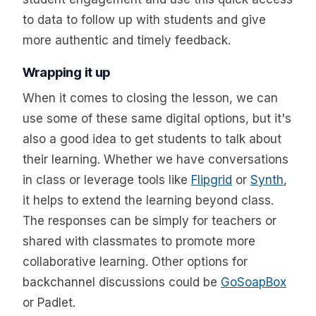
to data to follow up with students and give
more authentic and timely feedback.
Wrapping it up
When it comes to closing the lesson, we can
use some of these same digital options, but it's
also a good idea to get students to talk about
their learning. Whether we have conversations
in class or leverage tools like
Flipgrid
or
Synth
,
it helps to extend the learning beyond class.
The responses can be simply for teachers or
shared with classmates to promote more
collaborative learning. Other options for
backchannel discussions could be
GoSoapBox
or Padlet.