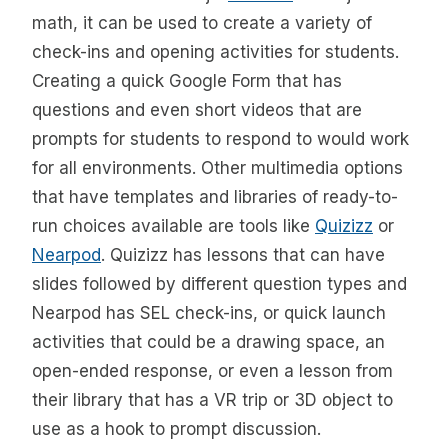
math, it can be used to create a variety of
check-ins and opening activities for students.
Creating a quick Google Form that has
questions and even short videos that are
prompts for students to respond to would work
for all environments. Other multimedia options
that have templates and libraries of ready-to-
run choices available are tools like
Quizizz
or
Nearpod
. Quizizz has lessons that can have
slides followed by different question types and
Nearpod has SEL check-ins, or quick launch
activities that could be a drawing space, an
open-ended response, or even a lesson from
their library that has a VR trip or 3D object to
use as a hook to prompt discussion.