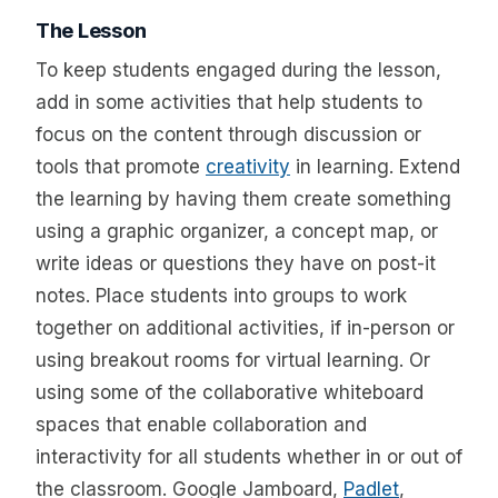
The Lesson
To keep students engaged during the lesson,
add in some activities that help students to
focus on the content through discussion or
tools that promote
creativity
in learning. Extend
the learning by having them create something
using a graphic organizer, a concept map, or
write ideas or questions they have on post-it
notes. Place students into groups to work
together on additional activities, if in-person or
using breakout rooms for virtual learning. Or
using some of the collaborative whiteboard
spaces that enable collaboration and
interactivity for all students whether in or out of
the classroom. Google Jamboard,
Padlet
,