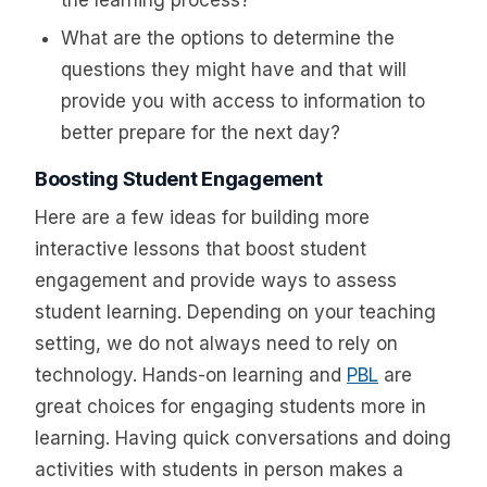
What are the options to determine the
questions they might have and that will
provide you with access to information to
better prepare for the next day?
Boosting Student Engagement
Here are a few ideas for building more
interactive lessons that boost student
engagement and provide ways to assess
student learning. Depending on your teaching
setting, we do not always need to rely on
technology. Hands-on learning and
PBL
are
great choices for engaging students more in
learning. Having quick conversations and doing
activities with students in person makes a