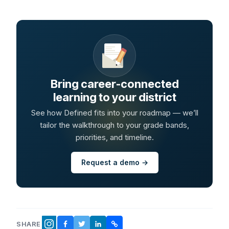
Bring career-connected
learning to your district
See how Defined fits into your roadmap — we’ll
tailor the walkthrough to your grade bands,
priorities, and timeline.
Request a demo →
SHARE
FACEBOOK
TWITTER
LINKEDIN
COPY LINK
INSTAGRAM