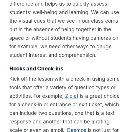
difference and helps us to quickly assess
students’ well-being and learning. We can use
the visual cues that we see in our classrooms
but in the absence of being together in the
space or without students having cameras on
for example, we need other ways to gauge
student interest and comprehension.
Hooks and Check-ins
Kick off the lesson with a check-in using some
tools that offer a variety of question types or
activities. For example,
Ziplet
is a great choice
for a check-in or entrance or exit ticket, which
can include two questions, one that is a text
response and another that can be a rating
scale or even an emoji.
Desmos
is not just for