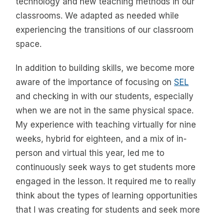
technology and new teaching methods in our
classrooms. We adapted as needed while
experiencing the transitions of our classroom
space.
In addition to building skills, we become more
aware of the importance of focusing on
SEL
and checking in with our students, especially
when we are not in the same physical space.
My experience with teaching virtually for nine
weeks, hybrid for eighteen, and a mix of in-
person and virtual this year, led me to
continuously seek ways to get students more
engaged in the lesson. It required me to really
think about the types of learning opportunities
that I was creating for students and seek more