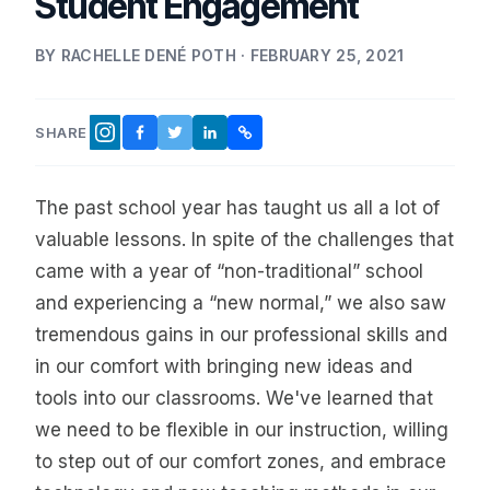
Student Engagement
BY RACHELLE DENÉ POTH · FEBRUARY 25, 2021
SHARE
FACEBOOK
TWITTER
LINKEDIN
COPY LINK
INSTAGRAM
The past school year has taught us all a lot of
valuable lessons. In spite of the challenges that
came with a year of “non-traditional” school
and experiencing a “new normal,” we also saw
tremendous gains in our professional skills and
in our comfort with bringing new ideas and
tools into our classrooms. We've learned that
we need to be flexible in our instruction, willing
to step out of our comfort zones, and embrace