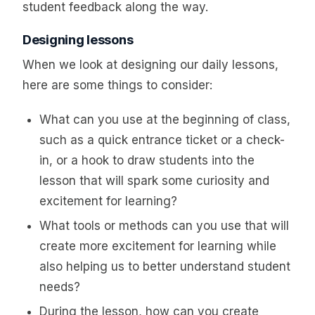
student feedback along the way.
Designing lessons
When we look at designing our daily lessons,
here are some things to consider:
What can you use at the beginning of class,
such as a quick entrance ticket or a check-
in, or a hook to draw students into the
lesson that will spark some curiosity and
excitement for learning?
What tools or methods can you use that will
create more excitement for learning while
also helping us to better understand student
needs?
During the lesson, how can you create