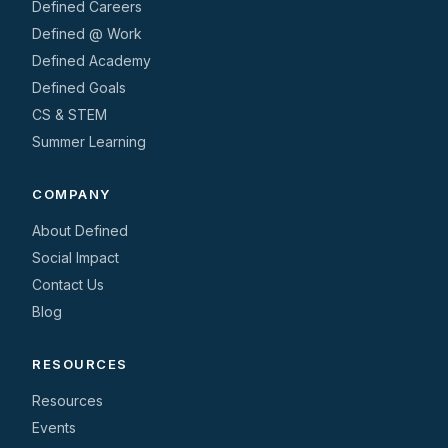
Defined Careers
Defined @ Work
Defined Academy
Defined Goals
CS & STEM
Summer Learning
COMPANY
About Defined
Social Impact
Contact Us
Blog
RESOURCES
Resources
Events