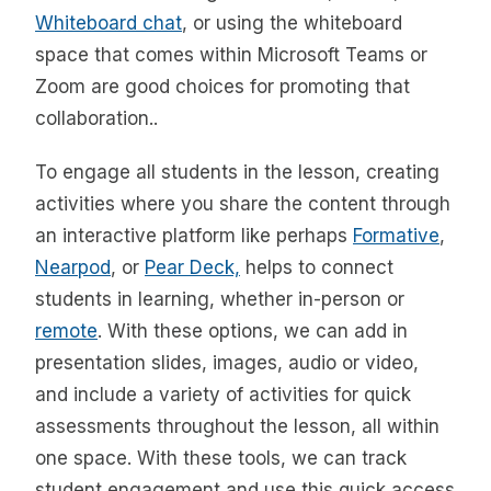
Whiteboard chat
, or using the whiteboard
space that comes within Microsoft Teams or
Zoom are good choices for promoting that
collaboration..
To engage all students in the lesson, creating
activities where you share the content through
an interactive platform like perhaps
Formative
,
Nearpod
, or
Pear Deck,
helps to connect
students in learning, whether in-person or
remote
. With these options, we can add in
presentation slides, images, audio or video,
and include a variety of activities for quick
assessments throughout the lesson, all within
one space. With these tools, we can track
student engagement and use this quick access