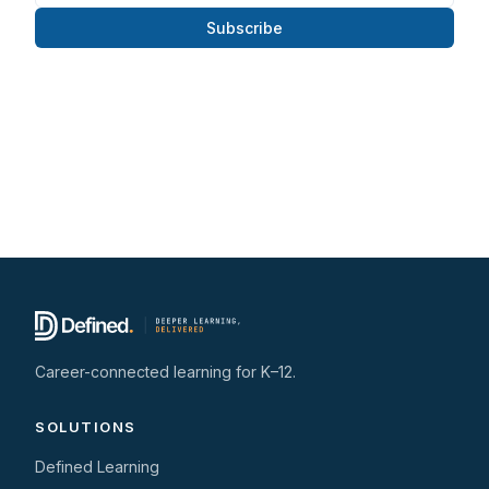
Subscribe
Career-connected learning for K–12.
SOLUTIONS
Defined Learning