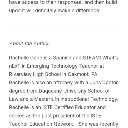
have access to their responses, and then build
upon it will definitely make a difference.
About the Author:
Rachelle Dene is a Spanish and STEAM: What’s
nExT in Emerging Technology Teacher at
Riverview High School in Oakmont, PA.
Rachelle is also an attorney with a Juris Doctor
degree from Duquesne University School of
Law and a Master’s in Instructional Technology.
Rachelle is an ISTE Certified Educator and
serves as the past president of the ISTE
Teacher Education Network. She was recently