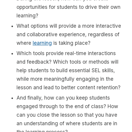
opportunities for students to drive their own
learning?
What options will provide a more interactive
and collaborative experience, regardless of
where
learning
is taking place?
Which tools provide real-time interactions
and feedback? Which tools or methods will
help students to build essential SEL skills,
while more meaningfully engaging in the
lesson and lead to better content retention?
And finally, how can you keep students
engaged through to the end of class? How
can you close the lesson so that you have
an understanding of where students are in
the learning process?