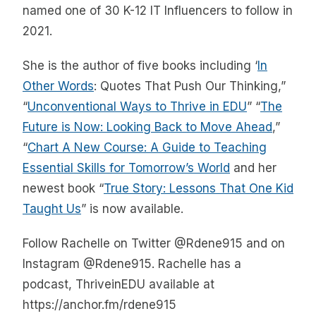
named one of 30 K-12 IT Influencers to follow in
2021.
She is the author of five books including ‘
In
Other Words
: Quotes That Push Our Thinking,”
“
Unconventional Ways to Thrive in EDU
” “
The
Future is Now: Looking Back to Move Ahead
,”
“
Chart A New Course: A Guide to Teaching
Essential Skills for Tomorrow’s World
and her
newest book “
True Story: Lessons That One Kid
Taught Us
” is now available.
Follow Rachelle on Twitter @Rdene915 and on
Instagram @Rdene915. Rachelle has a
podcast, ThriveinEDU available at
https://anchor.fm/rdene915