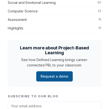
Social and Emotional Learning
50
Computer Science
32
Assessment
15
Highlights
15
Learn more about Project-Based
Learning
See how Defined Learning brings career-
connected PBL to your classroom.
Request a demo
SUBSCRIBE TO OUR BLOG