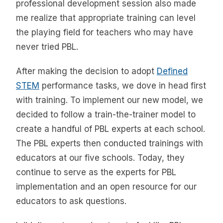
professional development session also made
me realize that appropriate training can level
the playing field for teachers who may have
never tried PBL.
After making the decision to adopt
Defined
STEM
performance tasks, we dove in head first
with training. To implement our new model, we
decided to follow a train-the-trainer model to
create a handful of PBL experts at each school.
The PBL experts then conducted trainings with
educators at our five schools. Today, they
continue to serve as the experts for PBL
implementation and an open resource for our
educators to ask questions.