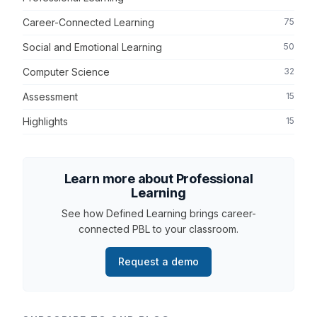
Career-Connected Learning
75
Social and Emotional Learning
50
Computer Science
32
Assessment
15
Highlights
15
Learn more about Professional
Learning
See how Defined Learning brings career-
connected PBL to your classroom.
Request a demo