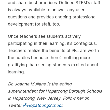
and share best practices. Defined STEM’s staff
is always available to answer any user
questions and provides ongoing professional
development for staff, too.
Once teachers see students actively
participating in their learning, it’s contagious.
Teachers realize the benefits of PBL are worth
the hurdles because there’s nothing more
gratifying than seeing students excited about
learning.
Dr. Joanne Mullane is the acting
superintendent for Hopatcong Borough Schools
in Hopatcong, New Jersey. Follow her on
Twitter
@HopatcongSchool
.