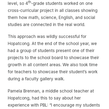
th
level, so 4
-grade students worked on one
cross-curricular project in all classes showing
them how math, science, English, and social
studies are connected in the real world.
This approach was wildly successful for
Hopatcong. At the end of the school year, we
had a group of students present one of their
projects to the school board to showcase their
growth in all content areas. We also took time
for teachers to showcase their student’s work
during a faculty gallery walk.
Pamela Brennan, a middle school teacher at
Hopatcong, had this to say about her
experience with PBL: “I encourage my students