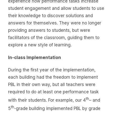
experience how performance tasks increase
student engagement and allow students to use
their knowledge to discover solutions and
answers for themselves. They were no longer
providing answers to students, but were
facilitators of the classroom, guiding them to
explore a new style of learning.
In-class Implementation
During the first year of the implementation,
each building had the freedom to implement
PBL in their own way, but all teachers were
required to do at least one performance task
th
with their students. For example, our 4
– and
th
5
-grade building implemented PBL by grade