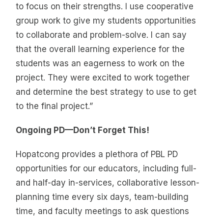
to focus on their strengths. I use cooperative
group work to give my students opportunities
to collaborate and problem-solve. I can say
that the overall learning experience for the
students was an eagerness to work on the
project. They were excited to work together
and determine the best strategy to use to get
to the final project.”
Ongoing PD—Don’t Forget This!
Hopatcong provides a plethora of PBL PD
opportunities for our educators, including full-
and half-day in-services, collaborative lesson-
planning time every six days, team-building
time, and faculty meetings to ask questions