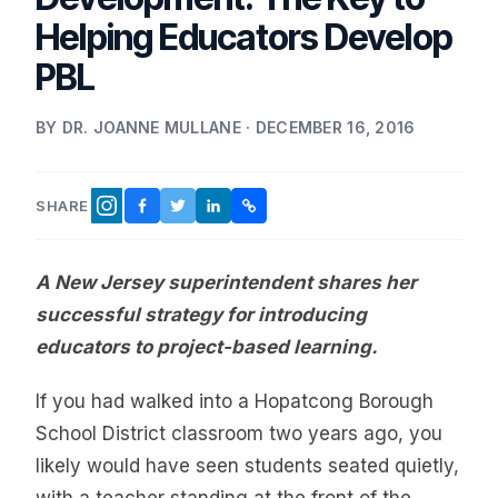
Helping Educators Develop
PBL
BY DR. JOANNE MULLANE · DECEMBER 16, 2016
SHARE
FACEBOOK
TWITTER
LINKEDIN
COPY LINK
INSTAGRAM
A New Jersey superintendent shares her
successful strategy for introducing
educators to project-based learning.
If you had walked into a Hopatcong Borough
School District classroom two years ago, you
likely would have seen students seated quietly,