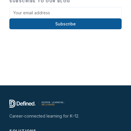
SUBSCRIBE TO OUR BLOG
Subscribe
Career-connected learning for K–12.
SOLUTIONS