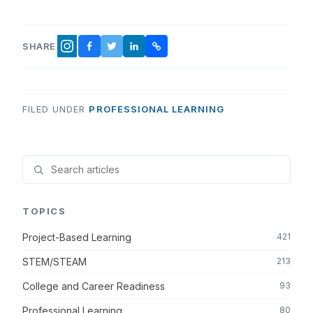
SHARE
FACEBOOK
TWITTER
LINKEDIN
COPY LINK
INSTAGRAM
FILED UNDER
PROFESSIONAL LEARNING
TOPICS
Project-Based Learning
421
STEM/STEAM
213
College and Career Readiness
93
Professional Learning
80