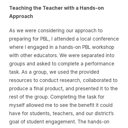
Teaching the Teacher with a Hands-on
Approach
As we were considering our approach to
preparing for PBL, I attended a local conference
where I engaged in a hands-on PBL workshop
with other educators. We were separated into
groups and asked to complete a performance
task. As a group, we used the provided
resources to conduct research, collaborated to
produce a final product, and presented it to the
rest of the group. Completing the task for
myself allowed me to see the benefit it could
have for students, teachers, and our district’s
goal of student engagement. The hands-on