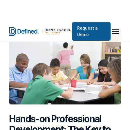
Request a
Demo
Hands-on Professional
Development: The Key to