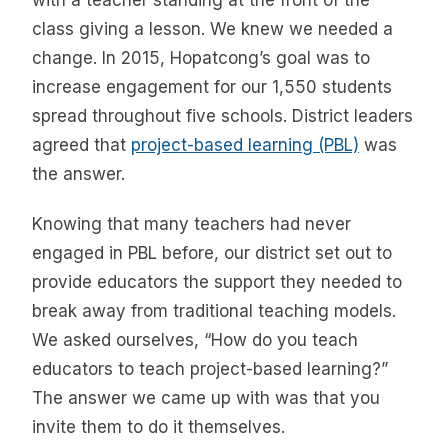
with a teacher standing at the front of the
class giving a lesson. We knew we needed a
change. In 2015, Hopatcong’s goal was to
increase engagement for our 1,550 students
spread throughout five schools. District leaders
agreed that
project-based learning (PBL)
was
the answer.
Knowing that many teachers had never
engaged in PBL before, our district set out to
provide educators the support they needed to
break away from traditional teaching models.
We asked ourselves, “How do you teach
educators to teach project-based learning?”
The answer we came up with was that you
invite them to do it themselves.