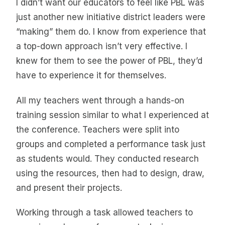
I didn’t want our educators to feel like PBL was
just another new initiative district leaders were
“making” them do. I know from experience that
a top-down approach isn’t very effective. I
knew for them to see the power of PBL, they’d
have to experience it for themselves.
All my teachers went through a hands-on
training session similar to what I experienced at
the conference. Teachers were split into
groups and completed a performance task just
as students would. They conducted research
using the resources, then had to design, draw,
and present their projects.
Working through a task allowed teachers to