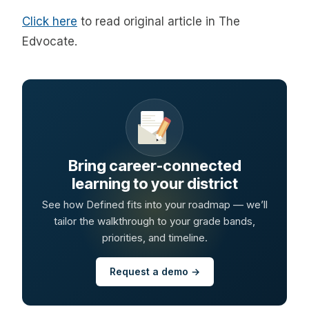
Click here
to read original article in The
Edvocate.
Bring career-connected
learning to your district
See how Defined fits into your roadmap — we’ll
tailor the walkthrough to your grade bands,
priorities, and timeline.
Request a demo →