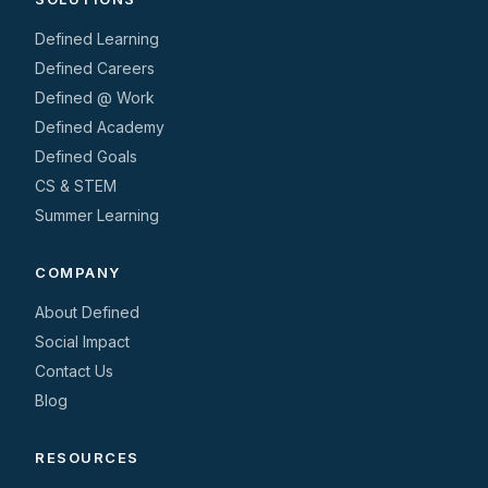
Defined Learning
Defined Careers
Defined @ Work
Defined Academy
Defined Goals
CS & STEM
Summer Learning
COMPANY
About Defined
Social Impact
Contact Us
Blog
RESOURCES