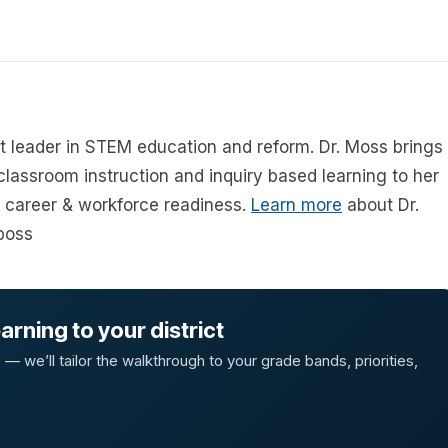
ht leader in STEM education and reform. Dr. Moss brings
 classroom instruction and inquiry based learning to her
career & workforce readiness.
Learn more
about Dr.
boss
rning to your district
 we’ll tailor the walkthrough to your grade bands, priorities,