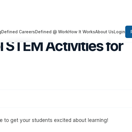
Login
g
Defined Careers
Defined @ Work
How It Works
About Us
 STEM Activities for
 to get your students excited about learning!