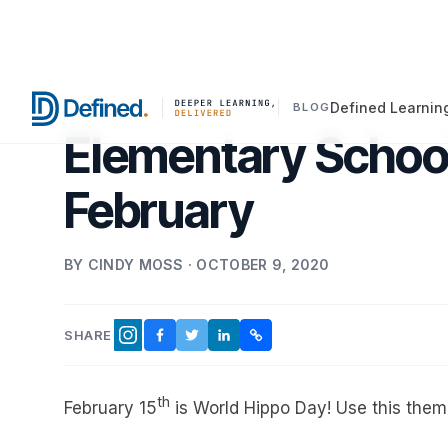
Defined Learnin
BLOG
Elementary School
February
BY CINDY MOSS · OCTOBER 9, 2020
SHARE
FACEBOOK
TWITTER
LINKEDIN
COPY LINK
INSTAGRAM
th
February 15
is World Hippo Day! Use this theme