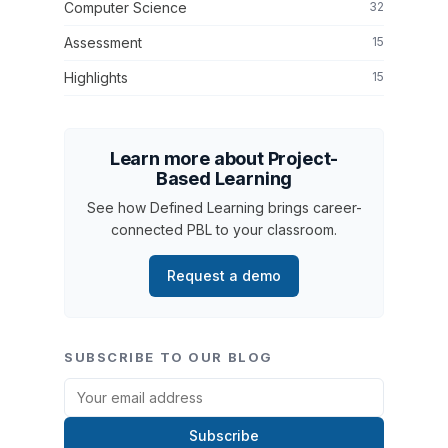
Computer Science
32
Assessment
15
Highlights
15
Learn more about Project-
Based Learning
See how Defined Learning brings career-
connected PBL to your classroom.
Request a demo
SUBSCRIBE TO OUR BLOG
Subscribe