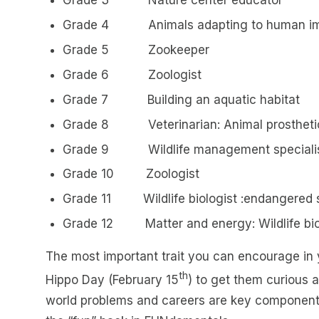
Grade 4 Animals adapting to human i
Grade 5 Zookeeper
Grade 6 Zoologist
Grade 7 Building an aquatic habitat
Grade 8 Veterinarian: Animal prostheti
Grade 9 Wildlife management speciali
Grade 10 Zoologist
Grade 11 Wildlife biologist :endangered 
Grade 12 Matter and energy: Wildlife bio
The most important trait you can encourage in y
th
Hippo Day (February 15
) to get them curious 
world problems and careers are key components