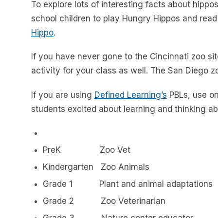
To explore lots of interesting facts about hippo
school children to play Hungry Hippos and read
Hippo
.
If you have never gone to the Cincinnati zoo sit
activity for your class as well. The San Diego 
If you are using
Defined Learning’s
PBLs, use on
students excited about learning and thinking ab
PreK Zoo Vet
Kindergarten Zoo Animals
Grade 1 Plant and animal adaptations
Grade 2 Zoo Veterinarian
Grade 3 Nature center educator