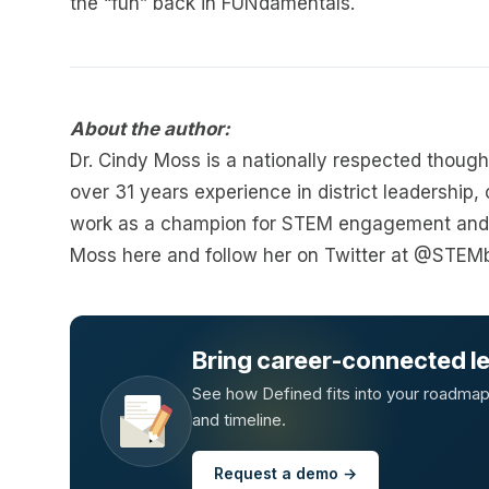
the “fun” back in FUNdamentals.
About the author:
Dr. Cindy Moss is a nationally respected thoug
over 31 years experience in district leadership,
work as a champion for STEM engagement and 
Moss here and follow her on Twitter at @STEM
Bring career-connected lea
See how Defined fits into your roadmap —
and timeline.
Request a demo →