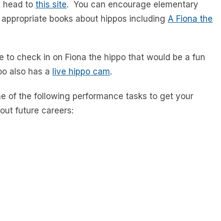
s head to
this site
. You can encourage elementary
 appropriate books about hippos including
A Fiona the
e to check in on Fiona the hippo that would be a fun
zoo also has a
live hippo cam
.
e of the following performance tasks to get your
out future careers: