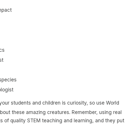
mpact
cs
st
species
logist
our students and children is curiosity, so use World
about these amazing creatures. Remember, using real
 of quality STEM teaching and learning, and they put