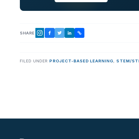
SHARE
FACEBOOK
TWITTER
LINKEDIN
COPY LINK
INSTAGRAM
FILED UNDER
PROJECT-BASED LEARNING
,
STEM/ST