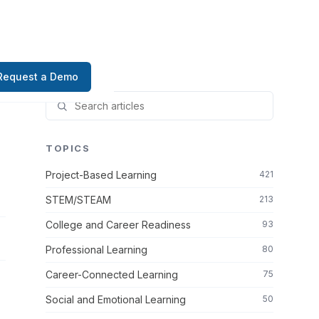
Request a Demo
TOPICS
Project-Based Learning
421
STEM/STEAM
213
College and Career Readiness
93
Professional Learning
80
Career-Connected Learning
75
Social and Emotional Learning
50