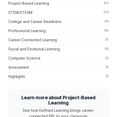
Project-Based Learning
421
STEM/STEAM
213
College and Career Readiness
93
Professional Learning
80
Career-Connected Learning
75
Social and Emotional Learning
50
Computer Science
32
Assessment
15
Highlights
15
Learn more about Project-Based
Learning
See how Defined Learning brings career-
connected PBL to your classroom.