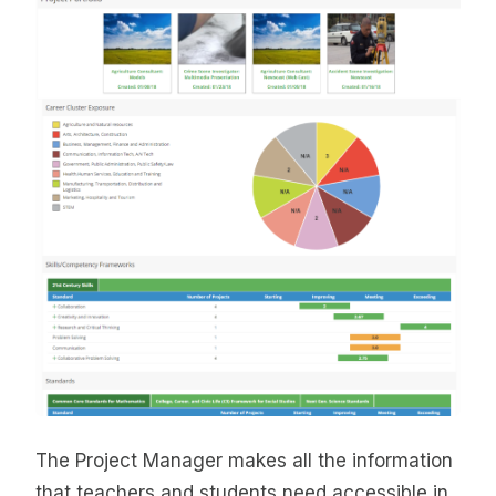
The Project Manager makes all the information
that teachers and students need accessible in