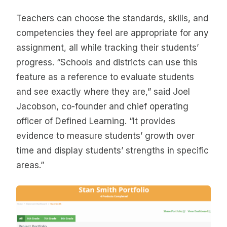
Teachers can choose the standards, skills, and
competencies they feel are appropriate for any
assignment, all while tracking their students’
progress. “Schools and districts can use this
feature as a reference to evaluate students
and see exactly where they are,” said Joel
Jacobson, co-founder and chief operating
officer of Defined Learning. “It provides
evidence to measure students’ growth over
time and display students’ strengths in specific
areas.”