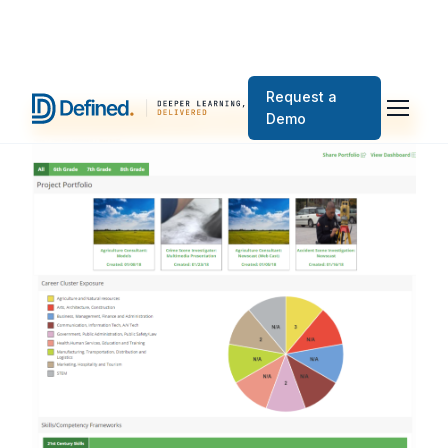
Request a
Demo