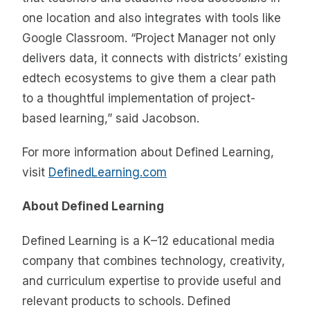
one location and also integrates with tools like
Google Classroom. “Project Manager not only
delivers data, it connects with districts’ existing
edtech ecosystems to give them a clear path
to a thoughtful implementation of project-
based learning,” said Jacobson.
For more information about Defined Learning,
visit
DefinedLearning.com
About Defined Learning
Defined Learning is a K–12 educational media
company that combines technology, creativity,
and curriculum expertise to provide useful and
relevant products to schools. Defined