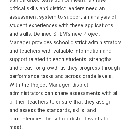
critical skills and district leaders need an
assessment system to support an analysis of
student experiences with these applications
and skills. Defined STEM’s new Project
Manager provides school district administrators
and teachers with valuable information and
support related to each students' strengths
and areas for growth as they progress through
performance tasks and across grade levels.
With the Project Manager, district
administrators can share assessments with all
of their teachers to ensure that they assign
and assess the standards, skills, and
competencies the school district wants to
meet.