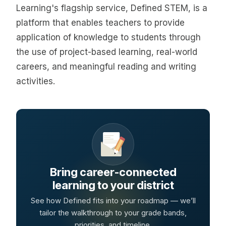
Learning's flagship service, Defined STEM, is a
platform that enables teachers to provide
application of knowledge to students through
the use of project-based learning, real-world
careers, and meaningful reading and writing
activities.
Bring career-connected
learning to your district
See how Defined fits into your roadmap — we’ll
tailor the walkthrough to your grade bands,
priorities, and timeline.