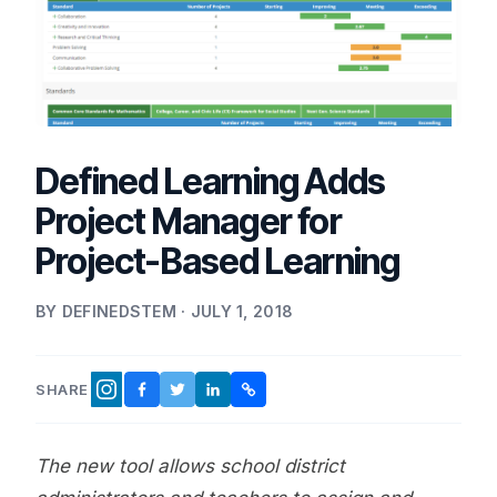
Defined Learning Adds
Project Manager for
Project-Based Learning
BY DEFINEDSTEM · JULY 1, 2018
SHARE
FACEBOOK
TWITTER
LINKEDIN
COPY LINK
INSTAGRAM
The new tool allows school district