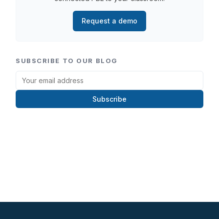
Request a demo
SUBSCRIBE TO OUR BLOG
Subscribe