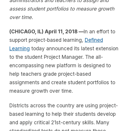
administrators and teachers to assign and
assess student portfolios to measure growth
over time.
(CHICAGO, IL) April 11, 2018 —
In an effort to
support project-based learning,
Defined
Learning
today announced its latest extension
to the student Project Manager. The all-
encompassing new platform is designed to
help teachers grade project-based
assignments and create student portfolios to
measure growth over time.
Districts across the country are using project-
based learning to help their students develop
and apply critical 21st-century skills. Many
standardized tests do not measure these