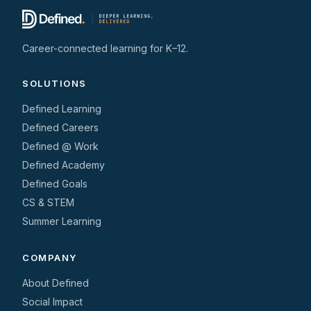
Career-connected learning for K–12.
SOLUTIONS
Defined Learning
Defined Careers
Defined @ Work
Defined Academy
Defined Goals
CS & STEM
Summer Learning
COMPANY
About Defined
Social Impact