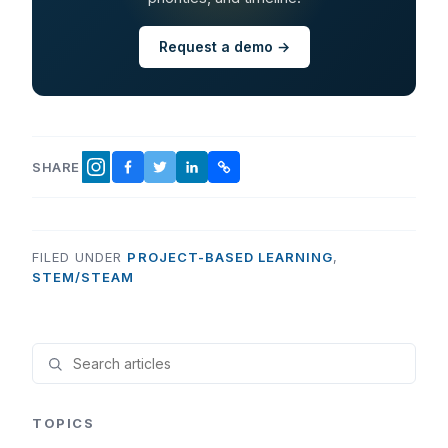
Request a demo →
SHARE
FACEBOOK
TWITTER
LINKEDIN
COPY LINK
INSTAGRAM
FILED UNDER
PROJECT-BASED LEARNING
,
STEM/STEAM
TOPICS