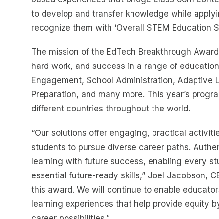
to develop and transfer knowledge while apply
recognize them with ‘Overall STEM Education Sol
The mission of the EdTech Breakthrough Awards
hard work, and success in a range of education
Engagement, School Administration, Adaptive 
Preparation, and many more. This year’s progr
different countries throughout the world.
“Our solutions offer engaging, practical activit
students to pursue diverse career paths. Authe
learning with future success, enabling every st
essential future-ready skills,” Joel Jacobson, 
this award. We will continue to enable educato
learning experiences that help provide equity by
career possibilities.”