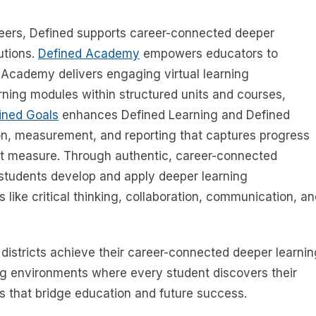
reers, Defined supports career-connected deeper
utions.
Defined Academy
empowers educators to
 Academy delivers engaging virtual learning
ning modules within structured units and courses,
ined Goals
enhances Defined Learning and Defined
n, measurement, and reporting that captures progress
ot measure. Through authentic, career-connected
students develop and apply deeper learning
s like critical thinking, collaboration, communication, a
 districts achieve their career-connected deeper learnin
g environments where every student discovers their
s that bridge education and future success.