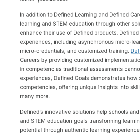
In addition to Defined Learning and Defined Ca
learning and STEM education through other sol
enhance their use of Defined products. Defined
experiences, including asynchronous micro-lear
micro-credentials, and customized training.
Def
Careers by providing customized implementatio
in competencies traditional assessments cann
experiences, Defined Goals demonstrates how 
competencies, offering unique insights into skill
many more.
Defined’s innovative solutions help schools and
and STEM education goals transforming learnin
potential through authentic learning experience