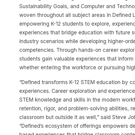
Sustainability Goals, and Computer and Techno
woven throughout all subject areas in Defined 
empowering K-12 students to explore, experien
experiences that bridge education with future 
industry scenarios while developing higher-order
competencies. Through hands-on career explor
students gain valuable experiences that inform 
whether entering the workforce or pursuing hig
“Defined transforms K-12 STEM education by co
experiences. Career exploration and experiences
STEM knowledge and skills in the modern workf
retention, rigor, and problem-solving abilities, 
classroom but outside it as well,” said Steve 
“Defined’s ecosystem of offerings empowers de
based experiences that bridge classroom conten