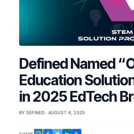
Defined Named “O
Education Solution
in 2025 EdTech B
BY DEFINED · AUGUST 6, 2025
SHARE