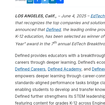
FACEBOOK
TWITTER
LINKEDIN
COPY LINK
INSTAGRAM
LOS ANGELES, Calif.,
– June 4, 2025 –
EdTech
that recognizes the top companies and solution
announced that
Defined
, the leading online pr
K-12 education, has been selected as winner of
th
Year” award in the 7
annual EdTech Breakthr
Defined provides educators with a breakthroug
careers through deeper learning. Defined’s eco
Defined Careers
,
Defined Academy
, and
Define
empowers deeper learning through career-conne
standards-aligned performance tasks bridge cla
enabling students to develop and transfer knowle
Defined further strengthens its STEM leadershi
featuring content for grades K-12 across Engi