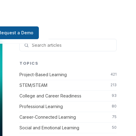
Request a Demo
TOPICS
Project-Based Learning
421
STEM/STEAM
213
College and Career Readiness
93
Professional Learning
80
Career-Connected Learning
75
Social and Emotional Learning
50