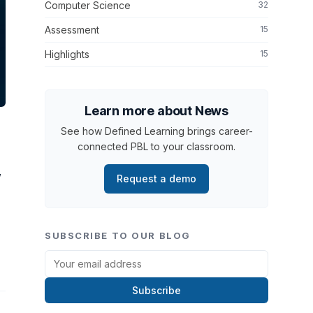
Computer Science
32
Assessment
15
Highlights
15
Learn more about News
See how Defined Learning brings career-
connected PBL to your classroom.
”
Request a demo
SUBSCRIBE TO OUR BLOG
Subscribe