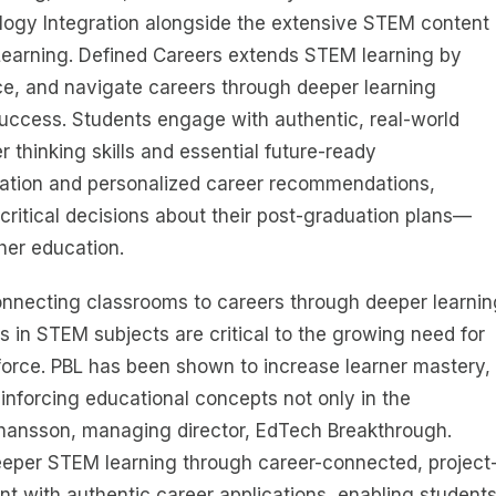
logy Integration alongside the extensive STEM content
Learning. Defined Careers extends STEM learning by
ce, and navigate careers through deeper learning
success. Students engage with authentic, real-world
 thinking skills and essential future-ready
ation and personalized career recommendations,
critical decisions about their post-graduation plans—
her education.
nnecting classrooms to careers through deeper learnin
 in STEM subjects are critical to the growing need for
orce. PBL has been shown to increase learner mastery,
reinforcing educational concepts not only in the
Johansson, managing director, EdTech Breakthrough.
eper STEM learning through career-connected, project
t with authentic career applications, enabling student