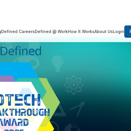
Login
g
Defined Careers
Defined @ Work
How It Works
About Us