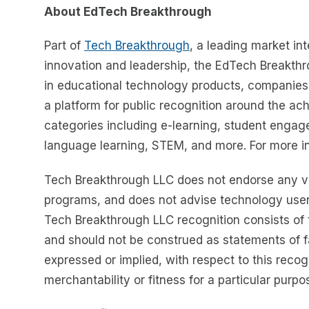
About EdTech Breakthrough
Part of
Tech Breakthrough
, a leading market in
innovation and leadership, the EdTech Breakth
in educational technology products, companie
a platform for public recognition around the a
categories including e-learning, student engage
language learning, STEM, and more. For more in
Tech Breakthrough LLC does not endorse any ven
programs, and does not advise technology user
Tech Breakthrough LLC recognition consists of 
and should not be construed as statements of f
expressed or implied, with respect to this reco
merchantability or fitness for a particular purpo