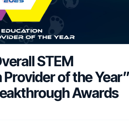
verall STEM
 Provider of the Year
reakthrough Awards