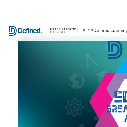
Defined Learnin
BLOG