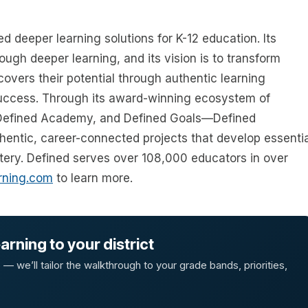
d deeper learning solutions for K-12 education. Its
ugh deeper learning, and its vision is to transform
overs their potential through authentic learning
success. Through its award-winning ecosystem of
 Defined Academy, and Defined Goals—Defined
entic, career-connected projects that develop essentia
stery. Defined serves over 108,000 educators in over
rning.com
to learn more.
rning to your district
 we’ll tailor the walkthrough to your grade bands, priorities,