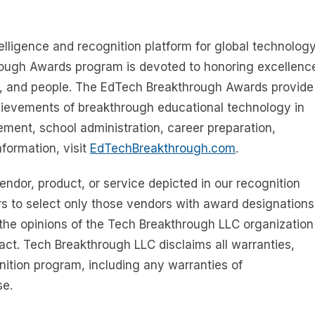
telligence and recognition platform for global technolog
rough Awards program is devoted to honoring excellenc
s, and people. The EdTech Breakthrough Awards provide
chievements of breakthrough educational technology in
ment, school administration, career preparation,
formation, visit
EdTechBreakthrough.com
.
dor, product, or service depicted in our recognition
s to select only those vendors with award designations
the opinions of the Tech Breakthrough LLC organization
act. Tech Breakthrough LLC disclaims all warranties,
gnition program, including any warranties of
se.