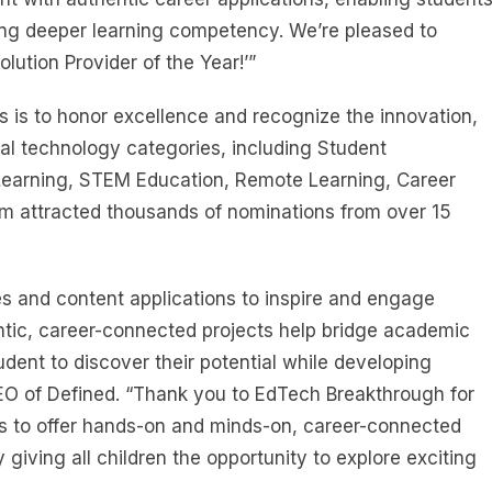
ing deeper learning competency. We’re pleased to
ution Provider of the Year!’”
 is to honor excellence and recognize the innovation,
al technology categories, including Student
Learning, STEM Education, Remote Learning, Career
am attracted thousands of nominations from over 15
ies and content applications to inspire and engage
ntic, career-connected projects help bridge academic
udent to discover their potential while developing
CEO of Defined. “Thank you to EdTech Breakthrough for
rs to offer hands-on and minds-on, career-connected
 giving all children the opportunity to explore exciting