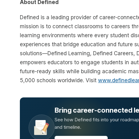
About Defined
Defined is a leading provider of career-connecte
mission is to connect classrooms to careers thro
learning environments where every student disc
experiences that bridge education and future 
solutions—Defined Learning, Defined Careers,
empowers educators to engage students in auth
future-ready skills while building academic ma
5,000 schools worldwide. Visit
www.definedlea
Bring career-connected lea
See how Defined fits into your roadmap —
and timeline.