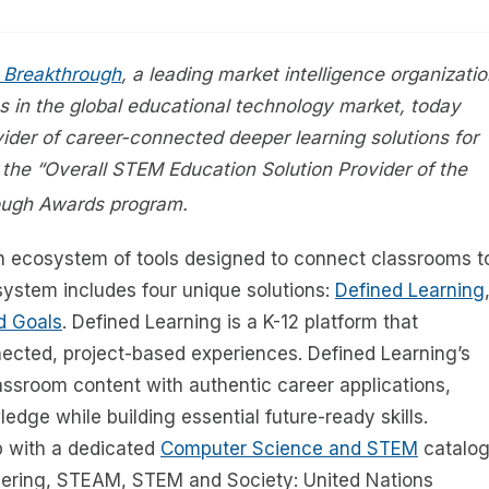
 Breakthrough
, a leading market intelligence organizati
s in the global educational technology market, today
ovider of career-connected deeper learning solutions for
 the “Overall STEM Education Solution Provider of the
ough Awards program.
h ecosystem of tools designed to connect classrooms t
system includes four unique solutions:
Defined Learning
d Goals
. Defined Learning is a K-12 platform that
cted, project-based experiences. Defined Learning’s
ssroom content with authentic career applications,
dge while building essential future-ready skills.
p with a dedicated
Computer Science and STEM
catalog
neering, STEAM, STEM and Society: United Nations