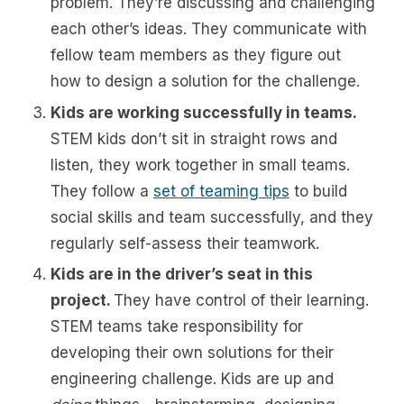
problem. They’re discussing and challenging
each other’s ideas. They communicate with
fellow team members as they figure out
how to design a solution for the challenge.
Kids are working successfully in teams.
STEM kids don’t sit in straight rows and
listen, they work together in small teams.
They follow a
set of teaming tips
to build
social skills and team successfully, and they
regularly self-assess their teamwork.
Kids are in the driver’s seat in this
project.
They have control of their learning.
STEM teams take responsibility for
developing their own solutions for their
engineering challenge. Kids are up and