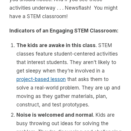
activities underway . . . Newsflash! You might
have a STEM classroom!
Indicators of an Engaging STEM Classroom:
The kids are awake in this class
. STEM
classes feature student-centered activities
that interest students. They aren’t likely to
get sleepy when they’re involved in a
project-based lesson
that asks them to
solve a real-world problem. They are up and
moving as they gather materials, plan,
construct, and test prototypes.
Noise is welcomed and normal
. Kids are
busy throwing out ideas for solving the