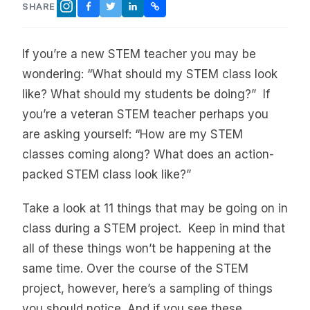
SHARE
FACEBOOK
TWITTER
LINKEDIN
COPY LINK
INSTAGRAM
If you’re a new STEM teacher you may be
wondering: “What should my STEM class look
like? What should my students be doing?” If
you’re a veteran STEM teacher perhaps you
are asking yourself: “How are my STEM
classes coming along? What does an action-
packed STEM class look like?”
Take a look at 11 things that may be going on in
class during a STEM project. Keep in mind that
all of these things won’t be happening at the
same time. Over the course of the STEM
project, however, here’s a sampling of things
you should notice. And if you see these