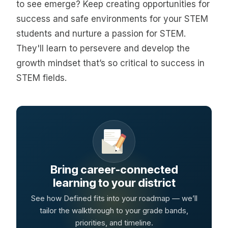
to see emerge? Keep creating opportunities for
success and safe environments for your STEM
students and nurture a passion for STEM.
They'll learn to persevere and develop the
growth mindset that’s so critical to success in
STEM fields.
Bring career-connected
learning to your district
See how Defined fits into your roadmap — we’ll
tailor the walkthrough to your grade bands,
priorities, and timeline.