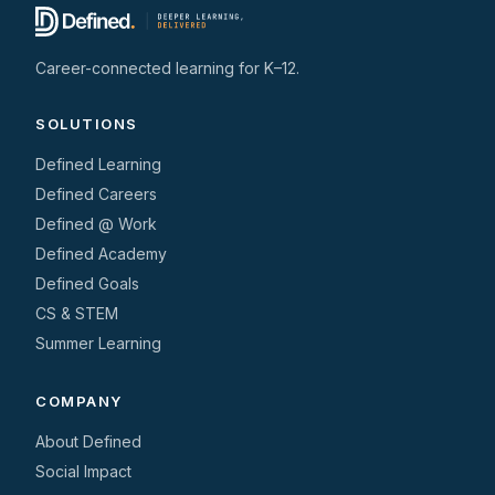
Career-connected learning for K–12.
SOLUTIONS
Defined Learning
Defined Careers
Defined @ Work
Defined Academy
Defined Goals
CS & STEM
Summer Learning
COMPANY
About Defined
Social Impact