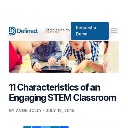
Request a
Demo
11 Characteristics of an
Engaging STEM Classroom
BY ANNE JOLLY · JULY 12, 2015