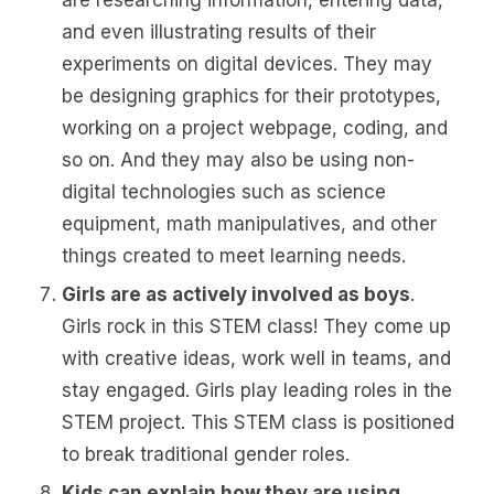
are researching information, entering data,
and even illustrating results of their
experiments on digital devices. They may
be designing graphics for their prototypes,
working on a project webpage, coding, and
so on. And they may also be using non-
digital technologies such as science
equipment, math manipulatives, and other
things created to meet learning needs.
Girls are as actively involved as boys
.
Girls rock in this STEM class! They come up
with creative ideas, work well in teams, and
stay engaged. Girls play leading roles in the
STEM project. This STEM class is positioned
to break traditional gender roles.
Kids can explain how they are using