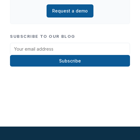
Request a demo
SUBSCRIBE TO OUR BLOG
Subscribe