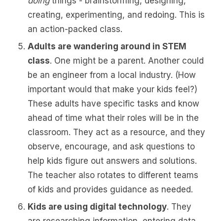
doing
things - brainstorming, designing,
creating, experimenting, and redoing. This is
an action-packed class.
Adults are wandering around in STEM
class
. One might be a parent. Another could
be an engineer from a local industry. (How
important would that make your kids feel?)
These adults have specific tasks and know
ahead of time what their roles will be in the
classroom. They act as a resource, and they
observe, encourage, and ask questions to
help kids figure out answers and solutions.
The teacher also rotates to different teams
of kids and provides guidance as needed.
Kids are using digital technology
. They