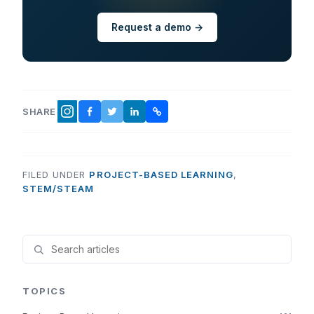
Request a demo →
SHARE
FACEBOOK
TWITTER
LINKEDIN
COPY LINK
INSTAGRAM
FILED UNDER
PROJECT-BASED LEARNING
,
STEM/STEAM
TOPICS