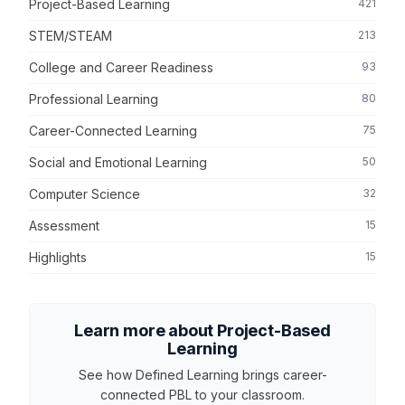
Project-Based Learning
421
STEM/STEAM
213
College and Career Readiness
93
Professional Learning
80
Career-Connected Learning
75
Social and Emotional Learning
50
Computer Science
32
Assessment
15
Highlights
15
Learn more about Project-Based
Learning
See how Defined Learning brings career-
connected PBL to your classroom.