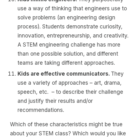
use a way of thinking that engineers use to
solve problems (an engineering design
process). Students demonstrate curiosity,
innovation, entrepreneurship, and creativity.
A STEM engineering challenge has more
than one possible solution, and different
teams are taking different approaches.
Kids are effective communicators.
They
use a variety of approaches – art, drama,
speech, etc. – to describe their challenge
and justify their results and/or
recommendations.
Which of these characteristics might be true
about your STEM class? Which would you like