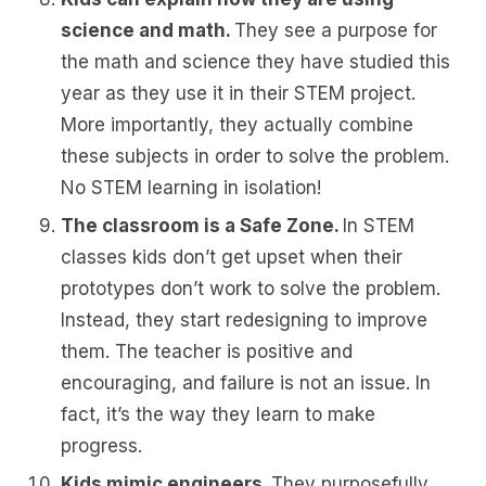
science and math.
They see a purpose for
the math and science they have studied this
year as they use it in their STEM project.
More importantly, they actually combine
these subjects in order to solve the problem.
No STEM learning in isolation!
The classroom is a Safe Zone.
In STEM
classes kids don’t get upset when their
prototypes don’t work to solve the problem.
Instead, they start redesigning to improve
them. The teacher is positive and
encouraging, and failure is not an issue. In
fact, it’s the way they learn to make
progress.
Kids mimic engineers.
They purposefully