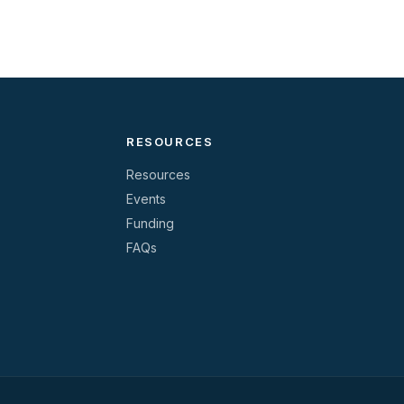
RESOURCES
Resources
Events
Funding
FAQs