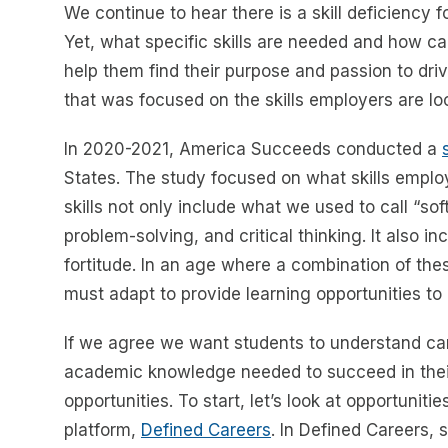
We continue to hear there is a skill deficiency 
Yet, what specific skills are needed and how can
help them find their purpose and passion to driv
that was focused on the skills employers are loo
In 2020-2021, America Succeeds conducted a
States. The study focused on what skills employ
skills not only include what we used to call “so
problem-solving, and critical thinking. It also in
fortitude. In an age where a combination of the
must adapt to provide learning opportunities t
If we agree we want students to understand caree
academic knowledge needed to succeed in their 
opportunities. To start, let’s look at opportunit
platform,
Defined Careers
. In Defined Careers, 