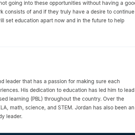
re not going into these opportunities without having a goo
k consists of and if they truly have a desire to continue
ll set education apart now and in the future to help
d leader that has a passion for making sure each
riences. His dedication to education has led him to lead
ed learning (PBL) throughout the country. Over the
 ELA, math, science, and STEM. Jordan has also been an
dy leader.