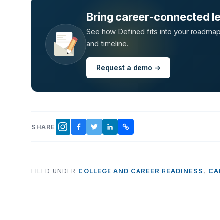
Bring career-connected lea
See how Defined fits into your roadmap —
and timeline.
Request a demo →
SHARE
FACEBOOK
TWITTER
LINKEDIN
COPY LINK
INSTAGRAM
FILED UNDER
COLLEGE AND CAREER READINESS
,
CA