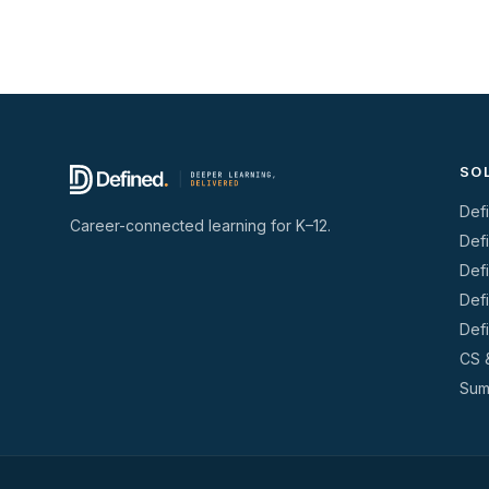
SO
Def
Career-connected learning for K–12.
Def
Def
Def
Def
CS 
Sum