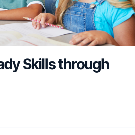
ady Skills through