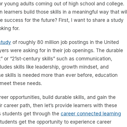
for young adults coming out of high school and college.
 learners build those skills in a meaningful way that wil
e success for the future? First, I want to share a study
king for.
study
of roughly 80 million job postings in the United
ers were asking for in their job openings. The durable
ft” or “21st-century skills” such as communication,
cludes skills like leadership, growth mindset, and
se skills is needed more than ever before, education
o meet these needs.
r opportunities, build durable skills, and gain the
career path, then let’s provide learners with these
ies students get through the
career connected learning
students get the opportunity to experience career