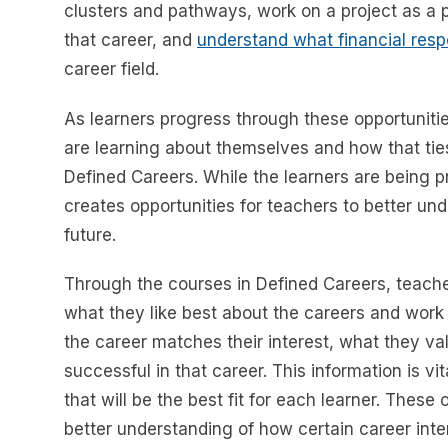
clusters and pathways, work on a project as a 
that career, and
understand what financial respo
career field.
As learners progress through these opportunities
are learning about themselves and how that tie
Defined Careers. While the learners are being pr
creates opportunities for teachers to better und
future.
Through the courses in Defined Careers, teache
what they like best about the careers and work 
the career matches their interest, what they va
successful in that career. This information is vi
that will be the best fit for each learner. These
better understanding of how certain career inte