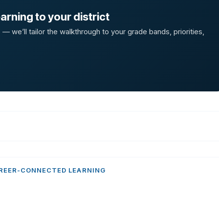
rning to your district
 we’ll tailor the walkthrough to your grade bands, priorities,
REER-CONNECTED LEARNING