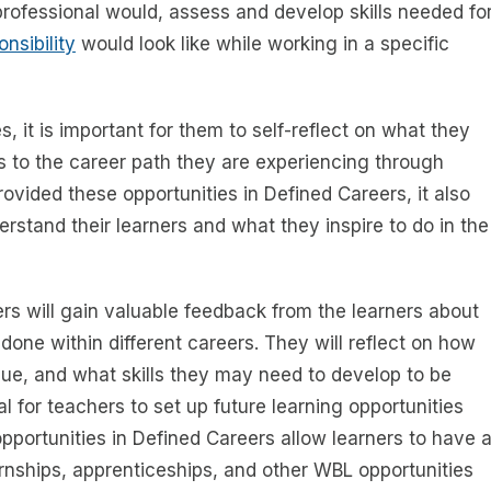
professional would, assess and develop skills needed fo
nsibility
would look like while working in a specific
, it is important for them to self-reflect on what they
s to the career path they are experiencing through
ovided these opportunities in Defined Careers, it also
erstand their learners and what they inspire to do in the
rs will gain valuable feedback from the learners about
done within different careers. They will reflect on how
lue, and what skills they may need to develop to be
tal for teachers to set up future learning opportunities
 opportunities in Defined Careers allow learners to have 
rnships, apprenticeships, and other WBL opportunities