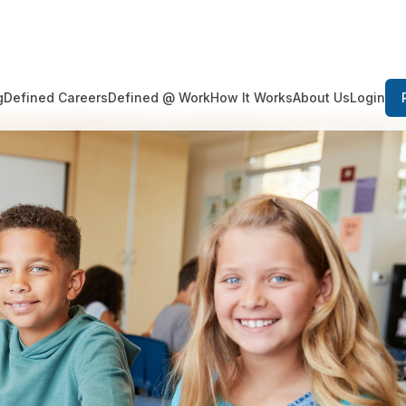
Login
g
Defined Careers
Defined @ Work
How It Works
About Us