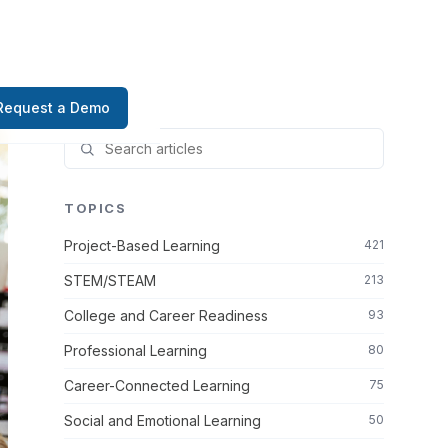
Request a Demo
TOPICS
Project-Based Learning
421
STEM/STEAM
213
College and Career Readiness
93
Professional Learning
80
Career-Connected Learning
75
Social and Emotional Learning
50