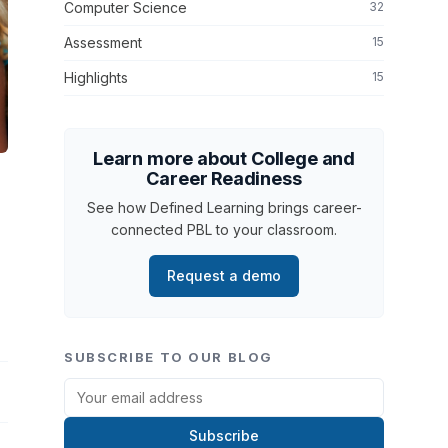
Computer Science
32
Assessment
15
Highlights
15
Learn more about College and
Career Readiness
See how Defined Learning brings career-
connected PBL to your classroom.
Request a demo
SUBSCRIBE TO OUR BLOG
Subscribe