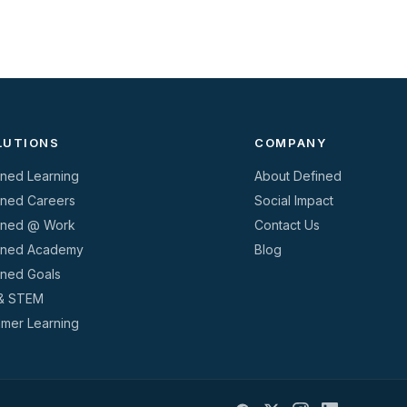
LUTIONS
COMPANY
ined Learning
About Defined
ined Careers
Social Impact
ined @ Work
Contact Us
ined Academy
Blog
ined Goals
& STEM
mer Learning