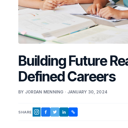
Building Future Re
Defined Careers
BY JORDAN MENNING · JANUARY 30, 2024
SHARE
FACEBOOK
TWITTER
LINKEDIN
COPY LINK
INSTAGRAM