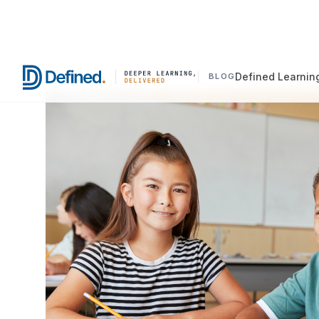
Defined Learnin
BLOG