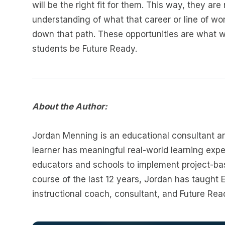
will be the right fit for them. This way, they a
understanding of what that career or line of wor
down that path. These opportunities are what wi
students be Future Ready.
About the Author:
Jordan Menning is an educational consultant an
learner has meaningful real-world learning expe
educators and schools to implement project-bas
course of the last 12 years, Jordan has taught
instructional coach, consultant, and Future Rea