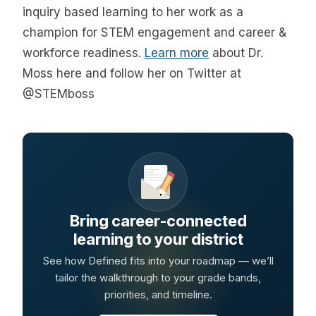
inquiry based learning to her work as a
champion for STEM engagement and career &
workforce readiness.
Learn more
about Dr.
Moss here and follow her on Twitter at
@STEMboss
Bring career-connected
learning to your district
See how Defined fits into your roadmap — we’ll
tailor the walkthrough to your grade bands,
priorities, and timeline.