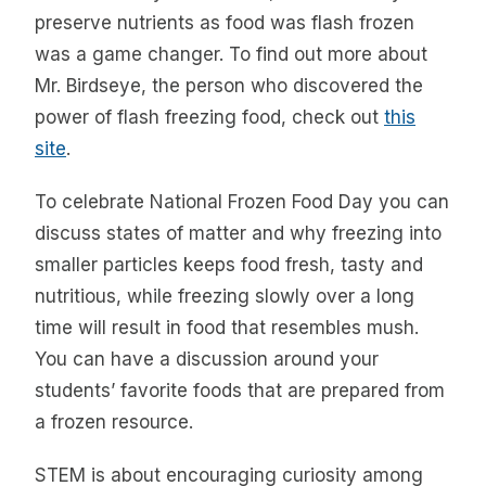
preserve nutrients as food was flash frozen
was a game changer. To find out more about
Mr. Birdseye, the person who discovered the
power of flash freezing food, check out
this
site
.
To celebrate National Frozen Food Day you can
discuss states of matter and why freezing into
smaller particles keeps food fresh, tasty and
nutritious, while freezing slowly over a long
time will result in food that resembles mush.
You can have a discussion around your
students’ favorite foods that are prepared from
a frozen resource.
STEM is about encouraging curiosity among