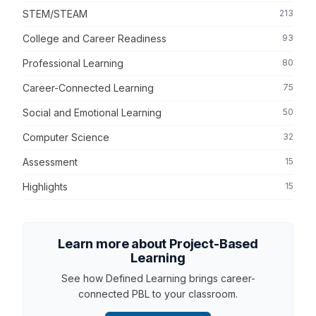
STEM/STEAM
213
College and Career Readiness
93
Professional Learning
80
Career-Connected Learning
75
Social and Emotional Learning
50
Computer Science
32
Assessment
15
Highlights
15
Learn more about Project-Based
Learning
See how Defined Learning brings career-
connected PBL to your classroom.