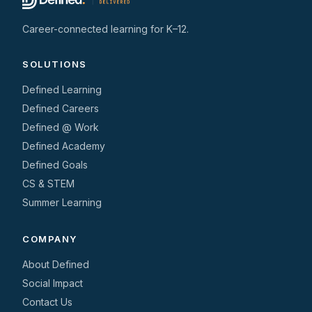
Career-connected learning for K–12.
SOLUTIONS
Defined Learning
Defined Careers
Defined @ Work
Defined Academy
Defined Goals
CS & STEM
Summer Learning
COMPANY
About Defined
Social Impact
Contact Us