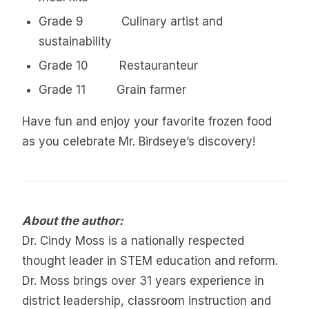
Grade 9 Culinary artist and
sustainability
Grade 10 Restauranteur
Grade 11 Grain farmer
Have fun and enjoy your favorite frozen food
as you celebrate Mr. Birdseye’s discovery!
About the author:
Dr. Cindy Moss is a nationally respected
thought leader in STEM education and reform.
Dr. Moss brings over 31 years experience in
district leadership, classroom instruction and