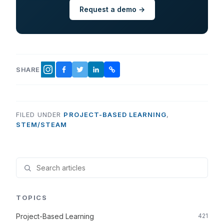
Request a demo →
SHARE
FACEBOOK
TWITTER
LINKEDIN
COPY LINK
INSTAGRAM
FILED UNDER
PROJECT-BASED LEARNING
,
STEM/STEAM
TOPICS
Project-Based Learning
421