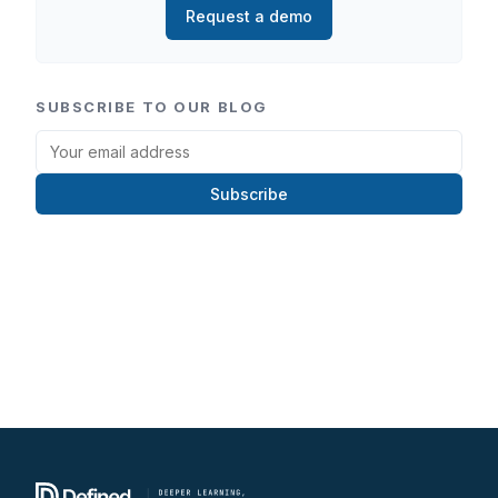
Request a demo
SUBSCRIBE TO OUR BLOG
Subscribe