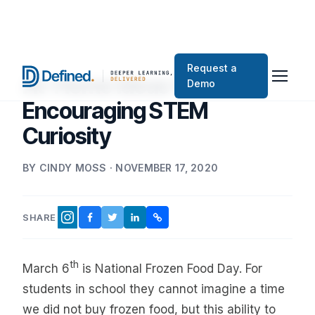
Request a
At-Home Ideas for
Demo
Encouraging STEM
Curiosity
BY CINDY MOSS · NOVEMBER 17, 2020
SHARE
FACEBOOK
TWITTER
LINKEDIN
COPY LINK
INSTAGRAM
th
March 6
is National Frozen Food Day. For
students in school they cannot imagine a time
we did not buy frozen food, but this ability to