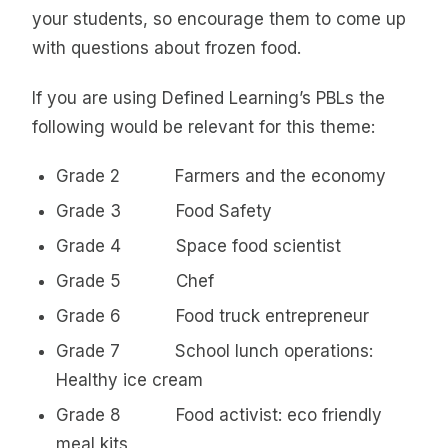
your students, so encourage them to come up
with questions about frozen food.
If you are using Defined Learning’s PBLs the
following would be relevant for this theme:
Grade 2 Farmers and the economy
Grade 3 Food Safety
Grade 4 Space food scientist
Grade 5 Chef
Grade 6 Food truck entrepreneur
Grade 7 School lunch operations:
Healthy ice cream
Grade 8 Food activist: eco friendly
meal kits