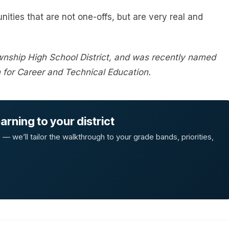
nities that are not one-offs, but are very real and
wnship High School District, and was recently named
n for Career and Technical Education.
rning to your district
 we’ll tailor the walkthrough to your grade bands, priorities,