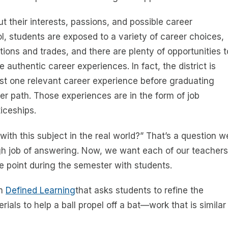
 their interests, passions, and possible career
ol, students are exposed to a variety of career choices,
ons and trades, and there are plenty of opportunities t
e authentic career experiences. In fact, the district is
ast one relevant career experience before graduating
er path. Those experiences are in the form of job
iceships.
th this subject in the real world?” That’s a question w
gh job of answering. Now, we want each of our teachers
me point during the semester with students.
om
Defined Learning
that asks students to refine the
ials to help a ball propel off a bat—work that is similar