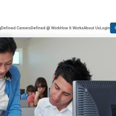
Login
g
Defined Careers
Defined @ Work
How It Works
About Us