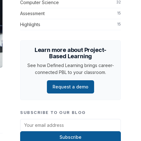
Computer Science
32
Assessment
15
Highlights
15
Learn more about Project-
Based Learning
See how Defined Learning brings career-
connected PBL to your classroom.
Request a demo
SUBSCRIBE TO OUR BLOG
Subscribe