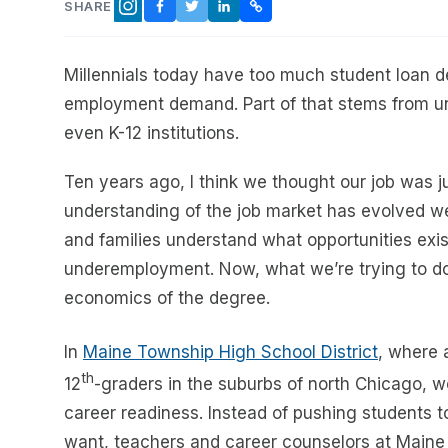
SHARE
FACEBOOK
TWITTER
LINKEDIN
COPY LINK
INSTAGRAM
Millennials today have too much student loan d
employment demand. Part of that stems from unr
even K-12 institutions.
Ten years ago, I think we thought our job was ju
understanding of the job market has evolved we
and families understand what opportunities exi
underemployment. Now, what we’re trying to do i
economics of the degree.
In
Maine Township High School District
, where 
th
12
-graders in the suburbs of north Chicago, w
career readiness. Instead of pushing students
want, teachers and career counselors at Maine