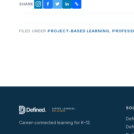
SHARE
FACEBOOK
TWITTER
LINKEDIN
COPY LINK
INSTAGRAM
FILED UNDER
PROJECT-BASED LEARNING
,
PROFESS
SO
Def
Career-connected learning for K–12.
Def