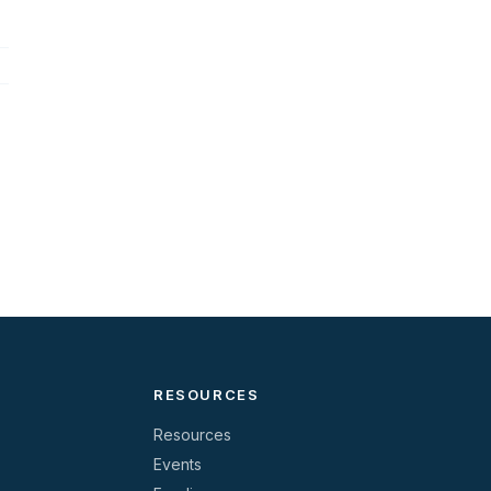
RESOURCES
Resources
Events