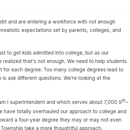
ebt and are entering a workforce with not enough
ealistic expectations set by parents, colleges, and
st to get kids admitted into college, but as our
 realized that's not enough. We need to help students
st for each degree. Too many college degrees lead to
s ask different questions. We’re looking at the
th
am I superintendent and which serves about 7,000 9
–
e have totally overhauled our approach to college and
 toward a four-year degree they may or may not even
 Township take a more thoughtful approach.