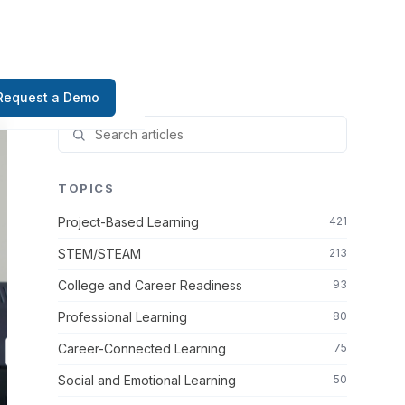
Request a Demo
TOPICS
Project-Based Learning
421
STEM/STEAM
213
College and Career Readiness
93
Professional Learning
80
Career-Connected Learning
75
Social and Emotional Learning
50