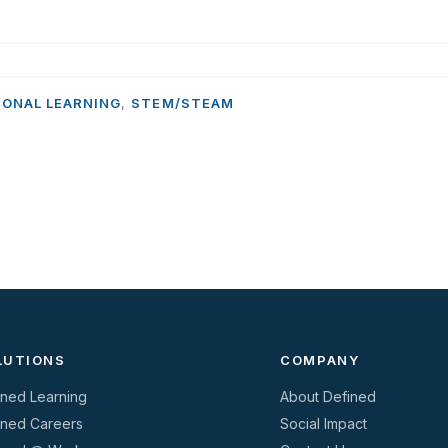
IONAL LEARNING
,
STEM/STEAM
LUTIONS
COMPANY
ined Learning
About Defined
ined Careers
Social Impact