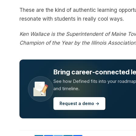
These are the kind of authentic learning opportu
resonate with students in really cool ways.
Ken Wallace is the Superintendent of Maine To
Champion of the Year by the Illinois Associatio
Bring career-connected lea
See how Defined fits into your roadmap —
and timeline.
Request a demo →