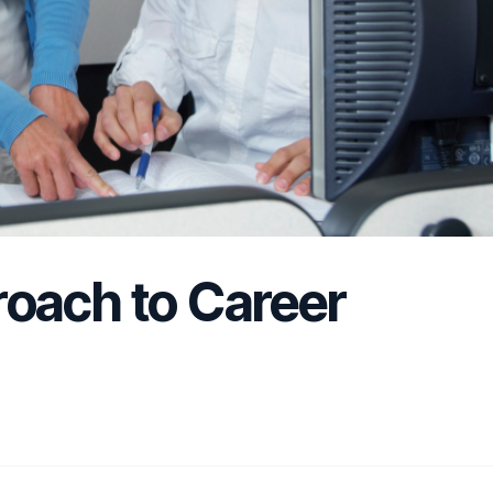
oach to Career