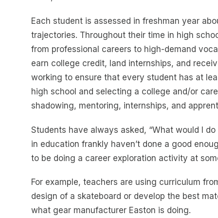
Each student is assessed in freshman year about
trajectories. Throughout their time in high scho
from professional careers to high-demand vocati
earn college credit, land internships, and receiv
working to ensure that every student has at le
high school and selecting a college and/or care
shadowing, mentoring, internships, and apprent
Students have always asked, “What would I do wi
in education frankly haven’t done a good enou
to be doing a career exploration activity at so
For example, teachers are using curriculum fr
design of a skateboard or develop the best mater
what gear manufacturer Easton is doing.