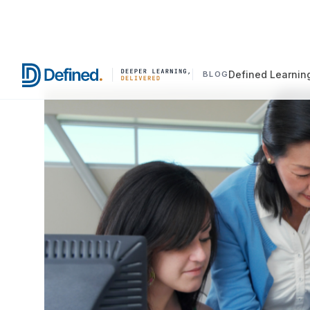
Defined Learnin
BLOG