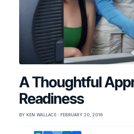
A Thoughtful Appr
Readiness
BY KEN WALLACE · FEBRUARY 20, 2016