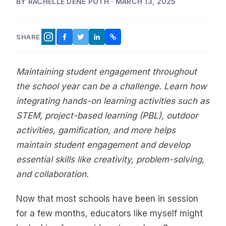
BY RACHELLE DENÉ POTH · MARCH 13, 2025
SHARE
FACEBOOK
TWITTER
LINKEDIN
COPY LINK
INSTAGRAM
Maintaining student engagement throughout
the school year can be a challenge. Learn how
integrating hands-on learning activities such as
STEM, project-based learning (PBL), outdoor
activities, gamification, and more helps
maintain student engagement and develop
essential skills like creativity, problem-solving,
and collaboration.
Now that most schools have been in session
for a few months, educators like myself might