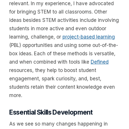
relevant. In my experience, I have advocated
for bringing STEM to all classrooms. Other
ideas besides STEM activities include involving
students in more active and even outdoor
learning, challenge, or
project-based learning
(PBL) opportunities and using some out-of-the-
box ideas. Each of these methods is versatile,
and when combined with tools like
Defined
resources, they help to boost student
engagement, spark curiosity, and, best,
students retain their content knowledge even
more.
Essential Skills Development
As we see so many changes happening in