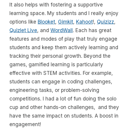
It also helps with fostering a supportive
learning space. My students and I really enjoy
options like
Blooket
,
Gimkit
,
Kahoot
!,
Quizizz
,
Quizlet Live
, and
WordWall
. Each has great
features and modes of play that truly engage
students and keep them actively learning and
tracking their personal growth. Beyond the
games, gamified learning is particularly
effective with STEM activities. For example,
students can engage in coding challenges,
engineering tasks, or problem-solving
competitions. I had a lot of fun doing the solo
cup and other hands-on challenges, and they
have the same impact on students. A boost in
engagement!