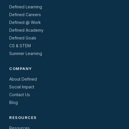
Defined Learning
Defined Careers
Defined @ Work
Defined Academy
Defined Goals
CS & STEM
Summer Learning
COMPANY
About Defined
Social Impact
Contact Us
Blog
RESOURCES
Resources