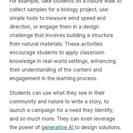
For example, take students on a nature walk to
collect samples for a biology project, use
simple tools to measure wind speed and
direction, or engage them in a design
challenge that involves building a structure
from natural materials. These activities
encourage students to apply classroom
knowledge in real-world settings, enhancing
their understanding of the content and
engagement in the learning process.
Students can use what they see in their
community and nature to write a story, to
launch a campaign for a need they identify,
and so much more. They can even leverage
the power of
generative AI
to design solutions.