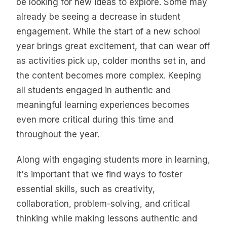
be looking for new ideas to explore. Some may
already be seeing a decrease in student
engagement. While the start of a new school
year brings great excitement, that can wear off
as activities pick up, colder months set in, and
the content becomes more complex. Keeping
all students engaged in authentic and
meaningful learning experiences becomes
even more critical during this time and
throughout the year.
Along with engaging students more in learning,
It's important that we find ways to foster
essential skills, such as creativity,
collaboration, problem-solving, and critical
thinking while making lessons authentic and