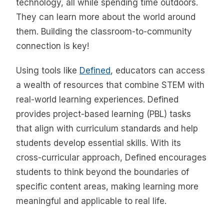
technology, all while spending time outdoors.
They can learn more about the world around
them. Building the classroom-to-community
connection is key!
Using tools like
Defined
, educators can access
a wealth of resources that combine STEM with
real-world learning experiences. Defined
provides project-based learning (PBL) tasks
that align with curriculum standards and help
students develop essential skills. With its
cross-curricular approach, Defined encourages
students to think beyond the boundaries of
specific content areas, making learning more
meaningful and applicable to real life.