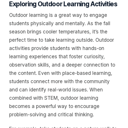
Exploring Outdoor Learning Activities
Outdoor learning is a great way to engage
students physically and mentally. As the fall
season brings cooler temperatures, it’s the
perfect time to take learning outside. Outdoor
activities provide students with hands-on
learning experiences that foster curiosity,
observation skills, and a deeper connection to
the content. Even with place-based learning,
students connect more with the community
and can identify real-world issues. When
combined with STEM, outdoor learning
becomes a powerful way to encourage
problem-solving and critical thinking.