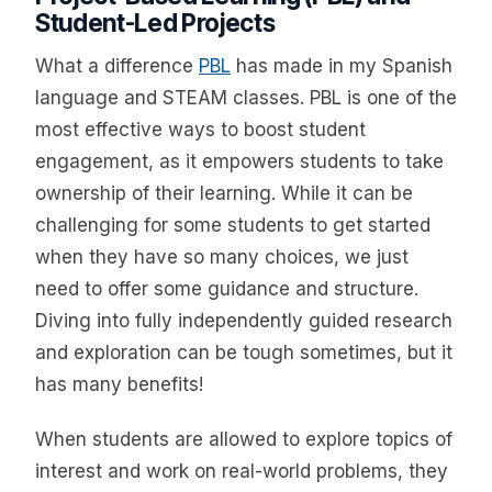
Student-Led Projects
What a difference
PBL
has made in my Spanish
language and STEAM classes. PBL is one of the
most effective ways to boost student
engagement, as it empowers students to take
ownership of their learning. While it can be
challenging for some students to get started
when they have so many choices, we just
need to offer some guidance and structure.
Diving into fully independently guided research
and exploration can be tough sometimes, but it
has many benefits!
When students are allowed to explore topics of
interest and work on real-world problems, they