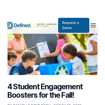
Request a
Demo
4 Student Engagement
Boosters for the Fall!