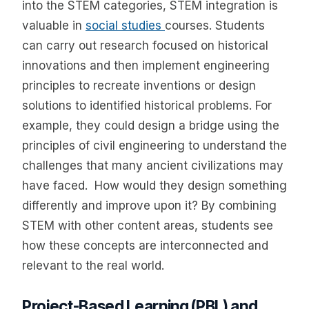
into the STEM categories, STEM integration is
valuable in
social studies
courses. Students
can carry out research focused on historical
innovations and then implement engineering
principles to recreate inventions or design
solutions to identified historical problems. For
example, they could design a bridge using the
principles of civil engineering to understand the
challenges that many ancient civilizations may
have faced. How would they design something
differently and improve upon it? By combining
STEM with other content areas, students see
how these concepts are interconnected and
relevant to the real world.
Project-Based Learning (PBL) and