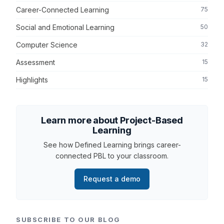
Career-Connected Learning
75
Social and Emotional Learning
50
Computer Science
32
Assessment
15
Highlights
15
Learn more about Project-Based
Learning
See how Defined Learning brings career-
connected PBL to your classroom.
Request a demo
SUBSCRIBE TO OUR BLOG