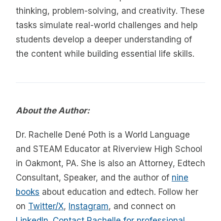
thinking, problem-solving, and creativity. These
tasks simulate real-world challenges and help
students develop a deeper understanding of
the content while building essential life skills.
About the Author:
Dr. Rachelle Dené Poth is a World Language
and STEAM Educator at Riverview High School
in Oakmont, PA. She is also an Attorney, Edtech
Consultant, Speaker, and the author of
nine
books
about education and edtech. Follow her
on
Twitter/X
,
Instagram
, and connect on
LinkedIn
.
Contact Rachelle for professional