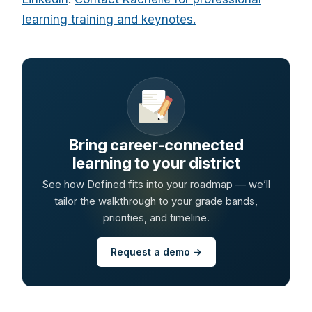
learning training and keynotes.
Bring career-connected
learning to your district
See how Defined fits into your roadmap — we’ll
tailor the walkthrough to your grade bands,
priorities, and timeline.
Request a demo →