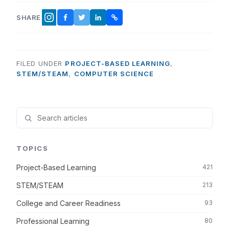
SHARE
FACEBOOK
TWITTER
LINKEDIN
COPY LINK
INSTAGRAM
FILED UNDER
PROJECT-BASED LEARNING
,
STEM/STEAM
,
COMPUTER SCIENCE
TOPICS
Project-Based Learning
421
STEM/STEAM
213
College and Career Readiness
93
Professional Learning
80