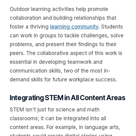
Outdoor learning activities help promote
collaboration and building relationships that
foster a thriving
learning community
. Students
can work in groups to tackle challenges, solve
problems, and present their findings to their
peers. The collaborative aspect of this work is
essential in developing teamwork and
communication skills, two of the most in-
demand skills for future workplace success.
Integrating STEM in All Content Areas
STEM isn't just for science and math
classrooms; it can be integrated into all
content areas. For example, in language arts,