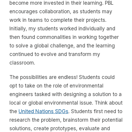
become more invested in their learning. PBL
encourages collaboration, as students may
work in teams to complete their projects.
Initially, my students worked individually and
then found commonalities in working together
to solve a global challenge, and the learning
continued to evolve and transform my
classroom.
The possibilities are endless! Students could
opt to take on the role of environmental
engineers tasked with designing a solution to a
local or global environmental issue. Think about
the
United Nations SDGs
. Students first need to
research the problem, brainstorm their potential
solutions, create prototypes, evaluate and