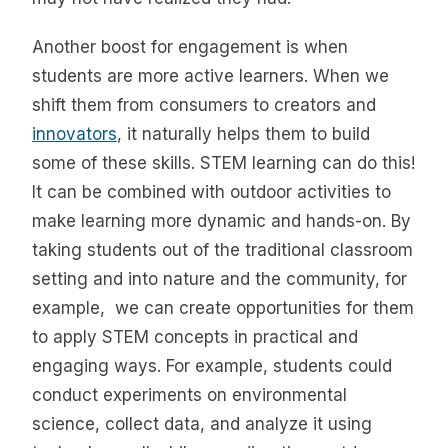
Another boost for engagement is when
students are more active learners. When we
shift them from consumers to creators and
innovators
, it naturally helps them to build
some of these skills. STEM learning can do this!
It can be combined with outdoor activities to
make learning more dynamic and hands-on. By
taking students out of the traditional classroom
setting and into nature and the community, for
example, we can create opportunities for them
to apply STEM concepts in practical and
engaging ways. For example, students could
conduct experiments on environmental
science, collect data, and analyze it using