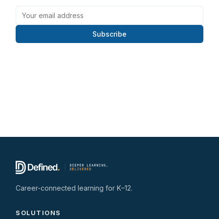
Subscribe
Career-connected learning for K–12.
SOLUTIONS