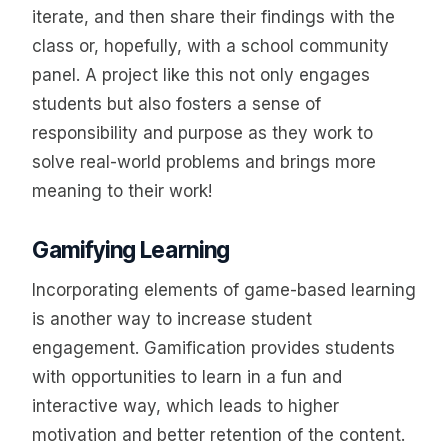
iterate, and then share their findings with the
class or, hopefully, with a school community
panel. A project like this not only engages
students but also fosters a sense of
responsibility and purpose as they work to
solve real-world problems and brings more
meaning to their work!
Gamifying Learning
Incorporating elements of game-based learning
is another way to increase student
engagement. Gamification provides students
with opportunities to learn in a fun and
interactive way, which leads to higher
motivation and better retention of the content.