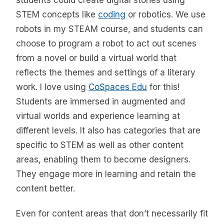
students could create digital stories using
STEM concepts like
coding
or robotics. We use
robots in my STEAM course, and students can
choose to program a robot to act out scenes
from a novel or build a virtual world that
reflects the themes and settings of a literary
work. I love using
CoSpaces Edu
for this!
Students are immersed in augmented and
virtual worlds and experience learning at
different levels. It also has categories that are
specific to STEM as well as other content
areas, enabling them to become designers.
They engage more in learning and retain the
content better.
Even for content areas that don’t necessarily fit