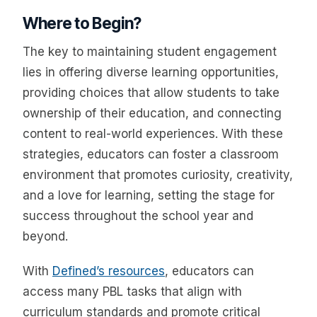
Where to Begin?
The key to maintaining student engagement
lies in offering diverse learning opportunities,
providing choices that allow students to take
ownership of their education, and connecting
content to real-world experiences. With these
strategies, educators can foster a classroom
environment that promotes curiosity, creativity,
and a love for learning, setting the stage for
success throughout the school year and
beyond.
With
Defined’s resources
, educators can
access many PBL tasks that align with
curriculum standards and promote critical