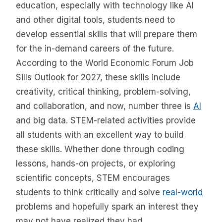
education, especially with technology like AI
and other digital tools, students need to
develop essential skills that will prepare them
for the in-demand careers of the future.
According to the World Economic Forum Job
Sills Outlook for 2027, these skills include
creativity, critical thinking, problem-solving,
and collaboration, and now, number three is
AI
and big data. STEM-related activities provide
all students with an excellent way to build
these skills. Whether done through coding
lessons, hands-on projects, or exploring
scientific concepts, STEM encourages
students to think critically and solve
real-world
problems and hopefully spark an interest they
may not have realized they had.