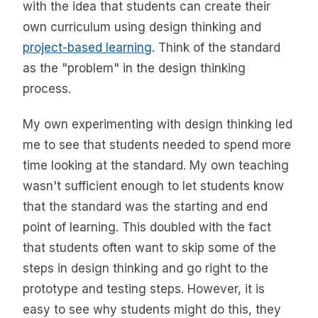
with the idea that students can create their
own curriculum using design thinking and
project-based learning
. Think of the standard
as the "problem" in the design thinking
process.
My own experimenting with design thinking led
me to see that students needed to spend more
time looking at the standard. My own teaching
wasn't sufficient enough to let students know
that the standard was the starting and end
point of learning. This doubled with the fact
that students often want to skip some of the
steps in design thinking and go right to the
prototype and testing steps. However, it is
easy to see why students might do this, they