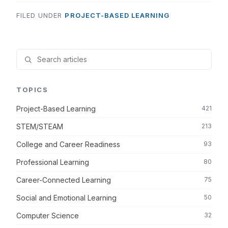
FILED UNDER
PROJECT-BASED LEARNING
TOPICS
Project-Based Learning
421
STEM/STEAM
213
College and Career Readiness
93
Professional Learning
80
Career-Connected Learning
75
Social and Emotional Learning
50
Computer Science
32