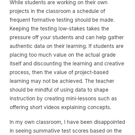
While students are working on their own
projects in the classroom a schedule of
frequent formative testing should be made.
Keeping the testing low-stakes takes the
pressure off your students and can help gather
authentic data on their learning. If students are
placing too much value on the actual grade
itself and discounting the learning and creative
process, then the value of project-based
learning may not be achieved. The teacher
should be mindful of using data to shape
instruction by creating mini-lessons such as
offering short videos explaining concepts.
In my own classroom, I have been disappointed
in seeing summative test scores based on the