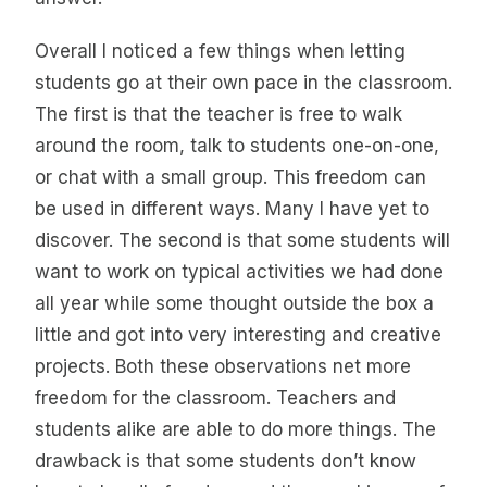
Overall I noticed a few things when letting
students go at their own pace in the classroom.
The first is that the teacher is free to walk
around the room, talk to students one-on-one,
or chat with a small group. This freedom can
be used in different ways. Many I have yet to
discover. The second is that some students will
want to work on typical activities we had done
all year while some thought outside the box a
little and got into very interesting and creative
projects. Both these observations net more
freedom for the classroom. Teachers and
students alike are able to do more things. The
drawback is that some students don’t know