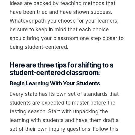
ideas are backed by teaching methods that
have been tried and have shown success.
Whatever path you choose for your learners,
be sure to keep in mind that each choice
should bring your classroom one step closer to
being student-centered.
Here are three tips for shifting to a
student-centered classroom:
Begin Learning With Your Students
Every state has its own set of standards that
students are expected to master before the
testing season. Start with unpacking the
learning with students and have them draft a
set of their own inquiry questions. Follow this