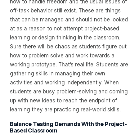
how to handle freedom and the usual issues of
off-task behavior still exist. These are things
that can be managed and should not be looked
at as a reason to not attempt project-based
learning or design thinking in the classroom.
Sure there will be chaos as students figure out
how to problem solve and work towards a
working prototype. That’s real life. Students are
gathering skills in managing their own
activities and working independently. When
students are busy problem-solving and coming
up with new ideas to reach the endpoint of
learning they are practicing real-world skills.
Balance Testing Demands With the Project-
Based Classroom