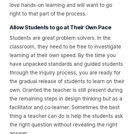
love hands-on learning and will want to go
right to that part of the process.
Allow Students to go at Their Own Pace
Students are great problem solvers. In the
classroom, they need to be free to investigate
learning at their own speed. By the time you
have unpacked standards and guided students
through the inquiry process, you are ready for
the gradual release of students to learn on their
own. Granted the teacher is still present during
the remaining steps in design thinking but as a
facilitator and co-learner. Sometimes the best
thing a teacher can do is help the students ask
the right question without revealing the right
answer.