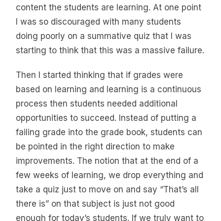
content the students are learning. At one point
I was so discouraged with many students
doing poorly on a summative quiz that I was
starting to think that this was a massive failure.
Then I started thinking that if grades were
based on learning and learning is a continuous
process then students needed additional
opportunities to succeed. Instead of putting a
failing grade into the grade book, students can
be pointed in the right direction to make
improvements. The notion that at the end of a
few weeks of learning, we drop everything and
take a quiz just to move on and say “That’s all
there is” on that subject is just not good
enough for today’s students. If we truly want to