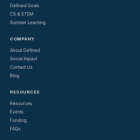
Defined Goals
CS & STEM
Summer Learning
COMPANY
About Defined
Social Impact
Contact Us
Blog
RESOURCES
Resources
Events
Funding
FAQs