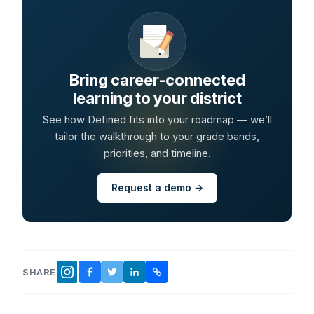
Bring career-connected
learning to your district
See how Defined fits into your roadmap — we’ll
tailor the walkthrough to your grade bands,
priorities, and timeline.
Request a demo →
SHARE
FACEBOOK
TWITTER
LINKEDIN
COPY LINK
INSTAGRAM