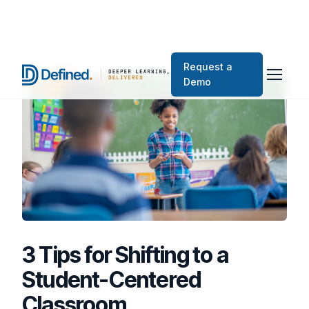
Request a
Demo
3 Tips for Shifting to a
Student-Centered
Classroom