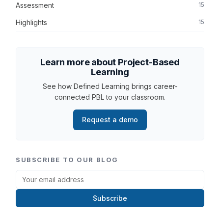
Assessment
15
Highlights
15
Learn more about Project-Based
Learning
See how Defined Learning brings career-
connected PBL to your classroom.
Request a demo
SUBSCRIBE TO OUR BLOG
Subscribe