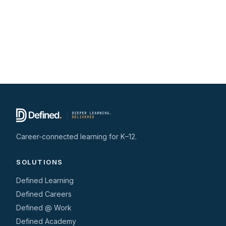
Career-connected learning for K–12.
SOLUTIONS
Defined Learning
Defined Careers
Defined @ Work
Defined Academy