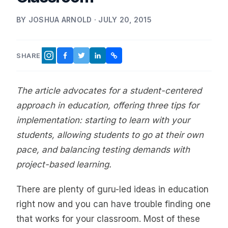
BY JOSHUA ARNOLD · JULY 20, 2015
SHARE
FACEBOOK
TWITTER
LINKEDIN
COPY LINK
INSTAGRAM
The article advocates for a student-centered
approach in education, offering three tips for
implementation: starting to learn with your
students, allowing students to go at their own
pace, and balancing testing demands with
project-based learning.
There are plenty of guru-led ideas in education
right now and you can have trouble finding one
that works for your classroom. Most of these