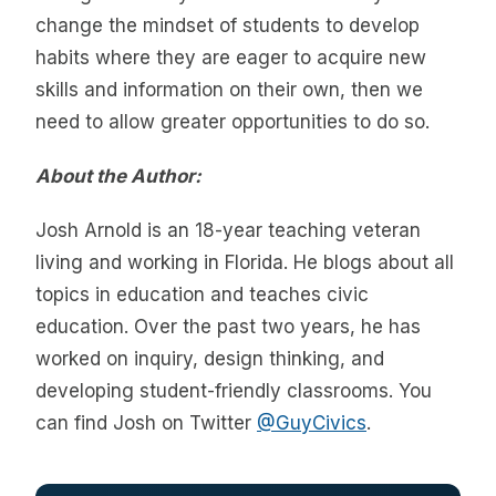
change the mindset of students to develop
habits where they are eager to acquire new
skills and information on their own, then we
need to allow greater opportunities to do so.
About the Author:
Josh Arnold is an 18-year teaching veteran
living and working in Florida. He blogs about all
topics in education and teaches civic
education. Over the past two years, he has
worked on inquiry, design thinking, and
developing student-friendly classrooms. You
can find Josh on Twitter
@GuyCivics
.