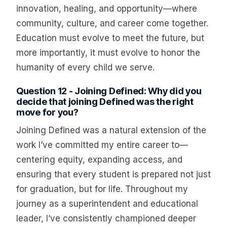
innovation, healing, and opportunity—where
community, culture, and career come together.
Education must evolve to meet the future, but
more importantly, it must evolve to honor the
humanity of every child we serve.
Question 12 - Joining Defined: Why did you
decide that joining Defined was the right
move for you?
Joining Defined was a natural extension of the
work I’ve committed my entire career to—
centering equity, expanding access, and
ensuring that every student is prepared not just
for graduation, but for life. Throughout my
journey as a superintendent and educational
leader, I’ve consistently championed deeper