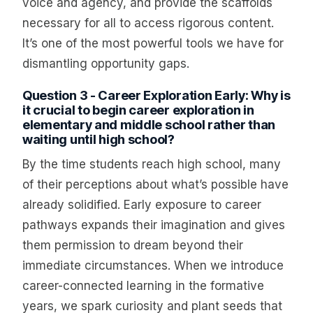
voice and agency, and provide the scaffolds
necessary for all to access rigorous content.
It’s one of the most powerful tools we have for
dismantling opportunity gaps.
Question 3 - Career Exploration Early: Why is
it crucial to begin career exploration in
elementary and middle school rather than
waiting until high school?
By the time students reach high school, many
of their perceptions about what’s possible have
already solidified. Early exposure to career
pathways expands their imagination and gives
them permission to dream beyond their
immediate circumstances. When we introduce
career-connected learning in the formative
years, we spark curiosity and plant seeds that