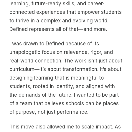
learning, future-ready skills, and career-
connected experiences that empower students
to thrive in a complex and evolving world.
Defined represents all of that—and more.
I was drawn to Defined because of its
unapologetic focus on relevance, rigor, and
real-world connection. The work isn’t just about
curriculum—it’s about transformation. It’s about
designing learning that is meaningful to
students, rooted in identity, and aligned with
the demands of the future. I wanted to be part
of a team that believes schools can be places
of purpose, not just performance.
This move also allowed me to scale impact. As