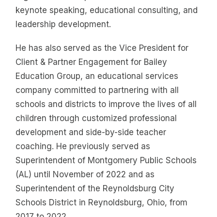
keynote speaking, educational consulting, and
leadership development.
He has also served as the Vice President for
Client & Partner Engagement for Bailey
Education Group, an educational services
company committed to partnering with all
schools and districts to improve the lives of all
children through customized professional
development and side-by-side teacher
coaching. He previously served as
Superintendent of Montgomery Public Schools
(AL) until November of 2022 and as
Superintendent of the Reynoldsburg City
Schools District in Reynoldsburg, Ohio, from
2017 to 2022.