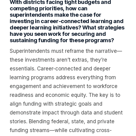
With districts facing tight budgets and
competing priorities, how can
superintendents make the case for
investing in career-connected learning and
deeper learning initiatives? What strategies
have you seen work for securing and
sustaining funding for these programs?
Superintendents must reframe the narrative—
these investments aren’t extras, they’re
essentials. Career-connected and deeper
learning programs address everything from
engagement and achievement to workforce
readiness and economic equity. The key is to
align funding with strategic goals and
demonstrate impact through data and student
stories. Blending federal, state, and private
funding streams—while cultivating cross-