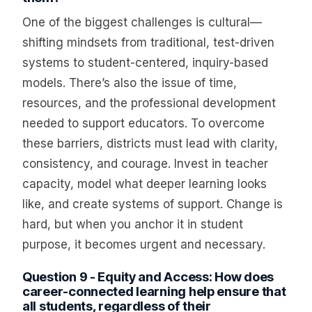
One of the biggest challenges is cultural—
shifting mindsets from traditional, test-driven
systems to student-centered, inquiry-based
models. There’s also the issue of time,
resources, and the professional development
needed to support educators. To overcome
these barriers, districts must lead with clarity,
consistency, and courage. Invest in teacher
capacity, model what deeper learning looks
like, and create systems of support. Change is
hard, but when you anchor it in student
purpose, it becomes urgent and necessary.
Question 9 - Equity and Access: How does
career-connected learning help ensure that
all students, regardless of their