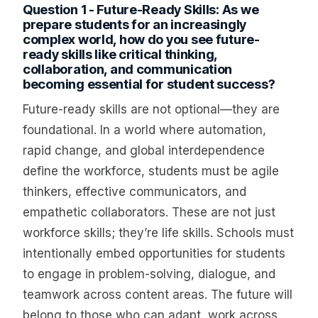
Question 1 - Future-Ready Skills: As we
prepare students for an increasingly
complex world, how do you see future-
ready skills like critical thinking,
collaboration, and communication
becoming essential for student success?
Future-ready skills are not optional—they are
foundational. In a world where automation,
rapid change, and global interdependence
define the workforce, students must be agile
thinkers, effective communicators, and
empathetic collaborators. These are not just
workforce skills; they’re life skills. Schools must
intentionally embed opportunities for students
to engage in problem-solving, dialogue, and
teamwork across content areas. The future will
belong to those who can adapt, work across