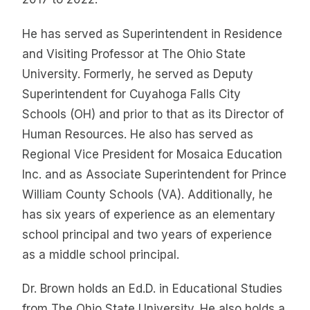
He has served as Superintendent in Residence
and Visiting Professor at The Ohio State
University. Formerly, he served as Deputy
Superintendent for Cuyahoga Falls City
Schools (OH) and prior to that as its Director of
Human Resources. He also has served as
Regional Vice President for Mosaica Education
Inc. and as Associate Superintendent for Prince
William County Schools (VA). Additionally, he
has six years of experience as an elementary
school principal and two years of experience
as a middle school principal.
Dr. Brown holds an Ed.D. in Educational Studies
from The Ohio State University. He also holds a