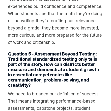
experiences build confidence and competence.
When students see that the math they’re doing
or the writing they’re crafting has relevance
beyond a grade, they become more invested,
more curious, and more prepared for the future
of work and citizenship.
Question 5 - Assessment Beyond Testing:
Traditional standardized testing only tells
part of the story. How can districts better
measure and demonstrate student growth
in essential competencies like
communication, problem-solving, and
creativity?
We need to broaden our definition of success.
That means integrating performance-based
assessments, capstone projects, student