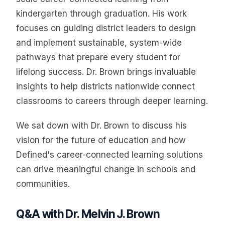
kindergarten through graduation. His work
focuses on guiding district leaders to design
and implement sustainable, system-wide
pathways that prepare every student for
lifelong success. Dr. Brown brings invaluable
insights to help districts nationwide connect
classrooms to careers through deeper learning.
We sat down with Dr. Brown to discuss his
vision for the future of education and how
Defined's career-connected learning solutions
can drive meaningful change in schools and
communities.
Q&A with Dr. Melvin J. Brown