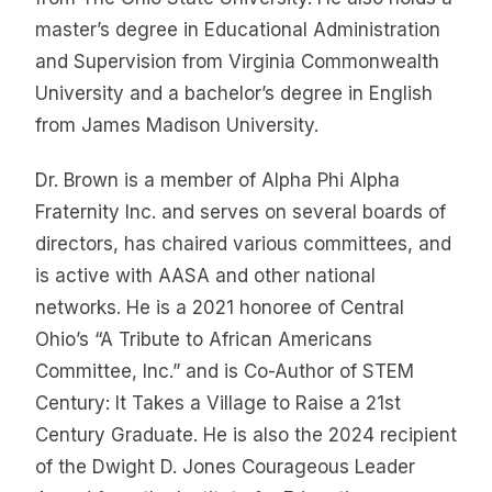
master’s degree in Educational Administration
and Supervision from Virginia Commonwealth
University and a bachelor’s degree in English
from James Madison University.
Dr. Brown is a member of Alpha Phi Alpha
Fraternity Inc. and serves on several boards of
directors, has chaired various committees, and
is active with AASA and other national
networks. He is a 2021 honoree of Central
Ohio’s “A Tribute to African Americans
Committee, Inc.” and is Co-Author of STEM
Century: It Takes a Village to Raise a 21st
Century Graduate. He is also the 2024 recipient
of the Dwight D. Jones Courageous Leader