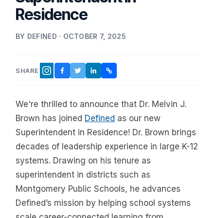
Residence
BY DEFINED · OCTOBER 7, 2025
SHARE
FACEBOOK
TWITTER
LINKEDIN
COPY LINK
INSTAGRAM
We're thrilled to announce that Dr. Melvin J.
Brown has joined
Defined
as our new
Superintendent in Residence! Dr. Brown brings
decades of leadership experience in large K-12
systems. Drawing on his tenure as
superintendent in districts such as
Montgomery Public Schools, he advances
Defined’s mission by helping school systems
scale career-connected learning from