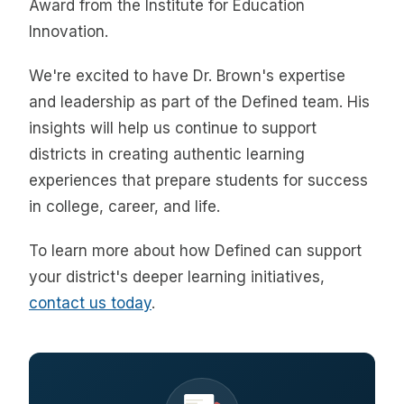
Award from the Institute for Education
Innovation.
We're excited to have Dr. Brown's expertise
and leadership as part of the Defined team. His
insights will help us continue to support
districts in creating authentic learning
experiences that prepare students for success
in college, career, and life.
To learn more about how Defined can support
your district's deeper learning initiatives,
contact us today
.