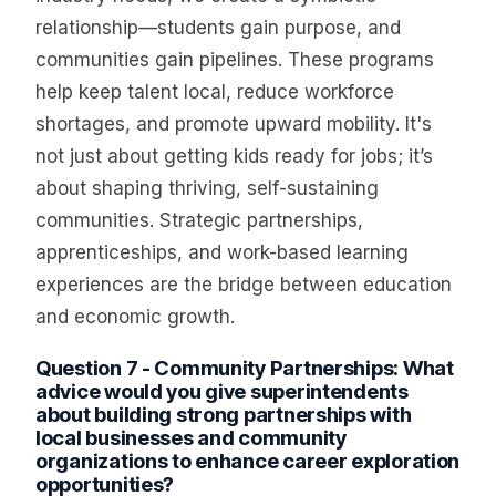
relationship—students gain purpose, and
communities gain pipelines. These programs
help keep talent local, reduce workforce
shortages, and promote upward mobility. It's
not just about getting kids ready for jobs; it’s
about shaping thriving, self-sustaining
communities. Strategic partnerships,
apprenticeships, and work-based learning
experiences are the bridge between education
and economic growth.
Question 7 - Community Partnerships: What
advice would you give superintendents
about building strong partnerships with
local businesses and community
organizations to enhance career exploration
opportunities?