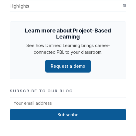
Highlights
15
Learn more about Project-Based
Learning
See how Defined Learning brings career-
connected PBL to your classroom.
Request a demo
SUBSCRIBE TO OUR BLOG
Subscribe