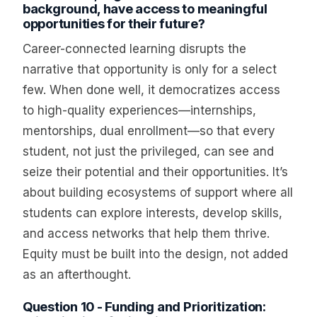
background, have access to meaningful
opportunities for their future?
Career-connected learning disrupts the
narrative that opportunity is only for a select
few. When done well, it democratizes access
to high-quality experiences—internships,
mentorships, dual enrollment—so that every
student, not just the privileged, can see and
seize their potential and their opportunities. It’s
about building ecosystems of support where all
students can explore interests, develop skills,
and access networks that help them thrive.
Equity must be built into the design, not added
as an afterthought.
Question 10 - Funding and Prioritization: