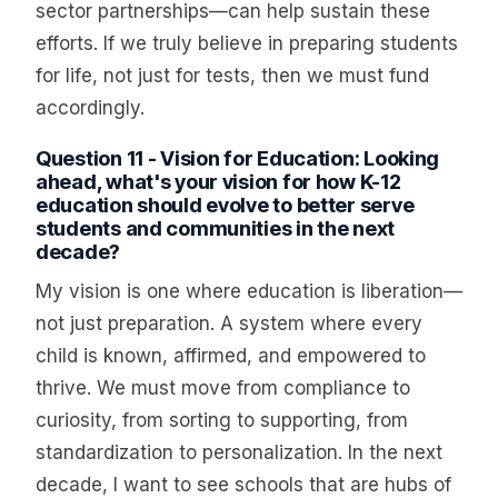
sector partnerships—can help sustain these
efforts. If we truly believe in preparing students
for life, not just for tests, then we must fund
accordingly.
Question 11 - Vision for Education: Looking
ahead, what's your vision for how K-12
education should evolve to better serve
students and communities in the next
decade?
My vision is one where education is liberation—
not just preparation. A system where every
child is known, affirmed, and empowered to
thrive. We must move from compliance to
curiosity, from sorting to supporting, from
standardization to personalization. In the next
decade, I want to see schools that are hubs of