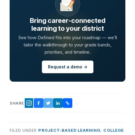
Bring career-connected
learning to your district
See how Defined fits into your roadmap — we’ll
tailor the walkthrough to your grade bands,
priorities, and timeline.
Request a demo →
SHARE
FACEBOOK
TWITTER
LINKEDIN
COPY LINK
INSTAGRAM
FILED UNDER
PROJECT-BASED LEARNING
,
COLLEGE