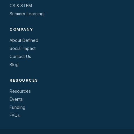
CS & STEM
Summer Learning
COMPANY
About Defined
Social Impact
Contact Us
Blog
RESOURCES
Resources
Events
Funding
FAQs