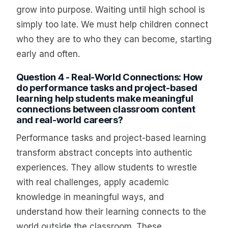
grow into purpose. Waiting until high school is
simply too late. We must help children connect
who they are to who they can become, starting
early and often.
Question 4 - Real-World Connections: How
do performance tasks and project-based
learning help students make meaningful
connections between classroom content
and real-world careers?
Performance tasks and project-based learning
transform abstract concepts into authentic
experiences. They allow students to wrestle
with real challenges, apply academic
knowledge in meaningful ways, and
understand how their learning connects to the
world outside the classroom. These