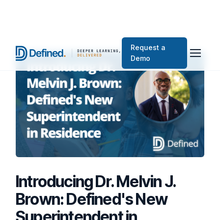
Request a
Demo
Introducing Dr. Melvin J.
Brown: Defined's New
Superintendent in