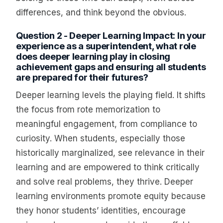
differences, and think beyond the obvious.
Question 2 - Deeper Learning Impact: In your
experience as a superintendent, what role
does deeper learning play in closing
achievement gaps and ensuring all students
are prepared for their futures?
Deeper learning levels the playing field. It shifts
the focus from rote memorization to
meaningful engagement, from compliance to
curiosity. When students, especially those
historically marginalized, see relevance in their
learning and are empowered to think critically
and solve real problems, they thrive. Deeper
learning environments promote equity because
they honor students’ identities, encourage