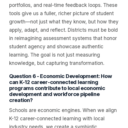
portfolios, and real-time feedback loops. These
tools give us a fuller, richer picture of student
growth—not just what they know, but how they
apply, adapt, and reflect. Districts must be bold
in reimagining assessment systems that honor
student agency and showcase authentic
learning. The goal is not just measuring
knowledge, but capturing transformation.
Question 6 - Economic Development: How
can K-12 career-connected learning
programs contribute to local economic
development and workforce pipeline
creation?
Schools are economic engines. When we align
K-12 career-connected learning with local
industry needs, we create a symbiotic