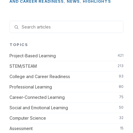
AND CAREER READINESS
,
NEWS
,
HIGHLIGHTS
TOPICS
Project-Based Learning
421
STEM/STEAM
213
College and Career Readiness
93
Professional Learning
80
Career-Connected Learning
75
Social and Emotional Learning
50
Computer Science
32
Assessment
15