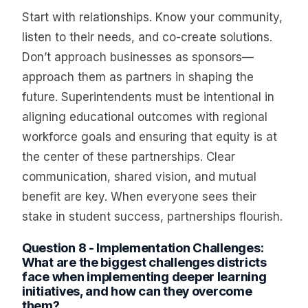
Start with relationships. Know your community,
listen to their needs, and co-create solutions.
Don’t approach businesses as sponsors—
approach them as partners in shaping the
future. Superintendents must be intentional in
aligning educational outcomes with regional
workforce goals and ensuring that equity is at
the center of these partnerships. Clear
communication, shared vision, and mutual
benefit are key. When everyone sees their
stake in student success, partnerships flourish.
Question 8 - Implementation Challenges:
What are the biggest challenges districts
face when implementing deeper learning
initiatives, and how can they overcome
them?