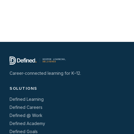
Career-connected learning for K–12.
SOLUTIONS
Defined Learning
Defined Careers
Defined @ Work
Defined Academy
Defined Goals