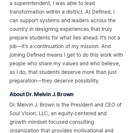
a superintendent, I was able to lead
transformation within a district. At Defined, I
can support systems and leaders across the
country in designing experiences that truly
prepare students for what lies ahead. It’s not a
job—it’s a continuation of my mission. And
joining Defined means I get to do this work with
people who share my values and who believe,
as I do, that students deserve more than just
preparation—they deserve possibility.
About Dr. Melvin J. Brown
Dr. Melvin J. Brown is the President and CEO of
Soul Vision, LLC, an equity-centered and
growth mindset focused consulting
organization that provides motivational and